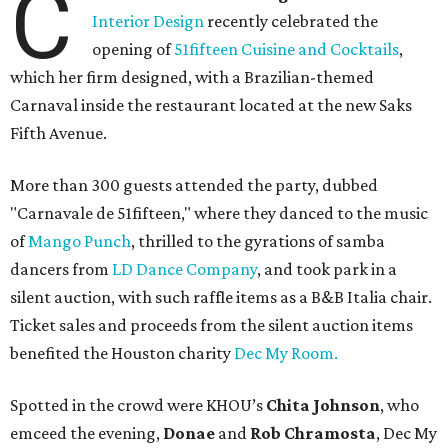
C
Interior Design
recently celebrated the
opening of
51fifteen Cuisine and Cocktails
,
which her firm designed, with a Brazilian-themed
Carnaval inside the restaurant located at the new Saks
Fifth Avenue.
More than 300 guests attended the party, dubbed
"Carnavale de 51fifteen," where they danced to the music
of
Mango Punch
, thrilled to the gyrations of samba
dancers from
LD Dance Company
, and took park in a
silent auction, with such raffle items as a B&B Italia chair.
Ticket sales and proceeds from the silent auction items
benefited the Houston charity
Dec My Room.
Spotted in the crowd were KHOU’s
Chita Johnson
, who
emceed the evening,
Donae
and
Rob Chramosta
, Dec My