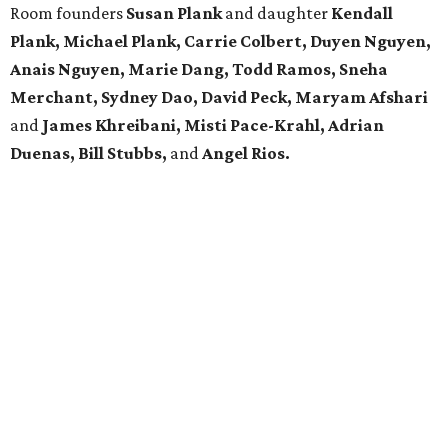
Room founders
Susan Plank
and daughter
Kendall
Plank,
Michael
Plank, Carrie Colbert,
Duyen Nguyen,
Anais Nguyen, Marie Dang, Todd Ramos, Sneha
Merchant, Sydney Dao, David Peck, Maryam Afshari
and
James Khreibani, Misti Pace-Krahl, Adrian
Duenas, Bill Stubbs,
and
Angel Rios.