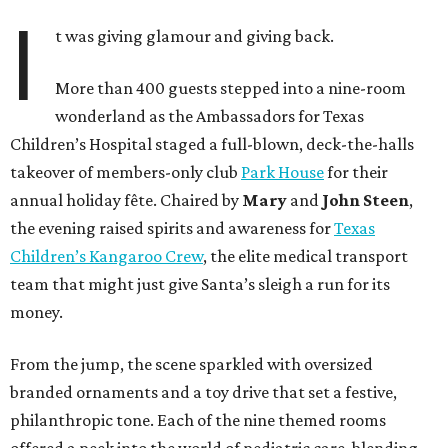
I
t was giving glamour and giving back.
More than 400 guests stepped into a nine-room
wonderland as the Ambassadors for Texas
Children’s Hospital staged a full-blown, deck-the-halls
takeover of members-only club
Park House
for their
annual holiday fête. Chaired by
Mary
and
John Steen
,
the evening raised spirits and awareness for
Texas
Children’s Kangaroo Crew
, the elite medical transport
team that might just give Santa’s sleigh a run for its
money.
From the jump, the scene sparkled with oversized
branded ornaments and a toy drive that set a festive,
philanthropic tone. Each of the nine themed rooms
offered a peek into the world of pediatric care, blending