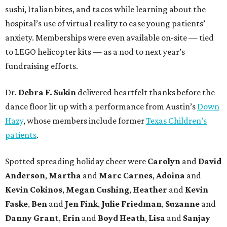
sushi, Italian bites, and tacos while learning about the
hospital’s use of virtual reality to ease young patients’
anxiety. Memberships were even available on-site — tied
to LEGO helicopter kits — as a nod to next year’s
fundraising efforts.
Dr.
Debra F. Sukin
delivered heartfelt thanks before the
dance floor lit up with a performance from Austin’s
Down
Hazy
, whose members include former
Texas Children’s
patients
.
Spotted spreading holiday cheer were
Carolyn
and
David
Anderson
,
Martha
and
Marc Carnes
,
Adoina
and
Kevin Cokinos
,
Megan Cushing
,
Heather
and
Kevin
Faske
,
Ben
and
Jen Fink
,
Julie Friedman
,
Suzanne
and
Danny Grant
,
Erin
and
Boyd Heath
,
Lisa
and
Sanjay