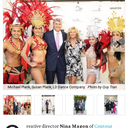
Michael Plank, Susan Plank, LD Dance Company.
Photo by Quy Tran
reative director
Nina Magon
of
Contour