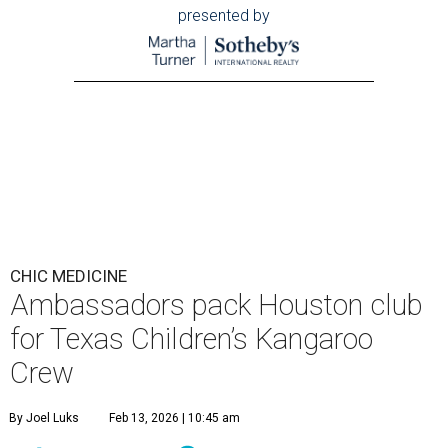
presented by
CHIC MEDICINE
Ambassadors pack Houston club
for Texas Children’s Kangaroo
Crew
By Joel Luks
Feb 13, 2026 | 10:45 am