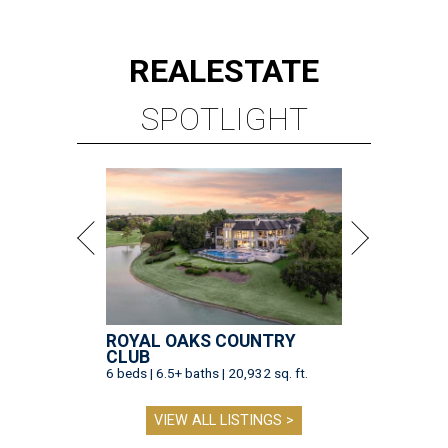
REAL
ESTATE
SPOTLIGHT
ROYAL OAKS COUNTRY
CLUB
6 beds | 6.5+ baths | 20,932 sq. ft.
VIEW ALL LISTINGS >