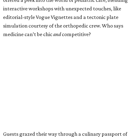
interactive workshops with unexpected touches, like
editorial-style Vogue Vignettes and a tectonic plate
simulation courtesy of the orthopedic crew. Who says
medicine can’t be chic
and
competitive?
Guests grazed their way through a culinary passport of