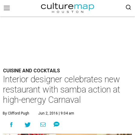
CUISINE AND COCKTAILS
Interior designer celebrates new
restaurant with samba action at
high-energy Carnaval
By Clifford Pugh
Jun 2, 2016 | 9:04 am