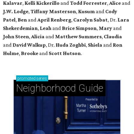
Kalavar
,
Kelli Kickerillo
and
Todd Forrester
,
Alice
and
J.W. Lodge
,
Tiffany Masterson
,
Kusum
and
Cody
Patel
,
Ben
and
April Renberg
,
Carolyn Sabat
, Dr.
Lara
Shekerdemian
,
Leah
and
Brice Simpson
,
Mary
and
John Steen
,
Alicia
and
Matthew Summers
,
Claudia
and
David Walkup
, Dr.
Huda Zoghbi
,
Shiela
and
Ron
Hulme
,
Brooke
and
Scott Hutson
.
promoted
series
Neighborhood Guide