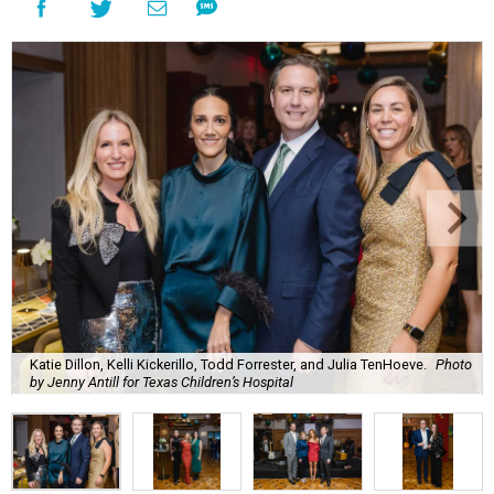
Katie Dillon, Kelli Kickerillo, Todd Forrester, and Julia TenHoeve.
Photo
by Jenny Antill for Texas Children’s Hospital