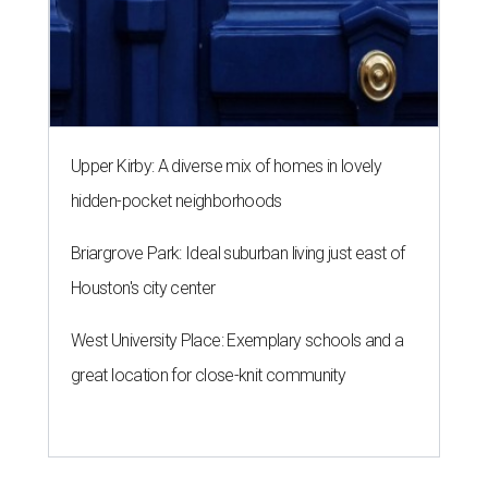
Upper Kirby: A diverse mix of homes in lovely
hidden-pocket neighborhoods
Briargrove Park: Ideal suburban living just east of
Houston's city center
West University Place: Exemplary schools and a
great location for close-knit community