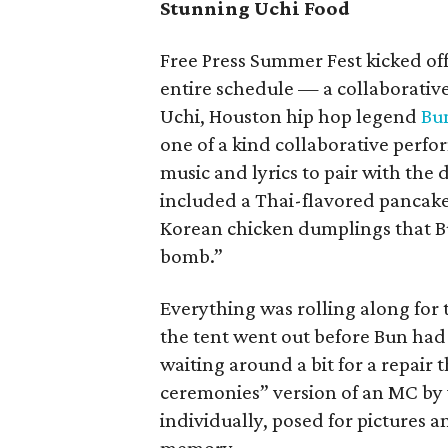
Stunning Uchi Food
Free Press Summer Fest kicked off
entire schedule — a collaborative
Uchi, Houston hip hop legend
Bu
one of a kind collaborative perf
music and lyrics to pair with the
included a Thai-flavored pancak
Korean chicken dumplings that Bu
bomb.”
Everything was rolling along for 
the tent went out before Bun had 
waiting around a bit for a repair
ceremonies” version of an MC by
individually, posed for pictures 