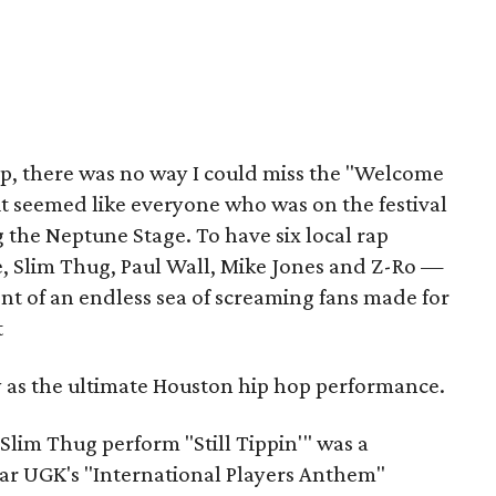
p, there was no way I could miss the "Welcome
it seemed like everyone who was on the festival
 the Neptune Stage. To have six local rap
, Slim Thug, Paul Wall, Mike Jones and Z-Ro —
ont of an endless sea of screaming fans made for
t
ry as the ultimate Houston hip hop performance.
Slim Thug perform "Still Tippin'" was a
ar UGK's "International Players Anthem"