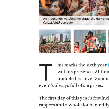
As thousands watched the stage, the dark clou
CatchLightGroup.com
T
his marks the sixth year
with its presence. Althou
humble first-ever Summe
event's always full of surprises.
The first day of this year's fest 
rappers and a whole lot of muddy