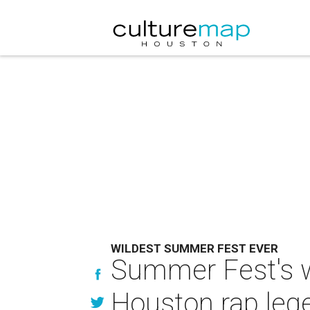
WILDEST SUMMER FEST EVER
Summer Fest's wi
Houston rap leg