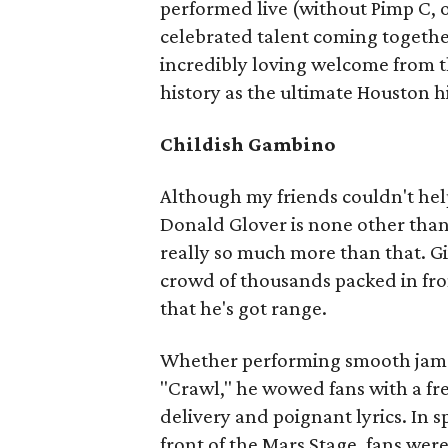
performed live (without Pimp C, 
celebrated talent coming togethe
incredibly loving welcome from t
history as the ultimate Houston 
Childish Gambino
Although my friends couldn't he
Donald Glover is none other tha
really so much more than that. G
crowd of thousands packed in fro
that he's got range.
Whether performing smooth jams l
"Crawl," he wowed fans with a fre
delivery and poignant lyrics. In s
front of the Mars Stage, fans wer