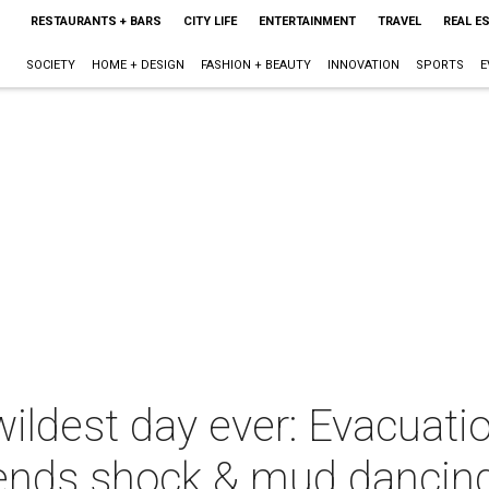
RESTAURANTS + BARS
CITY LIFE
ENTERTAINMENT
TRAVEL
REAL E
SOCIETY
HOME + DESIGN
FASHION + BEAUTY
INNOVATION
SPORTS
E
ldest day ever: Evacuati
ends shock & mud dancin