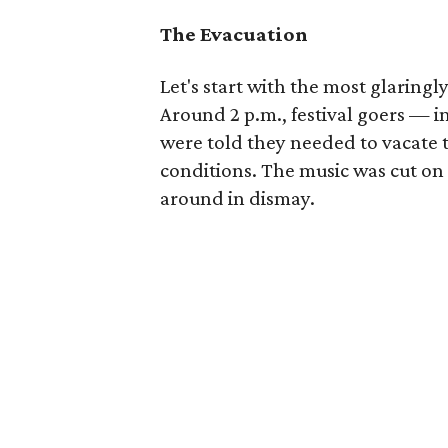
The Evacuation
Let's start with the most glaring
Around 2 p.m., festival goers — i
were told they needed to vacate
conditions. The music was cut on 
around in dismay.