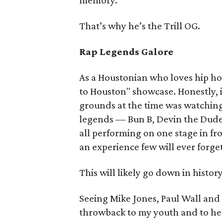
memory.
That’s why he’s the Trill OG.
Rap Legends Galore
As a Houstonian who loves hip ho
to Houston" showcase. Honestly, 
grounds at the time was watching
legends — Bun B, Devin the Dude
all performing on one stage in fr
an experience few will ever forge
This will likely go down in histo
Seeing Mike Jones, Paul Wall and 
throwback to my youth and to he