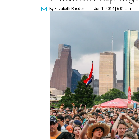
By Elizabeth Rhodes
Jun 1, 2014 | 6:01 am