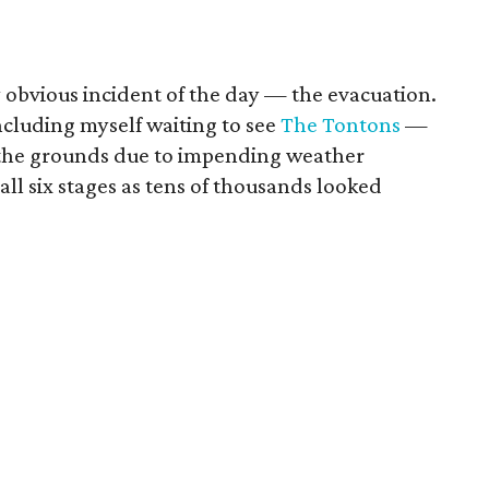
ly obvious incident of the day — the evacuation.
ncluding myself waiting to see
The Tontons
—
 the grounds due to impending weather
all six stages as tens of thousands looked