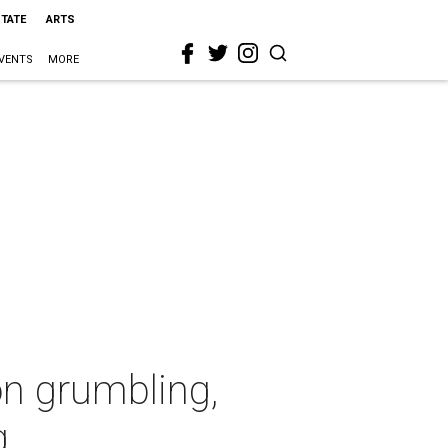
STATE
ARTS
VENTS
MORE
on grumbling,
g