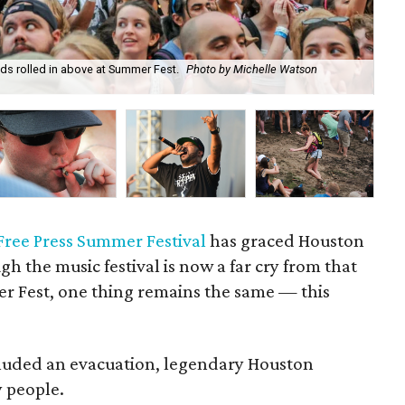
ds rolled in above at Summer Fest.
Photo by Michelle Watson
On
Mi
Free Press Summer Festival
has graced Houston
gh the music festival is now a far cry from that
r Fest, one thing remains the same — this
included an evacuation, legendary Houston
 people.