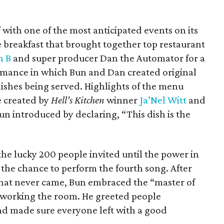
 with one of the most anticipated events on its
 breakfast that brought together top restaurant
n B
and super producer Dan the Automator for a
ormance in which Bun and Dan created original
 dishes being served. Highlights of the menu
e created by
Hell’s Kitchen
winner
Ja’Nel Witt
and
n introduced by declaring, “This dish is the
the lucky 200 people invited until the power in
the chance to perform the fourth song. After
 that never came, Bun embraced the “master of
 working the room. He greeted people
and made sure everyone left with a good