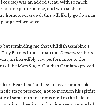
of course) was an added treat. With so much
r for one performance, and with such an
he hometown crowd, this will likely go down in
hip hop performance.
lp but reminding me that Childish Gambino's
n Troy Barnes from the sitcom
Community
, he is
iving an incredibly raw performance to the
nt of the Mars Stage, Childish Gambino proved
ike "Heartbeat" or bass-heavy stunners like
netic stage presence, not to mention his spitfire
pite of some rather serious mud in the field in
e gyrating, cheering and loving every second of