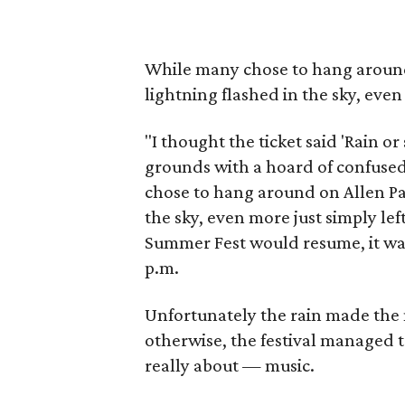
While many chose to hang around
lightning flashed in the sky, even 
"I thought the ticket said 'Rain o
grounds with a hoard of confuse
chose to hang around on Allen Pa
the sky, even more just simply left
Summer Fest would resume, it was
p.m.
Unfortunately the rain made the 
otherwise, the festival managed to
really about — music.