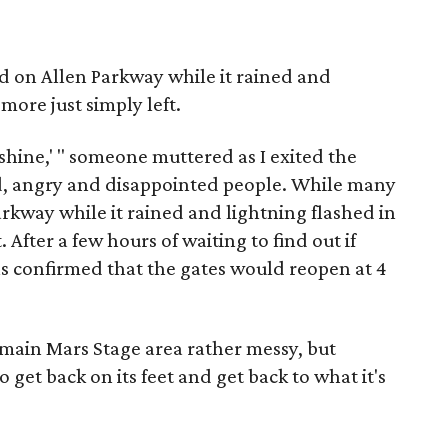
 on Allen Parkway while it rained and
more just simply left.
r shine,' " someone muttered as I exited the
d, angry and disappointed people. While many
rkway while it rained and lightning flashed in
. After a few hours of waiting to find out if
 confirmed that the gates would reopen at 4
main Mars Stage area rather messy, but
 get back on its feet and get back to what it's