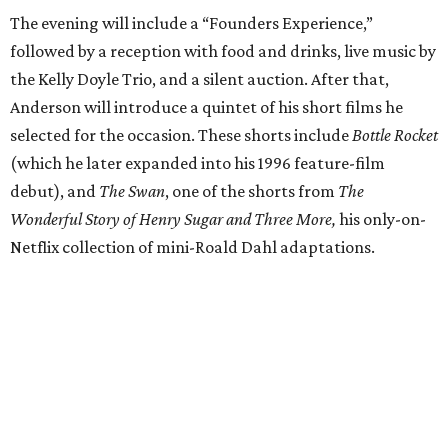
The evening will include a “Founders Experience,”
followed by a reception with food and drinks, live music by
the Kelly Doyle Trio, and a silent auction. After that,
Anderson will introduce a quintet of his short films he
selected for the occasion. These shorts include
Bottle Rocket
(which he later expanded into his 1996 feature-film
debut), and
The Swan
, one of the shorts from
The
Wonderful Story of Henry Sugar and Three More,
his only-on-
Netflix collection of mini-Roald Dahl adaptations.