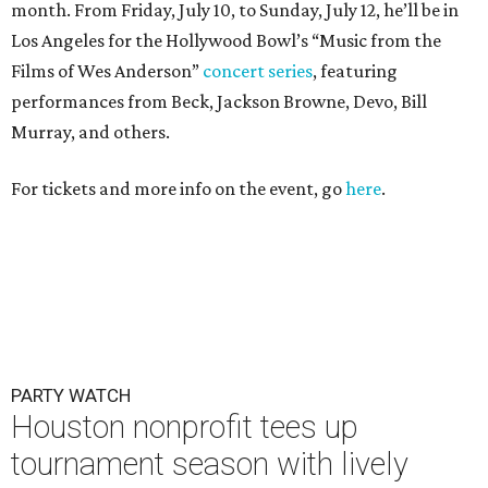
month. From Friday, July 10, to Sunday, July 12, he’ll be in
Los Angeles for the Hollywood Bowl’s “Music from the
Films of Wes Anderson”
concert series
, featuring
performances from Beck, Jackson Browne, Devo, Bill
Murray, and others.
For tickets and more info on the event, go
here
.
PARTY WATCH
Houston nonprofit tees up
tournament season with lively