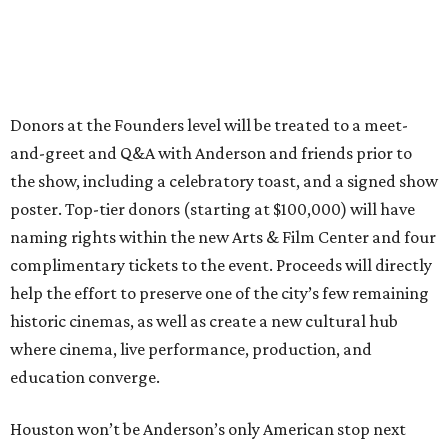
Donors at the Founders level will be treated to a meet-
and-greet and Q&A with Anderson and friends prior to
the show, including a celebratory toast, and a signed show
poster. Top-tier donors (starting at $100,000) will have
naming rights within the new Arts & Film Center and four
complimentary tickets to the event. Proceeds will directly
help the effort to preserve one of the city’s few remaining
historic cinemas, as well as create a new cultural hub
where cinema, live performance, production, and
education converge.
Houston won’t be Anderson’s only American stop next