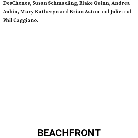
DesChenes, Susan Schmaeling
,
Blake Quinn, Andrea
Aubin, Mary Katheryn
and
Brian Aston
and
Julie
and
Phil Caggiano.
BEACHFRONT