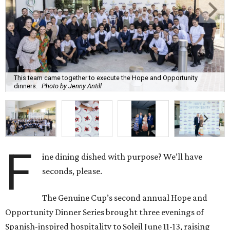
This team came together to execute the Hope and Opportunity
dinners.
Photo by Jenny Antill
F
ine dining dished with purpose? We’ll have
seconds, please.
The Genuine Cup’s second annual Hope and
Opportunity Dinner Series brought three evenings of
Spanish-inspired hospitality to Soleil June 11-13, raising