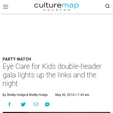
PARTY WATCH
Eye Care for Kids double-header
gala lights up the links and the
night
By Shelby Hodge
& Shelby Hodge
May 30, 2014 | 11:03 am