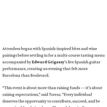
Attendees began with Spanish-inspired bites and wine
pairings before settling in for a multi-course tasting menu
accompanied by
Edward
Grigassy
’s live Spanish guitar
performance, creating an evening that felt more
Barcelona than Boulevard.
“This event is about more than raising funds — it’s about
raising expectations,” said Torras. “Every individual
deserves the opportunity to contribute, succeed, and be