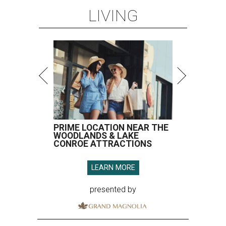
LIVING
PRIME LOCATION NEAR THE
WOODLANDS & LAKE
CONROE ATTRACTIONS
LEARN MORE
presented by