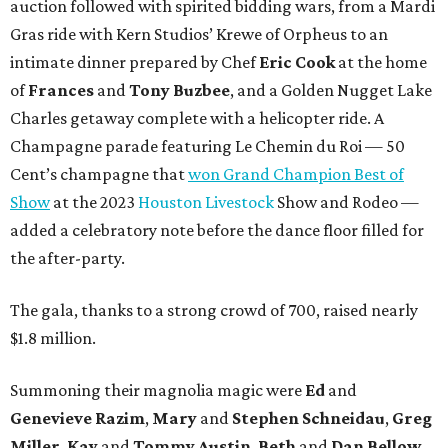
auction followed with spirited bidding wars, from a Mardi
Gras ride with Kern Studios’ Krewe of Orpheus to an
intimate dinner prepared by Chef
Eric Cook
at the home
of
Frances
and
Tony Buzbee
, and a Golden Nugget Lake
Charles getaway complete with a helicopter ride. A
Champagne parade featuring Le Chemin du Roi — 50
Cent’s champagne that
won Grand Champion Best of
Show
at the 2023
Houston Livestock
Show and Rodeo —
added a celebratory note before the dance floor filled for
the after-party.
The gala, thanks to a strong crowd of 700, raised nearly
$1.8 million.
Summoning their magnolia magic were
Ed
and
Genevieve Razim
,
Mary
and
Stephen Schneidau
,
Greg
Miller
,
Kay
and
Tommy Austin
,
Beth
and
Dan Bellow
,