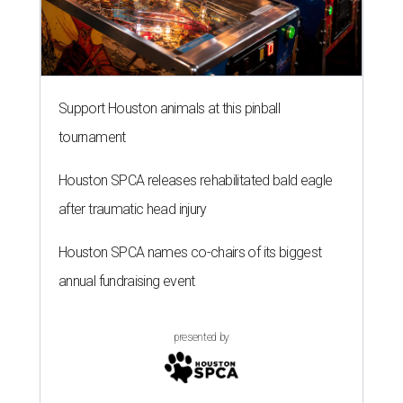
Support Houston animals at this pinball
tournament
Houston SPCA releases rehabilitated bald eagle
after traumatic head injury
Houston SPCA names co-chairs of its biggest
annual fundraising event
presented by