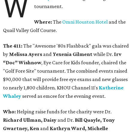
W
tournament.
Where:
The
Omni Houston Hotel
and the
Quail Valley Golf Course.
The 411:
The "Awesome '80s Flashback" gala was chaired
by
Melissa Ayers
and
Yexenia Gilment
while Dr.
Irv
“Doc” Wishnow
, Eye Care for Kids founder, chaired the
"Golf Fore Site" tournament. The combined events raised
$90,000 that will provide free eye exams and new glasses
to nearly 1,800 children. KHOU Channel 11's
Katherine
Whaley
served as emcee for the evening event.
Who:
Helping raise funds for the charity were Dr.
Richard Ullman, Daisy
and Dr.
Bill Quayle, Tony
Gwartney, Ken
and
Kathryn Ward, Michelle