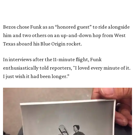
Bezos chose Funk as an “honored guest” to ride alongside
him and two others on an up-and-down hop from West
Texas aboard his Blue Origin rocket.
In interviews after the 11-minute flight, Funk
enthusiastically told reporters, "I loved every minute of it.
I just wish it had been longer.”