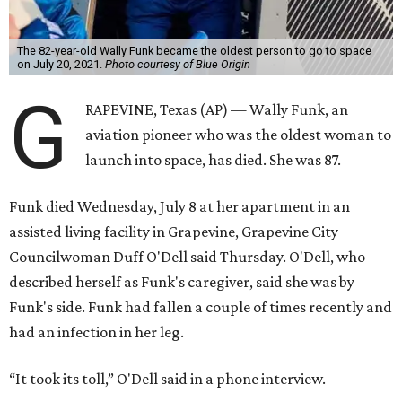
The 82-year-old Wally Funk became the oldest person to go to space
on July 20, 2021.
Photo courtesy of Blue Origin
G
RAPEVINE, Texas (AP) — Wally Funk, an
aviation pioneer who was the oldest woman to
launch into space, has died. She was 87.
Funk died Wednesday, July 8 at her apartment in an
assisted living facility in Grapevine, Grapevine City
Councilwoman Duff O'Dell said Thursday. O'Dell, who
described herself as Funk's caregiver, said she was by
Funk's side. Funk had fallen a couple of times recently and
had an infection in her leg.
“It took its toll,” O'Dell said in a phone interview.