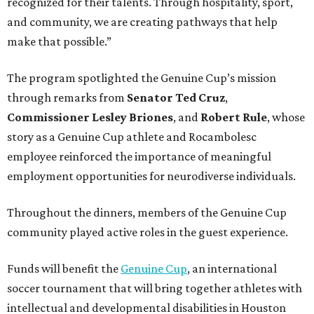
recognized for their talents. Through hospitality, sport,
and community, we are creating pathways that help
make that possible.”
The program spotlighted the Genuine Cup’s mission
through remarks from
Senator
Ted
Cruz
,
Commissioner
Lesley
Briones
, and
Robert
Rule
, whose
story as a Genuine Cup athlete and Rocambolesc
employee reinforced the importance of meaningful
employment opportunities for neurodiverse individuals.
Throughout the dinners, members of the Genuine Cup
community played active roles in the guest experience.
Funds will benefit the
Genuine Cup
, an international
soccer tournament that will bring together athletes with
intellectual and developmental disabilities in Houston