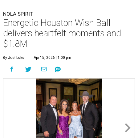
NOLA SPIRIT
Energetic Houston Wish Ball
delivers heartfelt moments and
$1.8M
By Joel Luks
Apr 15, 2026 | 1:00 pm