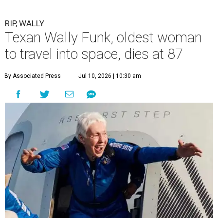
RIP, WALLY
Texan Wally Funk, oldest woman
to travel into space, dies at 87
By Associated Press
Jul 10, 2026 | 10:30 am