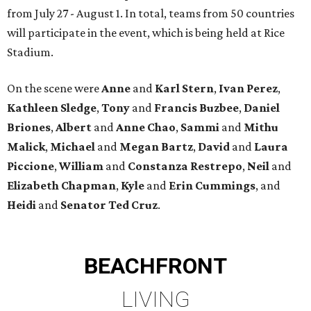
from July 27 - August 1. In total, teams from 50 countries
will participate in the event, which is being held at Rice
Stadium.
On the scene were
Anne
and
Karl
Stern
,
Ivan
Perez
,
Kathleen
Sledge
,
Tony
and
Francis
Buzbee
,
Daniel
Briones
,
Albert
and
Anne
Chao
,
Sammi
and
Mithu
Malick
,
Michael
and
Megan
Bartz
,
David
and
Laura
Piccione
,
William
and
Constanza
Restrepo
,
Neil
and
Elizabeth
Chapman
,
Kyle
and
Erin
Cummings
, and
Heidi
and
Senator Ted
Cruz
.
BEACHFRONT
LIVING