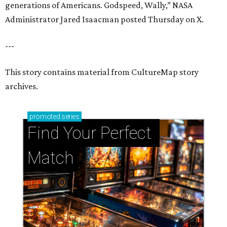
generations of Americans. Godspeed, Wally,” NASA
Administrator Jared Isaacman posted Thursday on X.
---
This story contains material from CultureMap story
archives.
promoted
series
Find Your Perfect 
Match