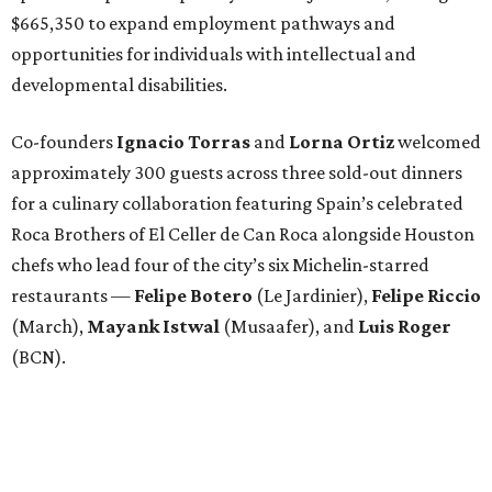
$665,350 to expand employment pathways and
opportunities for individuals with intellectual and
developmental disabilities.
Co-founders
Ignacio
Torras
and
Lorna
Ortiz
welcomed
approximately 300 guests across three sold-out dinners
for a culinary collaboration featuring Spain’s celebrated
Roca Brothers of El Celler de Can Roca alongside Houston
chefs who lead four of the city’s six Michelin-starred
restaurants —
Felipe
Botero
(Le Jardinier),
Felipe
Riccio
(March),
Mayank
Istwal
(Musaafer), and
Luis
Roger
(BCN).