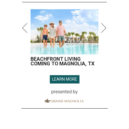
BEACHFRONT LIVING
COMING TO MAGNOLIA, TX
LEARN MORE
presented by