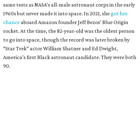
same tests as NASA’s all-male astronaut corps in the early
1960s but never made it into space. In 2021, she
got her
chance
aboard Amazon founder Jeff Bezos’ Blue Origin
rocket. At the time, the 82-year-old was the oldest person
to go into space, though the record was later broken by
“Star Trek” actor William Shatner and Ed Dwight,
America’s first Black astronaut candidate. They were both
90.