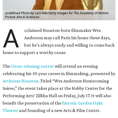
undefined
Photo by Lars Niki/Getty Images for The Academy of Motion
Picture Arts & Sciences
A
cclaimed Houston-born filmmaker Wes
Anderson may call Paris his home these days,
but he’s always ready and willing to come back
home to support a worthy cause.
The
Oscar-winning auteur
will attend an evening
celebrating his 30-year career in filmmaking, presented by
Arthouse Houston
. Titled “Wes Anderson Homecoming
Soiree,” the event takes place at the Hobby Center for the
Performing Arts’ Zilkha Hall on Friday, July 17. It will also
benefit the preservation of the
historic Garden Oaks
Theater
and founding of a new Arts & Film Center.