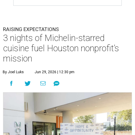
RAISING EXPECTATIONS
3 nights of Michelin-starred
cuisine fuel Houston nonprofit’s
mission
By Joel Luks
Jun 29, 2026 | 12:30 pm