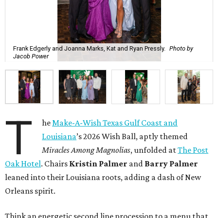
Frank Edgerly and Joanna Marks, Kat and Ryan Pressly.
Photo by
Jacob Power
T
he
Make-A-Wish Texas Gulf Coast and
Louisiana
’s 2026 Wish Ball, aptly themed
Miracles Among Magnolias
, unfolded at
The Post
Oak Hotel
. Chairs
Kristin Palmer
and
Barry Palmer
leaned into their Louisiana roots, adding a dash of New
Orleans spirit.
Think an energetic second line procession to a menu that