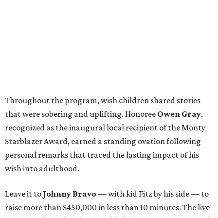
Throughout the program, wish children shared stories
that were sobering and uplifting. Honoree
Owen Gray
,
recognized as the inaugural local recipient of the Monty
Starblazer Award, earned a standing ovation following
personal remarks that traced the lasting impact of his
wish into adulthood.
Leave it to
Johnny Bravo
— with kid Fitz by his side — to
raise more than $450,000 in less than 10 minutes. The live