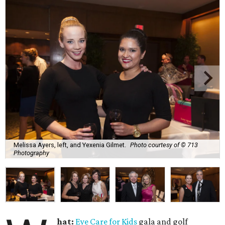
Melissa Ayers, left, and Yexenia Gilmet.
Photo courtesy of © 713
Photography
hat:
Eye Care for Kids
gala and golf