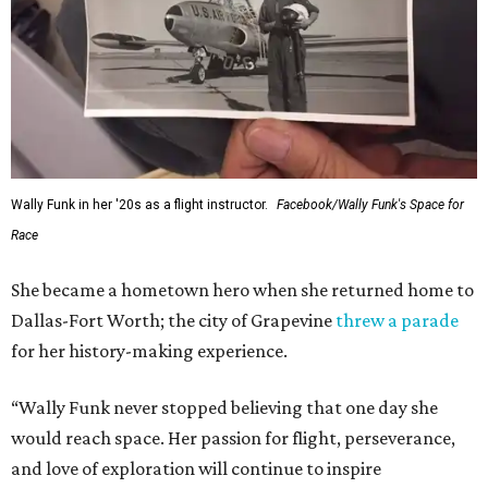
Wally Funk in her '20s as a flight instructor.
Facebook/Wally Funk's Space for
Race
She became a hometown hero when she returned home to
Dallas-Fort Worth; the city of Grapevine
threw a parade
for her history-making experience.
“Wally Funk never stopped believing that one day she
would reach space. Her passion for flight, perseverance,
and love of exploration will continue to inspire