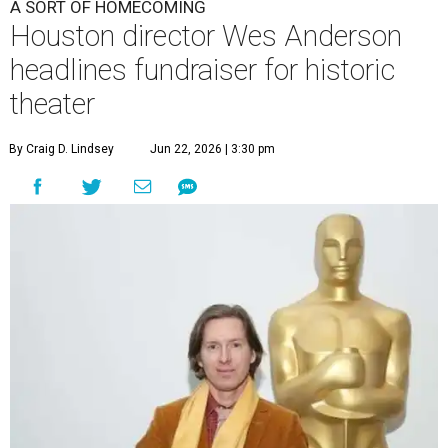
A SORT OF HOMECOMING
Houston director Wes Anderson
headlines fundraiser for historic
theater
By Craig D. Lindsey
Jun 22, 2026 | 3:30 pm