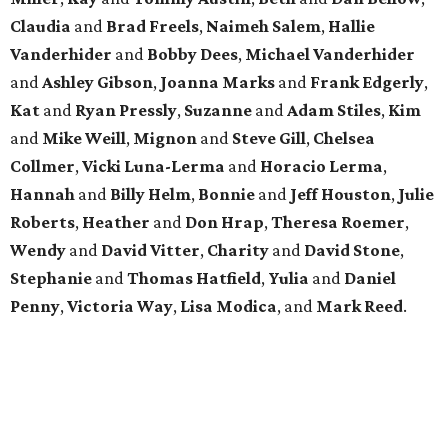
Claudia
and
Brad Freels
,
Naimeh Salem
,
Hallie
Vanderhider
and
Bobby Dees
,
Michael Vanderhider
and
Ashley Gibson
,
Joanna Marks
and
Frank Edgerly
,
Kat
and
Ryan Pressly
,
Suzanne
and
Adam Stiles
,
Kim
and
Mike Weill
,
Mignon
and
Steve Gill
,
Chelsea
Collmer
,
Vicki Luna-Lerma
and
Horacio Lerma
,
Hannah
and
Billy Helm
,
Bonnie
and
Jeff Houston
,
Julie
Roberts
,
Heather
and
Don Hrap
,
Theresa Roemer
,
Wendy
and
David Vitter
,
Charity
and
David Stone
,
Stephanie
and
Thomas Hatfield
,
Yulia
and
Daniel
Penny
,
Victoria Way
,
Lisa Modica
, and
Mark Reed
.