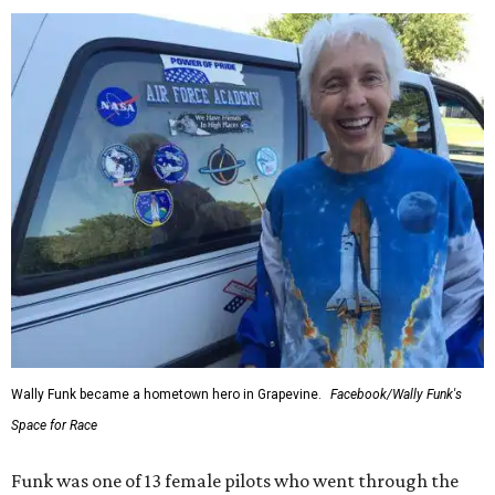
Wally Funk became a hometown hero in Grapevine.
Facebook/Wally Funk's
Space for Race
Funk was one of 13 female pilots who went through the