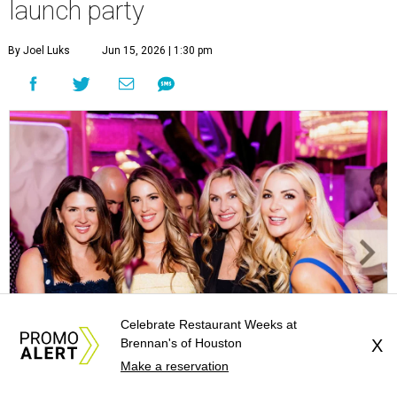
launch party
By Joel Luks
Jun 15, 2026 | 1:30 pm
Celebrate Restaurant Weeks at
Brennan's of Houston
X
Make a reservation
Courtney Key Adamski, Stephanie Wilcox, Jenn Zoubok, and Kristin
Bingham.
Photo by Hung Truong Photography