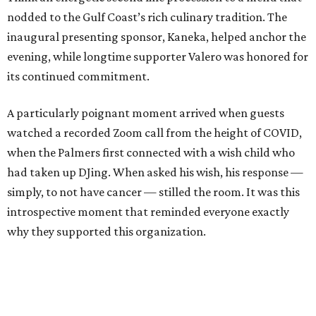
nodded to the Gulf Coast’s rich culinary tradition. The
inaugural presenting sponsor, Kaneka, helped anchor the
evening, while longtime supporter Valero was honored for
its continued commitment.
A particularly poignant moment arrived when guests
watched a recorded Zoom call from the height of COVID,
when the Palmers first connected with a wish child who
had taken up DJing. When asked his wish, his response —
simply, to not have cancer — stilled the room. It was this
introspective moment that reminded everyone exactly
why they supported this organization.