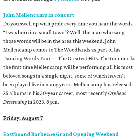
John Mellencamp in concert
Do you swell up with pride every time you hear the words
“I was born in a small town”? Well, the man who sang
those words will be in the area this weekend. John
Mellencamp comes to The Woodlands as part of his
Dancing Words Tour — The Greatest Hits. The tour marks
the first time Mellencamp will be performing all his most
beloved songs in a single night, some of which haven’t
been played live in many years. Mellencamp has released
25 albums in his 50-year career, most recently
Orpheus
Descending
in 2023. 8 pm.
Friday, August 7
Eastbound Barbecue Grand Opening Weekend