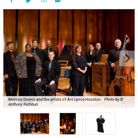
Melissa Givens and the artists of Ars Lyrica Houston.
Photo by ©
Anthony Rathbun