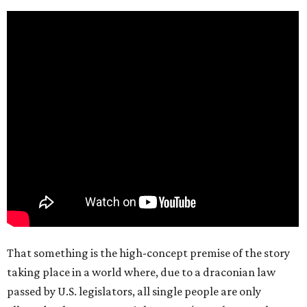
That something is the high-concept premise of the story
taking place in a world where, due to a draconian law
passed by U.S. legislators, all single people are only