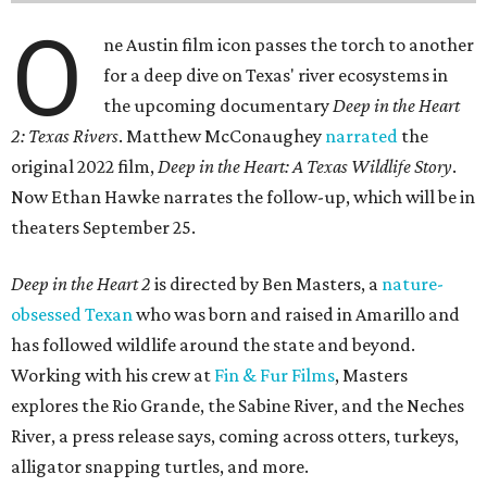
O
ne Austin film icon passes the torch to another
for a deep dive on Texas' river ecosystems in
the upcoming documentary
Deep in the Heart
2: Texas Rivers
. Matthew McConaughey
narrated
the
original 2022 film,
Deep in the Heart: A Texas Wildlife Story
.
Now Ethan Hawke narrates the follow-up, which will be in
theaters September 25.
Deep in the Heart 2
is directed by Ben Masters, a
nature-
obsessed Texan
who was born and raised in Amarillo and
has followed wildlife around the state and beyond.
Working with his crew at
Fin & Fur Films
, Masters
explores the Rio Grande, the Sabine River, and the Neches
River, a press release says, coming across otters, turkeys,
alligator snapping turtles, and more.