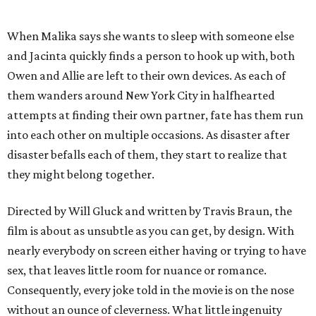
When Malika says she wants to sleep with someone else
and Jacinta quickly finds a person to hook up with, both
Owen and Allie are left to their own devices. As each of
them wanders around New York City in halfhearted
attempts at finding their own partner, fate has them run
into each other on multiple occasions. As disaster after
disaster befalls each of them, they start to realize that
they might belong together.
Directed by Will Gluck and written by Travis Braun, the
film is about as unsubtle as you can get, by design. With
nearly everybody on screen either having or trying to have
sex, that leaves little room for nuance or romance.
Consequently, every joke told in the movie is on the nose
without an ounce of cleverness. What little ingenuity