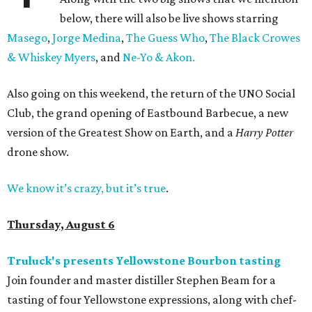
below, there will also be live shows starring
Masego
,
Jorge Medina
,
The Guess Who
,
The Black Crowes
& Whiskey Myers
, and
Ne-Yo & Akon.
Also going on this weekend, the return of the UNO Social
Club, the grand opening of Eastbound Barbecue, a new
version of the Greatest Show on Earth, and a
Harry Potter
drone show.
We know it’s crazy, but it’s true
.
Thursday, August 6
Truluck's presents Yellowstone Bourbon tasting
Join founder and master distiller Stephen Beam for a
tasting of four Yellowstone expressions, along with chef-