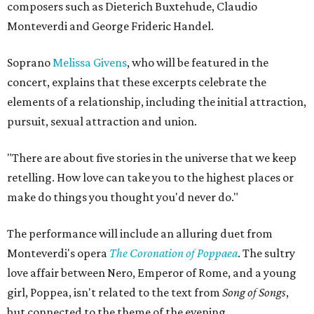
composers such as Dieterich Buxtehude, Claudio
Monteverdi and George Frideric Handel.
Soprano
Melissa Givens
, who will be featured in the
concert, explains that these excerpts celebrate the
elements of a relationship, including the initial attraction,
pursuit, sexual attraction and union.
"There are about five stories in the universe that we keep
retelling. How love can take you to the highest places or
make do things you thought you'd never do."
The performance will include an alluring duet from
Monteverdi's opera
The Coronation of Poppaea
. The sultry
love affair between Nero, Emperor of Rome, and a young
girl, Poppea, isn't related to the text from
Song of Songs
,
but connected to the theme of the evening.