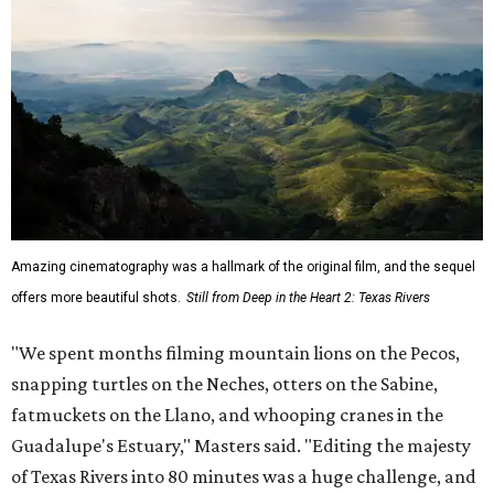
Amazing cinematography was a hallmark of the original film, and the sequel
offers more beautiful shots.
Still from Deep in the Heart 2: Texas Rivers
"We spent months filming mountain lions on the Pecos,
snapping turtles on the Neches, otters on the Sabine,
fatmuckets on the Llano, and whooping cranes in the
Guadalupe's Estuary," Masters said. "Editing the majesty
of Texas Rivers into 80 minutes was a huge challenge, and