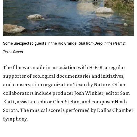
Some unexpected guests in the Rio Grande.
Still from Deep in the Heart 2:
Texas Rivers
The film was made in association with H-E-B, a regular
supporter of ecological documentaries and initiatives,
and conservation organization Texan by Nature. Other
collaborators include producer Josh Winkler, editor Sam
Klatt, assistant editor Chet Stefan, and composer Noah
Sorota. The musical score is performed by Dallas Chamber
Symphony.