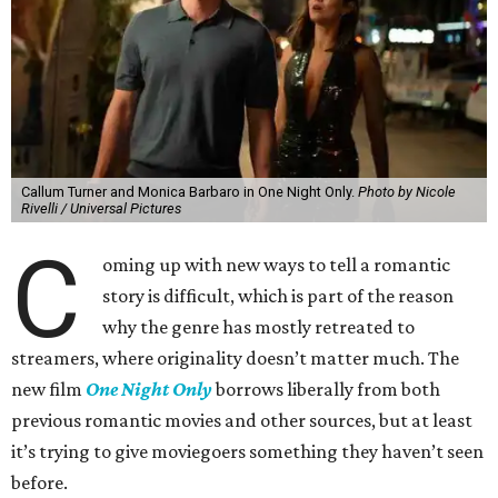
Callum Turner and Monica Barbaro in One Night Only.
Photo by Nicole
Rivelli / Universal Pictures
C
oming up with new ways to tell a romantic
story is difficult, which is part of the reason
why the genre has mostly retreated to
streamers, where originality doesn’t matter much. The
new film
One Night Only
borrows liberally from both
previous romantic movies and other sources, but at least
it’s trying to give moviegoers something they haven’t seen
before.