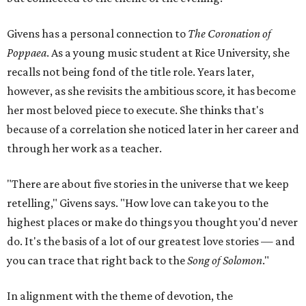
Givens has a personal connection to
The Coronation of
Poppaea
. As a young music student at Rice University, she
recalls not being fond of the title role. Years later,
however, as she revisits the ambitious score
,
it has become
her most beloved piece to execute. She thinks that's
because of a correlation she noticed later in her career and
through her work as a teacher.
"There are about five stories in the universe that we keep
retelling," Givens says. "How love can take you to the
highest places or make do things you thought you'd never
do. It's the basis of a lot of our greatest love stories — and
you can trace that right back to the
Song of Solomon
."
In alignment with the theme of devotion, the