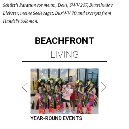
Schütz's Paratum cor meum, Deus, SWV 257; Buxtehude's
Liebster, meine Seele saget, BuxWV 70 and excerpts from
Handel's Solomon.
BEACHFRONT
LIVING
YEAR-ROUND EVENTS