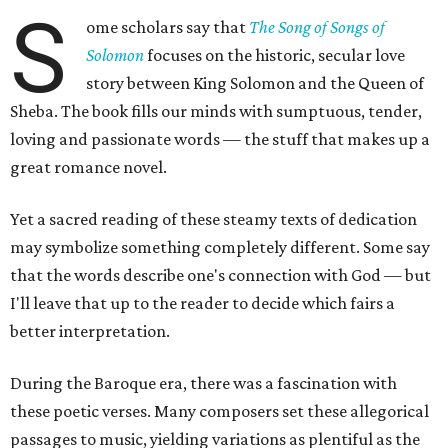
S
ome scholars say that
The Song of Songs of
Solomon
focuses on the historic, secular love
story between King Solomon and the Queen of
Sheba. The book fills our minds with sumptuous, tender,
loving and passionate words — the stuff that makes up a
great romance novel.
Yet a sacred reading of these steamy texts of dedication
may symbolize something completely different. Some say
that the words describe one's connection with God — but
I'll leave that up to the reader to decide which fairs a
better interpretation.
During the Baroque era, there was a fascination with
these poetic verses. Many composers set these allegorical
passages to music, yielding variations as plentiful as the