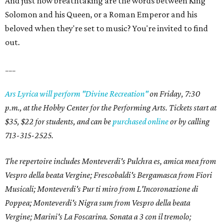
And just how breathtaking are the words between King
Solomon and his Queen, or a Roman Emperor and his
beloved when they're set to music? You're invited to find
out.
___
Ars Lyrica will perform "Divine Recreation"
on Friday, 7:30
p.m., at the Hobby Center for the Performing Arts. Tickets start at
$35, $22 for students, and can be
purchased online
or by calling
713-315-2525.
The repertoire includes Monteverdi's Pulchra es, amica mea from
Vespro della beata Vergine; Frescobaldi's Bergamasca from Fiori
Musicali; Monteverdi's Pur ti miro from L'Incoronazione di
Poppea; Monteverdi's Nigra sum from Vespro della beata
Vergine; Marini's La Foscarina. Sonata a 3 con il tremolo;