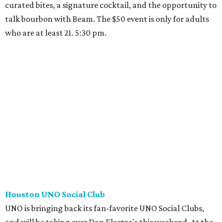
curated bites, a signature cocktail, and the opportunity to
talk bourbon with Beam. The $50 event is only for adults
who are at least 21. 5:30 pm.
Houston UNO Social Club
UNO is bringing back its fan-favorite UNO Social Clubs,