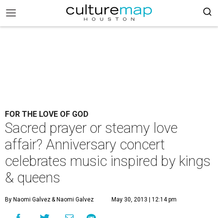
FOR THE LOVE OF GOD
Sacred prayer or steamy love
affair? Anniversary concert
celebrates music inspired by kings
& queens
By Naomi Galvez
& Naomi Galvez
May 30, 2013 | 12:14 pm