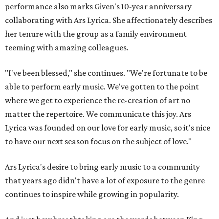
performance also marks Given's 10-year anniversary
collaborating with Ars Lyrica. She affectionately describes
her tenure with the group as a family environment
teeming with amazing colleagues.
"I've been blessed," she continues. "We're fortunate to be
able to perform early music. We've gotten to the point
where we get to experience the re-creation of art no
matter the repertoire. We communicate this joy. Ars
Lyrica was founded on our love for early music, so it's nice
to have our next season focus on the subject of love."
Ars Lyrica's desire to bring early music to a community
that years ago didn't have a lot of exposure to the genre
continues to inspire while growing in popularity.