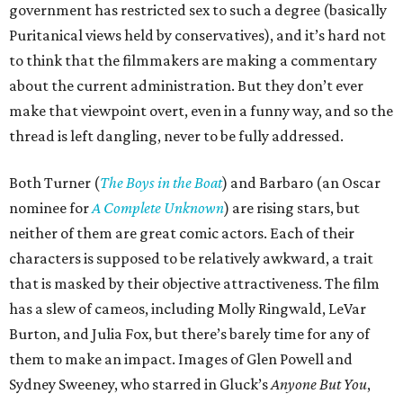
government has restricted sex to such a degree (basically
Puritanical views held by conservatives), and it’s hard not
to think that the filmmakers are making a commentary
about the current administration. But they don’t ever
make that viewpoint overt, even in a funny way, and so the
thread is left dangling, never to be fully addressed.
Both Turner (
The Boys in the Boat
) and Barbaro (an Oscar
nominee for
A Complete Unknown
) are rising stars, but
neither of them are great comic actors. Each of their
characters is supposed to be relatively awkward, a trait
that is masked by their objective attractiveness. The film
has a slew of cameos, including Molly Ringwald, LeVar
Burton, and Julia Fox, but there’s barely time for any of
them to make an impact. Images of Glen Powell and
Sydney Sweeney, who starred in Gluck’s
Anyone But You
,