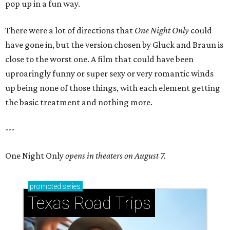
pop up in a fun way.
There were a lot of directions that
One Night Only
could
have gone in, but the version chosen by Gluck and Braun is
close to the worst one. A film that could have been
uproaringly funny or super sexy or very romantic winds
up being none of those things, with each element getting
the basic treatment and nothing more.
---
One Night Only
opens in theaters on August 7.
promoted
series
Texas Road Trips