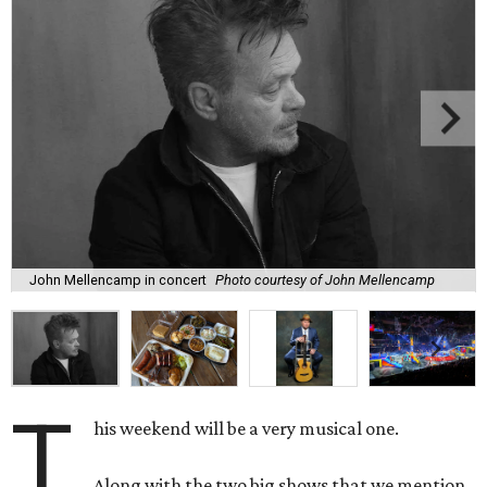
John Mellencamp in concert
Photo courtesy of John Mellencamp
T
his weekend will be a very musical one.
Along with the two big shows that we mention