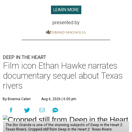
LEARN MORE
presented by
DEEP IN THE HEART
Film icon Ethan Hawke narrates
documentary sequel about Texas
rivers
By Brianna Caleri
Aug 6, 2026 | 6:00 pm
The Rio Grande is one of the stunning subjects of Deep in the Heart 2:
Texas Rivers.
Cropped still from Deep in the Heart 2: Texas Rivers