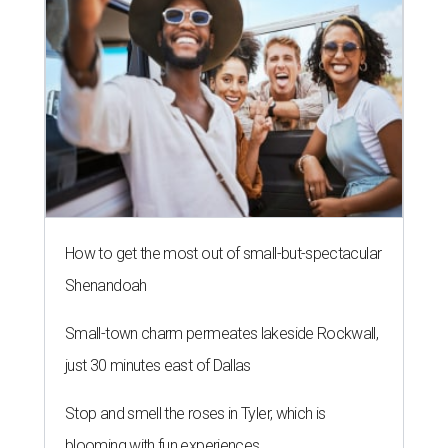
How to get the most out of small-but-spectacular
Shenandoah
Small-town charm permeates lakeside Rockwall,
just 30 minutes east of Dallas
Stop and smell the roses in Tyler, which is
blooming with fun experiences