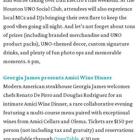
and will be taking over Dan Electro's this weekend. At the
Houston UNO Social Club, attendees will also experience
local MCs and DJs bringing their own flare to keep the
good vibes going all night. And let’s not forget about tons
of prizes (including branded merchandise and UNO
product packs), UNO-themed decor, custom signature
drinks, and plenty of fun photo ops and memorable
moments. 6 pm,
Georgia James presents Amici Wine Dinner
Modern American steakhouse Georgia James welcomes
chefs Renato De Pirro and Douglas Rodriguez for an
intimate Amici Wine Dinner, a rare collaborative evening
featuring a multi-course menu paired with exceptional
wines from Amici Cellars and Olema. Tickets are $150 per
person (not including tax and gratuity) and reservations
are available through
OpenTable
. 6:30 pm.