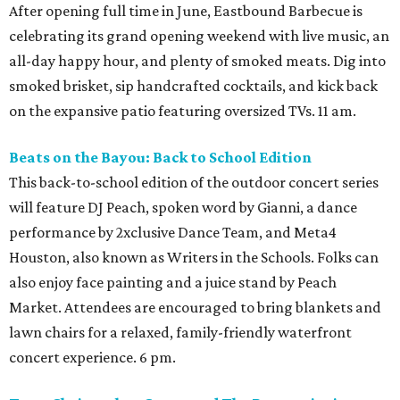
After opening full time in June, Eastbound Barbecue is
celebrating its grand opening weekend with live music, an
all-day happy hour, and plenty of smoked meats. Dig into
smoked brisket, sip handcrafted cocktails, and kick back
on the expansive patio featuring oversized TVs. 11 am.
Beats on the Bayou: Back to School Edition
This back-to-school edition of the outdoor concert series
will feature DJ Peach, spoken word by Gianni, a dance
performance by 2xclusive Dance Team, and Meta4
Houston, also known as Writers in the Schools. Folks can
also enjoy face painting and a juice stand by Peach
Market. Attendees are encouraged to bring blankets and
lawn chairs for a relaxed, family-friendly waterfront
concert experience. 6 pm.