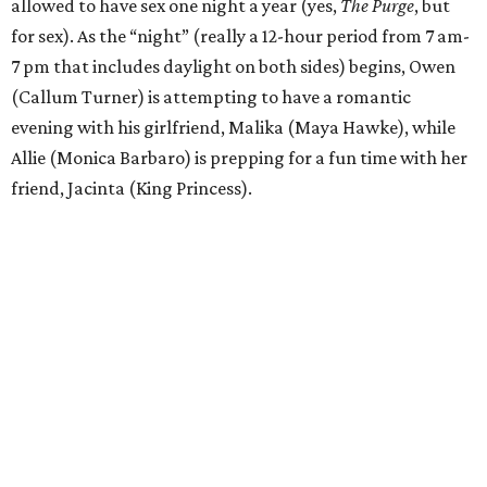
allowed to have sex one night a year (yes,
The Purge
, but
for sex). As the “night” (really a 12-hour period from 7 am-
7 pm that includes daylight on both sides) begins, Owen
(Callum Turner) is attempting to have a romantic
evening with his girlfriend, Malika (Maya Hawke), while
Allie (Monica Barbaro) is prepping for a fun time with her
friend, Jacinta (King Princess).