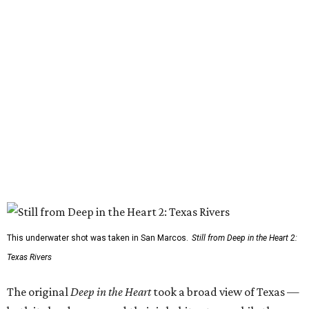
This underwater shot was taken in San Marcos.
Still from Deep in the Heart 2:
Texas Rivers
The original
Deep in the Heart
took a broad view of Texas —