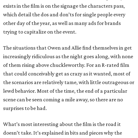
exists in the film is on the signage the characters pass,
which detail the dos and don’ts for single people every
other day of the year, as well as many ads for brands
trying to capitalize on the event.
The situations that Owen and Allie find themselves in get
increasingly ridiculous as the night goes along, with none
of them rising above chuckleworthy. For an R-rated film
that could conceivably get as crazy as it wanted, most of
the scenarios are relatively tame, with little outrageous or
lewd behavior. Most of the time, the end of a particular
scene can be seen coming a mile away, so there are no
surprises to be had.
What’s most interesting about the film is the road it
doesn’t take. It’s explained in bits and pieces why the