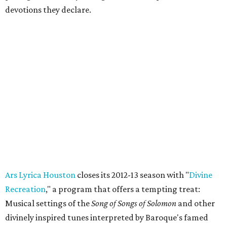
devotions they declare.
Ars Lyrica Houston
closes its 2012-13 season with "
Divine
Recreation
," a program that offers a tempting treat:
Musical settings of the
Song of Songs of Solomon
and other
divinely inspired tunes interpreted by Baroque's famed