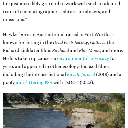
I'm just incredibly grateful to work with such a talented
team of cinematographers, editors, producers, and
musicians."
Hawke, born an Austinite and raised in Fort Worth, is
known for acting in the
Dead Poets Society
,
Gattaca
, the
Richard Linklater films
Boyhood
and
Blue Moon
, and more.
He has taken up causes in
environmental advocacy
for
years and appeared in other ecology-focused films,
including the intense fictional
First Reformed
(2018) and a
goofy
anti-littering PSA
with TxDOT (2023).