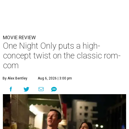
MOVIE REVIEW
One Night Only puts a high-
concept twist on the classic rom-
com
By Alex Bentley
Aug 6, 2026 | 3:00 pm