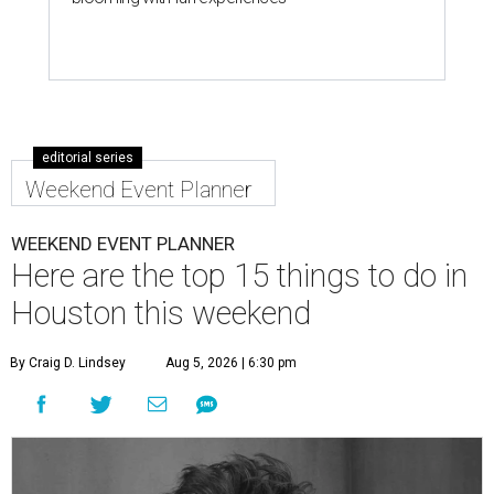
editorial series
Weekend Event Planner
WEEKEND EVENT PLANNER
Here are the top 15 things to do in
Houston this weekend
By Craig D. Lindsey
Aug 5, 2026 | 6:30 pm