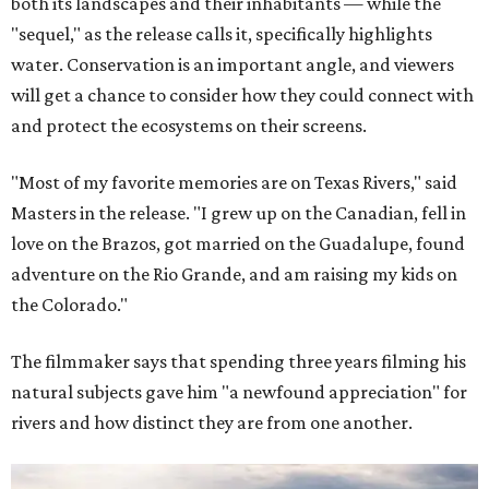
both its landscapes and their inhabitants — while the
"sequel," as the release calls it, specifically highlights
water. Conservation is an important angle, and viewers
will get a chance to consider how they could connect with
and protect the ecosystems on their screens.
"Most of my favorite memories are on Texas Rivers," said
Masters in the release. "I grew up on the Canadian, fell in
love on the Brazos, got married on the Guadalupe, found
adventure on the Rio Grande, and am raising my kids on
the Colorado."
The filmmaker says that spending three years filming his
natural subjects gave him "a newfound appreciation" for
rivers and how distinct they are from one another.