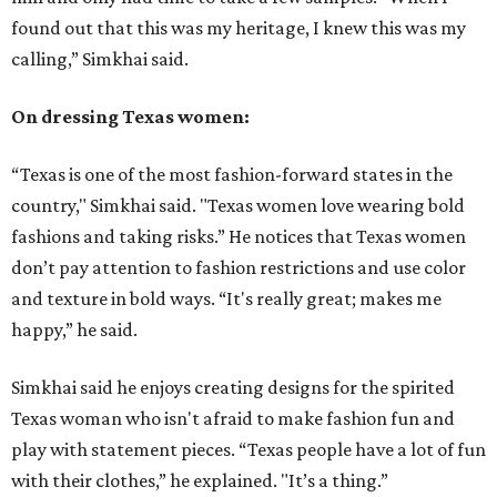
found out that this was my heritage, I knew this was my
calling,” Simkhai said.
On dressing Texas women:
“Texas is one of the most fashion-forward states in the
country," Simkhai said. "Texas women love wearing bold
fashions and taking risks.” He notices that Texas women
don’t pay attention to fashion restrictions and use color
and texture in bold ways. “It's really great; makes me
happy,” he said.
Simkhai said he enjoys creating designs for the spirited
Texas woman who isn't afraid to make fashion fun and
play with statement pieces. “Texas people have a lot of fun
with their clothes,” he explained. "It’s a thing.”