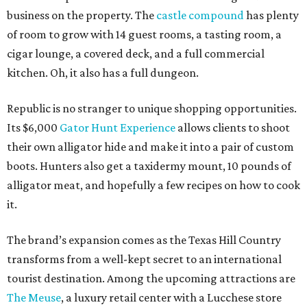
business on the property. The
castle compound
has plenty
of room to grow with 14 guest rooms, a tasting room, a
cigar lounge, a covered deck, and a full commercial
kitchen. Oh, it also has a full dungeon.
Republic is no stranger to unique shopping opportunities.
Its $6,000
Gator Hunt Experience
allows clients to shoot
their own alligator hide and make it into a pair of custom
boots. Hunters also get a taxidermy mount, 10 pounds of
alligator meat, and hopefully a few recipes on how to cook
it.
The brand’s expansion comes as the Texas Hill Country
transforms from a well-kept secret to an international
tourist destination. Among the upcoming attractions are
The Meuse
, a luxury retail center with a Lucchese store