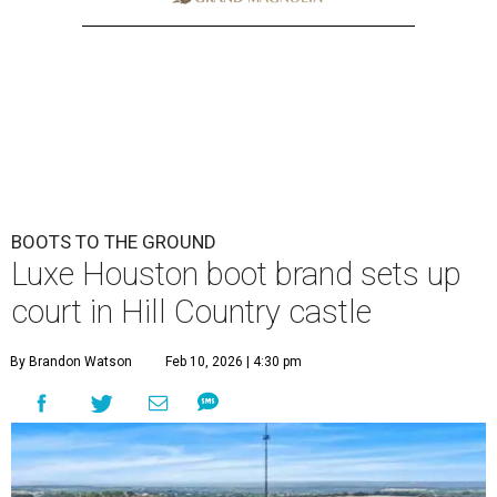
BOOTS TO THE GROUND
Luxe Houston boot brand sets up
court in Hill Country castle
By Brandon Watson
Feb 10, 2026 | 4:30 pm