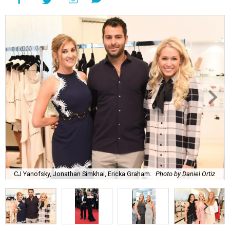
CJ Yanofsky, Jonathan Simkhai, Ericka Graham.
Photo by Daniel Ortiz