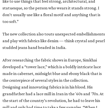
like to use things that feel strong, architectural, and
statuesque, so the person who wears it stands strong. I
don’t usually use like a floral motif and anything that is
too soft.”
The new collection also touts unexpected embellishments
and play with fabrics like denim — think crystal and pearl
studded jeans hand beaded in India.
After researching the fabric shows in Europe, Simkhai
developed a “tower lace,” which is a boldly intricate lace
made in cabernet, midnight blue and ebony black that is
the centerpiece of several styles in the collection.
Designing and innovating fabrics is in his blood. His
grandfather had a lace mill in Iran in the '60s and '70s. At
the start of the country’s revolution, he had to leave his
mill and only had time to take a few samples. “When I