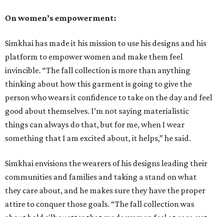
On women’s empowerment:
Simkhai has made it his mission to use his designs and his
platform to empower women and make them feel
invincible. “The fall collection is more than anything
thinking about how this garment is going to give the
person who wears it confidence to take on the day and feel
good about themselves. I’m not saying materialistic
things can always do that, but for me, when I wear
something that I am excited about, it helps,” he said.
Simkhai envisions the wearers of his designs leading their
communities and families and taking a stand on what
they care about, and he makes sure they have the proper
attire to conquer those goals. “The fall collection was