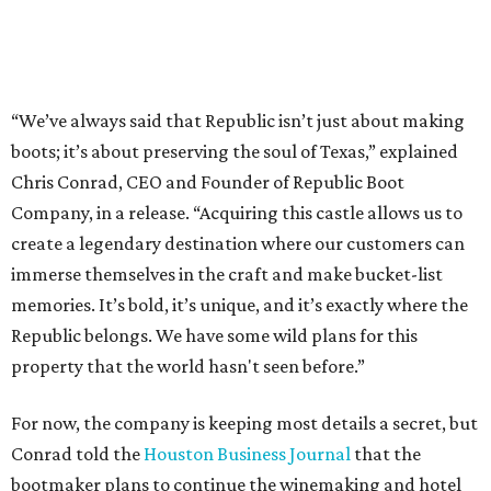
“We’ve always said that Republic isn’t just about making
boots; it’s about preserving the soul of Texas,” explained
Chris Conrad, CEO and Founder of Republic Boot
Company, in a release. “Acquiring this castle allows us to
create a legendary destination where our customers can
immerse themselves in the craft and make bucket-list
memories. It’s bold, it’s unique, and it’s exactly where the
Republic belongs. We have some wild plans for this
property that the world hasn't seen before.”
For now, the company is keeping most details a secret, but
Conrad told the
Houston Business Journal
that the
bootmaker plans to continue the winemaking and hotel