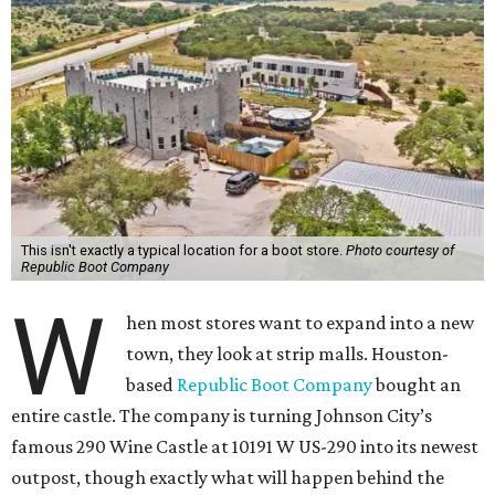
This isn't exactly a typical location for a boot store.
Photo courtesy of
Republic Boot Company
W
hen most stores want to expand into a new
town, they look at strip malls. Houston-
based
Republic Boot Company
bought an
entire castle. The company is turning Johnson City’s
famous 290 Wine Castle at 10191 W US-290 into its newest
outpost, though exactly what will happen behind the