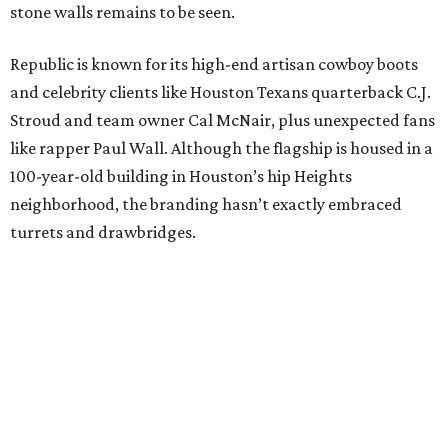
stone walls remains to be seen.
Republic is known for its high-end artisan cowboy boots
and celebrity clients like Houston Texans quarterback C.J.
Stroud and team owner Cal McNair, plus unexpected fans
like rapper Paul Wall. Although the flagship is housed in a
100-year-old building in Houston’s hip Heights
neighborhood, the branding hasn’t exactly embraced
turrets and drawbridges.