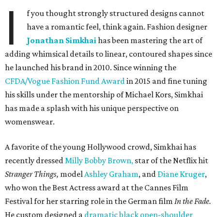
I
f you thought strongly structured designs cannot
have a romantic feel, think again. Fashion designer
Jonathan Simkhai
has been mastering the art of
adding whimsical details to linear, contoured shapes since
he launched his brand in 2010. Since winning the
CFDA/Vogue Fashion Fund Award
in 2015 and fine tuning
his skills under the mentorship of Michael Kors, Simkhai
has made a splash with his unique perspective on
womenswear.
A favorite of the young Hollywood crowd, Simkhai has
recently dressed
Milly Bobby Brown,
star of the Netflix hit
Stranger Things,
model
Ashley Graham
, and
Diane Kruger
,
who won the Best Actress award at the Cannes Film
Festival for her starring role in the German film
In the Fade.
He custom designed a
dramatic black open-shoulder