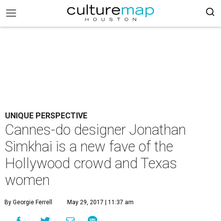
UNIQUE PERSPECTIVE
Cannes-do designer Jonathan
Simkhai is a new fave of the
Hollywood crowd and Texas
women
By Georgie Ferrell
May 29, 2017 | 11:37 am