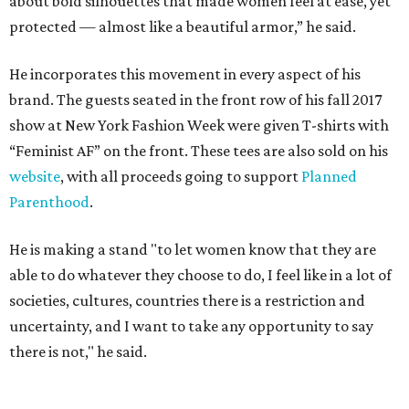
about bold silhouettes that made women feel at ease, yet
protected — almost like a beautiful armor,” he said.
He incorporates this movement in every aspect of his
brand. The guests seated in the front row of his fall 2017
show at New York Fashion Week were given T-shirts with
“Feminist AF” on the front. These tees are also sold on his
website
, with all proceeds going to support
Planned
Parenthood
.
He is making a stand "to let women know that they are
able to do whatever they choose to do, I feel like in a lot of
societies, cultures, countries there is a restriction and
uncertainty, and I want to take any opportunity to say
there is not," he said.