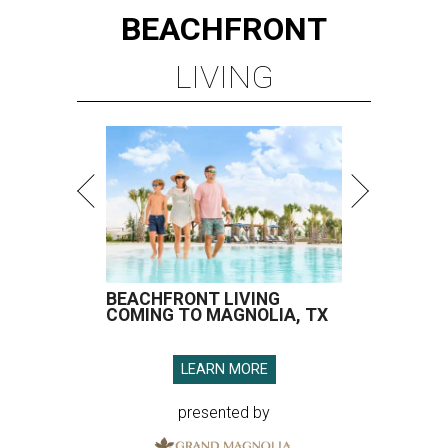
BEACHFRONT
LIVING
BEACHFRONT LIVING
COMING TO MAGNOLIA, TX
LEARN MORE
presented by