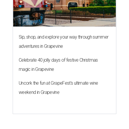
Sip, shop, and explore your way through summer
adventures in Grapevine
Celebrate 40 jolly days of festive Christmas
magic in Grapevine
Uncork the fun at GrapeFest's ultimate wine
weekend in Grapevine