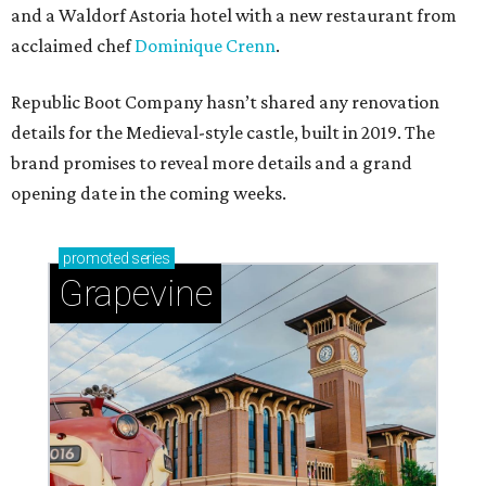
and a Waldorf Astoria hotel with a new restaurant from
acclaimed chef
Dominique Crenn
.
Republic Boot Company hasn’t shared any renovation
details for the Medieval-style castle, built in 2019. The
brand promises to reveal more details and a grand
opening date in the coming weeks.
promoted
series
Grapevine