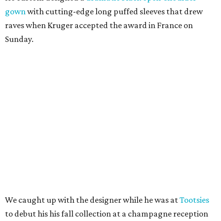
gown
with cutting-edge long puffed sleeves that drew
raves when Kruger accepted the award in France on
Sunday.
We caught up with the designer while he was at
Tootsies
to debut his his fall collection at a champagne reception