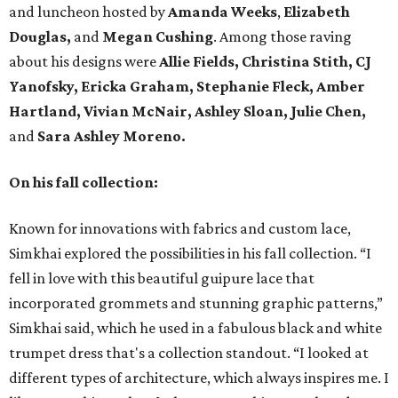
and luncheon hosted by
Amanda Weeks
,
Elizabeth
Douglas,
and
Megan Cushing
. Among those raving
about his designs were
Allie Fields, Christina Stith,
CJ
Yanofsky, Ericka Graham, Stephanie Fleck, Amber
Hartland, Vivian McNair, Ashley Sloan, Julie Chen,
and
Sara Ashley Moreno.
On his fall collection:
Known for innovations with fabrics and custom lace,
Simkhai explored the possibilities in his fall collection. “I
fell in love with this beautiful guipure lace that
incorporated grommets and stunning graphic patterns,”
Simkhai said, which he used in a fabulous black and white
trumpet dress that's a collection standout. “I looked at
different types of architecture, which always inspires me. I