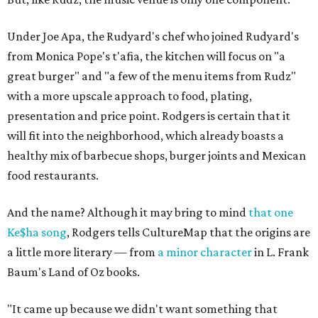
Under Joe Apa, the Rudyard's chef who joined Rudyard's
from Monica Pope's t'afia, the kitchen will focus on "a
great burger" and "a few of the menu items from Rudz"
with a more upscale approach to food, plating,
presentation and price point. Rodgers is certain that it
will fit into the neighborhood, which already boasts a
healthy mix of barbecue shops, burger joints and Mexican
food restaurants.
And the name? Although it may bring to mind
that one
Ke$ha song
, Rodgers tells CultureMap that the origins are
a little more literary — from
a minor character
in L. Frank
Baum's Land of Oz books.
"It came up because we didn't want something that