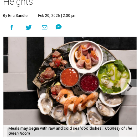
Heights
By Eric Sandler
Feb 20, 2026 | 2:30 pm
Meals may begin with raw and cold seafood dishes.
Courtesy of The
Green Room