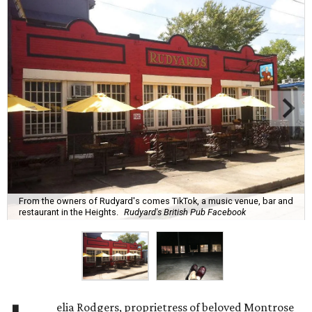
From the owners of Rudyard's comes TikTok, a music venue, bar and
restaurant in the Heights.
Rudyard's British Pub Facebook
elia Rodgers, proprietress of beloved Montrose