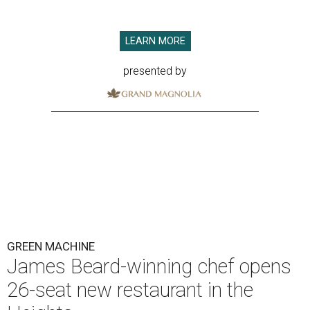
LEARN MORE
presented by
GREEN MACHINE
James Beard-winning chef opens
26-seat new restaurant in the