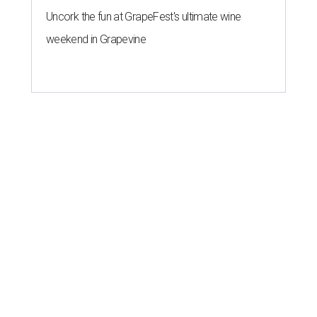
Uncork the fun at GrapeFest's ultimate wine
weekend in Grapevine