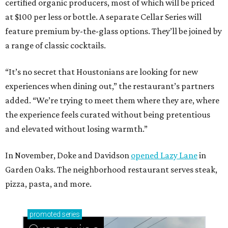
certified organic producers, most of which will be priced
at $100 per less or bottle. A separate Cellar Series will
feature premium by-the-glass options. They’ll be joined by
a range of classic cocktails.
“It’s no secret that Houstonians are looking for new
experiences when dining out,” the restaurant’s partners
added. “We’re trying to meet them where they are, where
the experience feels curated without being pretentious
and elevated without losing warmth.”
In November, Doke and Davidson
opened Lazy Lane
in
Garden Oaks. The neighborhood restaurant serves steak,
pizza, pasta, and more.
promoted
series