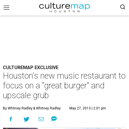
CULTUREMAP EXCLUSIVE
Houston's new music restaurant to
focus on a "great burger" and
upscale grub
By Whitney Radley
& Whitney Radley
May 27, 2013 | 2:01 pm