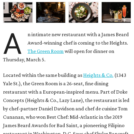
A
n intimate new restaurant with a James Beard
Award-winning chef is coming to the Heights.
The Green Room
will open for dinner on
Thursday, March 5.
Located within the same building as
Heights & Co.
(1343
Yale St.), the Green Room is a 26-seat, fine dining
restaurant with a European-inspired menu. Part of Doke
Concepts (Heights & Co., Lazy Lane), the restaurant is led
by chef-partner Daniel Davidson and chef de cuisine Tom
Cunanan, who won Best Chef: Mid-Atlantic in the 2019
James Beard Awards for Bad Saint, a pioneering Filipino
restaurant in Washington, D.C. Sous chef Skyler Bancroft