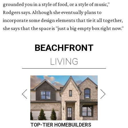
grounded you in a style of food, or a style of music,"
Rodgers says. Although she eventually plans to
incorporate some design elements that tie it all together,
she says that the space is "just a big empty box right now."
BEACHFRONT
LIVING
TOP-TIER HOMEBUILDERS