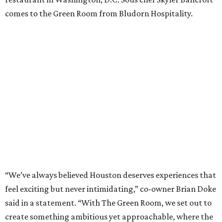
comes to the Green Room from Bludorn Hospitality.
“We’ve always believed Houston deserves experiences that
feel exciting but never intimidating,” co-owner Brian Doke
said in a statement. “With The Green Room, we set out to
create something ambitious yet approachable, where the