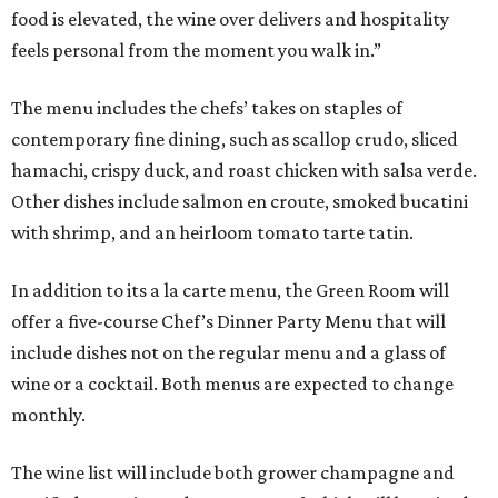
food is elevated, the wine over delivers and hospitality
feels personal from the moment you walk in.”
The menu includes the chefs’ takes on staples of
contemporary fine dining, such as scallop crudo, sliced
hamachi, crispy duck, and roast chicken with salsa verde.
Other dishes include salmon en croute, smoked bucatini
with shrimp, and an heirloom tomato tarte tatin.
In addition to its a la carte menu, the Green Room will
offer a five-course Chef’s Dinner Party Menu that will
include dishes not on the regular menu and a glass of
wine or a cocktail. Both menus are expected to change
monthly.
The wine list will include both grower champagne and