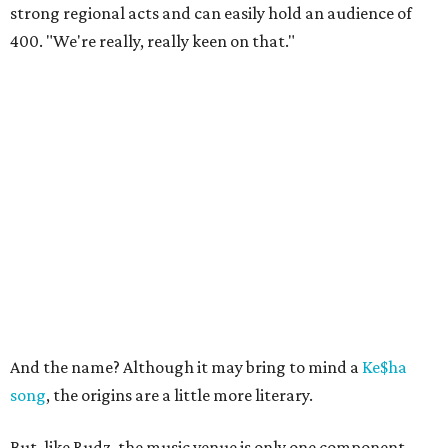
strong regional acts and can easily hold an audience of
400. "We're really, really keen on that."
And the name? Although it may bring to mind a
Ke$ha
song
, the origins are a little more literary.
But, like Rudz, the music venue is only one component.