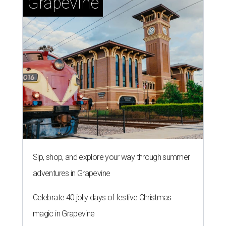
Grapevine
Sip, shop, and explore your way through summer
adventures in Grapevine
Celebrate 40 jolly days of festive Christmas
magic in Grapevine