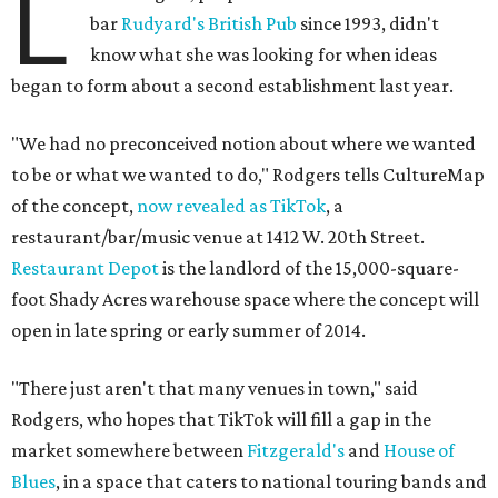
L
bar
Rudyard's British Pub
since 1993, didn't
know what she was looking for when ideas
began to form about a second establishment last year.
"We had no preconceived notion about where we wanted
to be or what we wanted to do," Rodgers tells CultureMap
of the concept,
now revealed as TikTok
, a
restaurant/bar/music venue at 1412 W. 20th Street.
Restaurant Depot
is the landlord of the 15,000-square-
foot Shady Acres warehouse space where the concept will
open in late spring or early summer of 2014.
"There just aren't that many venues in town," said
Rodgers, who hopes that TikTok will fill a gap in the
market somewhere between
Fitzgerald's
and
House of
Blues
, in a space that caters to national touring bands and