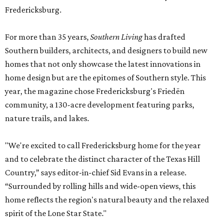
Fredericksburg.
For more than 35 years,
Southern Living
has drafted
Southern builders, architects, and designers to build new
homes that not only showcase the latest innovations in
home design but are the epitomes of Southern style. This
year, the magazine chose Fredericksburg's Friedën
community, a 130-acre development featuring parks,
nature trails, and lakes.
"We're excited to call Fredericksburg home for the year
and to celebrate the distinct character of the Texas Hill
Country,” says editor-in-chief Sid Evans in a release.
“Surrounded by rolling hills and wide-open views, this
home reflects the region's natural beauty and the relaxed
spirit of the Lone Star State."