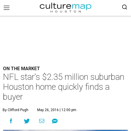
ON THE MARKET
NFL star's $2.35 million suburban
Houston home quickly finds a
buyer
By Clifford Pugh
May 26, 2016 | 12:00 pm