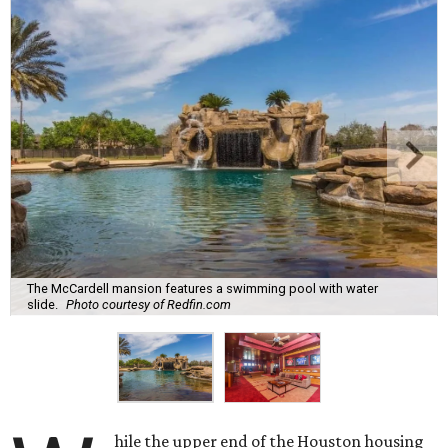
The McCardell mansion features a swimming pool with water
slide.
Photo courtesy of Redfin.com
hile the upper end of the Houston housing