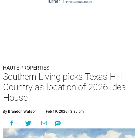
HAUTE PROPERTIES
Southern Living picks Texas Hill
Country as location of 2026 Idea
House
By Brandon Watson
Feb 19, 2026 | 3:30 pm