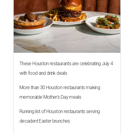
These Houston restaurants are celebrating July 4
with food and drink deals
More than 30 Houston restaurants making
memorable Mother's Day meals
Running list of Houston restaurants serving
decadent Easter brunches