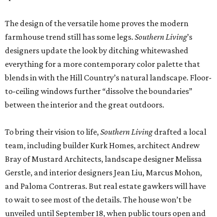
The design of the versatile home proves the modern
farmhouse trend still has some legs.
Southern Living
’s
designers update the look by ditching whitewashed
everything for a more contemporary color palette that
blends in with the Hill Country’s natural landscape. Floor-
to-ceiling windows further “dissolve the boundaries”
between the interior and the great outdoors.
To bring their vision to life,
Southern Living
drafted a local
team, including builder Kurk Homes, architect Andrew
Bray of Mustard Architects, landscape designer Melissa
Gerstle, and interior designers Jean Liu, Marcus Mohon,
and Paloma Contreras. But real estate gawkers will have
to wait to see most of the details. The house won’t be
unveiled until September 18, when public tours open and