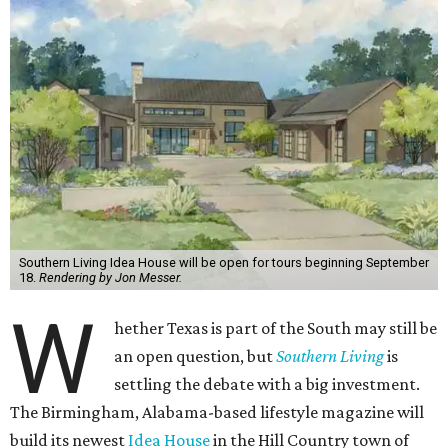
Southern Living Idea House will be open for tours beginning September
18.
Rendering by Jon Messer.
W
hether Texas is part of the South may still be
an open question, but
Southern Living
is
settling the debate with a big investment.
The Birmingham, Alabama-based lifestyle magazine will
build its newest
Idea House
in the Hill Country town of