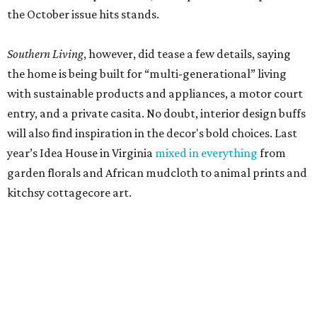
the October issue hits stands.
Southern Living
, however, did tease a few details, saying
the home is being built for “multi-generational” living
with sustainable products and appliances, a motor court
entry, and a private casita. No doubt, interior design buffs
will also find inspiration in the decor's bold choices. Last
year’s Idea House in Virginia
mixed in everything
from
garden florals and African mudcloth to animal prints and
kitchsy cottagecore art.