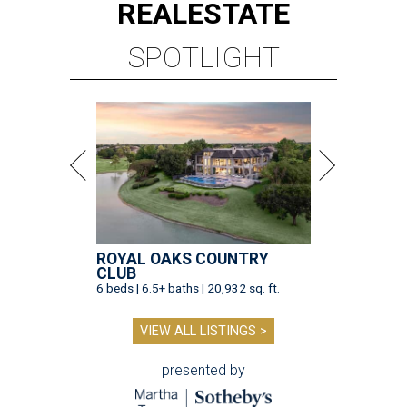
REAL
ESTATE
SPOTLIGHT
ROYAL OAKS COUNTRY
CLUB
6 beds | 6.5+ baths | 20,932 sq. ft.
VIEW ALL LISTINGS >
presented by