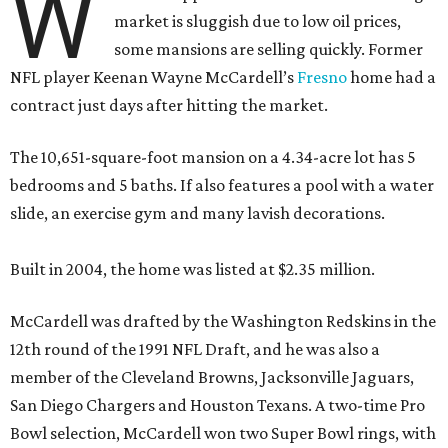
W
market is sluggish due to low oil prices,
some mansions are selling quickly. Former
NFL player Keenan Wayne McCardell’s
Fresno
home had a
contract just days after hitting the market.
The 10,651-square-foot mansion on a 4.34-acre lot has 5
bedrooms and 5 baths. If also features a pool with a water
slide, an exercise gym and many lavish decorations.
Built in 2004, the home was listed at $2.35 million.
McCardell was drafted by the Washington Redskins in the
12th round of the 1991 NFL Draft, and he was also a
member of the Cleveland Browns, Jacksonville Jaguars,
San Diego Chargers and Houston Texans. A two-time Pro
Bowl selection, McCardell won two Super Bowl rings, with