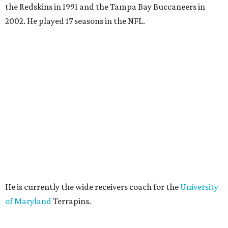
the Redskins in 1991 and the Tampa Bay Buccaneers in
2002. He played 17 seasons in the NFL.
He is currently the wide receivers coach for the
University
of Maryland
Terrapins.