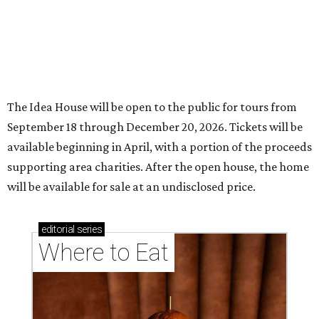
The Idea House will be open to the public for tours from
September 18 through December 20, 2026. Tickets will be
available beginning in April, with a portion of the proceeds
supporting area charities. After the open house, the home
will be available for sale at an undisclosed price.
editorial
series
Where to Eat