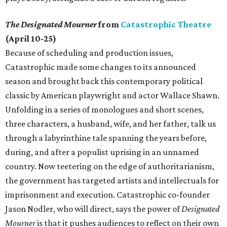
The Designated Mourner
from
Catastrophic Theatre
(April 10-25)
Because of scheduling and production issues,
Catastrophic made some changes to its announced
season and brought back this contemporary political
classic by American playwright and actor Wallace Shawn.
Unfolding in a series of monologues and short scenes,
three characters, a husband, wife, and her father, talk us
through a labyrinthine tale spanning the years before,
during, and after a populist uprising in an unnamed
country. Now teetering on the edge of authoritarianism,
the government has targeted artists and intellectuals for
imprisonment and execution. Catastrophic co-founder
Jason Nodler, who will direct, says the power of
Designated
Mourner
is that it pushes audiences to reflect on their own