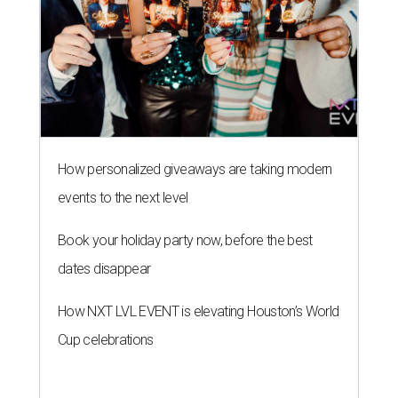
How personalized giveaways are taking modern
events to the next level
Book your holiday party now, before the best
dates disappear
How NXT LVL EVENT is elevating Houston’s World
Cup celebrations