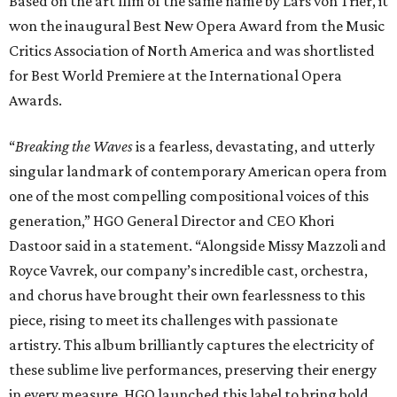
Based on the art film of the same name by Lars von Trier, it
won the inaugural Best New Opera Award from the Music
Critics Association of North America and was shortlisted
for Best World Premiere at the International Opera
Awards.
“
Breaking the Waves
is a fearless, devastating, and utterly
singular landmark of contemporary American opera from
one of the most compelling compositional voices of this
generation,” HGO General Director and CEO
Khori
Dastoor said in a statement. “Alongside Missy Mazzoli and
Royce Vavrek, our company’s incredible cast, orchestra,
and chorus have brought their own fearlessness to this
piece, rising to meet its challenges with passionate
artistry. This album brilliantly captures the electricity of
these sublime live performances, preserving their energy
in every measure. HGO launched this label to bring bold