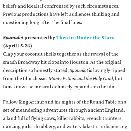
beliefs and ideals if confronted by such circumstances.
Previous productions have left audiences thinking and
questioning long after the final lines.
Spamalot
presented by
Theatre Under the Stars
(April 15-26)
Clap your coconut shells together as the revival of the
smash Broadway hit clops into Houston. As the original
description so honestly stated,
Spamalot
is lovingly ripped
from the film classic,
Monty Python and the Holy Grail
, but
fans know the musical definitely expands on the film.
Follow King Arthur and his nights of the Round Table on a
set of meandering adventures through ancient England,
a land full of flying cows, killer rabbits, French taunters,
dancing girls, shrubbery, and watery lake tarts dispensing