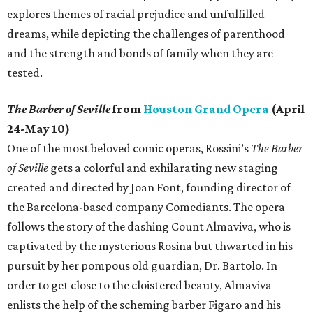
explores themes of racial prejudice and unfulfilled
dreams, while depicting the challenges of parenthood
and the strength and bonds of family when they are
tested.
The Barber of Seville
from
Houston Grand Opera
(April
24-May 10)
One of the most beloved comic operas, Rossini’s
The Barber
of Seville
gets a colorful and exhilarating new staging
created and directed by Joan Font, founding director of
the Barcelona-based company Comediants. The opera
follows the story of the dashing Count Almaviva, who is
captivated by the mysterious Rosina but thwarted in his
pursuit by her pompous old guardian, Dr. Bartolo. In
order to get close to the cloistered beauty, Almaviva
enlists the help of the scheming barber Figaro and his