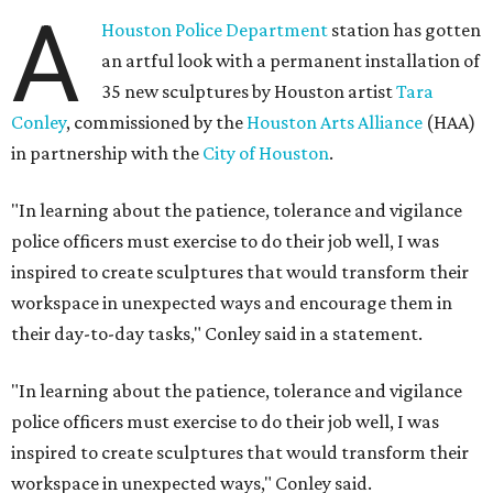
A
Houston Police Department
station has gotten
an artful look with a permanent installation of
35 new sculptures by Houston artist
Tara
Conley
, commissioned by the
Houston Arts Alliance
(HAA)
in partnership with the
City of Houston
.
"In learning about the patience, tolerance and vigilance
police officers must exercise to do their job well, I was
inspired to create sculptures that would transform their
workspace in unexpected ways and encourage them in
their day-to-day tasks," Conley said in a statement.
"In learning about the patience, tolerance and vigilance
police officers must exercise to do their job well, I was
inspired to create sculptures that would transform their
workspace in unexpected ways," Conley said.