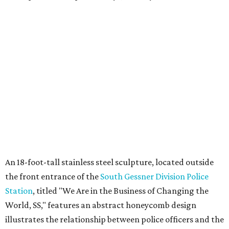
An 18-foot-tall stainless steel sculpture, located outside
the front entrance of the
South Gessner Division Police
Station
, titled "We Are in the Business of Changing the
World, SS," features an abstract honeycomb design
illustrates the relationship between police officers and the