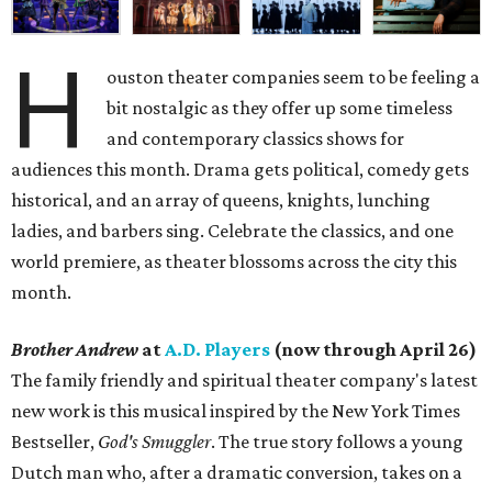
H
ouston theater companies seem to be feeling a
bit nostalgic as they offer up some timeless
and contemporary classics shows for
audiences this month. Drama gets political, comedy gets
historical, and an array of queens, knights, lunching
ladies, and barbers sing. Celebrate the classics, and one
world premiere, as theater blossoms across the city this
month.
Brother Andrew
at
A.D. Players
(now through April 26)
The family friendly and spiritual theater company's latest
new work is this musical inspired by the New York Times
Bestseller,
God's Smuggler
. The true story follows a young
Dutch man who, after a dramatic conversion, takes on a