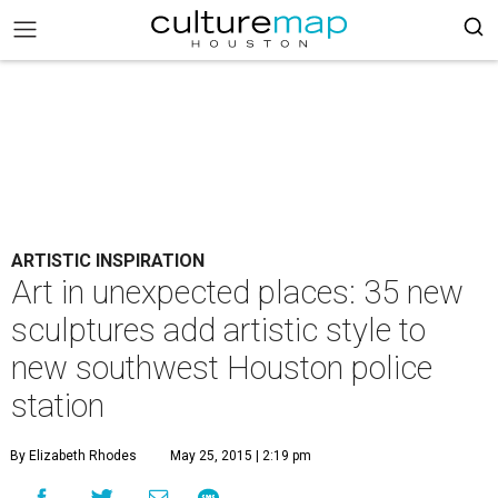
ARTISTIC INSPIRATION
Art in unexpected places: 35 new
sculptures add artistic style to
new southwest Houston police
station
By Elizabeth Rhodes
May 25, 2015 | 2:19 pm