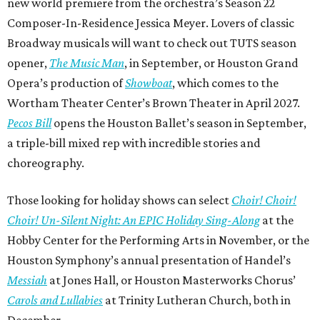
new world premiere from the orchestra’s Season 22
Composer-In-Residence Jessica Meyer. Lovers of classic
Broadway musicals will want to check out TUTS season
opener,
The Music Man
, in September, or Houston Grand
Opera’s production of
Showboat
, which comes to the
Wortham Theater Center’s Brown Theater in April 2027.
Pecos Bill
opens the Houston Ballet’s season in September,
a triple-bill mixed rep with incredible stories and
choreography.
Those looking for holiday shows can select
Choir! Choir!
Choir! Un-Silent Night: An EPIC Holiday Sing-Along
at the
Hobby Center for the Performing Arts in November, or the
Houston Symphony’s annual presentation of Handel’s
Messiah
at Jones Hall, or Houston Masterworks Chorus’
Carols and Lullabies
at Trinity Lutheran Church, both in
December.