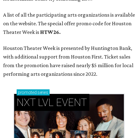
A list of all the participating arts organizations is available
on the website. The special offer promo code for Houston
Theater Week is
HTW26.
Houston Theater Week is presented by Huntington Bank,
with additional support from Houston First. Ticket sales
from the promotion have raised nearly $5 million for local
performing arts organizations since 2022.
promoted
series
NXT LVL EVENT