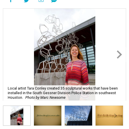
Local artist Tara Conley created 35 sculptural works that have been
installed in the South Gessner Division Police Station in southwest
Houston.
Photo by Marc Newsome