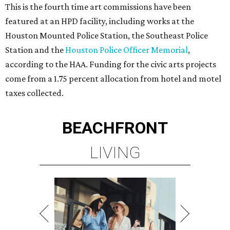
This is the fourth time art commissions have been
featured at an HPD facility, including works at the
Houston Mounted Police Station, the Southeast Police
Station and the
Houston Police Officer Memorial
,
according to the HAA. Funding for the civic arts projects
come from a 1.75 percent allocation from hotel and motel
taxes collected.
BEACHFRONT
LIVING