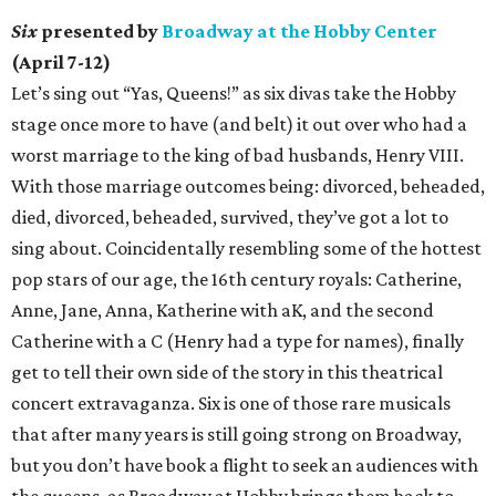
Six
presented by
Broadway at the Hobby Center
(April 7-12)
Let’s sing out “Yas, Queens!” as six divas take the Hobby
stage once more to have (and belt) it out over who had a
worst marriage to the king of bad husbands, Henry VIII.
With those marriage outcomes being: divorced, beheaded,
died, divorced, beheaded, survived, they’ve got a lot to
sing about. Coincidentally resembling some of the hottest
pop stars of our age, the 16th century royals: Catherine,
Anne, Jane, Anna, Katherine with aK, and the second
Catherine with a C (Henry had a type for names), finally
get to tell their own side of the story in this theatrical
concert extravaganza. Six is one of those rare musicals
that after many years is still going strong on Broadway,
but you don’t have book a flight to seek an audiences with