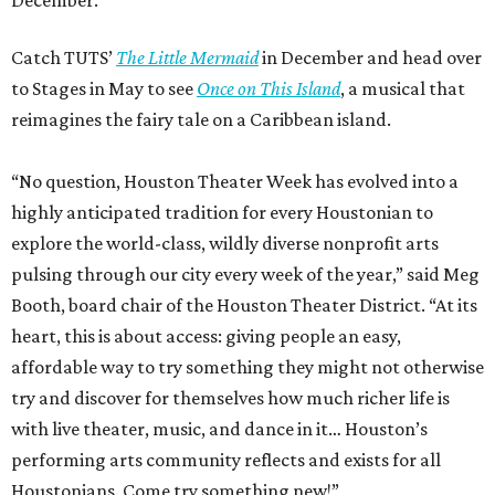
Catch TUTS’
The Little Mermaid
in December and head over
to Stages in May to see
Once on This Island
, a musical that
reimagines the fairy tale on a Caribbean island.
“No question, Houston Theater Week has evolved into a
highly anticipated tradition for every Houstonian to
explore the world-class, wildly diverse nonprofit arts
pulsing through our city every week of the year,” said Meg
Booth, board chair of the Houston Theater District. “At its
heart, this is about access: giving people an easy,
affordable way to try something they might not otherwise
try and discover for themselves how much richer life is
with live theater, music, and dance in it… Houston’s
performing arts community reflects and exists for all
Houstonians. Come try something new!”