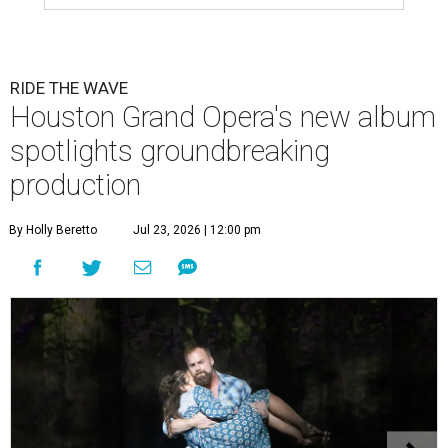
RIDE THE WAVE
Houston Grand Opera's new album
spotlights groundbreaking
production
By Holly Beretto
Jul 23, 2026 | 12:00 pm