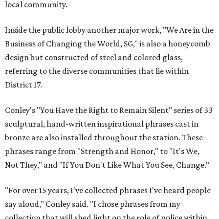
local community.
Inside the public lobby another major work, "We Are in the
Business of Changing the World, SG," is also a honeycomb
design but constructed of steel and colored glass,
referring to the diverse communities that lie within
District 17.
Conley's "You Have the Right to Remain Silent" series of 33
sculptural, hand-written inspirational phrases cast in
bronze are also installed throughout the station. These
phrases range from "Strength and Honor," to "It's We,
Not They," and "If You Don't Like What You See, Change."
"For over 15 years, I've collected phrases I've heard people
say aloud," Conley said. "I chose phrases from my
collection that will shed light on the role of police within