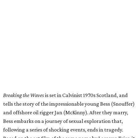
Breaking the Waves
is set in Calvinist 1970s Scotland, and
tells the story of the impressionable young Bess (Snouffer)
and offshore oil rigger Jan (McKinny). After they marry,
Bess embarks on a journey of sexual exploration that,
following a series of shocking events, ends in tragedy.