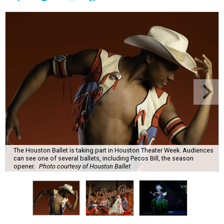
The Houston Ballet is taking part in Houston Theater Week. Audiences
can see one of several ballets, including Pecos Bill, the season
opener.
Photo courtesy of Houston Ballet