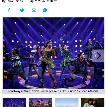
By Tarra Gaines
Apr 2, 2026 | 2:00 pm
Broadway at the Hobby Center presents Six.
Photo by Joan Marcus