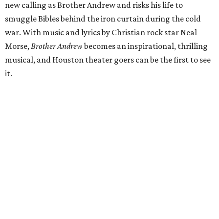
new calling as Brother Andrew and risks his life to
smuggle Bibles behind the iron curtain during the cold
war. With music and lyrics by Christian rock star Neal
Morse,
Brother Andrew
becomes an inspirational, thrilling
musical, and Houston theater goers can be the first to see
it.