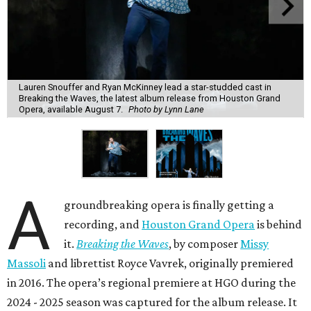
Lauren Snouffer and Ryan McKinney lead a star-studded cast in
Breaking the Waves, the latest album release from Houston Grand
Opera, available August 7.
Photo by Lynn Lane
A
groundbreaking opera is finally getting a
recording, and
Houston Grand Opera
is behind
it.
Breaking the Waves
, by composer
Missy
Massoli
and librettist Royce Vavrek, originally premiered
in 2016. The opera’s regional premiere at HGO during the
2024 - 2025 season was captured for the album release. It