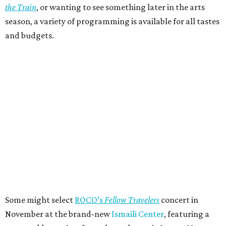
the Train
, or wanting to see something later in the arts
season, a variety of programming is available for all tastes
and budgets.
Some might select
ROCO’s
Fellow Travelers
concert in
November at the brand-new
Ismaili Center
, featuring a