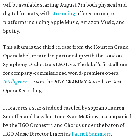
will be available starting August 7 in both physical and
digital formats, with
streaming
offered on major
platforms including Apple Music, Amazon Music, and
Spotify.
This album is the third release from the Houston Grand
Opera label, created in partnership with the London
Symphony Orchestra’s LSO Live. The label’s first album —
for company-commissioned world-premiere opera
Intelligence
— won the 2026 GRAMMY Award for Best
Opera Recording.
It features a star-studded cast led by soprano Lauren
Snouffer and bass-baritone Ryan McKinny, accompanied
by the HGO Orchestra and Chorus under the baton of
HGO Music Director Emeritus
Patrick Summers
.