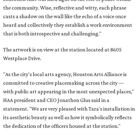
the community. Wise, reflective and witty, each phrase
casts a shadow on the wall like the echo of a voice once
heard and collectively they establish a work environment
that is both introspective and challenging."
The artwork is on view at the station located at 8605
Westplace Drive.
"As the city's local arts agency, Houston Arts Alliance is
committed to creative placemaking across the city —
with public art appearing in the most unexpected places,"
HAA president and CEO Jonathon Glus said in a
statement. "We are very pleased with Tara's installation in
its aesthetic beauty as well as how it symbolically reflects
the dedication of the officers housed at the station."