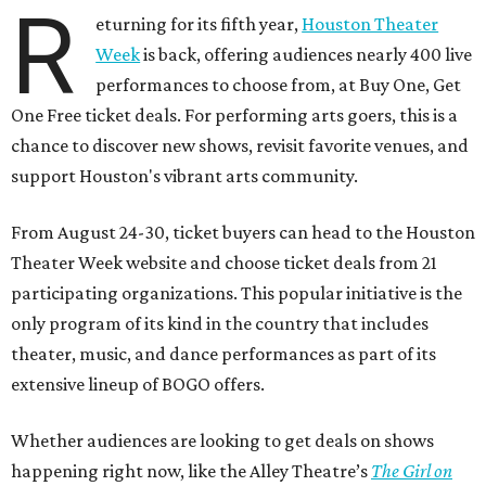
R
eturning for its fifth year,
Houston Theater
Week
is back, offering audiences nearly 400 live
performances to choose from, at Buy One, Get
One Free ticket deals. For performing arts goers, this is a
chance to discover new shows, revisit favorite venues, and
support Houston's vibrant arts community.
From August 24-30, ticket buyers can head to the Houston
Theater Week website and choose ticket deals from 21
participating organizations. This popular initiative is the
only program of its kind in the country that includes
theater, music, and dance performances as part of its
extensive lineup of BOGO offers.
Whether audiences are looking to get deals on shows
happening right now, like the Alley Theatre’s
The Girl on