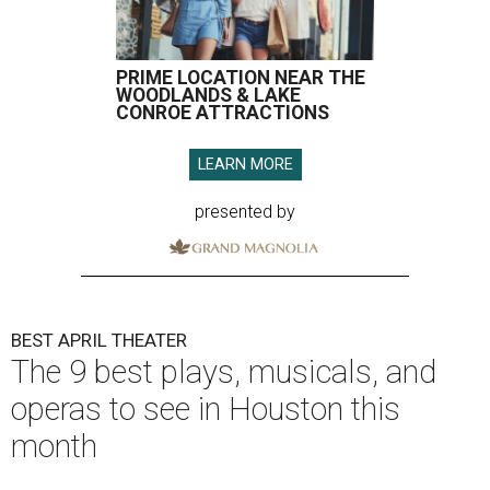
PRIME LOCATION NEAR THE
WOODLANDS & LAKE
CONROE ATTRACTIONS
LEARN MORE
presented by
BEST APRIL THEATER
The 9 best plays, musicals, and
operas to see in Houston this
month