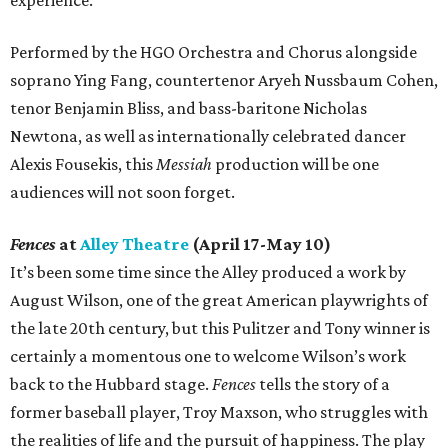
experience.
Performed by the HGO Orchestra and Chorus alongside
soprano Ying Fang, countertenor Aryeh Nussbaum Cohen,
tenor Benjamin Bliss, and bass-baritone Nicholas
Newtona, as well as internationally celebrated dancer
Alexis Fousekis, this
Messiah
production will be one
audiences will not soon forget.
Fences
at
Alley Theatre
(April 17-May 10)
It’s been some time since the Alley produced a work by
August Wilson, one of the great American playwrights of
the late 20th century, but this Pulitzer and Tony winner is
certainly a momentous one to welcome Wilson’s work
back to the Hubbard stage.
Fences
tells the story of a
former baseball player, Troy Maxson, who struggles with
the realities of life and the pursuit of happiness. The play