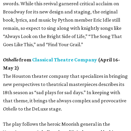
swords. While this revival garnered critical acclaim on
Broadway for its new design and staging, the original
book, lyrics, and music by Python member Eric Idle still
remain, so expect to sing along with knightly songs like
“Always Look on the Bright Side of Life,” “The Song That
Goes Like This,” and “Find Your Grail.”
Othello
from
Classical Theatre Company
(April 16-
May 2)
The Houston theater company that specializes in bringing
new perspectives to theatrical masterpieces describes its
18th season as “sad plays for sad days.” In keeping with
that theme, it brings the always complex and provocative
Othello
to the DeLuxe stage.
The play follows the heroic Moorish general in the