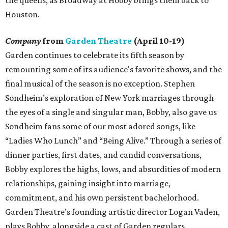
the queens, as Broadway at Hobby brings them back to
Houston.
Company
from
Garden Theatre
(April 10-19)
Garden continues to celebrate its fifth season by
remounting some of its audience's favorite shows, and the
final musical of the season is no exception. Stephen
Sondheim’s exploration of New York marriages through
the eyes of a single and singular man, Bobby, also gave us
Sondheim fans some of our most adored songs, like
“Ladies Who Lunch” and “Being Alive.” Through a series of
dinner parties, first dates, and candid conversations,
Bobby explores the highs, lows, and absurdities of modern
relationships, gaining insight into marriage,
commitment, and his own persistent bachelorhood.
Garden Theatre’s founding artistic director Logan Vaden,
plays Bobby, alongside a cast of Garden regulars.