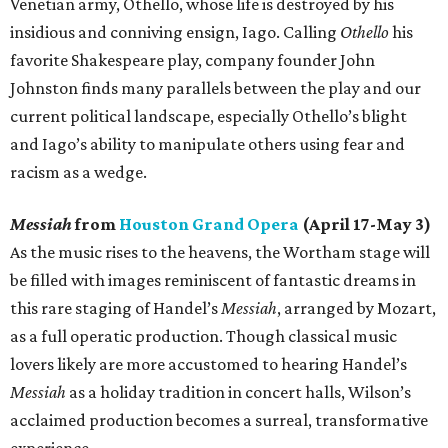
Venetian army, Othello, whose life is destroyed by his
insidious and conniving ensign, Iago. Calling
Othello
his
favorite Shakespeare play, company founder John
Johnston finds many parallels between the play and our
current political landscape, especially Othello’s blight
and Iago’s ability to manipulate others using fear and
racism as a wedge.
Messiah
from
Houston Grand Opera
(April 17-May 3)
As the music rises to the heavens, the Wortham stage will
be filled with images reminiscent of fantastic dreams in
this rare staging of Handel’s
Messiah
, arranged by Mozart,
as a full operatic production. Though classical music
lovers likely are more accustomed to hearing Handel’s
Messiah
as a holiday tradition in concert halls, Wilson’s
acclaimed production becomes a surreal, transformative