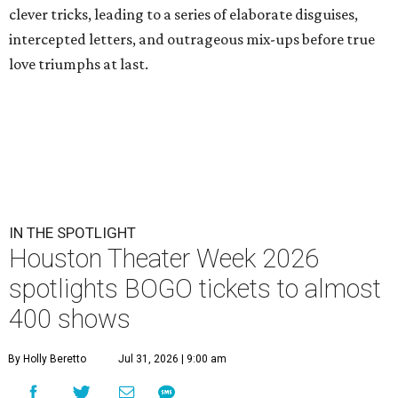
clever tricks, leading to a series of elaborate disguises,
intercepted letters, and outrageous mix-ups before true
love triumphs at last.
IN THE SPOTLIGHT
Houston Theater Week 2026
spotlights BOGO tickets to almost
400 shows
By Holly Beretto
Jul 31, 2026 | 9:00 am