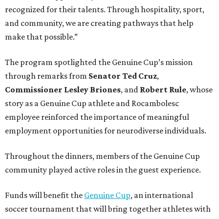
recognized for their talents. Through hospitality, sport,
and community, we are creating pathways that help
make that possible.”
The program spotlighted the Genuine Cup’s mission
through remarks from
Senator
Ted
Cruz
,
Commissioner
Lesley
Briones
, and
Robert
Rule
, whose
story as a Genuine Cup athlete and Rocambolesc
employee reinforced the importance of meaningful
employment opportunities for neurodiverse individuals.
Throughout the dinners, members of the Genuine Cup
community played active roles in the guest experience.
Funds will benefit the
Genuine Cup
, an international
soccer tournament that will bring together athletes with