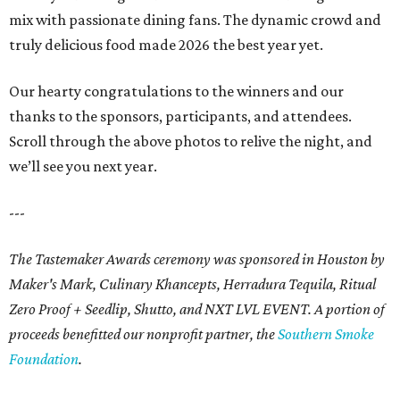
mix with passionate dining fans. The dynamic crowd and
truly delicious food made 2026 the best year yet.
Our hearty congratulations to the winners and our
thanks to the sponsors, participants, and attendees.
Scroll through the above photos to relive the night, and
we’ll see you next year.
---
The Tastemaker Awards ceremony was sponsored in Houston by
Maker's Mark, Culinary Khancepts, Herradura Tequila, Ritual
Zero Proof + Seedlip, Shutto, and NXT LVL EVENT. A portion of
proceeds benefitted our nonprofit partner, the
Southern Smoke
Foundation
.