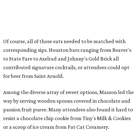
Of course, all of those eats needed to be matched with
corresponding sips. Houston bars ranging from Beaver's
to State Fare to Axelrad and Johnny's Gold Brick all
contributed signature cocktails, or attendees could opt
for beer from Saint Arnold.
Among the diverse array of sweet options, Masson led the
way by serving wooden spoons covered in chocolate and
passion fruit puree. Many attendees also found it hard to
resist a chocolate chip cookie from Tiny's Milk & Cookies
or a scoop of ice cream from Fat Cat Creamery.