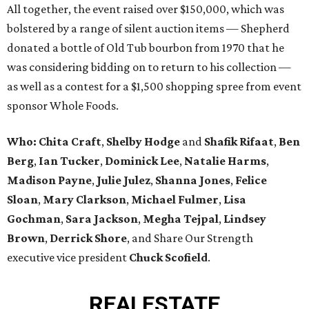
All together, the event raised over $150,000, which was
bolstered by a range of silent auction items — Shepherd
donated a bottle of Old Tub bourbon from 1970 that he
was considering bidding on to return to his collection —
as well as a contest for a $1,500 shopping spree from event
sponsor Whole Foods.
Who:
Chita Craft
,
Shelby Hodge
and
Shafik Rifaat
,
Ben
Berg
,
Ian Tucker
,
Dominick Lee
,
Natalie Harms
,
Madison Payne
,
Julie Julez
,
Shanna Jones
,
Felice
Sloan
,
Mary Clarkson
,
Michael Fulmer
,
Lisa
Gochman
,
Sara Jackson
,
Megha Tejpal
,
Lindsey
Brown
,
Derrick Shore
, and Share Our Strength
executive vice president
Chuck Scofield
.
REAL
ESTATE