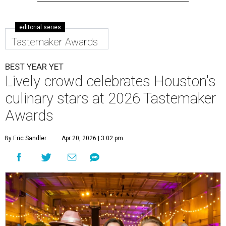
editorial series
Tastemaker Awards
BEST YEAR YET
Lively crowd celebrates Houston's
culinary stars at 2026 Tastemaker
Awards
By Eric Sandler
Apr 20, 2026 | 3:02 pm