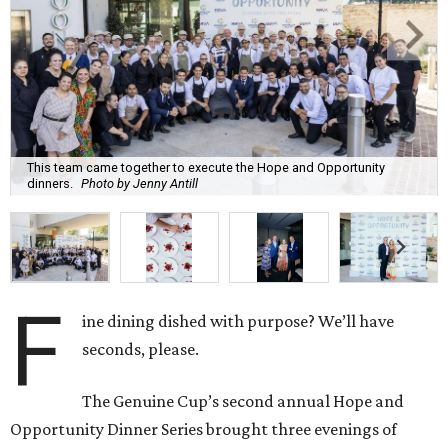
This team came together to execute the Hope and Opportunity
dinners.
Photo by Jenny Antill
F
ine dining dished with purpose? We’ll have
seconds, please.
The Genuine Cup’s second annual Hope and
Opportunity Dinner Series brought three evenings of