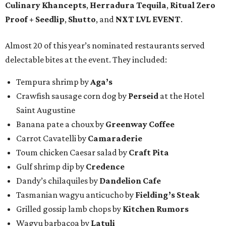
Culinary Khancepts
,
Herradura Tequila
,
Ritual Zero
Proof + Seedlip
,
Shutto
, and
NXT LVL EVENT
.
Almost 20 of this year’s nominated restaurants served
delectable bites at the event. They included:
Tempura shrimp by
Aga’s
Crawfish sausage corn dog by
Perseid
at the Hotel
Saint Augustine
Banana pate a choux by
Greenway Coffee
Carrot Cavatelli by
Camaraderie
Toum chicken Caesar salad by
Craft Pita
Gulf shrimp dip by
Credence
Dandy’s chilaquiles by
Dandelion Cafe
Tasmanian wagyu anticucho by
Fielding’s Steak
Grilled gossip lamb chops by
Kitchen Rumors
Wagyu barbacoa by
Latuli