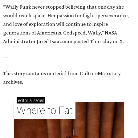
“Wally Funk never stopped believing that one day she
would reach space. Her passion for flight, perseverance,
and love of exploration will continue to inspire
generations of Americans. Godspeed, Wally,” NASA
Administrator Jared Isaacman posted Thursday on X.
---
This story contains material from CultureMap story
archives.
editorial
series
Where to Eat