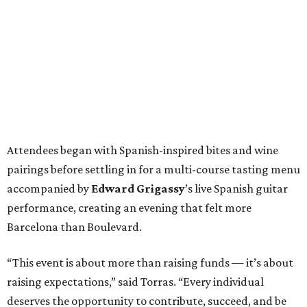
Attendees began with Spanish-inspired bites and wine
pairings before settling in for a multi-course tasting menu
accompanied by
Edward
Grigassy
’s live Spanish guitar
performance, creating an evening that felt more
Barcelona than Boulevard.
“This event is about more than raising funds — it’s about
raising expectations,” said Torras. “Every individual
deserves the opportunity to contribute, succeed, and be