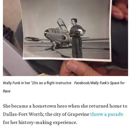
Wally Funk in her '20s as a flight instructor.
Facebook/Wally Funk's Space for
Race
She became a hometown hero when she returned home to
Dallas-Fort Worth; the city of Grapevine
threw a parade
for her history-making experience.