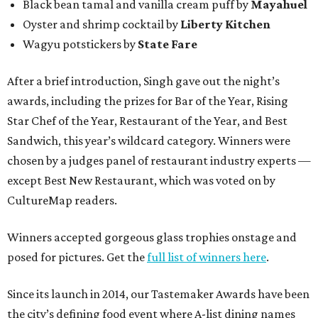
Black bean tamal and vanilla cream puff by
Mayahuel
Oyster and shrimp cocktail by
Liberty Kitchen
Wagyu potstickers by
State Fare
After a brief introduction, Singh gave out the night’s
awards, including the prizes for Bar of the Year, Rising
Star Chef of the Year, Restaurant of the Year, and Best
Sandwich, this year’s wildcard category. Winners were
chosen by a judges panel of restaurant industry experts —
except Best New Restaurant, which was voted on by
CultureMap readers.
Winners accepted gorgeous glass trophies onstage and
posed for pictures. Get the
full list of winners here
.
Since its launch in 2014, our Tastemaker Awards have been
the city’s defining food event where A-list dining names