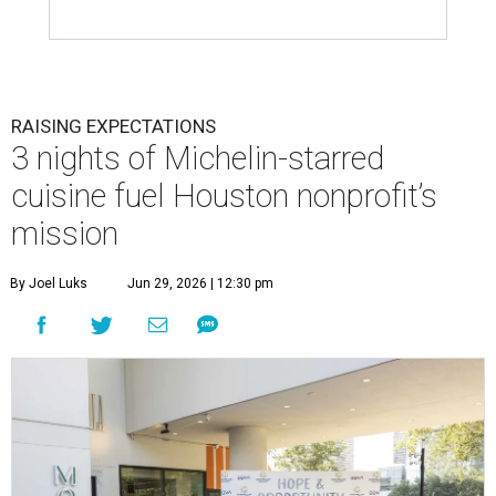
RAISING EXPECTATIONS
3 nights of Michelin-starred
cuisine fuel Houston nonprofit’s
mission
By Joel Luks
Jun 29, 2026 | 12:30 pm