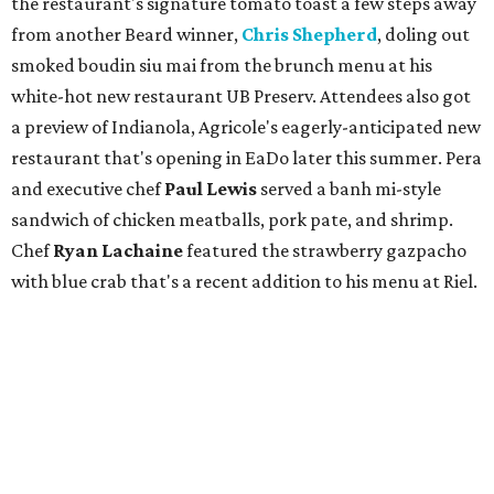
the restaurant's signature tomato toast a few steps away
from another Beard winner,
Chris Shepherd
, doling out
smoked boudin siu mai from the brunch menu at his
white-hot new restaurant UB Preserv. Attendees also got
a preview of Indianola, Agricole's eagerly-anticipated new
restaurant that's opening in EaDo later this summer. Pera
and executive chef
Paul Lewis
served a banh mi-style
sandwich of chicken meatballs, pork pate, and shrimp.
Chef
Ryan Lachaine
featured the strawberry gazpacho
with blue crab that's a recent addition to his menu at Riel.