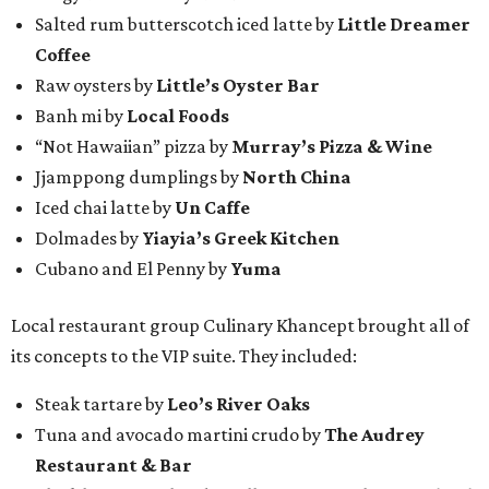
Salted rum butterscotch iced latte by
Little Dreamer
Coffee
Raw oysters by
Little’s Oyster Bar
Banh mi by
Local Foods
“Not Hawaiian” pizza by
Murray’s Pizza & Wine
Jjamppong dumplings by
North China
Iced chai latte by
Un Caffe
Dolmades by
Yiayia’s Greek Kitchen
Cubano and El Penny by
Yuma
Local restaurant group Culinary Khancept brought all of
its concepts to the VIP suite. They included:
Steak tartare by
Leo’s River Oaks
Tuna and avocado martini crudo by
The Audrey
Restaurant & Bar