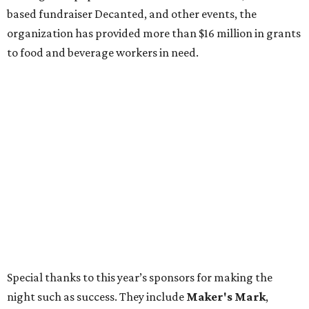
based fundraiser Decanted, and other events, the
organization has provided more than $16 million in grants
to food and beverage workers in need.
Special thanks to this year’s sponsors for making the
night such as success. They include
Maker's Mark
,