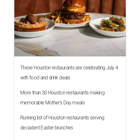
These Houston restaurants are celebrating July 4
with food and drink deals
More than 30 Houston restaurants making
memorable Mother's Day meals
Running list of Houston restaurants serving
decadent Easter brunches