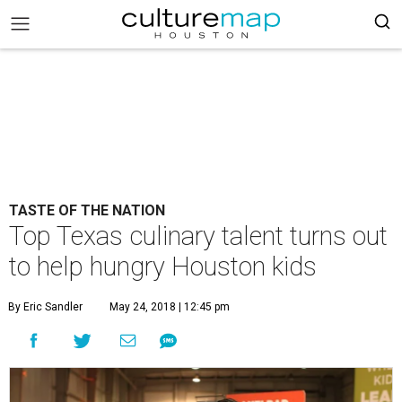
TASTE OF THE NATION
Top Texas culinary talent turns out
to help hungry Houston kids
By Eric Sandler
May 24, 2018 | 12:45 pm