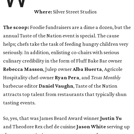
Where:
Silver Street Studios
The scoop:
Foodie fundraisers are a dime a dozen, but the
annual Taste of the Nation event is special. The cause
helps; chefs take the task of feeding hungry children very
seriously. In addition, enlisting co-chairs with serious
culinary credibility in the form of Fluff Bake Bar owner
Rebecca Masson
, Julep owner
Alba Huerta
, Agricole
Hospitality chef-owner
Ryan Pera
, and
Texas Monthly
barbecue editor
Daniel Vaughn
, Taste of the Nation
attracts top talent from restaurants that typically shun
tasting events.
So, yes, that was James Beard Award winner
Justin Yu
and Theodore Rex chef de cuisine
Jason White
serving up