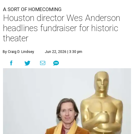
A SORT OF HOMECOMING
Houston director Wes Anderson
headlines fundraiser for historic
theater
By Craig D. Lindsey
Jun 22, 2026 | 3:30 pm