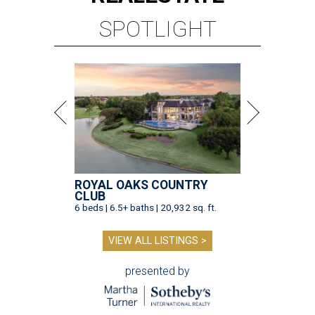
SPOTLIGHT
ROYAL OAKS COUNTRY
CLUB
6 beds | 6.5+ baths | 20,932 sq. ft.
VIEW ALL LISTINGS >
presented by