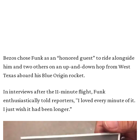
Bezos chose Funk as an “honored guest” to ride alongside
him and two others on an up-and-down hop from West
Texas aboard his Blue Origin rocket.
In interviews after the 11-minute flight, Funk
enthusiastically told reporters, "I loved every minute of it.
I just wish it had been longer.”