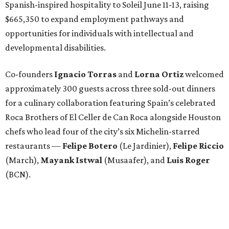
Spanish-inspired hospitality to Soleil June 11-13, raising
$665,350 to expand employment pathways and
opportunities for individuals with intellectual and
developmental disabilities.
Co-founders
Ignacio
Torras
and
Lorna
Ortiz
welcomed
approximately 300 guests across three sold-out dinners
for a culinary collaboration featuring Spain’s celebrated
Roca Brothers of El Celler de Can Roca alongside Houston
chefs who lead four of the city’s six Michelin-starred
restaurants —
Felipe
Botero
(Le Jardinier),
Felipe
Riccio
(March),
Mayank
Istwal
(Musaafer), and
Luis
Roger
(BCN).