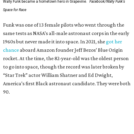
Wally Funk became a hometown hero in Grapevine.
Facebook/Wally Funk's
Space for Race
Funk was one of 13 female pilots who went through the
same tests as NASA’s all-male astronaut corps in the early
1960s but never made it into space. In 2021, she
got her
chance
aboard Amazon founder Jeff Bezos’ Blue Origin
rocket. At the time, the 82-year-old was the oldest person
to go into space, though the record was later broken by
“Star Trek” actor William Shatner and Ed Dwight,
America’s first Black astronaut candidate. They were both
90.