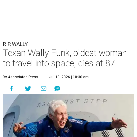
RIP, WALLY
Texan Wally Funk, oldest woman
to travel into space, dies at 87
By Associated Press
Jul 10, 2026 | 10:30 am