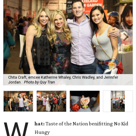
Chita Craft, emcee Katherine Whaley, Chris Wadley, and Jennifer
Jordan.
Photo by Quy Tran
W
hat:
Taste of the Nation benifitting No Kid
Hungy