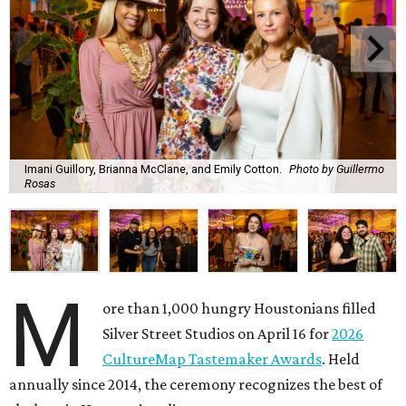
Imani Guillory, Brianna McClane, and Emily Cotton.
Photo by Guillermo
Rosas
M
ore than 1,000 hungry Houstonians filled
Silver Street Studios on April 16 for
2026
CultureMap Tastemaker Awards
. Held
annually since 2014, the ceremony recognizes the best of