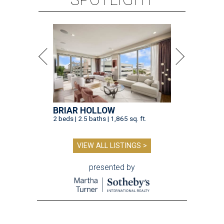
BRIAR HOLLOW
2 beds | 2.5 baths | 1,865 sq. ft.
VIEW ALL LISTINGS >
presented by