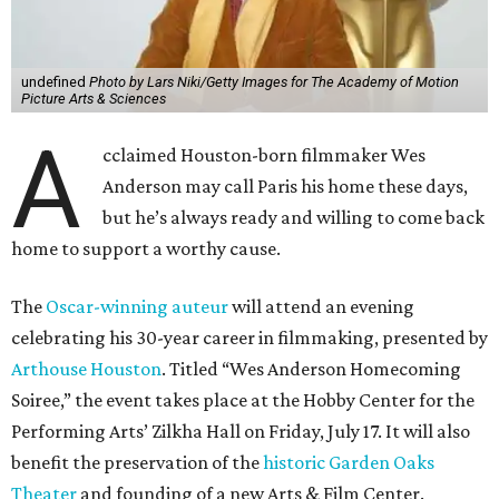
undefined
Photo by Lars Niki/Getty Images for The Academy of Motion
Picture Arts & Sciences
A
cclaimed Houston-born filmmaker Wes
Anderson may call Paris his home these days,
but he’s always ready and willing to come back
home to support a worthy cause.
The
Oscar-winning auteur
will attend an evening
celebrating his 30-year career in filmmaking, presented by
Arthouse Houston
. Titled “Wes Anderson Homecoming
Soiree,” the event takes place at the Hobby Center for the
Performing Arts’ Zilkha Hall on Friday, July 17. It will also
benefit the preservation of the
historic Garden Oaks
Theater
and founding of a new Arts & Film Center.