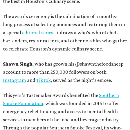
the best in Houston’s culinary scene.
The awards ceremony is the culmination of a months-
long process of selecting nominees and featuring them in
a special
editorial series
. It draws a who’s-who of chefs,
bartenders, restaurateurs, and other notables who gather
to celebrate Houston’s dynamic culinary scene.
Shawn Singh
, who has grown his @shawnthefoodsheep
account to more than 250,000 followers on both
Instagram
and
TikTok
, served as the night’s emcee.
This year’s Tastemaker Awards benefited the
Southern
Smoke Foundation
, which was founded in 2015 to offer
emergency relief funding and access to mental health
services to members of the food and beverage industry.
Through the popular Southern Smoke Festival, its wine-