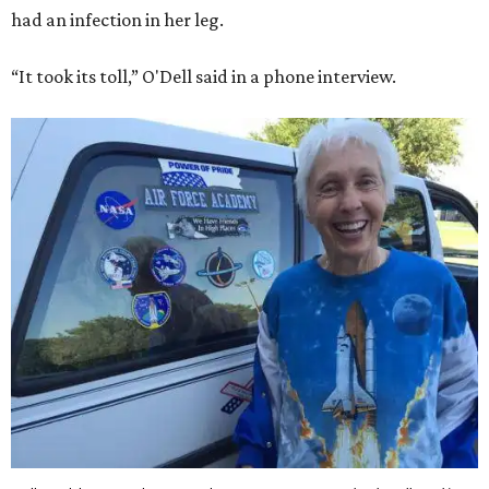
had an infection in her leg.
“It took its toll,” O'Dell said in a phone interview.