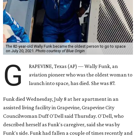
The 82-year-old Wally Funk became the oldest person to go to space
on July 20, 2021.
Photo courtesy of Blue Origin
G
RAPEVINE, Texas (AP) — Wally Funk, an
aviation pioneer who was the oldest woman to
launch into space, has died. She was 87.
Funk died Wednesday, July 8 at her apartment in an
assisted living facility in Grapevine, Grapevine City
Councilwoman Duff O'Dell said Thursday. O'Dell, who
described herself as Funk's caregiver, said she was by
Funk's side. Funk had fallen a couple of times recently and