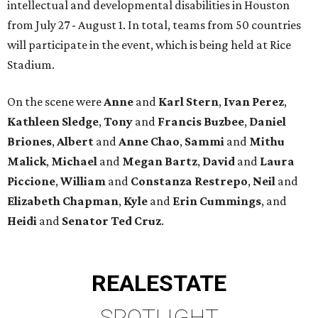
intellectual and developmental disabilities in Houston
from July 27 - August 1. In total, teams from 50 countries
will participate in the event, which is being held at Rice
Stadium.
On the scene were
Anne
and
Karl
Stern
,
Ivan
Perez
,
Kathleen
Sledge
,
Tony
and
Francis
Buzbee
,
Daniel
Briones
,
Albert
and
Anne
Chao
,
Sammi
and
Mithu
Malick
,
Michael
and
Megan
Bartz
,
David
and
Laura
Piccione
,
William
and
Constanza
Restrepo
,
Neil
and
Elizabeth
Chapman
,
Kyle
and
Erin
Cummings
, and
Heidi
and
Senator Ted
Cruz
.
REAL
ESTATE
SPOTLIGHT