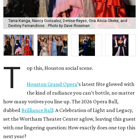
Tania Kanga, Nancy Gonzalez, Denise Reyes, Ona Alicia Okeke, and
Destiny Fernandisse.
Photo by Dave Rossman
T
op this, Houston social scene.
Houston Grand Opera
’s latest fête glowed with
the kind of radiance you can’t bottle, no matter
how many votives you line up. The 2026 Opera Ball,
dubbed
Brilliance Ball
: A Celebration of Light and Legacy,
set the Wortham Theater Center aglow, leaving this guest
with one lingering question: How exactly does one top this
next year?