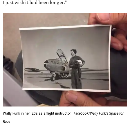
I just wish it had been longer.”
Wally Funk in her '20s as a flight instructor.
Facebook/Wally Funk's Space for
Race