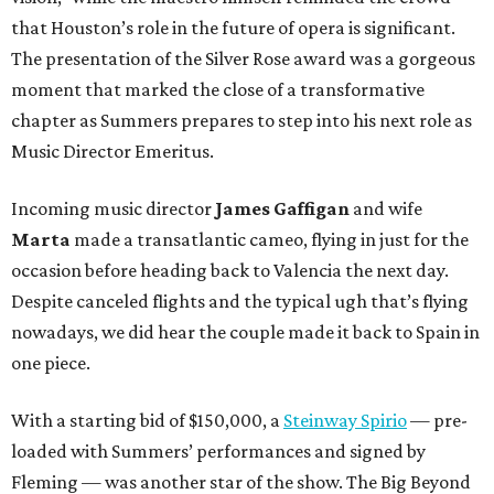
that Houston’s role in the future of opera is significant.
The presentation of the Silver Rose award was a gorgeous
moment that marked the close of a transformative
chapter as Summers prepares to step into his next role as
Music Director Emeritus.
Incoming music director
James Gaffigan
and wife
Marta
made a transatlantic cameo, flying in just for the
occasion before heading back to Valencia the next day.
Despite canceled flights and the typical ugh that’s flying
nowadays, we did hear the couple made it back to Spain in
one piece.
With a starting bid of $150,000, a
Steinway Spirio
— pre-
loaded with Summers’ performances and signed by
Fleming — was another star of the show. The Big Beyond