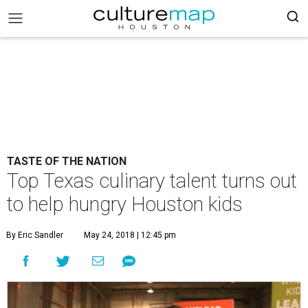
TASTE OF THE NATION
Top Texas culinary talent turns out
to help hungry Houston kids
By Eric Sandler
May 24, 2018 | 12:45 pm