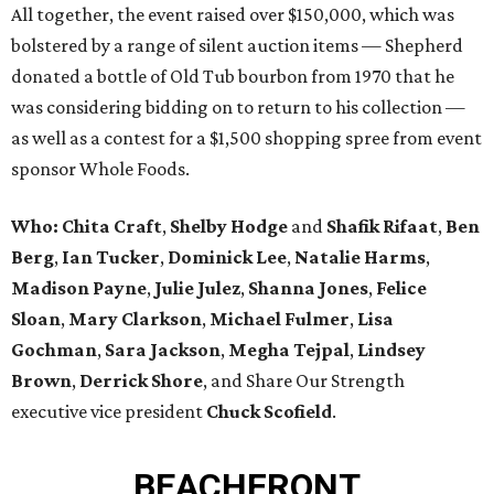
All together, the event raised over $150,000, which was
bolstered by a range of silent auction items — Shepherd
donated a bottle of Old Tub bourbon from 1970 that he
was considering bidding on to return to his collection —
as well as a contest for a $1,500 shopping spree from event
sponsor Whole Foods.
Who:
Chita Craft
,
Shelby Hodge
and
Shafik Rifaat
,
Ben
Berg
,
Ian Tucker
,
Dominick Lee
,
Natalie Harms
,
Madison Payne
,
Julie Julez
,
Shanna Jones
,
Felice
Sloan
,
Mary Clarkson
,
Michael Fulmer
,
Lisa
Gochman
,
Sara Jackson
,
Megha Tejpal
,
Lindsey
Brown
,
Derrick Shore
, and Share Our Strength
executive vice president
Chuck Scofield
.
BEACHFRONT