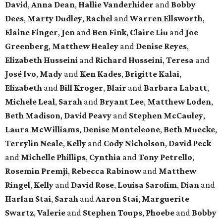
David
,
Anna Dean
,
Hallie Vanderhider
and
Bobby
Dees
,
Marty Dudley
,
Rachel
and
Warren Ellsworth
,
Elaine Finger
,
Jen
and
Ben Fink
,
Claire Liu
and
Joe
Greenberg
,
Matthew Healey
and
Denise Reyes
,
Elizabeth Husseini
and
Richard Husseini
,
Teresa
and
José Ivo
,
Mady
and
Ken Kades
,
Brigitte Kalai
,
Elizabeth
and
Bill Kroger
,
Blair
and
Barbara Labatt
,
Michele Leal
,
Sarah
and
Bryant Lee
,
Matthew Loden
,
Beth Madison
,
David Peavy
and
Stephen McCauley
,
Laura McWilliams
,
Denise Monteleone
,
Beth Muecke
,
Terrylin Neale
,
Kelly
and
Cody Nicholson
,
David Peck
and
Michelle Phillips
,
Cynthia
and
Tony Petrello
,
Rosemin Premji
,
Rebecca Rabinow
and
Matthew
Ringel
,
Kelly
and
David Rose
,
Louisa Sarofim
,
Dian
and
Harlan Stai
,
Sarah
and
Aaron Stai
,
Marguerite
Swartz
,
Valerie
and
Stephen Toups
,
Phoebe
and
Bobby