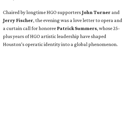
Chaired by longtime HGO supporters
John Turner
and
Jerry Fischer
, the evening was a love letter to opera and
a curtain call for honoree
Patrick Summers
, whose 25-
plus years of HGO artistic leadership have shaped
Houston’s operatic identity into a global phenomenon.