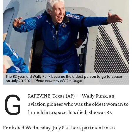
The 82-year-old Wally Funk became the oldest person to go to space
on July 20, 2021.
Photo courtesy of Blue Origin
G
RAPEVINE, Texas (AP) — Wally Funk, an
aviation pioneer who was the oldest woman to
launch into space, has died. She was 87.
Funk died Wednesday, July 8 at her apartment in an