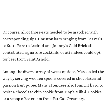
Of course, all of those eats needed to be matched with
corresponding sips. Houston bars ranging from Beaver's
to State Fare to Axelrad and Johnny's Gold Brick all
contributed signature cocktails, or attendees could opt
for beer from Saint Arnold.
Among the diverse array of sweet options, Masson led the
way by serving wooden spoons covered in chocolate and
passion fruit puree. Many attendees also found it hard to
resist a chocolate chip cookie from Tiny's Milk & Cookies
or a scoop of ice cream from Fat Cat Creamery.