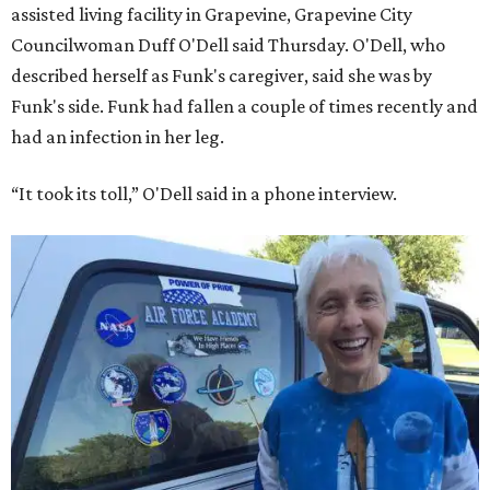
assisted living facility in Grapevine, Grapevine City
Councilwoman Duff O'Dell said Thursday. O'Dell, who
described herself as Funk's caregiver, said she was by
Funk's side. Funk had fallen a couple of times recently and
had an infection in her leg.
“It took its toll,” O'Dell said in a phone interview.