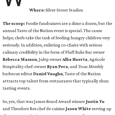
Where:
Silver Street Studios
The scoop:
Foodie fundraisers are a dime a dozen, but the
annual Taste of the Nation event is special. The cause
helps; chefs take the task of feeding hungry children very
seriously. In addition, enlisting co-chairs with serious
culinary credibility in the form of Fluff Bake Bar owner
Rebecca Masson
, Julep owner
Alba Huerta
, Agricole
Hospitality chef-owner
Ryan Pera
, and
Texas Monthly
barbecue editor
Daniel Vaughn
, Taste of the Nation
attracts top talent from restaurants that typically shun
tasting events.
So, yes, that was James Beard Award winner
Justin Yu
and Theodore Rex chef de cuisine
Jason White
serving up