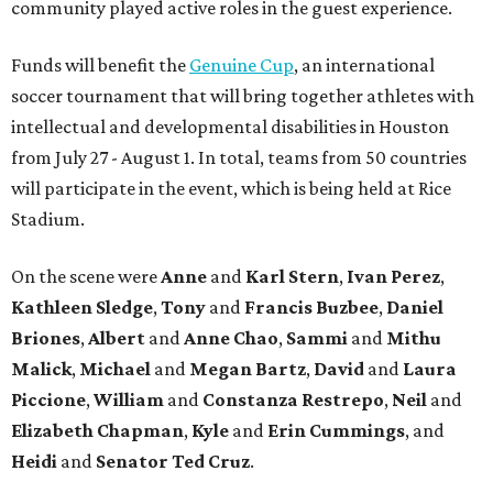
community played active roles in the guest experience.
Funds will benefit the
Genuine Cup
, an international
soccer tournament that will bring together athletes with
intellectual and developmental disabilities in Houston
from July 27 - August 1. In total, teams from 50 countries
will participate in the event, which is being held at Rice
Stadium.
On the scene were
Anne
and
Karl
Stern
,
Ivan
Perez
,
Kathleen
Sledge
,
Tony
and
Francis
Buzbee
,
Daniel
Briones
,
Albert
and
Anne
Chao
,
Sammi
and
Mithu
Malick
,
Michael
and
Megan
Bartz
,
David
and
Laura
Piccione
,
William
and
Constanza
Restrepo
,
Neil
and
Elizabeth
Chapman
,
Kyle
and
Erin
Cummings
, and
Heidi
and
Senator Ted
Cruz
.