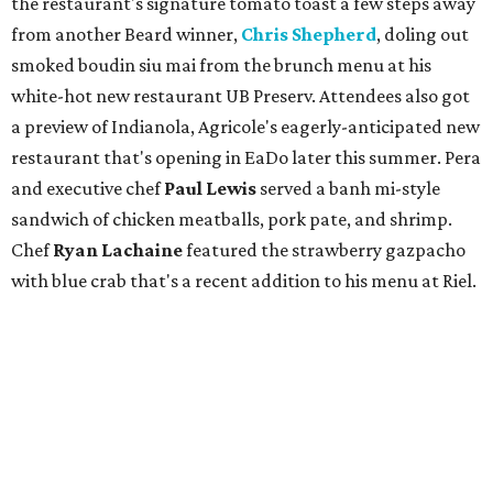
the restaurant's signature tomato toast a few steps away
from another Beard winner,
Chris Shepherd
, doling out
smoked boudin siu mai from the brunch menu at his
white-hot new restaurant UB Preserv. Attendees also got
a preview of Indianola, Agricole's eagerly-anticipated new
restaurant that's opening in EaDo later this summer. Pera
and executive chef
Paul Lewis
served a banh mi-style
sandwich of chicken meatballs, pork pate, and shrimp.
Chef
Ryan Lachaine
featured the strawberry gazpacho
with blue crab that's a recent addition to his menu at Riel.