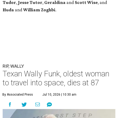
Tudor
,
Jesse Tutor
,
Geraldina
and
Scott Wise
, and
Huda
and
William Zoghbi
.
RIP, WALLY
Texan Wally Funk, oldest woman
to travel into space, dies at 87
By Associated Press
Jul 10, 2026 | 10:30 am