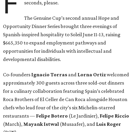
F
seconds, please.
The Genuine Cup’s second annual Hope and
Opportunity Dinner Series brought three evenings of
Spanish-inspired hospitality to Soleil June 11-13, raising
$665,350 to expand employment pathways and
opportunities for individuals with intellectual and
developmental disabilities.
Co-founders
Ignacio
Torras
and
Lorna
Ortiz
welcomed
approximately 300 guests across three sold-out dinners
for a culinary collaboration featuring Spain’s celebrated
Roca Brothers of El Celler de Can Roca alongside Houston
chefs who lead four of the city’s six Michelin-starred
restaurants —
Felipe
Botero
(Le Jardinier),
Felipe
Riccio
(March),
Mayank
Istwal
(Musaafer), and
Luis
Roger