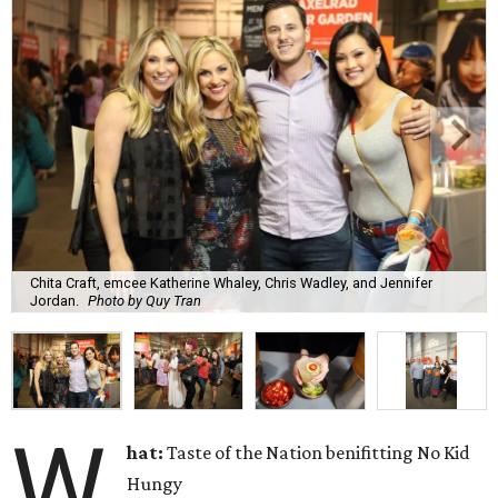
Chita Craft, emcee Katherine Whaley, Chris Wadley, and Jennifer
Jordan.
Photo by Quy Tran
W
hat:
Taste of the Nation benifitting No Kid
Hungy