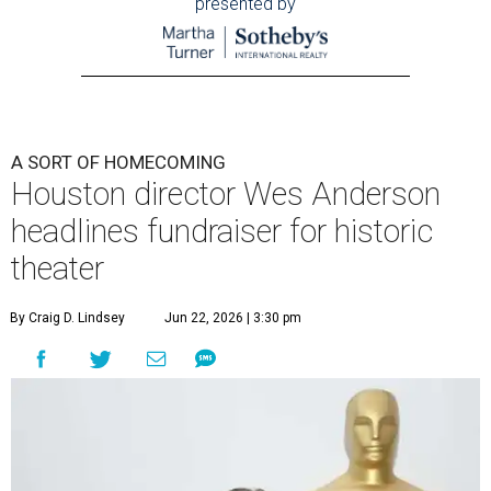
presented by
A SORT OF HOMECOMING
Houston director Wes Anderson
headlines fundraiser for historic
theater
By Craig D. Lindsey
Jun 22, 2026 | 3:30 pm