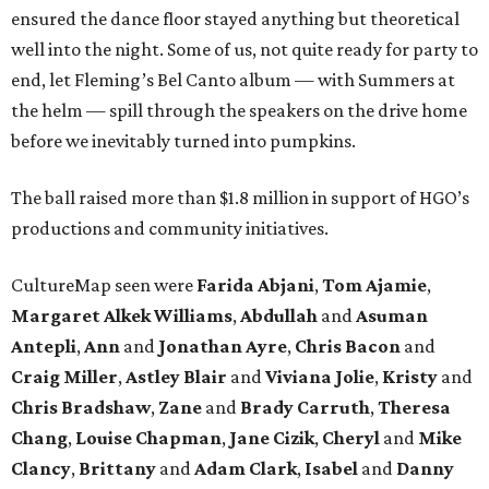
ensured the dance floor stayed anything but theoretical
well into the night. Some of us, not quite ready for party to
end, let Fleming’s Bel Canto album — with Summers at
the helm — spill through the speakers on the drive home
before we inevitably turned into pumpkins.
The ball raised more than $1.8 million in support of HGO’s
productions and community initiatives.
CultureMap seen were
Farida Abjani
,
Tom Ajamie
,
Margaret Alkek Williams
,
Abdullah
and
Asuman
Antepli
,
Ann
and
Jonathan Ayre
,
Chris Bacon
and
Craig Miller
,
Astley Blair
and
Viviana Jolie
,
Kristy
and
Chris Bradshaw
,
Zane
and
Brady Carruth
,
Theresa
Chang
,
Louise Chapman
,
Jane Cizik
,
Cheryl
and
Mike
Clancy
,
Brittany
and
Adam Clark
,
Isabel
and
Danny