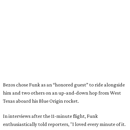
Bezos chose Funk as an “honored guest” to ride alongside
him and two others on an up-and-down hop from West
Texas aboard his Blue Origin rocket.
In interviews after the 11-minute flight, Funk
enthusiastically told reporters, "I loved every minute of it.