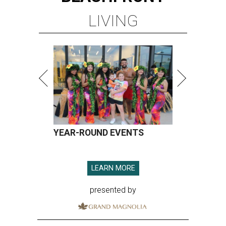
LIVING
YEAR-ROUND EVENTS
LEARN MORE
presented by