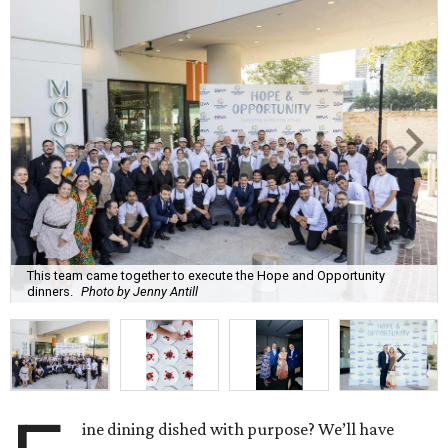
This team came together to execute the Hope and Opportunity
dinners.
Photo by Jenny Antill
ine dining dished with purpose? We’ll have