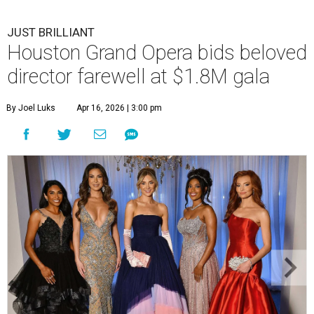
JUST BRILLIANT
Houston Grand Opera bids beloved
director farewell at $1.8M gala
By Joel Luks
Apr 16, 2026 | 3:00 pm