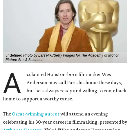
undefined
Photo by Lars Niki/Getty Images for The Academy of Motion
Picture Arts & Sciences
A
cclaimed Houston-born filmmaker Wes
Anderson may call Paris his home these days,
but he’s always ready and willing to come back
home to support a worthy cause.
The
Oscar-winning auteur
will attend an evening
celebrating his 30-year career in filmmaking, presented by
Arthouse Houston
. Titled “Wes Anderson Homecoming