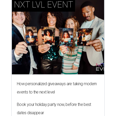
NXT LVL EVENT
How personalized giveaways are taking modern
events to the next level
Book your holiday party now, before the best
dates disappear