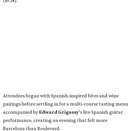
(BCN).
Attendees began with Spanish-inspired bites and wine
pairings before settling in for a multi-course tasting menu
accompanied by
Edward
Grigassy
’s live Spanish guitar
performance, creating an evening that felt more
Barcelona than Boulevard.