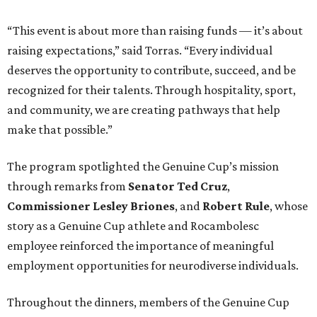
“This event is about more than raising funds — it’s about
raising expectations,” said Torras. “Every individual
deserves the opportunity to contribute, succeed, and be
recognized for their talents. Through hospitality, sport,
and community, we are creating pathways that help
make that possible.”
The program spotlighted the Genuine Cup’s mission
through remarks from
Senator
Ted
Cruz
,
Commissioner
Lesley
Briones
, and
Robert
Rule
, whose
story as a Genuine Cup athlete and Rocambolesc
employee reinforced the importance of meaningful
employment opportunities for neurodiverse individuals.
Throughout the dinners, members of the Genuine Cup