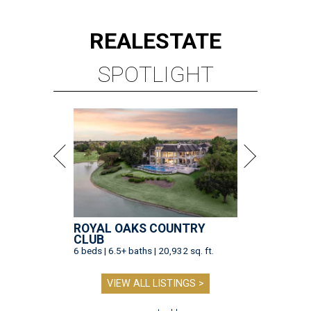
REAL
ESTATE
SPOTLIGHT
ROYAL OAKS COUNTRY
CLUB
6 beds | 6.5+ baths | 20,932 sq. ft.
VIEW ALL LISTINGS >