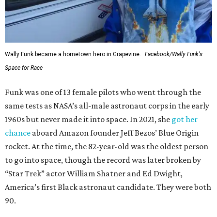
Wally Funk became a hometown hero in Grapevine.
Facebook/Wally Funk's
Space for Race
Funk was one of 13 female pilots who went through the
same tests as NASA’s all-male astronaut corps in the early
1960s but never made it into space. In 2021, she
got her
chance
aboard Amazon founder Jeff Bezos’ Blue Origin
rocket. At the time, the 82-year-old was the oldest person
to go into space, though the record was later broken by
“Star Trek” actor William Shatner and Ed Dwight,
America’s first Black astronaut candidate. They were both
90.