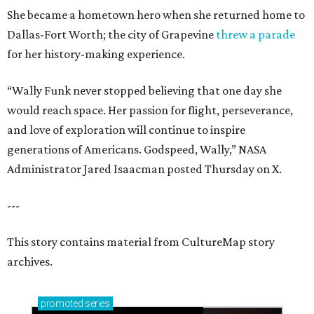
She became a hometown hero when she returned home to
Dallas-Fort Worth; the city of Grapevine
threw a parade
for her history-making experience.
“Wally Funk never stopped believing that one day she
would reach space. Her passion for flight, perseverance,
and love of exploration will continue to inspire
generations of Americans. Godspeed, Wally,” NASA
Administrator Jared Isaacman posted Thursday on X.
---
This story contains material from CultureMap story
archives.
promoted
series