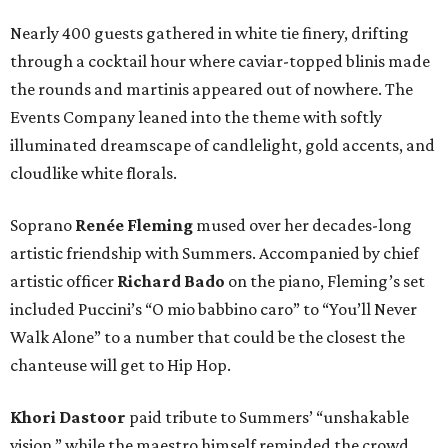
Nearly 400 guests gathered in white tie finery, drifting
through a cocktail hour where caviar-topped blinis made
the rounds and martinis appeared out of nowhere. The
Events Company leaned into the theme with softly
illuminated dreamscape of candlelight, gold accents, and
cloudlike white florals.
Soprano
Renée Fleming
mused over her decades-long
artistic friendship with Summers. Accompanied by chief
artistic officer
Richard Bado
on the piano, Fleming’s set
included Puccini’s “O mio babbino caro” to “You’ll Never
Walk Alone” to a number that could be the closest the
chanteuse will get to Hip Hop.
Khori Dastoor
paid tribute to Summers’ “unshakable
vision,” while the maestro himself reminded the crowd