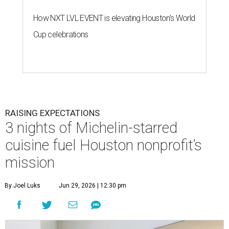
How NXT LVL EVENT is elevating Houston’s World
Cup celebrations
RAISING EXPECTATIONS
3 nights of Michelin-starred
cuisine fuel Houston nonprofit’s
mission
By Joel Luks
Jun 29, 2026 | 12:30 pm