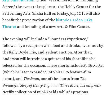
Soiree,” the event takes place at the Hobby Center for the
Performing Arts’ Zilkha Hall on Friday, July 17. It will also
benefit the preservation of the
historic Garden Oaks
Theater
and founding of a new Arts & Film Center.
The evening will include a “Founders Experience,”
followed by a reception with food and drinks, live music by
the Kelly Doyle Trio, and a silent auction. After that,
Anderson will introduce a quintet of his short films he
selected for the occasion. These shorts include
Bottle Rocket
(which he later expanded into his 1996 feature-film
debut), and
The Swan
, one of the shorts from
The
Wonderful Story of Henry Sugar and Three More,
his only-on-
Netflix collection of mini-Roald Dahl adaptations.