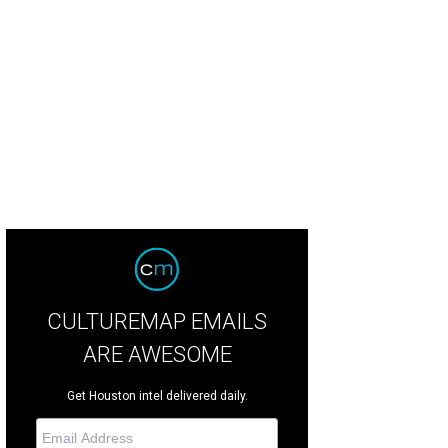
ice Sloan, Shanna Jones, and Julie Julez.
Photo by Quy Tran
CULTUREMAP EMAILS
ARE AWESOME
Get Houston intel delivered daily.