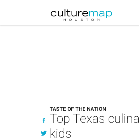
TASTE OF THE NATION
Top Texas culina
kids