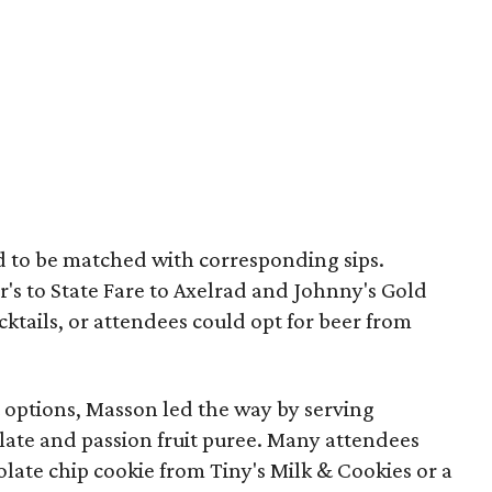
ed to be matched with corresponding sips.
's to State Fare to Axelrad and Johnny's Gold
cktails, or attendees could opt for beer from
 options, Masson led the way by serving
ate and passion fruit puree. Many attendees
colate chip cookie from Tiny's Milk & Cookies or a