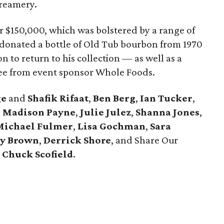
Creamery.
er $150,000, which was bolstered by a range of
 donated a bottle of Old Tub bourbon from 1970
 to return to his collection — as well as a
ree from event sponsor Whole Foods.
ge
and
Shafik Rifaat
,
Ben Berg
,
Ian Tucker
,
,
Madison Payne
,
Julie Julez
,
Shanna Jones
,
Michael Fulmer
,
Lisa Gochman
,
Sara
ey Brown
,
Derrick Shore
, and Share Our
t
Chuck Scofield
.