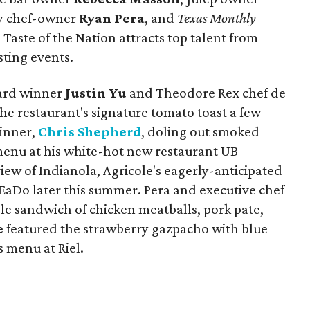
ity chef-owner
Ryan Pera
, and
Texas Monthly
, Taste of the Nation attracts top talent from
sting events.
ward winner
Justin Yu
and Theodore Rex chef de
he restaurant's signature tomato toast a few
inner,
Chris Shepherd
, doling out smoked
menu at his white-hot new restaurant UB
view of Indianola, Agricole's eagerly-anticipated
 EaDo later this summer. Pera and executive chef
le sandwich of chicken meatballs, pork pate,
e
featured the strawberry gazpacho with blue
s menu at Riel.