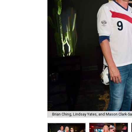
Brian Ching, Lindsay Yates, and Mason Clark-S