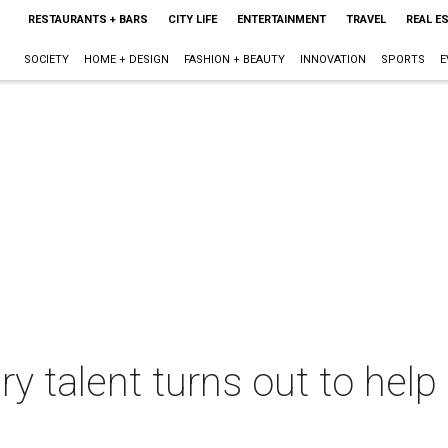
RESTAURANTS + BARS
CITY LIFE
ENTERTAINMENT
TRAVEL
REAL E
SOCIETY
HOME + DESIGN
FASHION + BEAUTY
INNOVATION
SPORTS
E
ry talent turns out to hel