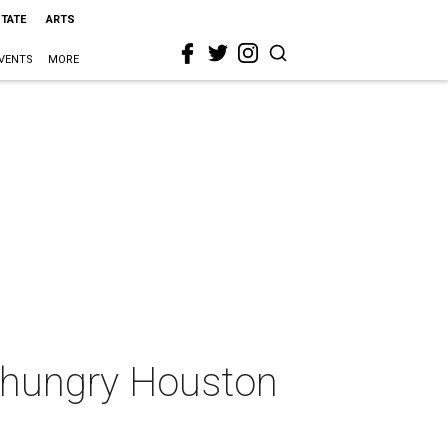
STATE
ARTS
VENTS
MORE
p hungry Houston