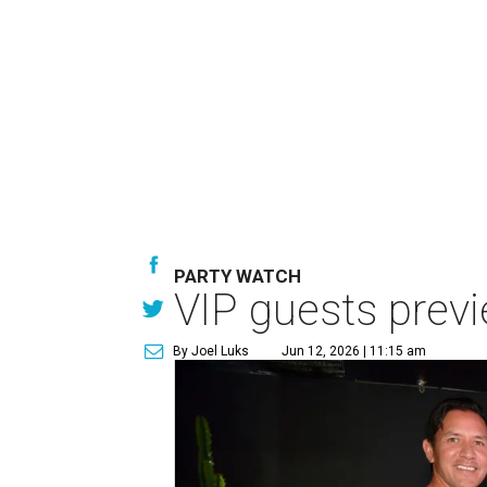
PARTY WATCH
VIP guests prev
By Joel Luks
Jun 12, 2026 | 11:15 am