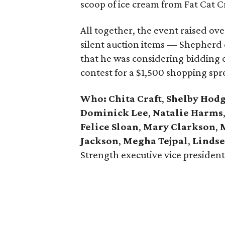
scoop of ice cream from Fat Cat 
All together, the event raised ov
silent auction items — Shepherd
that he was considering bidding on
contest for a $1,500 shopping sp
Who:
Chita Craft
,
Shelby Hod
Dominick Lee
,
Natalie Harms
Felice Sloan
,
Mary Clarkson
,
Jackson
,
Megha Tejpal
,
Linds
Strength executive vice presiden