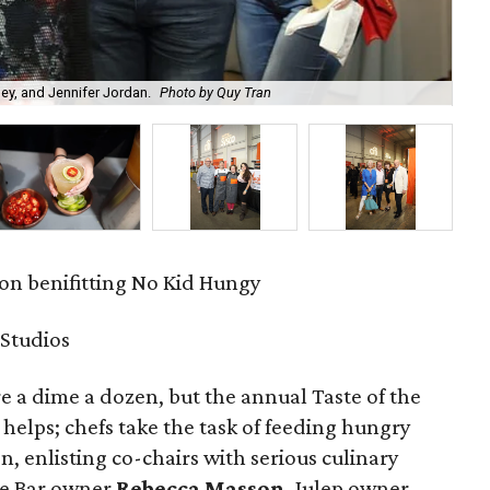
ey, and Jennifer Jordan.
Photo by Quy Tran
Fel
ion benifitting No Kid Hungy
 Studios
e a dime a dozen, but the annual Taste of the
 helps; chefs take the task of feeding hungry
on, enlisting co-chairs with serious culinary
ake Bar owner
Rebecca Masson
, Julep owner