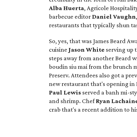
Alba Huerta
, Agricole Hospital
barbecue editor
Daniel Vaughn
restaurants that typically shun ta
So, yes, that was James Beard A
cuisine
Jason White
serving up t
steps away from another Beard w
boudin siu mai from the brunch 
Preserv. Attendees also got a pre
new restaurant that's opening in
Paul Lewis
served a banh mi-sty
and shrimp. Chef
Ryan Lachain
crab that's a recent addition to hi