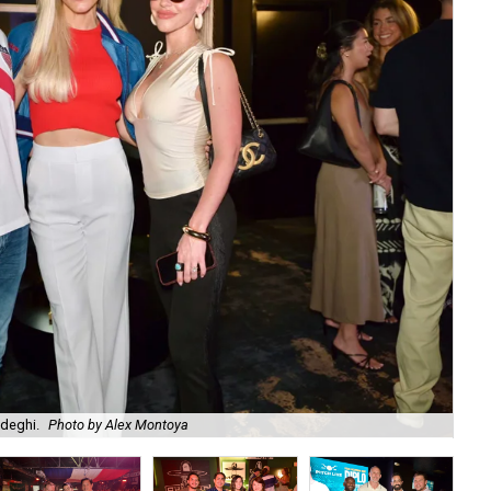
adeghi.
Photo by Alex Montoya
Am