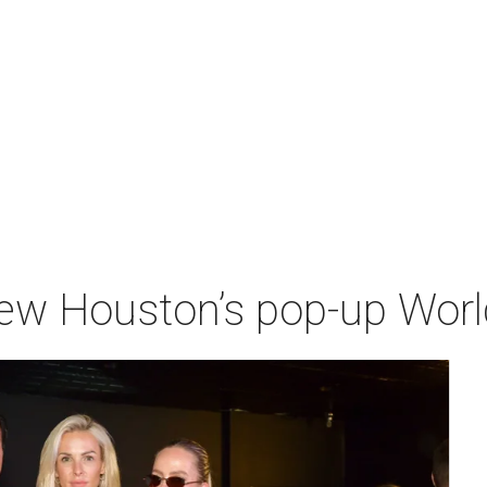
iew Houston’s pop-up Wor