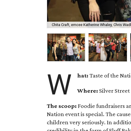
Chita Craft, emcee Katherine Whaley, Chris Wadl
W
hat:
Taste of the Nat
Where:
Silver Street
The scoop:
Foodie fundraisers ar
Nation event is special. The cause
children very seriously. In additi
credibility in the form of Fluff B