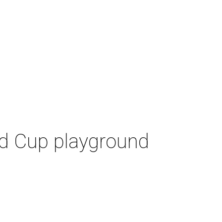
ld Cup playground