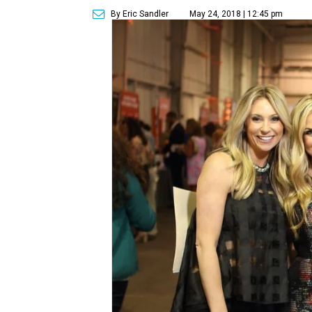
By Eric Sandler
May 24, 2018 | 12:45 pm