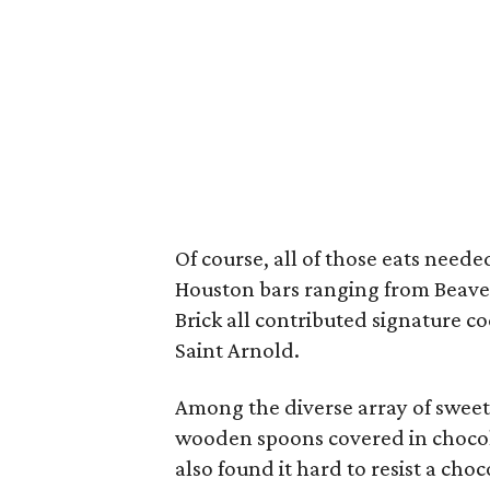
Of course, all of those eats need
Houston bars ranging from Beaver
Brick all contributed signature co
Saint Arnold.
Among the diverse array of sweet
wooden spoons covered in chocol
also found it hard to resist a cho