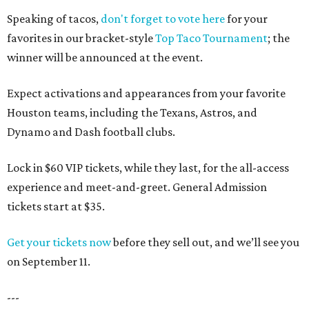
Speaking of tacos,
don't forget to vote here
for your
favorites in our bracket-style
Top Taco Tournament
; the
winner will be announced at the event.
Expect activations and appearances from your favorite
Houston teams, including the Texans, Astros, and
Dynamo and Dash football clubs.
Lock in $60 VIP tickets, while they last, for the all-access
experience and meet-and-greet. General Admission
tickets start at $35.
Get your tickets now
before they sell out, and we’ll see you
on September 11.
---