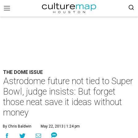
THE DOME ISSUE
Astrodome future not tied to Super
Bowl, judge insists: But forget
those neat save it ideas without
money
By Chris Baldwin
May 22, 2013 | 1:24 pm