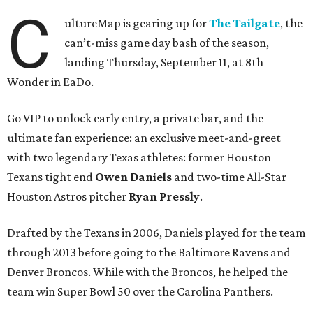
C
ultureMap is gearing up for
The Tailgate
, the
can’t-miss game day bash of the season,
landing Thursday, September 11, at 8th
Wonder in EaDo.
Go VIP to unlock early entry, a private bar, and the
ultimate fan experience: an exclusive meet-and-greet
with two legendary Texas athletes: former Houston
Texans tight end
Owen Daniels
and two-time All-Star
Houston Astros pitcher
Ryan Pressly
.
Drafted by the Texans in 2006, Daniels played for the team
through 2013 before going to the Baltimore Ravens and
Denver Broncos. While with the Broncos, he helped the
team win Super Bowl 50 over the Carolina Panthers.