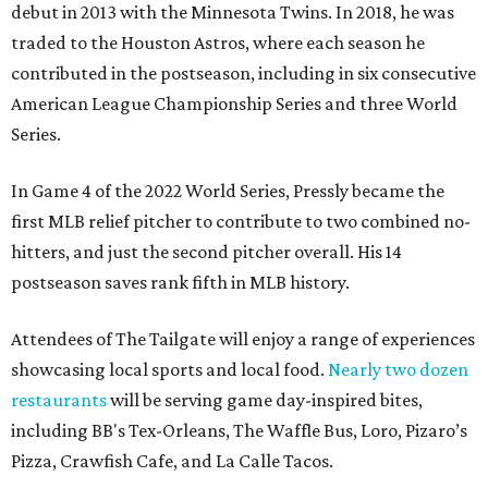
debut in 2013 with the Minnesota Twins. In 2018, he was
traded to the Houston Astros, where each season he
contributed in the postseason, including in six consecutive
American League Championship Series and three World
Series.
In Game 4 of the 2022 World Series, Pressly became the
first MLB relief pitcher to contribute to two combined no-
hitters, and just the second pitcher overall. His 14
postseason saves rank fifth in MLB history.
Attendees of The Tailgate will enjoy a range of experiences
showcasing local sports and local food.
Nearly two dozen
restaurants
will be serving game day-inspired bites,
including BB's Tex-Orleans, The Waffle Bus, Loro, Pizaro’s
Pizza, Crawfish Cafe, and La Calle Tacos.