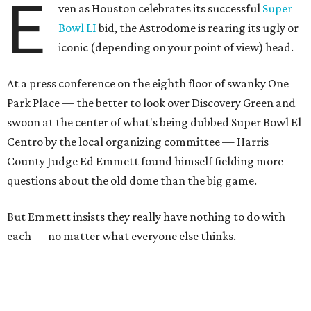
E
ven as Houston celebrates its successful
Super
Bowl LI
bid, the Astrodome is rearing its ugly or
iconic (depending on your point of view) head.
At a press conference on the eighth floor of swanky One
Park Place — the better to look over Discovery Green and
swoon at the center of what's being dubbed Super Bowl El
Centro by the local organizing committee — Harris
County Judge Ed Emmett found himself fielding more
questions about the old dome than the big game.
But Emmett insists they really have nothing to do with
each — no matter what everyone else thinks.