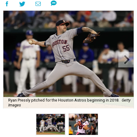
Ryan Pressly pitched for the Houston Astros beginning in 2018.
Getty
Images