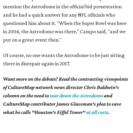
mention the Astrodome in the official bid presentation
and he had a quick answer for any NFL officials who
questioned him about it. "When the Super Bowl was here
in 2004, the Astrodome was there," Campo said, "and we
put on a great event then."
Of course, no one wants the Astrodome to be just sitting
there in disrepair again in 2017.
Want more on the debate? Read the contrasting viewpoints
of CultureMap network news director Chris Baldwin's
column on the need to
tear down the Astrodome
and
CultureMap contributor James Glassman's plea to save
what he calls "Houston's Eiffel Tower"
at all costs
.