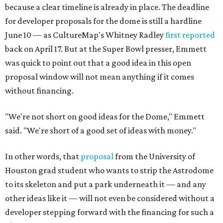
because a clear timeline is already in place. The deadline
for developer proposals for the dome is still a hardline
June 10 — as CultureMap's Whitney Radley
first reported
back on April 17. But at the Super Bowl presser, Emmett
was quick to point out that a good idea in this open
proposal window will not mean anything if it comes
without financing.
"We're not short on good ideas for the Dome," Emmett
said. "We're short of a good set of ideas with money."
In other words, that
proposal
from the University of
Houston grad student who wants to strip the Astrodome
to its skeleton and put a park underneath it — and any
other ideas like it — will not even be considered without a
developer stepping forward with the financing for such a