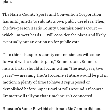
plan.
The Harris County Sports and Convention Corporation
has until June 25 to submit its own public use ideas. Then,
the five-person Harris County Commissioner's Court —
which Emmett heads — will consider the plans and likely
eventually put an option up for public vote.
"I do think the sports county commissioners will come
forward with a definite plan," Emmett said. Emmett
insists that it should all occur within "the next year, two
years" — meaning the Astrodome's future would be put in
motion in plenty of time to have it repurposed or
demolished before Super Bowl 51 rolls around. Of course,
Emmett will tell you that timeline isn't connected.
Houston's Super Bowl bid chairman Ric Campo did not