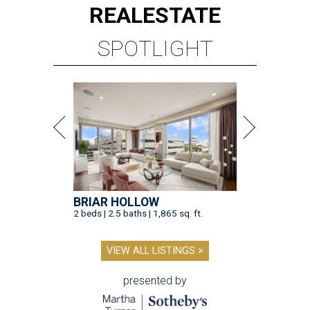
REAL
ESTATE
SPOTLIGHT
BRIAR HOLLOW
2 beds | 2.5 baths | 1,865 sq. ft.
VIEW ALL LISTINGS >
presented by