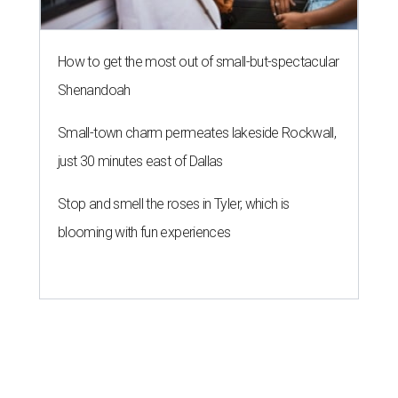
How to get the most out of small-but-spectacular
Shenandoah
Small-town charm permeates lakeside Rockwall,
just 30 minutes east of Dallas
Stop and smell the roses in Tyler, which is
blooming with fun experiences