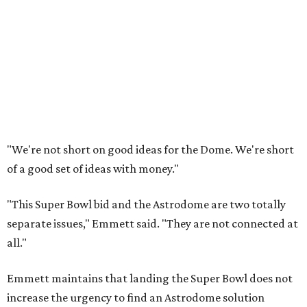
"We're not short on good ideas for the Dome. We're short
of a good set of ideas with money."
"This Super Bowl bid and the Astrodome are two totally
separate issues," Emmett said. "They are not connected at
all."
Emmett maintains that landing the Super Bowl does not
increase the urgency to find an Astrodome solution