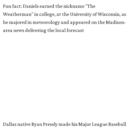
Fun fact: Daniels earned the nickname "The
Weatherman" in college, at the University of Wisconsin, as
he majored in meteorology and appeared on the Madison-
area news delivering the local forecast
Dallas native Ryan Pressly made his Major League Baseball