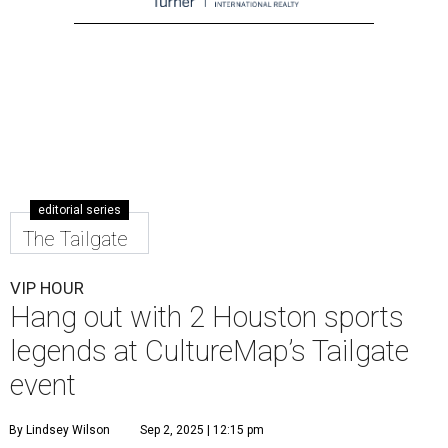
editorial series
The Tailgate
VIP HOUR
Hang out with 2 Houston sports
legends at CultureMap’s Tailgate
event
By Lindsey Wilson
Sep 2, 2025 | 12:15 pm