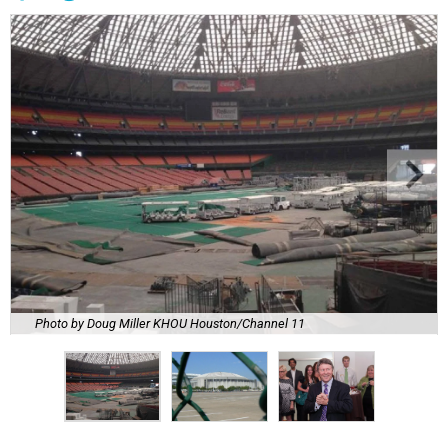
Photo by Doug Miller KHOU Houston/Channel 11