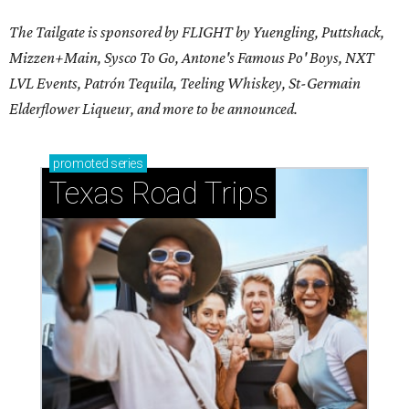
The Tailgate is sponsored by FLIGHT by Yuengling, Puttshack,
Mizzen+Main, Sysco To Go, Antone's Famous Po' Boys, NXT
LVL Events, Patrón Tequila, Teeling Whiskey,
St-Germain
Elderflower Liqueur,
and more to be announced.
promoted
series
Texas Road Trips