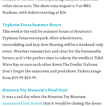
other circus acts. The show runs August 6-9 at NRG
Stadium, with tickets starting at $36.
Typhoon Texas Summer Hours
This week is the end for summer hours at Houston's
Typhoon Texas waterpark. After school starts,
watersliding and lazy river floating will be a weekend-only
event. Weather remains hot and clear for the foreseeable
future, so it's the perfect time to take in the swells at Tidal
Wave Bay or race each other down The Duelin' Daltons.
Don't forget the sunscreen and pool shoes. Tickets range
from $39.99-$59.99.
Houston Toy Museum's Final Days
It was a sad day when the Houston Toy Museum
announced last month
that it would be closing the doors