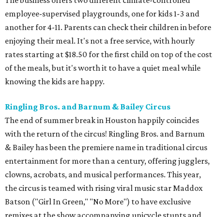
The business offers two different climate-controlled
employee-supervised playgrounds, one for kids 1-3 and
another for 4-11. Parents can check their children in before
enjoying their meal. It's not a free service, with hourly
rates starting at $18.50 for the first child on top of the cost
of the meals, but it's worth it to have a quiet meal while
knowing the kids are happy.
Ringling Bros. and Barnum & Bailey Circus
The end of summer break in Houston happily coincides
with the return of the circus! Ringling Bros. and Barnum
& Bailey has been the premiere name in traditional circus
entertainment for more than a century, offering jugglers,
clowns, acrobats, and musical performances. This year,
the circus is teamed with rising viral music star Maddox
Batson ("Girl In Green," "No More") to have exclusive
remixes at the show accompanying unicycle stunts and