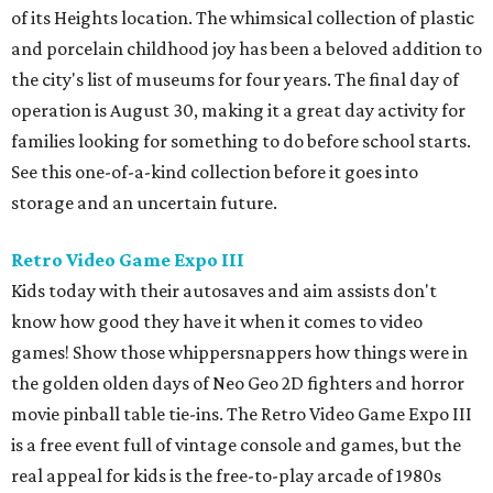
of its Heights location. The whimsical collection of plastic
and porcelain childhood joy has been a beloved addition to
the city's list of museums for four years. The final day of
operation is August 30, making it a great day activity for
families looking for something to do before school starts.
See this one-of-a-kind collection before it goes into
storage and an uncertain future.
Retro Video Game Expo III
Kids today with their autosaves and aim assists don't
know how good they have it when it comes to video
games! Show those whippersnappers how things were in
the golden olden days of Neo Geo 2D fighters and horror
movie pinball table tie-ins. The Retro Video Game Expo III
is a free event full of vintage console and games, but the
real appeal for kids is the free-to-play arcade of 1980s