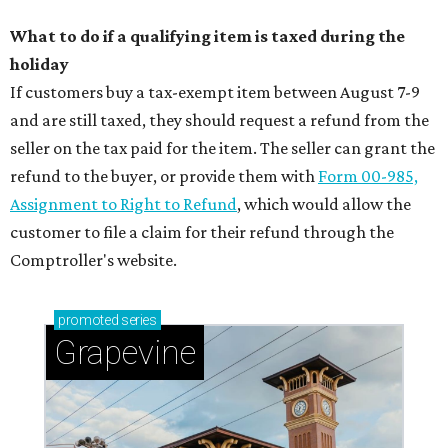
What to do if a qualifying item is taxed during the
holiday
If customers buy a tax-exempt item between August 7-9
and are still taxed, they should request a refund from the
seller on the tax paid for the item. The seller can grant the
refund to the buyer, or provide them with
Form 00-985,
Assignment to Right to Refund
, which would allow the
customer to file a claim for their refund through the
Comptroller's website.
promoted
series
Grapevine