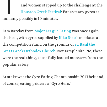
T
and women stepped up to the challenge at the
Houston Greek Festival
: Eat as many gyros as
humanly possibly in 10 minutes.
Sam Barclay from
Major League Eating
was once again
the host, with gyros supplied by
Niko Niko's
on plates at
the competition stand on the grounds of
St. Basil the
Great Greek Orthodox Church
. Not sample size. No, these
were the real thing, those fully loaded monsters from the
popular eatery.
At stake was the Gyro Eating Championship 2013 belt and,
of course, eating pride as a "Gyro Hero."