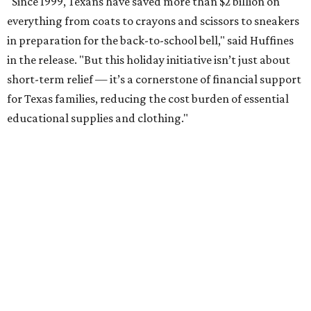
"Since 1999, Texans have saved more than $2 billion on
everything from coats to crayons and scissors to sneakers
in preparation for the back-to-school bell," said Huffines
in the release. "But this holiday initiative isn’t just about
short-term relief — it’s a cornerstone of financial support
for Texas families, reducing the cost burden of essential
educational supplies and clothing."