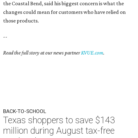
the Coastal Bend, said his biggest concern is what the
changes could mean for customers who have relied on
those products.
--
Read the full story at our news partner
KVUE.com
.
BACK-TO-SCHOOL
Texas shoppers to save $143
million during August tax-free