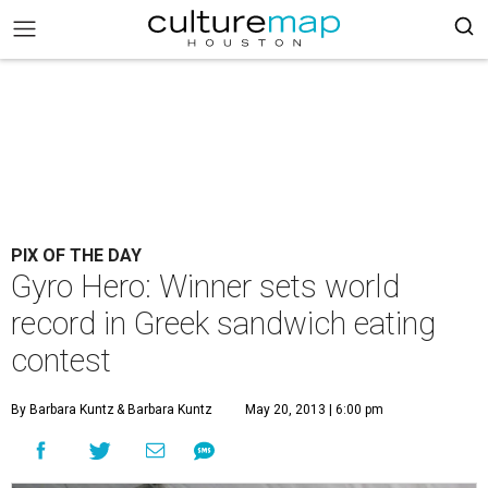
PIX OF THE DAY
Gyro Hero: Winner sets world
record in Greek sandwich eating
contest
By Barbara Kuntz
& Barbara Kuntz
May 20, 2013 | 6:00 pm