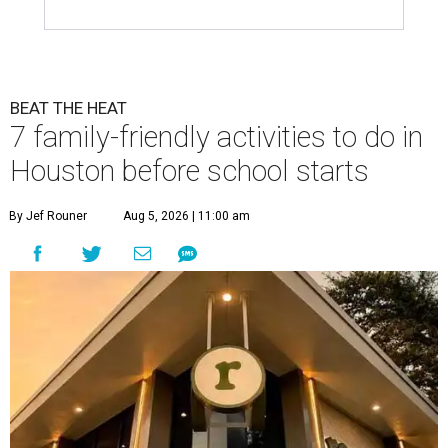
BEAT THE HEAT
7 family-friendly activities to do in
Houston before school starts
By Jef Rouner
Aug 5, 2026 | 11:00 am