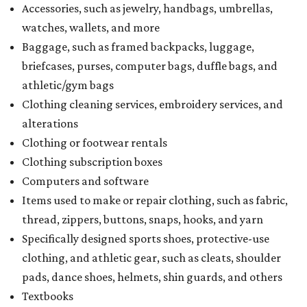
Accessories, such as jewelry, handbags, umbrellas,
watches, wallets, and more
Baggage, such as framed backpacks, luggage,
briefcases, purses, computer bags, duffle bags, and
athletic/gym bags
Clothing cleaning services, embroidery services, and
alterations
Clothing or footwear rentals
Clothing subscription boxes
Computers and software
Items used to make or repair clothing, such as fabric,
thread, zippers, buttons, snaps, hooks, and yarn
Specifically designed sports shoes, protective-use
clothing, and athletic gear, such as cleats, shoulder
pads, dance shoes, helmets, shin guards, and others
Textbooks