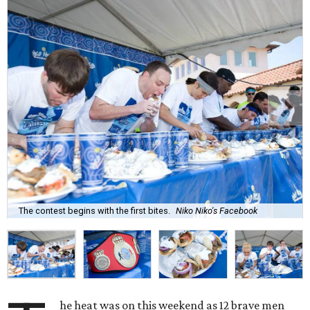
The contest begins with the first bites.
Niko Niko's Facebook
he heat was on this weekend as 12 brave men