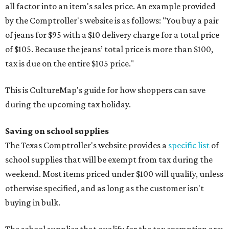
all factor into an item's sales price. An example provided
by the Comptroller's website is as follows: "You buy a pair
of jeans for $95 with a $10 delivery charge for a total price
of $105. Because the jeans’ total price is more than $100,
tax is due on the entire $105 price."
This is CultureMap's guide for how shoppers can save
during the upcoming tax holiday.
Saving on school supplies
The Texas Comptroller's website provides a
specific list
of
school supplies that will be exempt from tax during the
weekend. Most items priced under $100 will qualify, unless
otherwise specified, and as long as the customer isn't
buying in bulk.