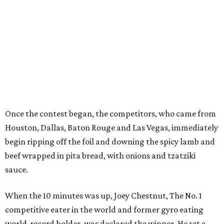
Once the contest began, the competitors, who came from
Houston, Dallas, Baton Rouge and Las Vegas, immediately
begin ripping off the foil and downing
the spicy lamb and
beef wrapped in pita bread, with onions and
tzatziki
sauce
.
When the 10 minutes was up, Joey Chestnut, The No. 1
competitive eater in the world and former gyro eating
world-record holder, was declared the winner. He set a