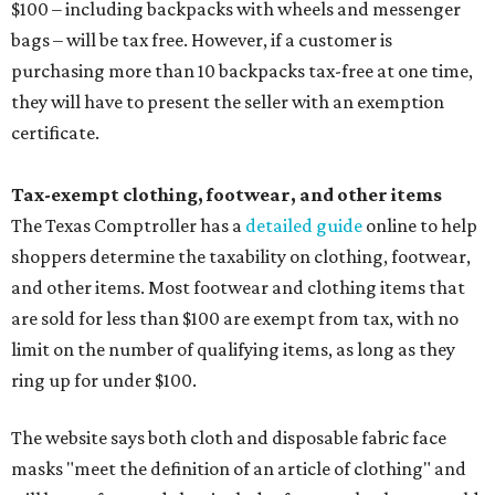
$100 – including backpacks with wheels and messenger
bags – will be tax free. However, if a customer is
purchasing more than 10 backpacks tax-free at one time,
they will have to present the seller with an exemption
certificate.
Tax-exempt clothing, footwear, and other items
The Texas Comptroller has a
detailed guide
online to help
shoppers determine the taxability on clothing, footwear,
and other items. Most footwear and clothing items that
are sold for less than $100 are exempt from tax, with no
limit on the number of qualifying items, as long as they
ring up for under $100.
The website says both cloth and disposable fabric face
masks "meet the definition of an article of clothing" and