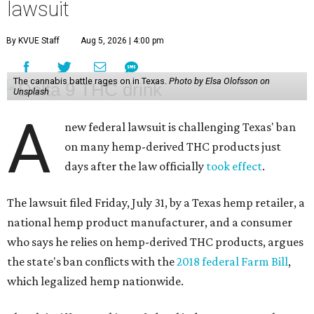
lawsuit
By KVUE Staff
Aug 5, 2026 | 4:00 pm
The cannabis battle rages on in Texas.
Photo by Elsa Olofsson on
Unsplash
A
new federal lawsuit is challenging Texas' ban
on many hemp-derived THC products just
days after the law officially
took effect
.
The lawsuit filed Friday, July 31, by a Texas hemp retailer, a
national hemp product manufacturer, and a consumer
who says he relies on hemp-derived THC products, argues
the state's ban conflicts with the
2018 federal Farm Bill
,
which legalized hemp nationwide.