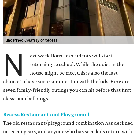
undefined
Courtesy of Recess
N
ext week Houston students will start
returning to school. While the quiet in the
house might be nice, this is also the last
chance to have some summer fun with the kids. Here are
seven family-friendly outings you can hit before that first
classroom bell rings.
Recess Restaurant and Playground
The old restaurant/playground combination has declined
in recent years, and anyone who has seen kids return with