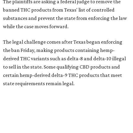
The plaintiffs are asking a federal judge to remove the
banned THC products from Texas' list of controlled
substances and prevent the state from enforcing the law
while the case moves forward.
The legal challenge comes after Texas began enforcing
the ban Friday, making products containing hemp-
derived THC variants such as delta-8 and delta-10 illegal
to sell in the state. Some qualifying CBD products and
certain hemp-derived delta-9 THC products that meet
state requirements remain legal.