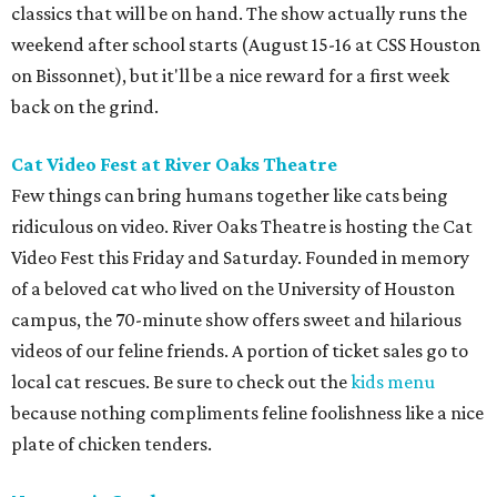
classics that will be on hand. The show actually runs the
weekend after school starts (August 15-16 at CSS Houston
on Bissonnet), but it'll be a nice reward for a first week
back on the grind.
Cat Video Fest at River Oaks Theatre
Few things can bring humans together like cats being
ridiculous on video. River Oaks Theatre is hosting the Cat
Video Fest this Friday and Saturday. Founded in memory
of a beloved cat who lived on the University of Houston
campus, the 70-minute show offers sweet and hilarious
videos of our feline friends. A portion of ticket sales go to
local cat rescues. Be sure to check out the
kids menu
because nothing compliments feline foolishness like a nice
plate of chicken tenders.