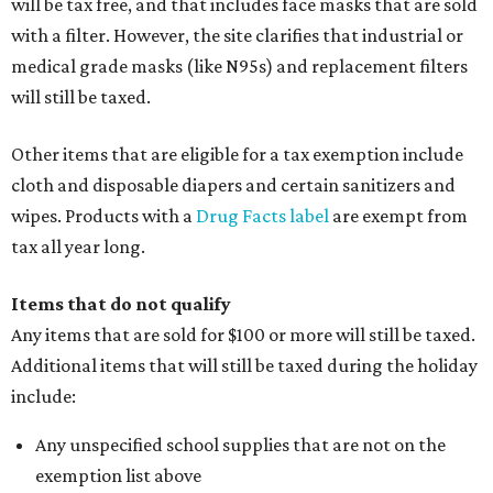
will be tax free, and that includes face masks that are sold
with a filter. However, the site clarifies that industrial or
medical grade masks (like N95s) and replacement filters
will still be taxed.
Other items that are eligible for a tax exemption include
cloth and disposable diapers and certain sanitizers and
wipes. Products with a
Drug Facts label
are exempt from
tax all year long.
Items that do not qualify
Any items that are sold for $100 or more will still be taxed.
Additional items that will still be taxed during the holiday
include:
Any unspecified school supplies that are not on the
exemption list above