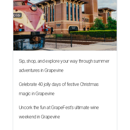
Sip, shop, and explore your way through summer
adventures in Grapevine
Celebrate 40 jolly days of festive Christmas
magic in Grapevine
Uncork the fun at GrapeFest's ultimate wine
weekend in Grapevine