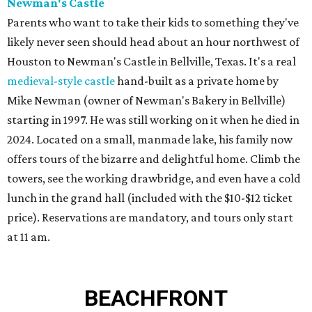
Newman's Castle
Parents who want to take their kids to something they've
likely never seen should head about an hour northwest of
Houston to Newman's Castle in Bellville, Texas. It's a real
medieval-style castle
hand-built as a private home by
Mike Newman (owner of Newman's Bakery in Bellville)
starting in 1997. He was still working on it when he died in
2024. Located on a small, manmade lake, his family now
offers tours of the bizarre and delightful home. Climb the
towers, see the working drawbridge, and even have a cold
lunch in the grand hall (included with the $10-$12 ticket
price). Reservations are mandatory, and tours only start
at 11 am.
BEACHFRONT