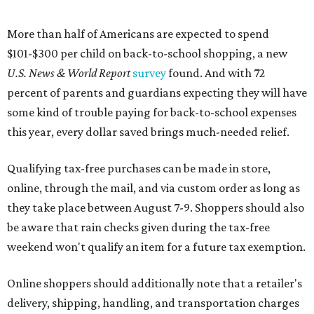
More than half of Americans are expected to spend
$101-$300 per child on back-to-school shopping, a new
U.S. News & World Report
survey
found. And with 72
percent of parents and guardians expecting they will have
some kind of trouble paying for back-to-school expenses
this year, every dollar saved brings much-needed relief.
Qualifying tax-free purchases can be made in store,
online, through the mail, and via custom order as long as
they take place between August 7-9. Shoppers should also
be aware that rain checks given during the tax-free
weekend won't qualify an item for a future tax exemption.
Online shoppers should additionally note that a retailer's
delivery, shipping, handling, and transportation charges