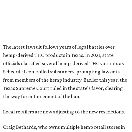
The latest lawsuit follows years of legal battles over
hemp-derived THC products in Texas. In 2021, state
officials classified several hemp-derived THC variants as
Schedule I controlled substances, prompting lawsuits
from members of the hemp industry. Earlier this year, the
Texas Supreme Court ruled in the state's favor, clearing
the way for enforcement of the ban.
Local retailers are now adjusting to the new restrictions.
Craig Bethards, who owns multiple hemp retail stores in