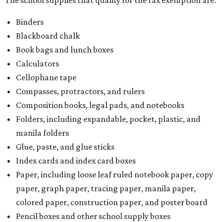
The school supplies that qualify for the tax exemption are:
Binders
Blackboard chalk
Book bags and lunch boxes
Calculators
Cellophane tape
Compasses, protractors, and rulers
Composition books, legal pads, and notebooks
Folders, including expandable, pocket, plastic, and
manila folders
Glue, paste, and glue sticks
Index cards and index card boxes
Paper, including loose leaf ruled notebook paper, copy
paper, graph paper, tracing paper, manila paper,
colored paper, construction paper, and poster board
Pencil boxes and other school supply boxes