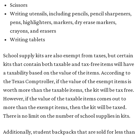
Scissors
Writing utensils, including pencils, pencil sharpeners,
pens, highlighters, markers, dry erase markers,
crayons, and erasers
Writing tablets
School supply kits are also exempt from taxes, but certain
kits that contain both taxable and tax-free items will have
a taxability based on the value of the items. According to
the Texas Comptroller, if the value of the exempt items is
worth more than the taxable items, the kit will be tax free.
However, if the value of the taxable items comes out to
more than the exempt items, then the kit will be taxed.
There is no limit on the number of school supplies in kits.
Additionally, student backpacks that are sold for less than