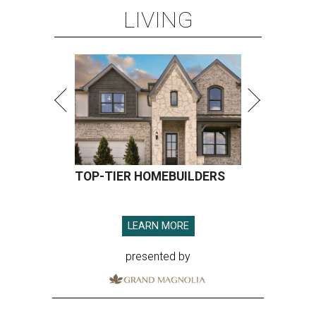
LIVING
TOP-TIER HOMEBUILDERS
LEARN MORE
presented by