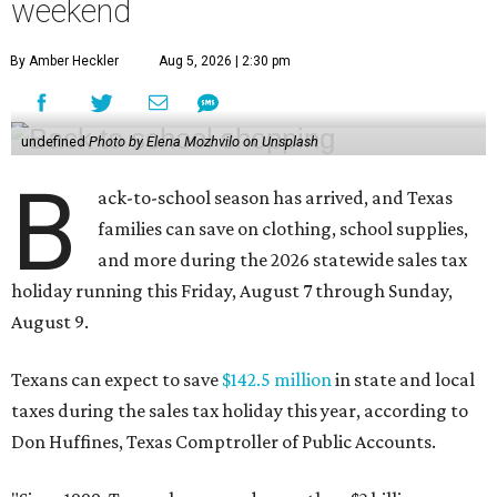
weekend
By Amber Heckler
Aug 5, 2026 | 2:30 pm
undefined
Photo by Elena Mozhvilo on Unsplash
B
ack-to-school season has arrived, and Texas
families can save on clothing, school supplies,
and more during the 2026 statewide sales tax
holiday running this Friday, August 7 through Sunday,
August 9.
Texans can expect to save
$142.5 million
in state and local
taxes during the sales tax holiday this year, according to
Don Huffines, Texas Comptroller of Public Accounts.