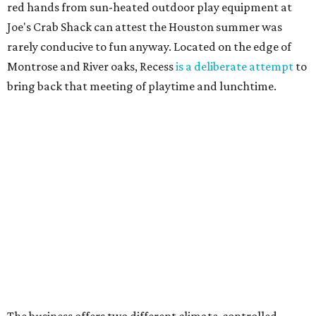
red hands from sun-heated outdoor play equipment at
Joe's Crab Shack can attest the Houston summer was
rarely conducive to fun anyway. Located on the edge of
Montrose and River oaks, Recess
is a deliberate attempt
to
bring back that meeting of playtime and lunchtime.