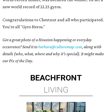
new world record of 22.25 gyros.
Congratulations to Chestnut and all who participated.
You're all "Gyro Heros."
Got a great photo of a Houston happening or everyday
occurrence? Send it to
barbara@culturemap.com
, along with
details (who, what, where and why it's special). It might make
our Pix of the Day.
BEACHFRONT
LIVING