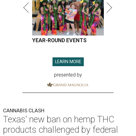
YEAR-ROUND EVENTS
LEARN MORE
presented by
CANNABIS CLASH
Texas' new ban on hemp THC
products challenged by federal