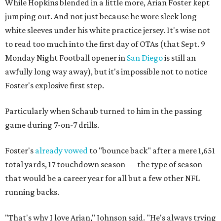
While Hopkins blended in a little more, Arian Foster kept
jumping out. And not just because he wore sleek long
white sleeves under his white practice jersey. It's wise not
to read too much into the first day of OTAs (that Sept. 9
Monday Night Football opener in
San Diego
is still an
awfully long way away), but it's impossible not to notice
Foster's explosive first step.
Particularly when Schaub turned to him in the passing
game during 7-on-7 drills.
Foster's
already vowed
to "bounce back" after a mere 1,651
total yards, 17 touchdown season — the type of season
that would be a career year for all but a few other NFL
running backs.
"That's why I love Arian," Johnson said. "He's always trying