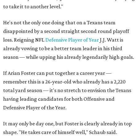
to take it to another level."
He's not the only one doing that on a Texans team
disappointed by a second straight second round playoff
loss. Reigning NFL
Defensive Player of Year
J.J. Watt is
already vowing to be a better team leader in his third
season — while upping his already legendarily high goals.
If Arian Foster can put together a career year —
remember this is a 26-year-old who already has a 2,220
total yard season — it's no stretch to envision the Texans
having leading candidates for both Offensive and
Defensive Player of the Year.
It may only be day one, but Foster is clearly already in top
shape. "He takes care of himself well," Schaub said.