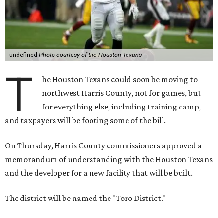
undefined
Photo courtesy of the Houston Texans
T
he Houston Texans could soon be moving to
northwest Harris County, not for games, but
for everything else, including training camp,
and taxpayers will be footing some of the bill.
On Thursday, Harris County commissioners approved a
memorandum of understanding with the Houston Texans
and the developer for a new facility that will be built.
The district will be named the "Toro District."