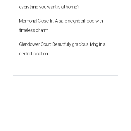
everything you want is at home?
Memorial Close-In: A safe neighborhood with
timeless charm
Glendower Court: Beautifully gracious living in a
central location