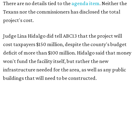
There are no details tied to the
agenda item
. Neither the
Texans nor the commissioners has disclosed the total
project's cost.
Judge Lina Hidalgo did tell ABC13 that the project will
cost taxpayers $150 million, despite the county's budget
deficit of more than $100 million. Hidalgo said that money
won't fund the facility itself, but rather the new
infrastructure needed for the area, as well as any public
buildings that will need to be constructed.