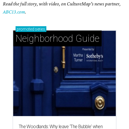
Read the full story, with video, on CultureMap's news partner,
ABC13.com
.
promoted
series
Neighborhood Guide
The Woodlands: Why leave 'The Bubble' when