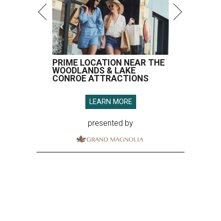
PRIME LOCATION NEAR THE
WOODLANDS & LAKE
CONROE ATTRACTIONS
LEARN MORE
presented by