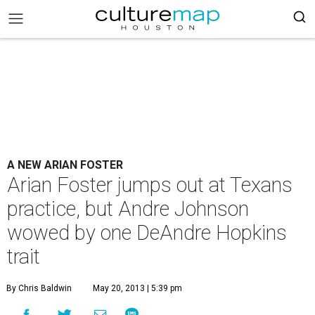
A NEW ARIAN FOSTER
Arian Foster jumps out at Texans
practice, but Andre Johnson
wowed by one DeAndre Hopkins
trait
By Chris Baldwin
May 20, 2013 | 5:39 pm