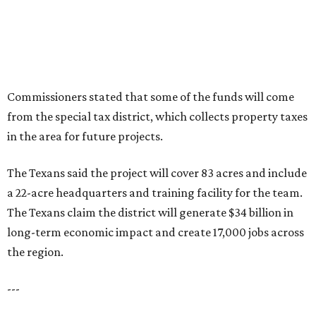
Commissioners stated that some of the funds will come
from the special tax district, which collects property taxes
in the area for future projects.
The Texans said the project will cover 83 acres and include
a 22-acre headquarters and training facility for the team.
The Texans claim the district will generate $34 billion in
long-term economic impact and create 17,000 jobs across
the region.
---