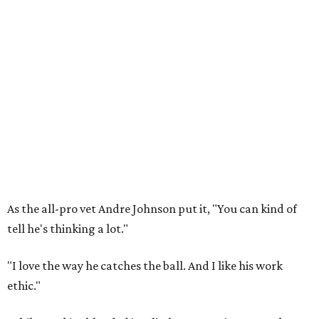
As the all-pro vet Andre Johnson put it, "You can kind of
tell he's thinking a lot."
"I love the way he catches the ball. And I like his work
ethic."