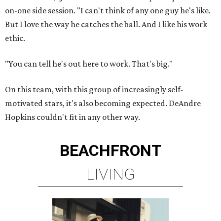
on-one side session. "I can't think of any one guy he's like.
But I love the way he catches the ball. And I like his work
ethic.
"You can tell he's out here to work. That's big."
On this team, with this group of increasingly self-
motivated stars, it's also becoming expected. DeAndre
Hopkins couldn't fit in any other way.
BEACHFRONT
LIVING