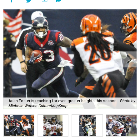
Arian Foster is reaching for even greater heights this season.
Photo by
Michelle Watson CultureMapSnap