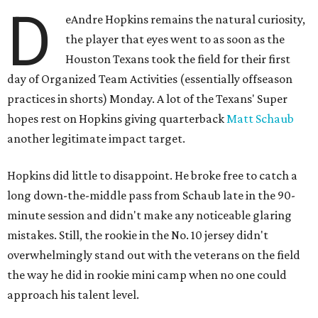
D
eAndre Hopkins remains the natural curiosity,
the player that eyes went to as soon as the
Houston Texans took the field for their first
day of Organized Team Activities (essentially offseason
practices in shorts) Monday. A lot of the Texans' Super
hopes rest on Hopkins giving quarterback
Matt Schaub
another legitimate impact target.
Hopkins did little to disappoint. He broke free to catch a
long down-the-middle pass from Schaub late in the 90-
minute session and didn't make any noticeable glaring
mistakes. Still, the rookie in the No. 10 jersey didn't
overwhelmingly stand out with the veterans on the field
the way he did in rookie mini camp when no one could
approach his talent level.