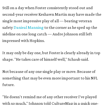
Still on a day when Foster consistently stood out and
second-year receiver Keshawn Martin may have made the
single most impressive play of all — beating veteran
safety
Danieal Manning
to the corner as he sped up the
sideline on one long catch — Andre Johnson still left
impressed with Hopkins.
It may only be day one, but Foster is clearly already in top
shape. "He takes care of himself well," Schaub said.
Not because of any one single play or move. Because of
something that may be even more important to his NFL
future.
"He doesn't remind me of any other receiver I've played
with so much," Johnson told CultureMap in a quick one-