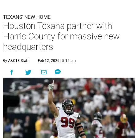
TEXANS' NEW HOME
Houston Texans partner with
Harris County for massive new
headquarters
By ABC13 Staff
Feb 12, 2026 | 5:15 pm