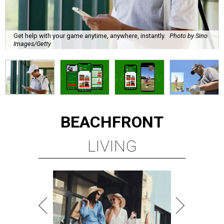
Get help with your game anytime, anywhere, instantly.
Photo by Sino
Images/Getty
BEACHFRONT
LIVING