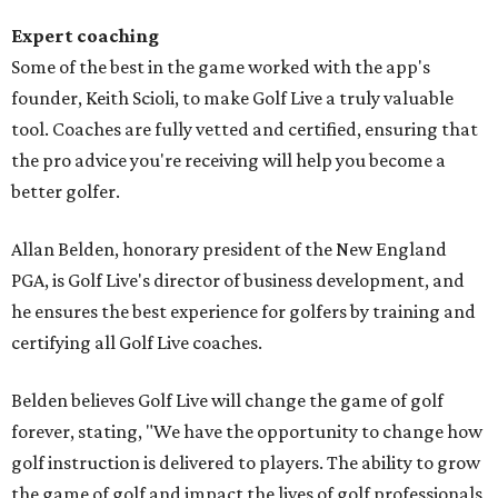
Expert coaching
Some of the best in the game worked with the app's
founder, Keith Scioli, to make Golf Live a truly valuable
tool. Coaches are fully vetted and certified, ensuring that
the pro advice you're receiving will help you become a
better golfer.
Allan Belden, honorary president of the New England
PGA, is Golf Live's director of business development, and
he ensures the best experience for golfers by training and
certifying all Golf Live coaches.
Belden believes Golf Live will change the game of golf
forever, stating, "We have the opportunity to change how
golf instruction is delivered to players. The ability to grow
the game of golf and impact the lives of golf professionals