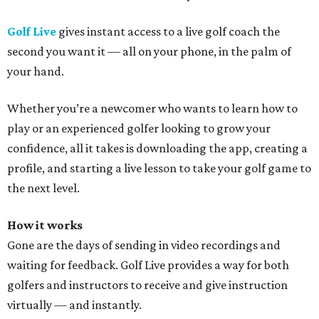
Golf Live
gives instant access to a live golf coach the
second you want it — all on your phone, in the palm of
your hand.
Whether you’re a newcomer who wants to learn how to
play or an experienced golfer looking to grow your
confidence, all it takes is downloading the app, creating a
profile, and starting a live lesson to take your golf game to
the next level.
How it works
Gone are the days of sending in video recordings and
waiting for feedback. Golf Live provides a way for both
golfers and instructors to receive and give instruction
virtually — and instantly.