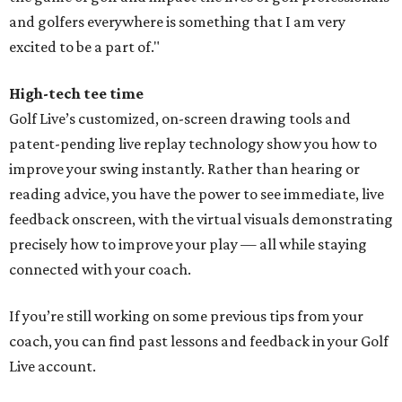
and golfers everywhere is something that I am very
excited to be a part of."
High-tech tee time
Golf Live’s customized, on-screen drawing tools and
patent-pending live replay technology show you how to
improve your swing instantly. Rather than hearing or
reading advice, you have the power to see immediate, live
feedback onscreen, with the virtual visuals demonstrating
precisely how to improve your play — all while staying
connected with your coach.
If you’re still working on some previous tips from your
coach, you can find past lessons and feedback in your Golf
Live account.