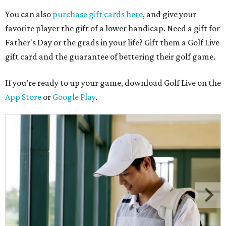
You can also
purchase gift cards here
, and give your
favorite player the gift of a lower handicap. Need a gift for
Father's Day or the grads in your life? Gift them a Golf Live
gift card and the guarantee of bettering their golf game.
If you’re ready to up your game, download Golf Live on the
App Store
or
Google Play
.