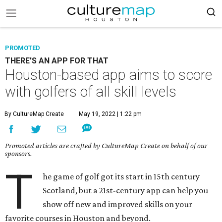
PROMOTED
THERE'S AN APP FOR THAT
Houston-based app aims to score
with golfers of all skill levels
By CultureMap Create
May 19, 2022 | 1:22 pm
Promoted articles are crafted by CultureMap Create on behalf of our
sponsors.
T
he game of golf got its start in 15th century
Scotland, but a 21st-century app can help you
show off new and improved skills on your
favorite courses in Houston and beyond.