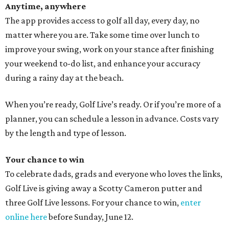
Anytime, anywhere
The app provides access to golf all day, every day, no
matter where you are. Take some time over lunch to
improve your swing, work on your stance after finishing
your weekend to-do list, and enhance your accuracy
during a rainy day at the beach.
When you’re ready, Golf Live’s ready. Or if you’re more of a
planner, you can schedule a lesson in advance. Costs vary
by the length and type of lesson.
Your chance to win
To celebrate dads, grads and everyone who loves the links,
Golf Live is giving away a Scotty Cameron putter and
three Golf Live lessons. For your chance to win,
enter
online here
before Sunday, June 12.