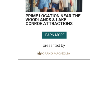
PRIME LOCATION NEAR THE
WOODLANDS & LAKE
CONROE ATTRACTIONS
LEARN MORE
presented by