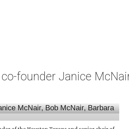
co-founder Janice McNair 
nder of the Houston Texans and senior chair of