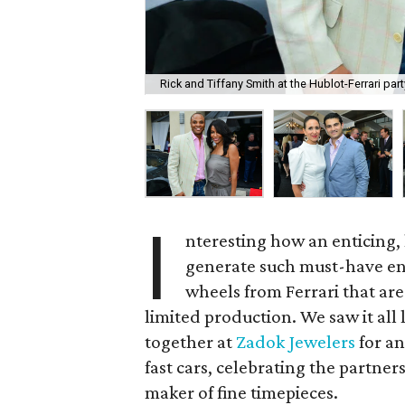
Rick and Tiffany Smith at the Hublot-Ferrari par
I
nteresting how an enticing,
generate such must-have ent
wheels from Ferrari that ar
limited production. We saw it al
together at
Zadok Jewelers
for an
fast cars, celebrating the partne
maker of fine timepieces.