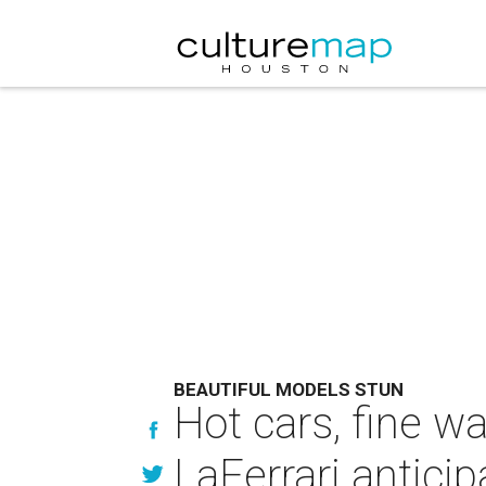
BEAUTIFUL MODELS STUN
Hot cars, fine w
LaFerrari anticip