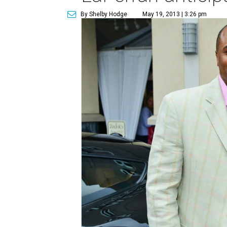
By Shelby Hodge
May 19, 2013 | 3:26 pm