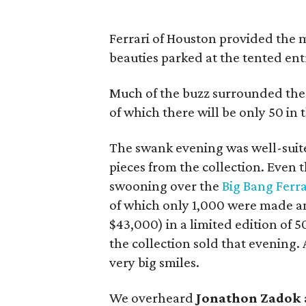
Ferrari of Houston provided the m
beauties parked at the tented ent
Much of the buzz surrounded the
of which there will be only 50 in 
The swank evening was well-suited 
pieces from the collection. Eve
swooning over the
Big Bang Ferr
of which only 1,000 were made 
$43,000) in a limited edition of 5
the collection sold that evening.
very big smiles.
We overheard
Jonathon Zadok