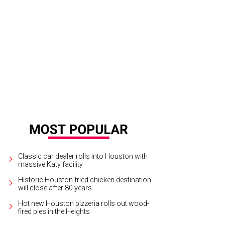
 and Segev Zadok at the Hublot-Ferrari party at Zadok Jewelers.
Photo by ©
Classic car dealer rolls into Houston with
massive Katy facility
Historic Houston fried chicken destination
will close after 80 years
Hot new Houston pizzeria rolls out wood-
fired pies in the Heights