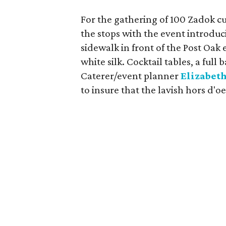
For the gathering of 100 Zadok c
the stops with the event introduc
sidewalk in front of the Post Oa
white silk. Cocktail tables, a full
Caterer/event planner
Elizabeth
to insure that the lavish hors d'o