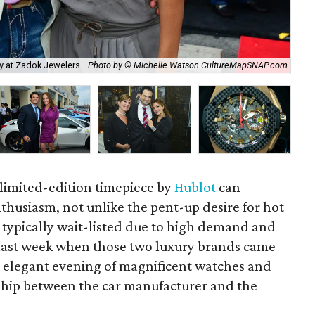
ty at Zadok Jewelers.
Photo by © Michelle Watson CultureMapSNAP.com
Amy
 limited-edition timepiece by
Hublot
can
husiasm, not unlike the pent-up desire for hot
e typically wait-listed due to high demand and
l last week when those two luxury brands came
 elegant evening of magnificent watches and
rship between the car manufacturer and the