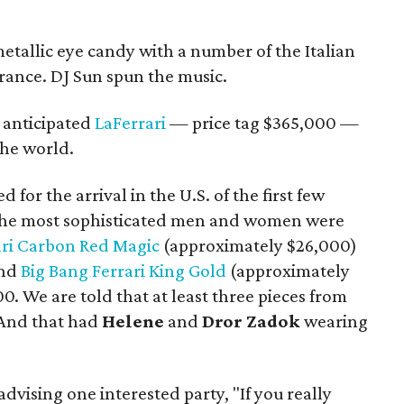
etallic eye candy with a number of the Italian
rance. DJ Sun spun the music.
 anticipated
LaFerrari
— price tag $365,000 —
the world.
for the arrival in the U.S. of the first few
n the most sophisticated men and women were
ari Carbon Red Magic
(approximately $26,000)
and
Big Bang Ferrari King Gold
(approximately
00. We are told that at least three pieces from
 And that had
Helene
and
Dror Zadok
wearing
advising one interested party, "If you really