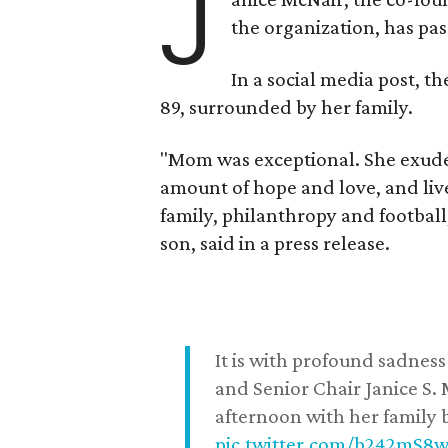
J
the organization, has p
In a social media post, t
89, surrounded by her family.
"Mom was exceptional. She exuded
amount of hope and love, and live
family, philanthropy and football
son, said in a press release.
It is with profound sadne
and Senior Chair Janice S.
afternoon with her family b
pic.twitter.com/b242mS8