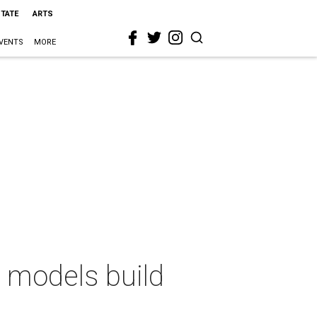
STATE
ARTS
VENTS
MORE
n models build