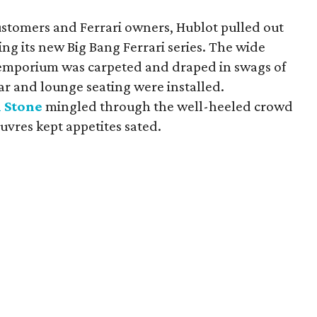
ustomers and Ferrari owners, Hublot pulled out
ing its new Big Bang Ferrari series. The wide
k emporium was carpeted and draped in swags of
 bar and lounge seating were installed.
 Stone
mingled through the well-heeled crowd
euvres kept appetites sated.