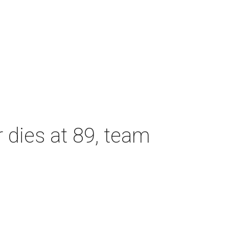
dies at 89, team