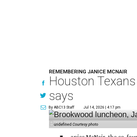
REMEMBERING JANICE MCNAIR
Houston Texans 
says
By ABC13 Staff
Jul 14, 2026 | 4:17 pm
undefined
Courtesy photo
anice McNair, the co-fou