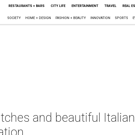
RESTAURANTS + BARS
CITY LIFE
ENTERTAINMENT
TRAVEL
REAL E
SOCIETY
HOME + DESIGN
FASHION + BEAUTY
INNOVATION
SPORTS
E
atches and beautiful Italia
ation