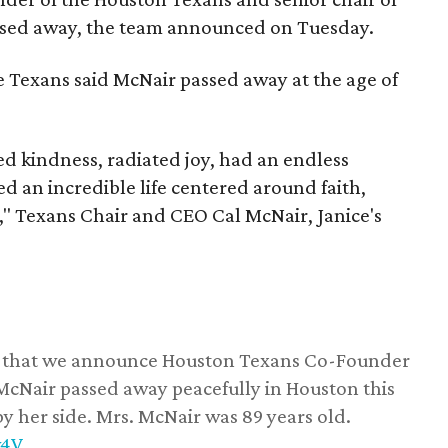
assed away, the team announced on Tuesday.
he Texans said McNair passed away at the age of
 kindness, radiated joy, had an endless
d an incredible life centered around faith,
," Texans Chair and CEO Cal McNair, Janice's
ss that we announce Houston Texans Co-Founder
 McNair passed away peacefully in Houston this
y her side. Mrs. McNair was 89 years old.
w4V