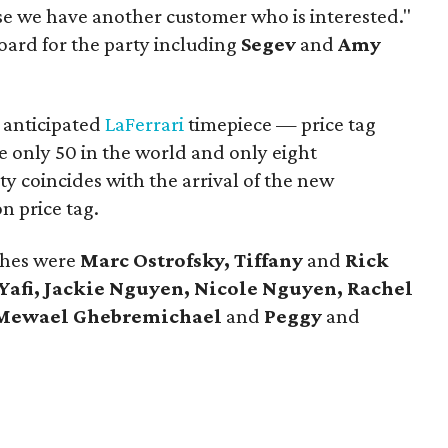
se we have another customer who is interested."
oard for the party including
Segev
and
Amy
 anticipated
LaFerrari
timepiece — price tag
e only 50 in the world and only eight
ty coincides with the arrival of the new
on price tag.
ches were
Marc Ostrofsky, Tiffany
and
Rick
Yafi, Jackie Nguyen, Nicole Nguyen, Rachel
Mewael Ghebremichael
and
Peggy
and