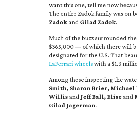
want this one, tell me now becau
The entire Zadok family was on b
Zadok
and
Gilad Zadok
.
Much of the buzz surrounded the
$365,000 — of which there will b
designated for the U.S. That beau
LaFerrari wheels
with a $1.3 milli
Among those inspecting the wat
Smith, Sharon Brier, Michael 
Willis
and
Jeff Ball, Elise
and
Gilad Jagerman
.