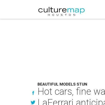
BEAUTIFUL MODELS STUN
Hot cars, fine w
LaFerrari anticip