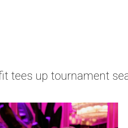
t tees up tournament seas