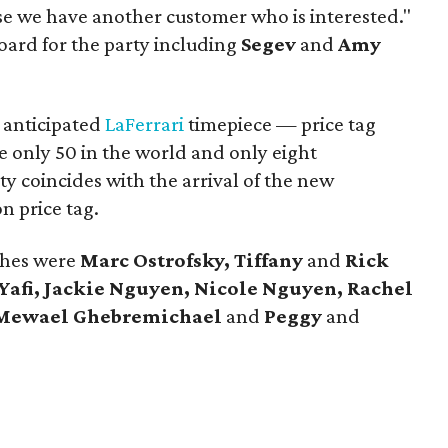
se we have another customer who is interested."
oard for the party including
Segev
and
Amy
 anticipated
LaFerrari
timepiece — price tag
e only 50 in the world and only eight
ty coincides with the arrival of the new
on price tag.
ches were
Marc Ostrofsky, Tiffany
and
Rick
Yafi, Jackie Nguyen, Nicole Nguyen, Rachel
Mewael Ghebremichael
and
Peggy
and