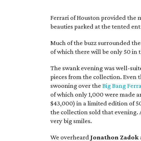
Ferrari of Houston provided the m
beauties parked at the tented ent
Much of the buzz surrounded the
of which there will be only 50 in 
The swank evening was well-suited 
pieces from the collection. Eve
swooning over the
Big Bang Ferr
of which only 1,000 were made 
$43,000) in a limited edition of 5
the collection sold that evening.
very big smiles.
We overheard
Jonathon Zadok