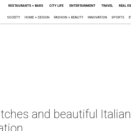
RESTAURANTS + BARS
CITY LIFE
ENTERTAINMENT
TRAVEL
REAL E
SOCIETY
HOME + DESIGN
FASHION + BEAUTY
INNOVATION
SPORTS
E
atches and beautiful Italia
ation