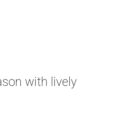
on with lively