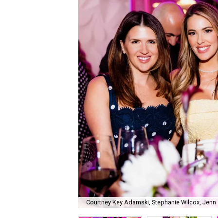
Courtney Key Adamski, Stephanie Wilcox, Jenn 