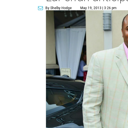
By Shelby Hodge
May 19, 2013 | 3:26 pm