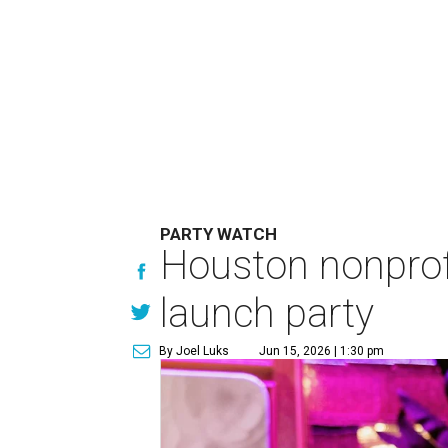
PARTY WATCH
Houston nonprofi
launch party
By Joel Luks
Jun 15, 2026 | 1:30 pm