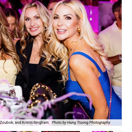
Zoubok, and Kristin Bingham.
Photo by Hung Truong Photography
Ben