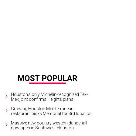
 and Segev Zadok at the Hublot-Ferrari party at Zadok Jewelers.
Photo by ©
Houston's only Michelin-recognized Tex-
Mex joint confirms Heights plans
Growing Houston Mediterranean
restaurant picks Memorial for 3rd location
Massive new country western dancehall
now open in Southwest Houston