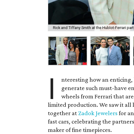
Rick and Tiffany Smith at the Hublot-Ferrari par
I
nteresting how an enticing,
generate such must-have ent
wheels from Ferrari that ar
limited production. We saw it al
together at
Zadok Jewelers
for an
fast cars, celebrating the partne
maker of fine timepieces.