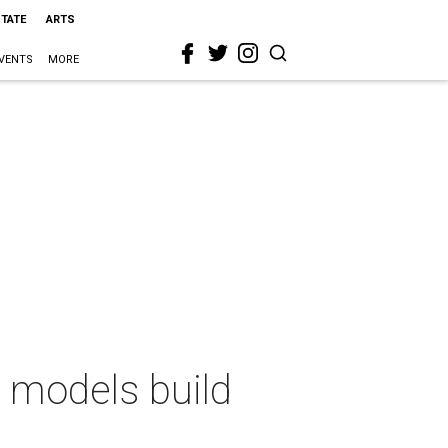
STATE
ARTS
VENTS
MORE
n models build