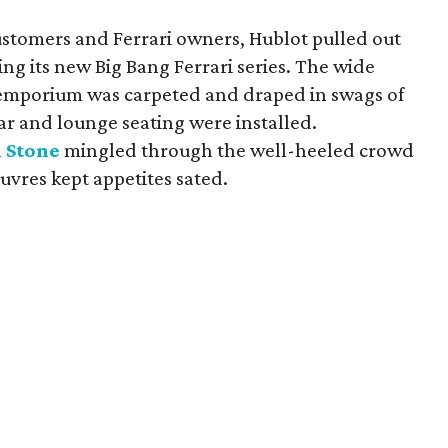
ustomers and Ferrari owners, Hublot pulled out
ing its new Big Bang Ferrari series. The wide
k emporium was carpeted and draped in swags of
 bar and lounge seating were installed.
 Stone
mingled through the well-heeled crowd
euvres kept appetites sated.