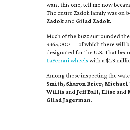
want this one, tell me now becau
The entire Zadok family was on b
Zadok
and
Gilad Zadok
.
Much of the buzz surrounded the
$365,000 — of which there will b
designated for the U.S. That beau
LaFerrari wheels
with a $1.3 milli
Among those inspecting the wat
Smith, Sharon Brier, Michael 
Willis
and
Jeff Ball, Elise
and
Gilad Jagerman
.