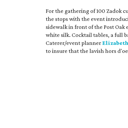
For the gathering of 100 Zadok c
the stops with the event introduc
sidewalk in front of the Post Oa
white silk. Cocktail tables, a full
Caterer/event planner
Elizabeth
to insure that the lavish hors d'o