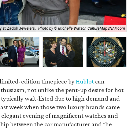
ty at Zadok Jewelers.
Photo by © Michelle Watson CultureMapSNAP.com
Amy
 limited-edition timepiece by
Hublot
can
husiasm, not unlike the pent-up desire for hot
e typically wait-listed due to high demand and
l last week when those two luxury brands came
 elegant evening of magnificent watches and
rship between the car manufacturer and the