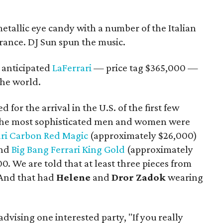
etallic eye candy with a number of the Italian
rance. DJ Sun spun the music.
 anticipated
LaFerrari
— price tag $365,000 —
the world.
for the arrival in the U.S. of the first few
n the most sophisticated men and women were
ari Carbon Red Magic
(approximately $26,000)
and
Big Bang Ferrari King Gold
(approximately
00. We are told that at least three pieces from
 And that had
Helene
and
Dror Zadok
wearing
advising one interested party, "If you really