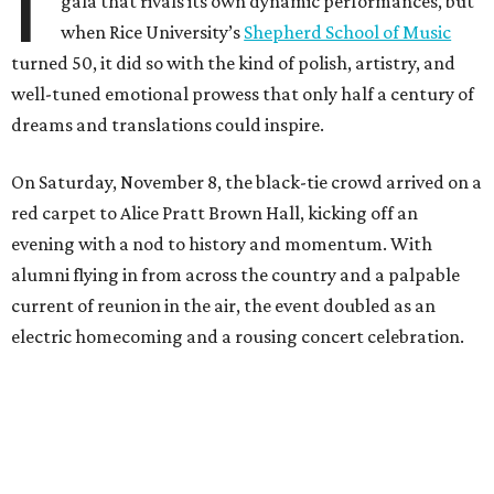
I
gala that rivals its own dynamic performances, but
when Rice University’s
Shepherd School of Music
turned 50, it did so with the kind of polish, artistry, and
well-tuned emotional prowess that only half a century of
dreams and translations could inspire.
On Saturday, November 8, the black-tie crowd arrived on a
red carpet to Alice Pratt Brown Hall, kicking off an
evening with a nod to history and momentum. With
alumni flying in from across the country and a palpable
current of reunion in the air, the event doubled as an
electric homecoming and a rousing concert celebration.