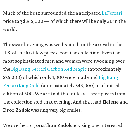
Much of the buzz surrounded the anticipated
LaFerrari
—
price tag $365,000 — of which there will be only 50 in the
world.
The swank evening was well-suited for the arrival in the
U.S. of the first few pieces from the collection. Even the
most sophisticated men and women were swooning over
the
Big Bang Ferrari Carbon Red Magic
(approximately
$26,000) of which only 1,000 were made and
Big Bang
Ferrari King Gold
(approximately $43,000) in a limited
edition of 500. We are told that at least three pieces from
the collection sold that evening. And that had
Helene
and
Dror Zadok
wearing very big smiles.
We overheard
Jonathon Zadok
advising one interested