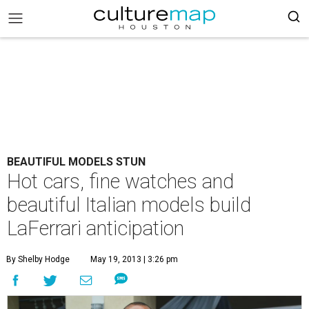
BEAUTIFUL MODELS STUN
Hot cars, fine watches and
beautiful Italian models build
LaFerrari anticipation
By Shelby Hodge
May 19, 2013 | 3:26 pm