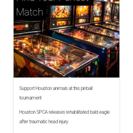
Match
Support Houston animals at this pinball
tournament
Houston SPCA releases rehabilitated bald eagle
after traumatic head injury