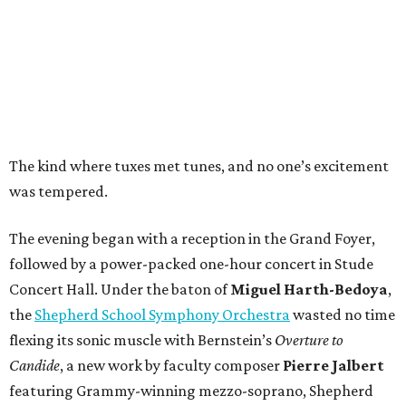
The kind where tuxes met tunes, and no one’s excitement
was tempered.
The evening began with a reception in the Grand Foyer,
followed by a power-packed one-hour concert in Stude
Concert Hall. Under the baton of
Miguel Harth-Bedoya
,
the
Shepherd School Symphony Orchestra
wasted no time
flexing its sonic muscle with Bernstein’s
Overture to
Candide
, a new work by faculty composer
Pierre Jalbert
featuring Grammy-winning mezzo-soprano, Shepherd