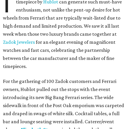
I
timepiece by
Hublot
can generate such must-have
enthusiasm, not unlike the pent-up desire for hot
wheels from Ferrari that are typically wait-listed due to
high demand and limited production. We saw it all last
week when those two luxury brands came together at
Zadok Jewelers
for an elegant evening of magnificent
watches and fast cars, celebrating the partnership
between the car manufacturer and the maker of fine
timepieces.
For the gathering of 100 Zadok customers and Ferrari
owners, Hublot pulled out the stops with the event
introducing its new Big Bang Ferrari series. The wide
sidewalk in front of the Post Oak emporium was carpeted
and draped in swags of white silk. Cocktail tables, a full
bar and lounge seating were installed. Caterer/event