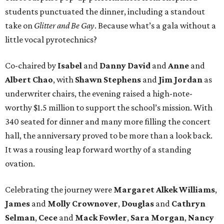
students punctuated the dinner, including a standout
take on
Glitter and Be Gay
. Because what’s a gala without a
little vocal pyrotechnics?
Co-chaired by
Isabel
and
Danny David
and
Anne
and
Albert Chao
, with
Shawn Stephens
and
Jim Jordan
as
underwriter chairs, the evening raised a high-note-
worthy $1.5 million to support the school’s mission. With
340 seated for dinner and many more filling the concert
hall, the anniversary proved to be more than a look back.
It was a rousing leap forward worthy of a standing
ovation.
Celebrating the journey were
Margaret Alkek Williams
,
James
and
Molly Crownover
,
Douglas
and
Cathryn
Selman
,
Cece
and
Mack Fowler
,
Sara Morgan
,
Nancy