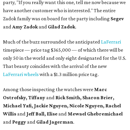
party, "If you really want this one, tell me now because we
have another customer who is interested." The entire
Zadok family was on board for the party including
Segev
and
Amy Zadok
and
Gilad Zadok
.
Much of the buzz surrounded the anticipated
LaFerrari
timepiece — price tag $365,000 — of which there will be
only 50 in the world and only eight designated for the U.S.
That beauty coincides with the arrival of the new
LaFerrari wheels
with a $1.3 million price tag.
Among those inspecting the watches were
Marc
Ostrofsky, Tiffany
and
Rick Smith, Sharon Brier,
Michael Yafi, Jackie Nguyen, Nicole Nguyen, Rachel
Willis
and
Jeff Ball, Elise
and
Mewael Ghebremichael
and
Peggy
and
Gilad Jagerman
.