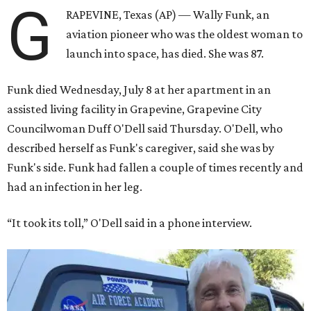
G
RAPEVINE, Texas (AP) — Wally Funk, an
aviation pioneer who was the oldest woman to
launch into space, has died. She was 87.
Funk died Wednesday, July 8 at her apartment in an
assisted living facility in Grapevine, Grapevine City
Councilwoman Duff O'Dell said Thursday. O'Dell, who
described herself as Funk's caregiver, said she was by
Funk's side. Funk had fallen a couple of times recently and
had an infection in her leg.
“It took its toll,” O'Dell said in a phone interview.