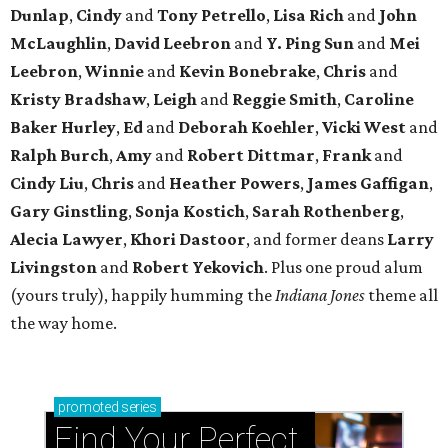
Dunlap
,
Cindy
and
Tony Petrello
,
Lisa Rich
and
John
McLaughlin
,
David Leebron
and
Y. Ping Sun
and
Mei
Leebron
,
Winnie
and
Kevin Bonebrake
,
Chris
and
Kristy Bradshaw
,
Leigh
and
Reggie Smith
,
Caroline
Baker Hurley
,
Ed
and
Deborah Koehler
,
Vicki West
and
Ralph Burch
,
Amy
and
Robert Dittmar
,
Frank
and
Cindy Liu
,
Chris
and
Heather Powers
,
James Gaffigan
,
Gary Ginstling
,
Sonja Kostich
,
Sarah Rothenberg
,
Alecia Lawyer
,
Khori Dastoor
, and former deans
Larry
Livingston
and
Robert Yekovich
. Plus one proud alum
(yours truly), happily humming the
Indiana Jones
theme all
the way home.
promoted
series
Find Your Perfect 