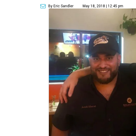
By Eric Sandler
May 18, 2018 | 12:45 pm