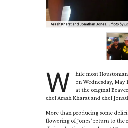
Arash Kharat and Jonathan Jones.
Photo by Er
W
hile most Houstonian
on Wednesday, May 16
at the original Beave
chef Arash Kharat and chef Jonath
More than producing some deliciou
flowering of Jones’ return to the 