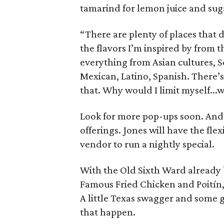
tamarind for lemon juice and sug
“There are plenty of places that d
the flavors I’m inspired by from 
everything from Asian cultures, S
Mexican, Latino, Spanish. There’s n
that. Why would I limit myself..
Look for more pop-ups soon. And 
offerings. Jones will have the flex
vendor to run a nightly special.
With the Old Sixth Ward already 
Famous Fried Chicken and Poitín, i
A little Texas swagger and some g
that happen.