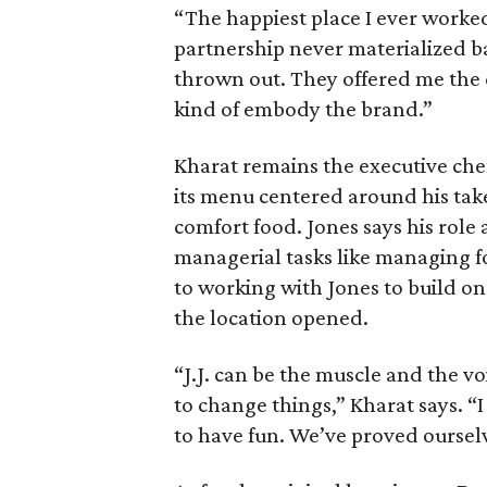
“The happiest place I ever worked
partnership never materialized ba
thrown out. They offered me the c
kind of embody the brand.”
Kharat remains the executive chef
its menu centered around his tak
comfort food. Jones says his role 
managerial tasks like managing fo
to working with Jones to build on
the location opened.
“J.J. can be the muscle and the v
to change things,” Kharat says. “I
to have fun. We’ve proved ourselve