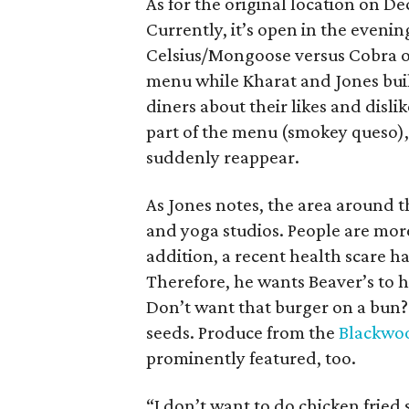
As for the original location on Dec
Currently, it’s open in the evenin
Celsius/Mongoose versus Cobra 
menu while Kharat and Jones bui
diners about their likes and disli
part of the menu (smokey queso), 
suddenly reappear.
As Jones notes, the area around th
and yoga studios. People are mor
addition, a recent health scare h
Therefore, he wants Beaver’s to h
Don’t want that burger on a bun? 
seeds. Produce from the
Blackwoo
prominently featured, too.
“I don’t want to do chicken frie