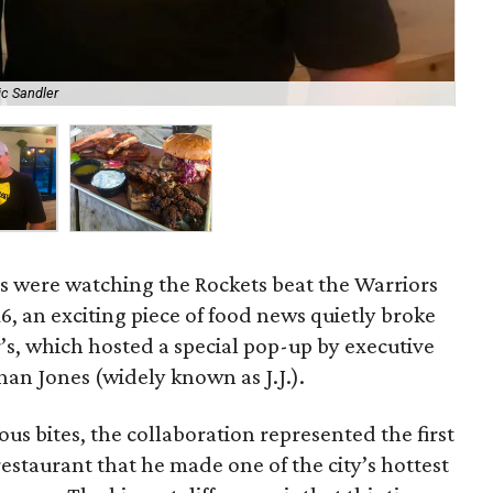
ic Sandler
A t
s were watching the Rockets beat the Warriors
, an exciting piece of food news quietly broke
r’s, which hosted a special pop-up by executive
an Jones (widely known as J.J.).
s bites, the collaboration represented the first
restaurant that he made one of the city’s hottest