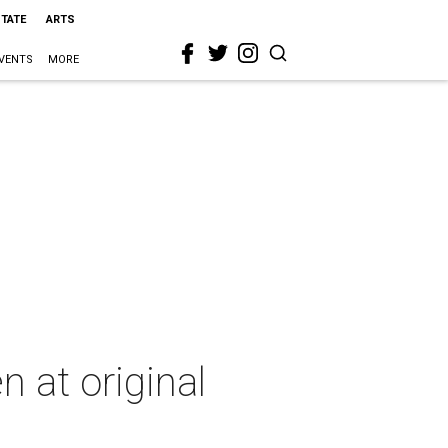
STATE
ARTS
VENTS
MORE
n at original