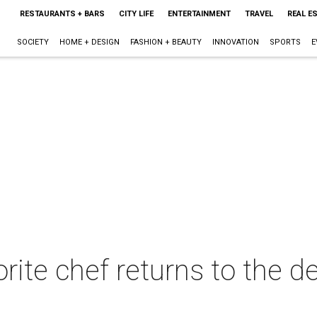
RESTAURANTS + BARS
CITY LIFE
ENTERTAINMENT
TRAVEL
REAL E
SOCIETY
HOME + DESIGN
FASHION + BEAUTY
INNOVATION
SPORTS
E
ite chef returns to the de