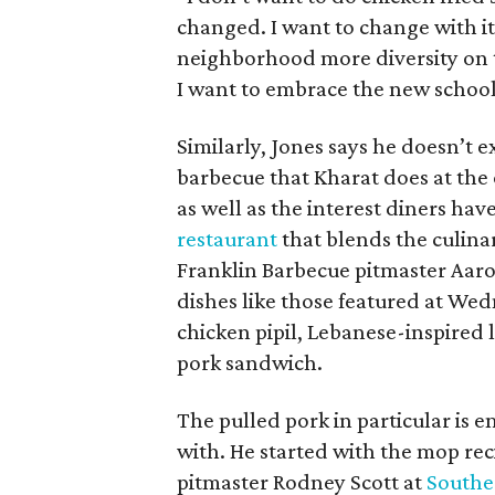
changed. I want to change with it
neighborhood more diversity on t
I want to embrace the new school
Similarly, Jones says he doesn’t 
barbecue that Kharat does at the 
as well as the interest diners hav
restaurant
that blends the culina
Franklin Barbecue pitmaster Aaro
dishes like those featured at We
chicken pipil, Lebanese-inspired 
pork sandwich.
The pulled pork in particular is e
with. He started with the mop re
pitmaster Rodney Scott at
Southe