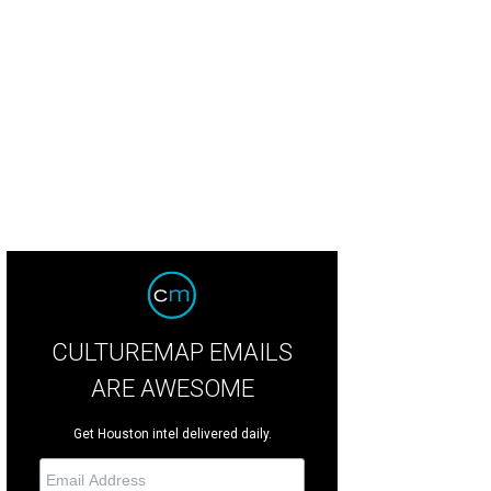
ray of globally-inspired barbecue.
Photo by Eric Sandler
CULTUREMAP EMAILS
ARE AWESOME
Get Houston intel delivered daily.