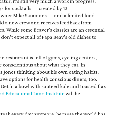
atur, it’s still very much a work in progress.
gs for cocktails — created by 13
owner Mike Sammons — and a limited food
ld a new crew and receives feedback from
kes. While some Beaver’s classics are an essential
don’t expect all of Papa Beav’s old dishes to
e restaurant is full of gyms, cycling centers,
e conscientious about what they eat. In
as Jones thinking about his own eating habits.
ave options for health conscious diners, too.
Get in a bowl with sauteed kale and toasted flax
d Educational Land Institute
will be
d steak every day anymore, because the world has