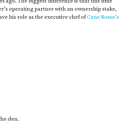
s ago. The biggest difference is that this time
er’s operating partner with an ownership stake,
ave his role as the executive chef of
Cane Rosso’s
 the den.