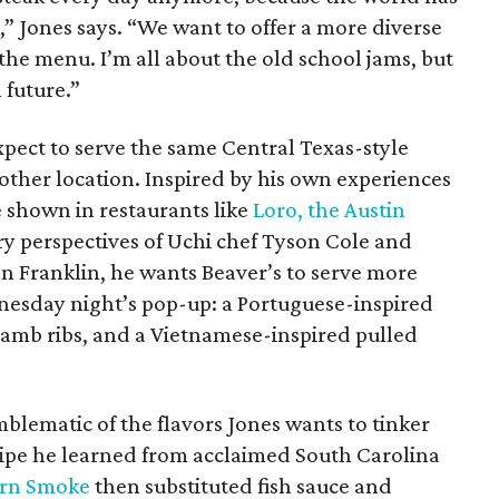
,” Jones says. “We want to offer a more diverse
he menu. I’m all about the old school jams, but
 future.”
expect to serve the same Central Texas-style
other location. Inspired by his own experiences
e shown in restaurants like
Loro, the Austin
ry perspectives of Uchi chef Tyson Cole and
n Franklin, he wants Beaver’s to serve more
dnesday night’s pop-up: a Portuguese-inspired
lamb ribs, and a Vietnamese-inspired pulled
mblematic of the flavors Jones wants to tinker
cipe he learned from acclaimed South Carolina
rn Smoke
then substituted fish sauce and