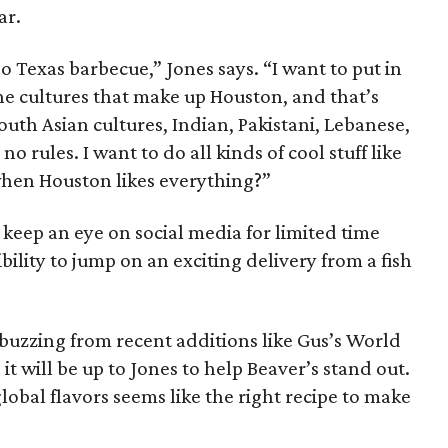
ar.
o Texas barbecue,” Jones says. “I want to put in
the cultures that make up Houston, and that’s
outh Asian cultures, Indian, Pakistani, Lebanese,
o rules. I want to do all kinds of cool stuff like
.when Houston likes everything?”
keep an eye on social media for limited time
ibility to jump on an exciting delivery from a fish
buzzing from recent additions like Gus’s World
t will be up to Jones to help Beaver’s stand out.
lobal flavors seems like the right recipe to make