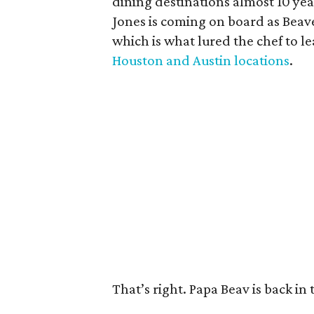
dining destinations almost 10 year
Jones is coming on board as Beav
which is what lured the chef to le
Houston and Austin locations
.
That’s right. Papa Beav is back in