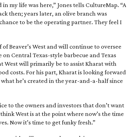
 in my life was here,” Jones tells CultureMap. “A
ck then; years later, an olive branch was
hance to be the operating partner. They feel I
 of Beaver’s West and will continue to oversee
e on Central Texas-style barbecue and Texas
at West will primarily be to assist Kharat with
od costs. For his part, Kharat is looking forward
 what he’s created in the year-and-a-half since
oice to the owners and investors that don’t want
 think West is at the point where now’s the time
s. Now it’s time to get funky fresh.”