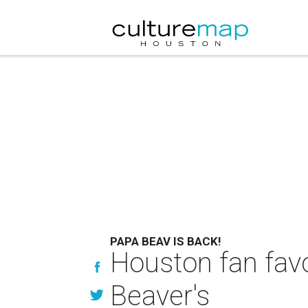
PAPA BEAV IS BACK!
Houston fan favor
Beaver's