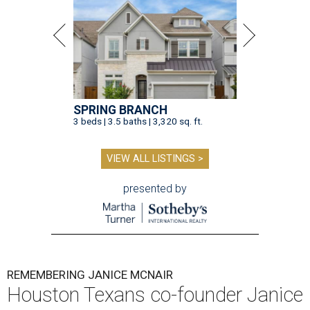
SPRING BRANCH
3 beds | 3.5 baths | 3,320 sq. ft.
VIEW ALL LISTINGS >
presented by
REMEMBERING JANICE MCNAIR
Houston Texans co-founder Janice