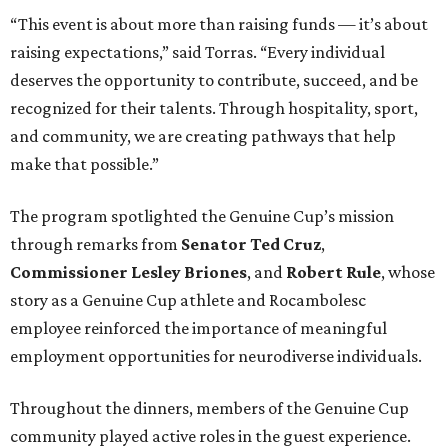
“This event is about more than raising funds — it’s about
raising expectations,” said Torras. “Every individual
deserves the opportunity to contribute, succeed, and be
recognized for their talents. Through hospitality, sport,
and community, we are creating pathways that help
make that possible.”
The program spotlighted the Genuine Cup’s mission
through remarks from
Senator
Ted
Cruz
,
Commissioner
Lesley
Briones
, and
Robert
Rule
, whose
story as a Genuine Cup athlete and Rocambolesc
employee reinforced the importance of meaningful
employment opportunities for neurodiverse individuals.
Throughout the dinners, members of the Genuine Cup
community played active roles in the guest experience.