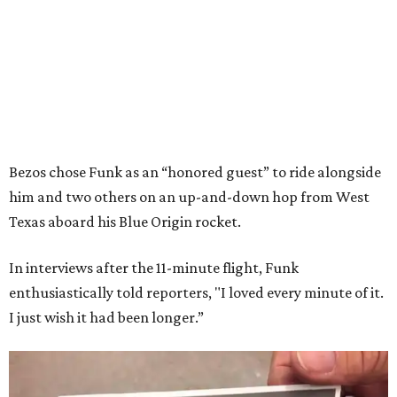
Bezos chose Funk as an “honored guest” to ride alongside
him and two others on an up-and-down hop from West
Texas aboard his Blue Origin rocket.
In interviews after the 11-minute flight, Funk
enthusiastically told reporters, "I loved every minute of it.
I just wish it had been longer.”