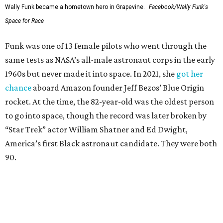
Wally Funk became a hometown hero in Grapevine.
Facebook/Wally Funk's
Space for Race
Funk was one of 13 female pilots who went through the
same tests as NASA’s all-male astronaut corps in the early
1960s but never made it into space. In 2021, she
got her
chance
aboard Amazon founder Jeff Bezos’ Blue Origin
rocket. At the time, the 82-year-old was the oldest person
to go into space, though the record was later broken by
“Star Trek” actor William Shatner and Ed Dwight,
America’s first Black astronaut candidate. They were both
90.