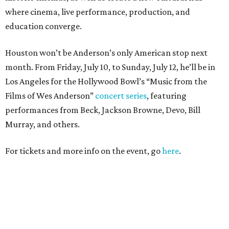
where cinema, live performance, production, and
education converge.
Houston won’t be Anderson’s only American stop next
month. From Friday, July 10, to Sunday, July 12, he’ll be in
Los Angeles for the Hollywood Bowl’s “Music from the
Films of Wes Anderson”
concert series
, featuring
performances from Beck, Jackson Browne, Devo, Bill
Murray, and others.
For tickets and more info on the event, go
here
.