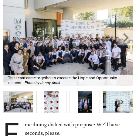
This team came together to execute the Hope and Opportunity
dinners.
Photo by Jenny Antill
F
ine dining dished with purpose? We’ll have
seconds, please.