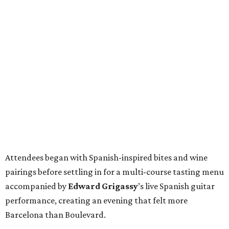
Attendees began with Spanish-inspired bites and wine
pairings before settling in for a multi-course tasting menu
accompanied by
Edward
Grigassy
’s live Spanish guitar
performance, creating an evening that felt more
Barcelona than Boulevard.