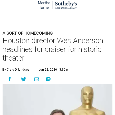
A SORT OF HOMECOMING
Houston director Wes Anderson
headlines fundraiser for historic
theater
By Craig D. Lindsey
Jun 22, 2026 | 3:30 pm