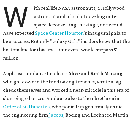
W
ith real life NASA astronauts, a Hollywood
astronaut and a load of dazzling outer-
space decor setting the stage, one would
have expected
Space Center Houston
's inaugural gala to
be a success. But only "Galaxy Gala" insiders knew that the
bottom line for this first-time event would surpass $1
million.
Applause, applause for chairs
Alice
and
Keith Mosing
,
who got down in the fundraising trenches, wrote a big
check themselves and worked a near-miracle in this era of
slumping oil prices. Applause also to their brethren in
Order of St. Hubertus
, who ponied up generously as did
the engineering firm
Jacobs
, Boeing and Lockheed Martin.