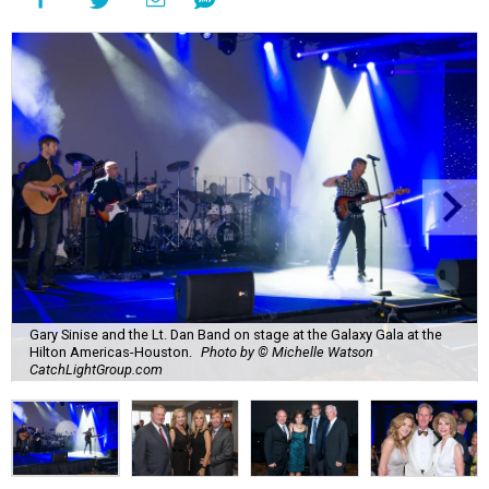
Gary Sinise and the Lt. Dan Band on stage at the Galaxy Gala at the
Hilton Americas-Houston.
Photo by © Michelle Watson
CatchLightGroup.com