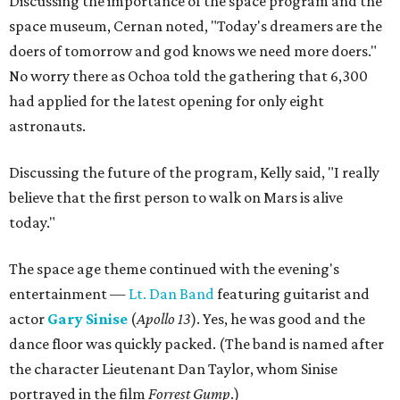
Discussing the importance of the space program and the
space museum, Cernan noted, "Today's dreamers are the
doers of tomorrow and god knows we need more doers."
No worry there as Ochoa told the gathering that 6,300
had applied for the latest opening for only eight
astronauts.
Discussing the future of the program, Kelly said, "I really
believe that the first person to walk on Mars is alive
today."
The space age theme continued with the evening's
entertainment —
Lt. Dan Band
featuring guitarist and
actor
Gary Sinise
(
Apollo 13
). Yes, he was good and the
dance floor was quickly packed. (The band is named after
the character Lieutenant Dan Taylor, whom Sinise
portrayed in the film
Forrest Gump
.)