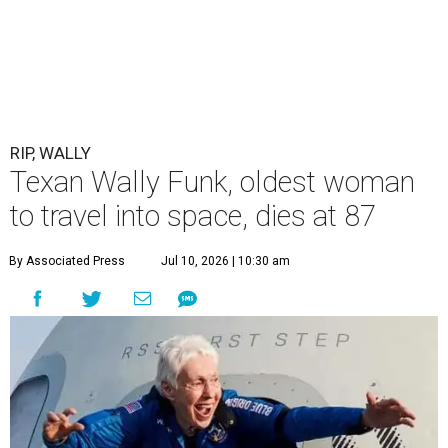
RIP, WALLY
Texan Wally Funk, oldest woman
to travel into space, dies at 87
By Associated Press
Jul 10, 2026 | 10:30 am