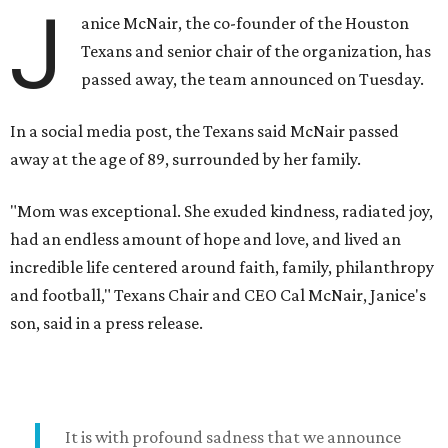
J
anice McNair, the co-founder of the Houston
Texans and senior chair of the organization, has
passed away, the team announced on Tuesday.
In a social media post, the Texans said McNair passed
away at the age of 89, surrounded by her family.
"Mom was exceptional. She exuded kindness, radiated joy,
had an endless amount of hope and love, and lived an
incredible life centered around faith, family, philanthropy
and football," Texans Chair and CEO Cal McNair, Janice's
son, said in a press release.
It is with profound sadness that we announce