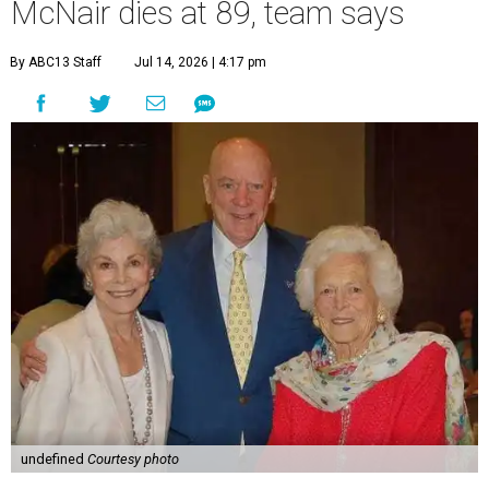
McNair dies at 89, team says
By ABC13 Staff
Jul 14, 2026 | 4:17 pm
undefined
Courtesy photo