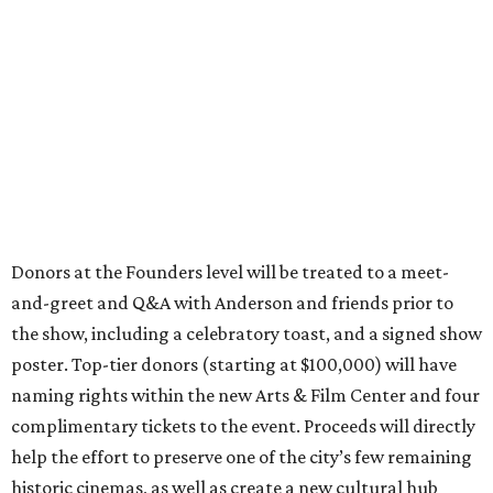
Donors at the Founders level will be treated to a meet-
and-greet and Q&A with Anderson and friends prior to
the show, including a celebratory toast, and a signed show
poster. Top-tier donors (starting at $100,000) will have
naming rights within the new Arts & Film Center and four
complimentary tickets to the event. Proceeds will directly
help the effort to preserve one of the city’s few remaining
historic cinemas, as well as create a new cultural hub