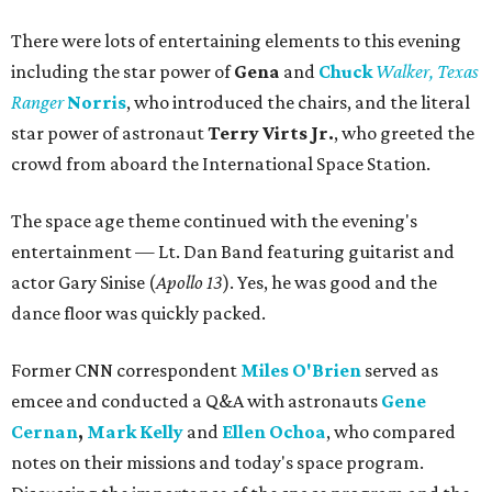
There were lots of entertaining elements to this evening
including the star power of
Gena
and
Chuck
Walker, Texas
Ranger
Norris
, who introduced the chairs, and the literal
star power of astronaut
Terry Virts Jr.
, who greeted the
crowd from aboard the International Space Station.
The space age theme continued with the evening's
entertainment — Lt. Dan Band featuring guitarist and
actor Gary Sinise (
Apollo 13
). Yes, he was good and the
dance floor was quickly packed.
Former CNN correspondent
Miles O'Brien
served as
emcee and conducted a Q&A with astronauts
Gene
Cernan
,
Mark Kelly
and
Ellen Ochoa
,
who compared
notes on their missions and today's space program.