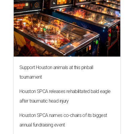
Support Houston animals at this pinball
tournament
Houston SPCA releases rehabilitated bald eagle
after traumatic head injury
Houston SPCA names co-chairs of its biggest
annual fundraising event