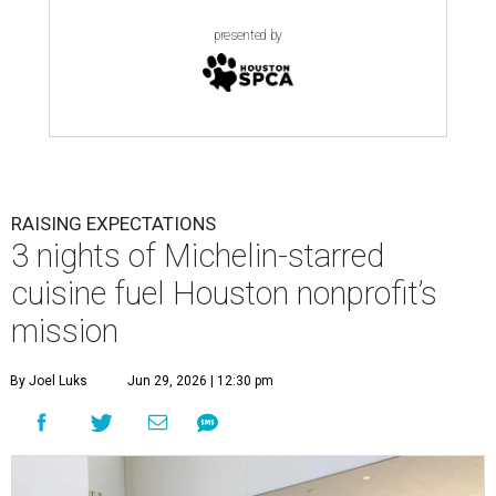
presented by
RAISING EXPECTATIONS
3 nights of Michelin-starred
cuisine fuel Houston nonprofit’s
mission
By Joel Luks
Jun 29, 2026 | 12:30 pm