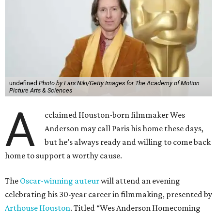
undefined
Photo by Lars Niki/Getty Images for The Academy of Motion
Picture Arts & Sciences
A
cclaimed Houston-born filmmaker Wes
Anderson may call Paris his home these days,
but he’s always ready and willing to come back
home to support a worthy cause.
The
Oscar-winning auteur
will attend an evening
celebrating his 30-year career in filmmaking, presented by
Arthouse Houston
. Titled “Wes Anderson Homecoming