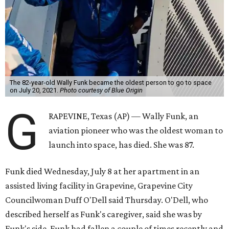
The 82-year-old Wally Funk became the oldest person to go to space
on July 20, 2021.
Photo courtesy of Blue Origin
G
RAPEVINE, Texas (AP) — Wally Funk, an
aviation pioneer who was the oldest woman to
launch into space, has died. She was 87.
Funk died Wednesday, July 8 at her apartment in an
assisted living facility in Grapevine, Grapevine City
Councilwoman Duff O'Dell said Thursday. O'Dell, who
described herself as Funk's caregiver, said she was by
Funk's side. Funk had fallen a couple of times recently and