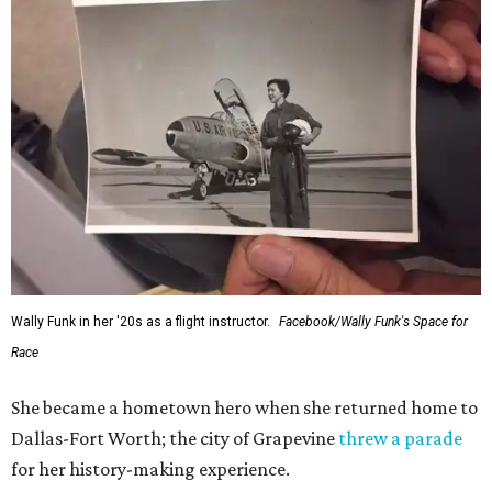
Wally Funk in her '20s as a flight instructor.
Facebook/Wally Funk's Space for
Race
She became a hometown hero when she returned home to
Dallas-Fort Worth; the city of Grapevine
threw a parade
for her history-making experience.