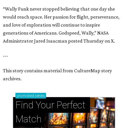
“Wally Funk never stopped believing that one day she
would reach space. Her passion for flight, perseverance,
and love of exploration will continue to inspire
generations of Americans. Godspeed, Wally,” NASA
Administrator Jared Isaacman posted Thursday on X.
---
This story contains material from CultureMap story
archives.
promoted
series
Find Your Perfect 
Match