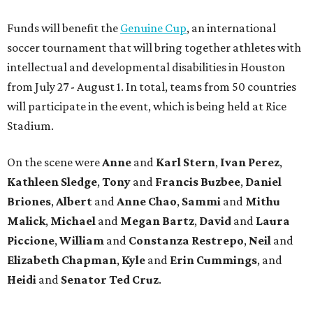
Funds will benefit the
Genuine Cup
, an international
soccer tournament that will bring together athletes with
intellectual and developmental disabilities in Houston
from July 27 - August 1. In total, teams from 50 countries
will participate in the event, which is being held at Rice
Stadium.
On the scene were
Anne
and
Karl
Stern
,
Ivan
Perez
,
Kathleen
Sledge
,
Tony
and
Francis
Buzbee
,
Daniel
Briones
,
Albert
and
Anne
Chao
,
Sammi
and
Mithu
Malick
,
Michael
and
Megan
Bartz
,
David
and
Laura
Piccione
,
William
and
Constanza
Restrepo
,
Neil
and
Elizabeth
Chapman
,
Kyle
and
Erin
Cummings
, and
Heidi
and
Senator Ted
Cruz
.