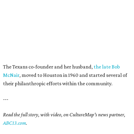
The Texans co-founder and her husband,
the late Bob
McNair
, moved to Houston in 1960 and started several of
their philanthropic efforts within the community.
---
Read the full story, with video, on CultureMap's news partner,
ABC13.com
.