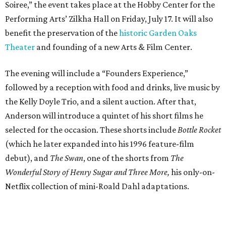
Soiree,” the event takes place at the Hobby Center for the
Performing Arts’ Zilkha Hall on Friday, July 17. It will also
benefit the preservation of the
historic Garden Oaks
Theater
and founding of a new Arts & Film Center.
The evening will include a “Founders Experience,”
followed by a reception with food and drinks, live music by
the Kelly Doyle Trio, and a silent auction. After that,
Anderson will introduce a quintet of his short films he
selected for the occasion. These shorts include
Bottle Rocket
(which he later expanded into his 1996 feature-film
debut), and
The Swan
, one of the shorts from
The
Wonderful Story of Henry Sugar and Three More,
his only-on-
Netflix collection of mini-Roald Dahl adaptations.