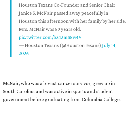
Houston Texans Co-Founder and Senior Chair
Janice S. McNair passed away peacefully in
Houston this afternoon with her family by her side.
Mrs. McNair was 89 years old.
pic.twitter.com/b242mS8w4V
— Houston Texans (@HoustonTexans)
July 14,
2026
McNair, who was a breast cancer survivor, grew up in
South Carolina and was active in sports and student
government before graduating from Columbia College.