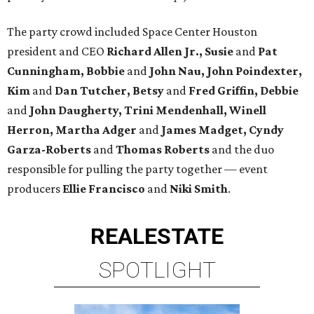
The party crowd included Space Center Houston
president and CEO
Richard Allen Jr., Susie
and
Pat
Cunningham, Bobbie
and
John Nau, John Poindexter,
Kim
and
Dan Tutcher, Betsy
and
Fred Griffin, Debbie
and
John Daugherty, Trini Mendenhall, Winell
Herron, Martha Adger
and
James Madget, Cyndy
Garza-Roberts
and
Thomas Roberts
and the duo
responsible for pulling the party together — event
producers
Ellie Francisco
and
Niki Smith
.
REAL
ESTATE
SPOTLIGHT