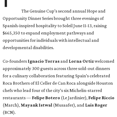
The Genuine Cup’s second annual Hope and
Opportunity Dinner Series brought three evenings of
Spanish-inspired hospitality to Soleil June 11-13, raising
$665,350 to expand employment pathways and
opportunities for individuals with intellectual and
developmental disabilities.
Co-founders
Ignacio
Torras
and
Lorna
Ortiz
welcomed
approximately 300 guests across three sold-out dinners
for a culinary collaboration featuring Spain’s celebrated
Roca Brothers of El Celler de Can Roca alongside Houston
chefs who lead four of the city’s six Michelin-starred
restaurants —
Felipe
Botero
(Le Jardinier),
Felipe
Riccio
(March),
Mayank
Istwal
(Musaafer), and
Luis
Roger
(BCN).