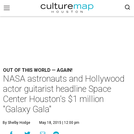
OUT OF THIS WORLD — AGAIN!
NASA astronauts and Hollywood
actor guitarist headline Space
Center Houston's $1 million
"Galaxy Gala"
By Shelby Hodge
May 18, 2015 | 12:00 pm