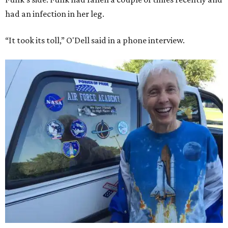
had an infection in her leg.
“It took its toll,” O'Dell said in a phone interview.