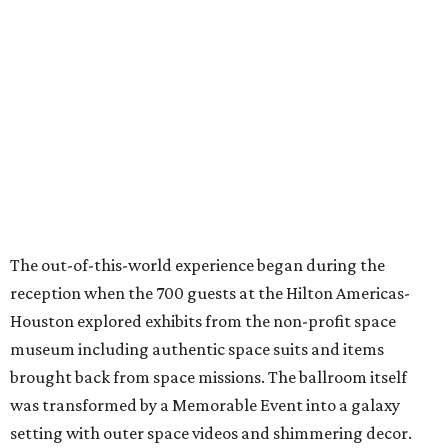
The out-of-this-world experience began during the
reception when the 700 guests at the Hilton Americas-
Houston explored exhibits from the non-profit space
museum including authentic space suits and items
brought back from space missions. The ballroom itself
was transformed by a Memorable Event into a galaxy
setting with outer space videos and shimmering decor.