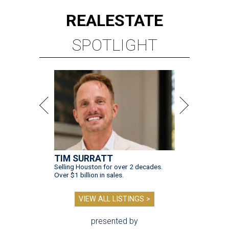
REAL
ESTATE
SPOTLIGHT
TIM SURRATT
Selling Houston for over 2 decades.
Over $1 billion in sales.
VIEW ALL LISTINGS >
presented by