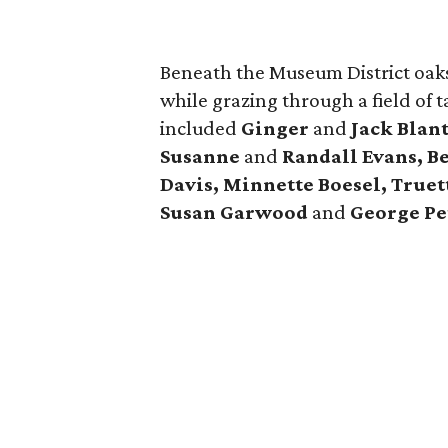
Beneath the Museum District oaks
while grazing through a field of 
included
Ginger
and
Jack Blan
Susanne
and
Randall Evans, B
Davis, Minnette Boesel, Truet
Susan Garwood
and
George Pe