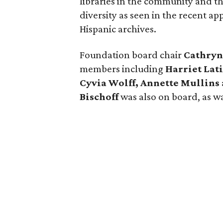
libraries in the community and th
diversity as seen in the recent a
Hispanic archives.
Foundation board chair
Cathryn
members including
Harriet Lat
Cyvia Wolff, Annette Mullins
Bischoff
was also on board, as w