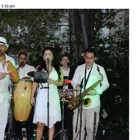
| 5:00 pm