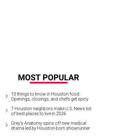
en Cohen, from left, Kathy Hubbard and Mayor Annise Parker at the Houston L
rdens."
Photo by © Roswitha Vogler Photosbyrovo.com
10 things to know in Houston food:
Openings, closings, and chefs get spicy
7 Houston neighbors make U.S. News list
of best places to live in 2026
Grey's Anatomy spins off new medical
drama led by Houston-born showrunner