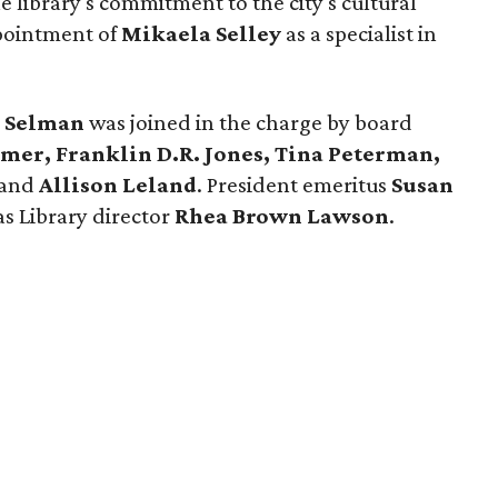
e library's commitment to the city's cultural
ppointment of
Mikaela Selley
as a specialist in
 Selman
was joined in the charge by board
imer, Franklin D.R. Jones, Tina Peterman,
and
Allison Leland
. President emeritus
Susan
as Library director
Rhea Brown Lawson
.