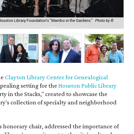
Houston Library Foundation's "Mambo in the Gardens."
Photo by ©
Ell
Ga
he
Clayton Library Center for Genealogical
ealing setting for the
Houston Public Library
rty in the Stacks," created to showcase the
ary's collection of specialty and neighborhood
s honorary chair, addressed the importance of