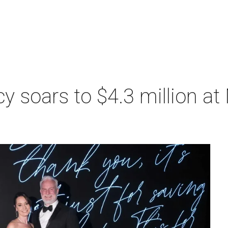
acy soars to $4.3 million a