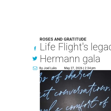
ROSES AND GRATITUDE
Life Flight's leg
Hermann gala
By Joel Luks
May 27, 2026 | 2:34 pm