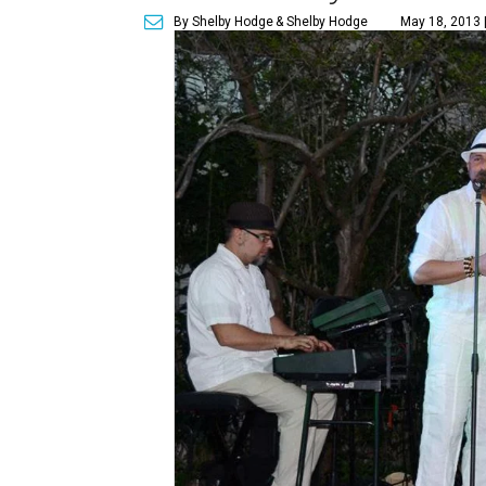
By Shelby Hodge
& Shelby Hodge
May 18, 2013 