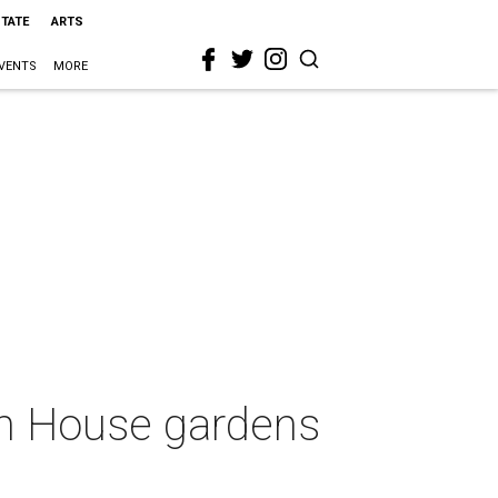
STATE
ARTS
VENTS
MORE
on House gardens