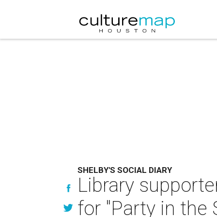
SHELBY'S SOCIAL DIARY
Library support
for "Party in the