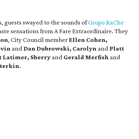
, guests swayed to the sounds of
Grupo KaChe
taste sensations from A Fare Extraordinaire. They
ton
, City Council member
Ellen Cohen,
evin
and
Dan Dubrowski, Carolyn
and
Platt
t Latimer, Sherry
and
Gerald Merfish
and
terkin
.