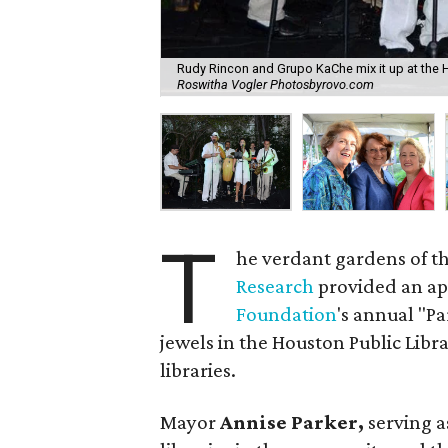
Rudy Rincon and Grupo KaChe mix it up at the 
Roswitha Vogler Photosbyrovo.com
T
he verdant gardens of t
Research
provided an app
Foundation
's annual "Pa
jewels in the Houston Public Libr
libraries.
Mayor
Annise Parker,
serving a