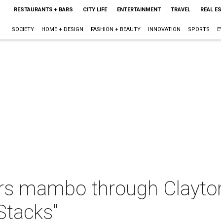
RESTAURANTS + BARS
CITY LIFE
ENTERTAINMENT
TRAVEL
REAL E
SOCIETY
HOME + DESIGN
FASHION + BEAUTY
INNOVATION
SPORTS
E
ers mambo through Clayt
 Stacks"