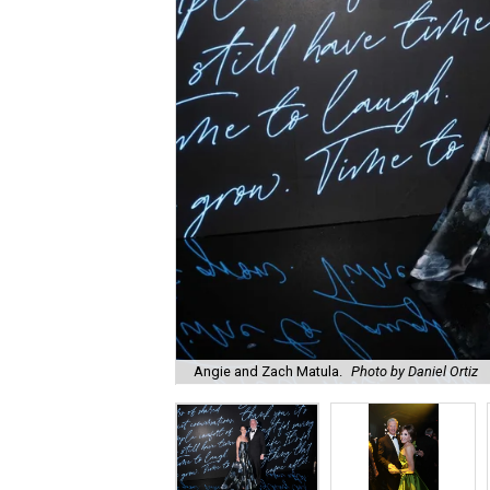
Angie and Zach Matula.
Photo by Daniel Ortiz