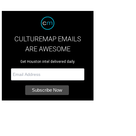
CULTUREMAP EMAILS
ARE AWESOME
Get Houston intel delivered daily.