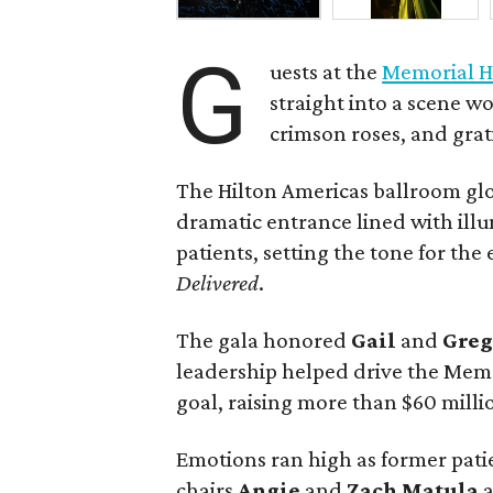
G
uests at the
Memorial H
straight into a scene wo
crimson roses, and grat
The Hilton Americas ballroom gl
dramatic entrance lined with il
patients, setting the tone for th
Delivered
.
The gala honored
Gail
and
Gre
leadership helped drive the Memo
goal, raising more than $60 millio
Emotions ran high as former pati
chairs
Angie
and
Zach
Matula
a