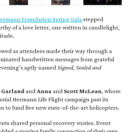
ermann Foundation Spring Gala
stepped
rthy of a love letter, one written in candlelight,
itude.
owed as attendees made their way through a
luminated handwritten messages from grateful
e evening’s aptly named
Signed, Sealed and
g
Garland
and
Anna
and
Scott
McLean
, whose
rial Hermann Life Flight campaign past its
n to fund five new state-of-the-art helicopters.
ents shared personal recovery stories. Event
dded a moving family connection of their own