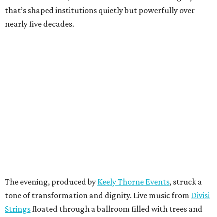
that’s shaped institutions quietly but powerfully over
nearly five decades.
The evening, produced by
Keely Thorne Events
, struck a
tone of transformation and dignity. Live music from
Divisi
Strings
floated through a ballroom filled with trees and