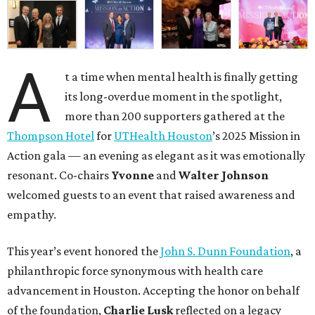
A
t a time when mental health is finally getting
its long-overdue moment in the spotlight,
more than 200 supporters gathered at the
Thompson Hotel
for
UTHealth Houston
’s 2025 Mission in
Action gala — an evening as elegant as it was emotionally
resonant. Co-chairs
Yvonne
and
Walter Johnson
welcomed guests to an event that raised awareness and
empathy.
This year’s event honored the
John S. Dunn Foundation
, a
philanthropic force synonymous with health care
advancement in Houston. Accepting the honor on behalf
of the foundation,
Charlie Lusk
reflected on a legacy