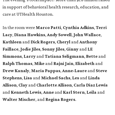
in support of behavioral health research, education, and
care at UTHealth Houston.
In the room were
Marco Patti
,
Cynthia Adkins
,
Terri
Lacy
,
Diana Hawkins
,
Andy Sowell
,
John Wallace
,
Kathleen
and
Dick Rogers
,
Cheryl
and
Anthony
Faillace
,
Jodie Jiles
,
Sonny Jiles
,
Ginny
and
LE
Simmons
,
Larry
and
Tatiana Seligmann
,
Bette
and
Ralph Thomas
,
Mike
and
Rajni Jain
,
Elizabeth
and
Drew Kanaly
,
Maria Pappas
,
Anne-Laure
and
Steve
Stephens
,
Lisa
and
Michael Sachs
,
Les
and
Linda
Allison
,
Clay
and
Charlotte Allison
,
Carla Diaz Lewis
and
Kenneth Lewis
,
Anne
and
Karl Stern
,
Leila
and
Walter Mischer
, and
Regina Rogers
.