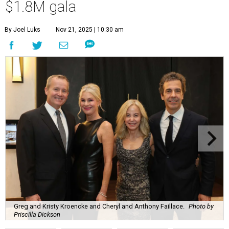
$1.8M gala
By Joel Luks
Nov 21, 2025 | 10:30 am
Greg and Kristy Kroencke and Cheryl and Anthony Faillace.
Photo by
Priscilla Dickson