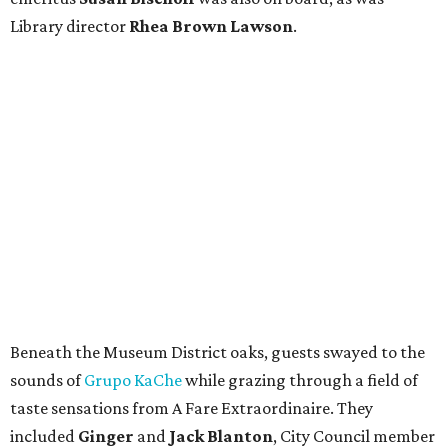
Library director
Rhea Brown Lawson
.
Beneath the Museum District oaks, guests swayed to the
sounds of
Grupo KaChe
while grazing through a field of
taste sensations from A Fare Extraordinaire. They
included
Ginger
and
Jack Blanton
, City Council member