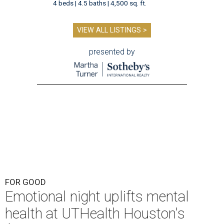
4 beds | 4.5 baths | 4,500 sq. ft.
VIEW ALL LISTINGS >
presented by
FOR GOOD
Emotional night uplifts mental
health at UTHealth Houston's