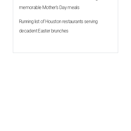
memorable Mother's Day meals
Running list of Houston restaurants serving
decadent Easter brunches