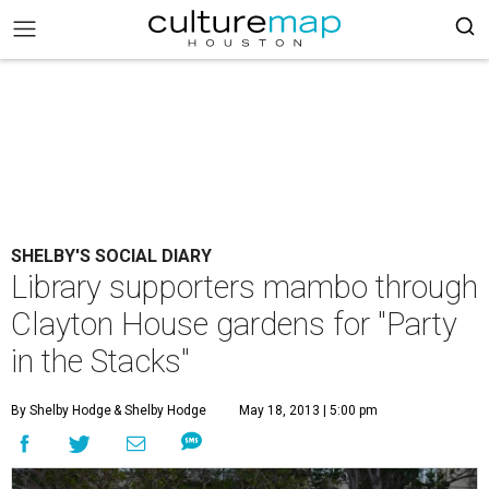
SHELBY'S SOCIAL DIARY
Library supporters mambo through
Clayton House gardens for "Party
in the Stacks"
By Shelby Hodge
& Shelby Hodge
May 18, 2013 | 5:00 pm