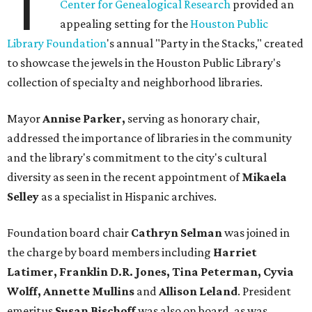
T
Center for Genealogical Research
provided an
appealing setting for the
Houston Public
Library Foundation
's annual "Party in the Stacks," created
to showcase the jewels in the Houston Public Library's
collection of specialty and neighborhood libraries.
Mayor
Annise Parker,
serving as honorary chair,
addressed the importance of libraries in the community
and the library's commitment to the city's cultural
diversity as seen in the recent appointment of
Mikaela
Selley
as a specialist in Hispanic archives.
Foundation board chair
Cathryn Selman
was joined in
the charge by board members including
Harriet
Latimer, Franklin D.R. Jones, Tina Peterman, Cyvia
Wolff, Annette Mullins
and
Allison Leland
. President
emeritus
Susan Bischoff
was also on board, as was