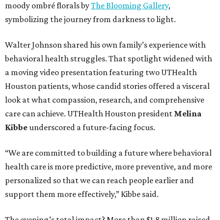
moody ombré florals by
The Blooming Gallery
,
symbolizing the journey from darkness to light.
Walter Johnson shared his own family’s experience with
behavioral health struggles. That spotlight widened with
a moving video presentation featuring two UTHealth
Houston patients, whose candid stories offered a visceral
look at what compassion, research, and comprehensive
care can achieve. UTHealth Houston president
Melina
Kibbe
underscored a future-facing focus.
“We are committed to building a future where behavioral
health care is more predictive, more preventive, and more
personalized so that we can reach people earlier and
support them more effectively,” Kibbe said.
The evening’s total impact? More than $1.8 million raised