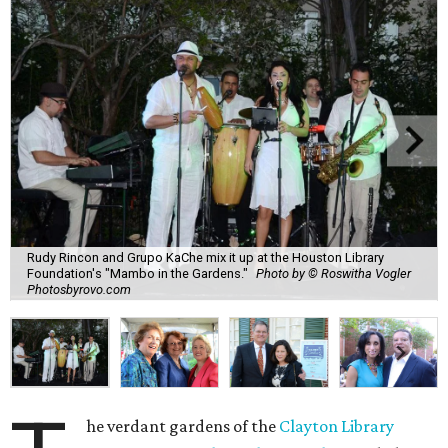
Rudy Rincon and Grupo KaChe mix it up at the Houston Library
Foundation's "Mambo in the Gardens."
Photo by © Roswitha Vogler
Photosbyrovo.com
he verdant gardens of the
Clayton Library