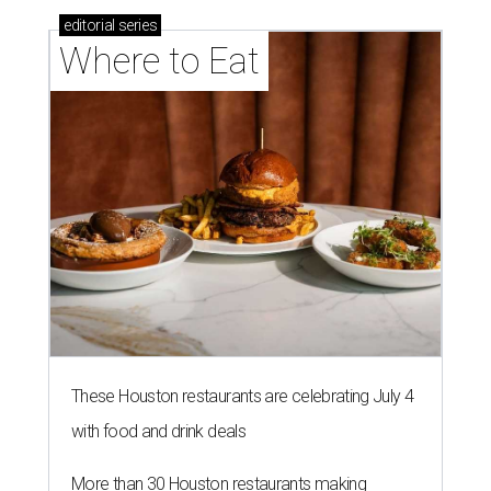
editorial
series
Where to Eat
These Houston restaurants are celebrating July 4
with food and drink deals
More than 30 Houston restaurants making