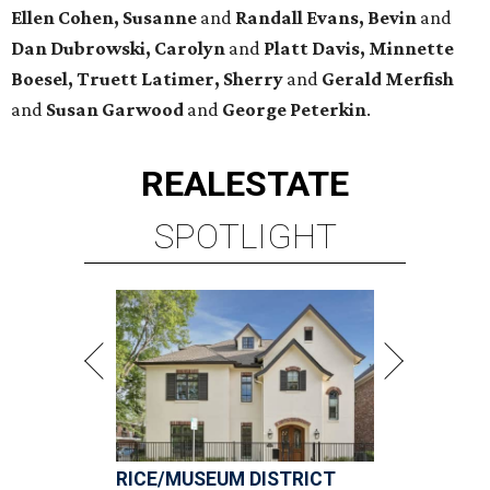
Ellen Cohen, Susanne
and
Randall Evans, Bevin
and
Dan Dubrowski, Carolyn
and
Platt Davis, Minnette
Boesel, Truett Latimer, Sherry
and
Gerald Merfish
and
Susan Garwood
and
George Peterkin
.
REAL
ESTATE
SPOTLIGHT
RICE/MUSEUM DISTRICT