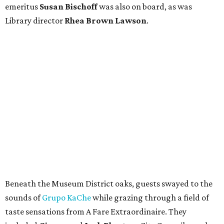
emeritus
Susan Bischoff
was also on board, as was
Library director
Rhea Brown Lawson
.
Beneath the Museum District oaks, guests swayed to the
sounds of
Grupo KaChe
while grazing through a field of
taste sensations from A Fare Extraordinaire. They