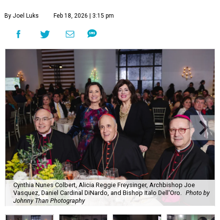
By Joel Luks
Feb 18, 2026 | 3:15 pm
Cynthia Nunes Colbert, Alicia Reggie Freysinger, Archbishop Joe
Vasquez, Daniel Cardinal DiNardo, and Bishop Italo Dell'Oro.
Photo by
Johnny Than Photography