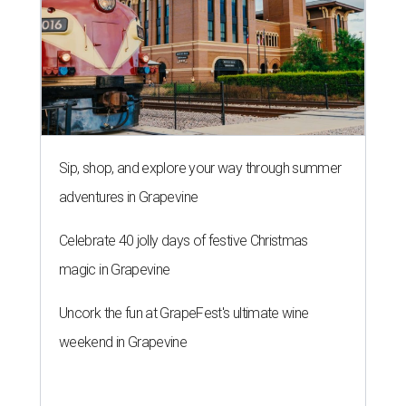
Sip, shop, and explore your way through summer
adventures in Grapevine
Celebrate 40 jolly days of festive Christmas
magic in Grapevine
Uncork the fun at GrapeFest's ultimate wine
weekend in Grapevine