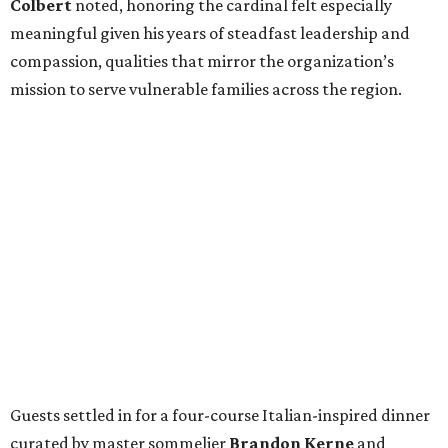
Colbert
noted, honoring the cardinal felt especially
meaningful given his years of steadfast leadership and
compassion, qualities that mirror the organization’s
mission to serve vulnerable families across the region.
Guests settled in for a four-course Italian-inspired dinner
curated by master sommelier
Brandon Kerne
and