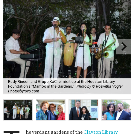
Rudy Rincon and Grupo KaChe mix it up at the Houston Library
Foundation's "Mambo in the Gardens."
Photo by © Roswitha Vogler
Photosbyrovo.com
he verdant gardens of the
Clayton Library