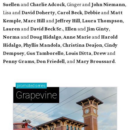
Suellen
and
Charlie Adcock
, Ginger and
John Niemann
,
Lisa and
David Doherty
,
Carol Beck
,
Debbie
and
Matt
Kemple
,
Marc Hill
and
Jeffrey Hill
,
Laura Thompson
,
Lauren
and
David Beck Sr.
,
Ellen
and
Jim Ginty
,
Norma
and
Doug Hidalgo
,
Anne Marie
and
Harold
Hidalgo
,
Phyllis Mandola
,
Christina Deajon
,
Cindy
Dempsey
,
Gus Tamborello
,
Louis Ditta
,
Drew
and
Penny Grams
,
Don Friedell
, and
Mary Broussard
.
promoted
series
Grapevine