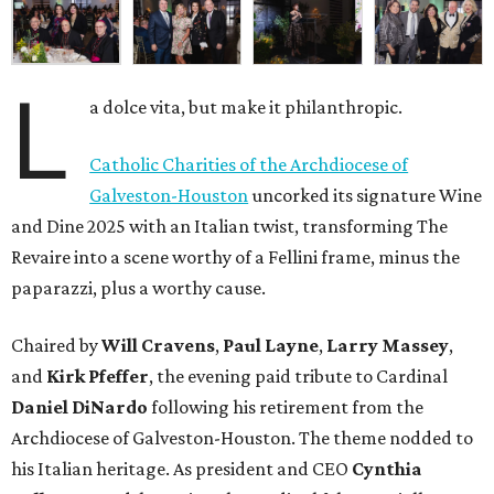
L
a dolce vita, but make it philanthropic.
Catholic Charities of the Archdiocese of
Galveston-Houston
uncorked its signature Wine
and Dine 2025 with an Italian twist, transforming The
Revaire into a scene worthy of a Fellini frame, minus the
paparazzi, plus a worthy cause.
Chaired by
Will Cravens
,
Paul Layne
,
Larry Massey
,
and
Kirk Pfeffer
, the evening paid tribute to Cardinal
Daniel DiNardo
following his retirement from the
Archdiocese of Galveston-Houston. The theme nodded to
his Italian heritage. As president and CEO
Cynthia