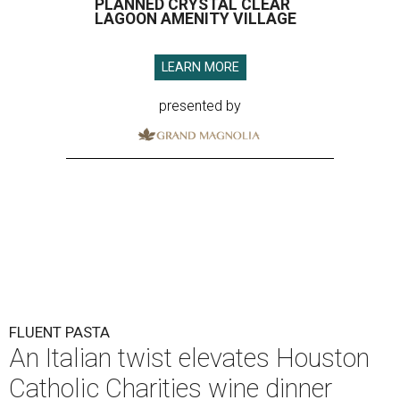
PLANNED CRYSTAL CLEAR
LAGOON AMENITY VILLAGE
LEARN MORE
presented by
FLUENT PASTA
An Italian twist elevates Houston
Catholic Charities wine dinner