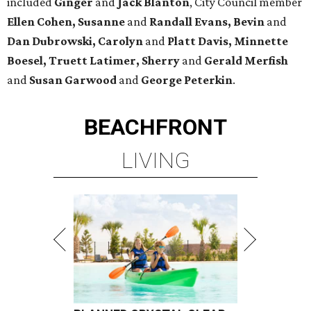
included
Ginger
and
Jack Blanton
, City Council member
Ellen Cohen, Susanne
and
Randall Evans, Bevin
and
Dan Dubrowski, Carolyn
and
Platt Davis, Minnette
Boesel, Truett Latimer, Sherry
and
Gerald Merfish
and
Susan Garwood
and
George Peterkin
.
BEACHFRONT
LIVING