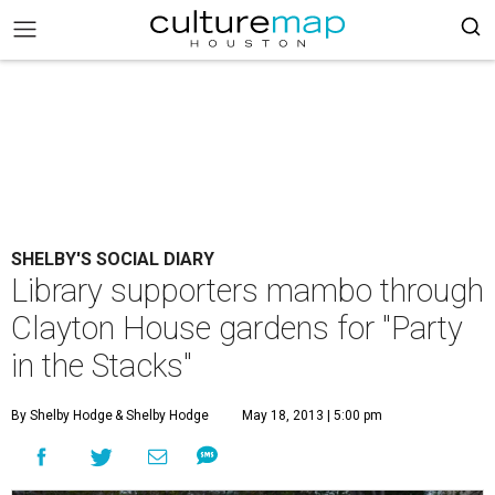
SHELBY'S SOCIAL DIARY
Library supporters mambo through
Clayton House gardens for "Party
in the Stacks"
By Shelby Hodge
& Shelby Hodge
May 18, 2013 | 5:00 pm