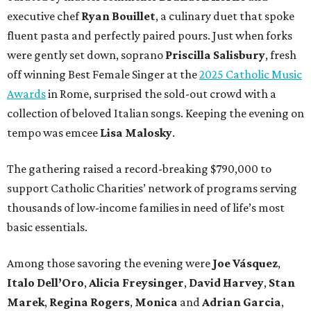
executive chef
Ryan Bouillet
, a culinary duet that spoke
fluent pasta and perfectly paired pours. Just when forks
were gently set down, soprano
Priscilla Salisbury
, fresh
off winning Best Female Singer at the
2025 Catholic Music
Awards
in Rome, surprised the sold-out crowd with a
collection of beloved Italian songs. Keeping the evening on
tempo was emcee
Lisa Malosky
.
The gathering raised a record-breaking $790,000 to
support Catholic Charities’ network of programs serving
thousands of low-income families in need of life’s most
basic essentials.
Among those savoring the evening were
Joe Vásquez
,
Italo Dell’Oro
,
Alicia Freysinger
,
David Harvey
,
Stan
Marek
,
Regina Rogers
,
Monica
and
Adrian Garcia
,