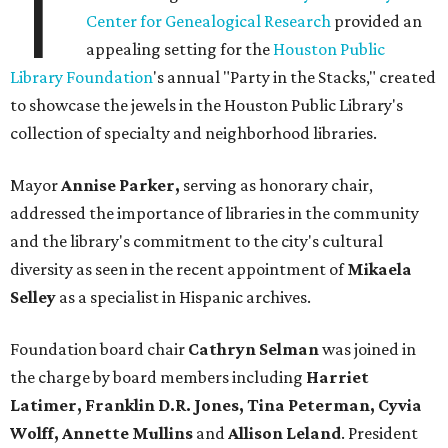
T
Center for Genealogical Research
provided an
appealing setting for the
Houston Public
Library Foundation
's annual "Party in the Stacks," created
to showcase the jewels in the Houston Public Library's
collection of specialty and neighborhood libraries.
Mayor
Annise Parker,
serving as honorary chair,
addressed the importance of libraries in the community
and the library's commitment to the city's cultural
diversity as seen in the recent appointment of
Mikaela
Selley
as a specialist in Hispanic archives.
Foundation board chair
Cathryn Selman
was joined in
the charge by board members including
Harriet
Latimer, Franklin D.R. Jones, Tina Peterman, Cyvia
Wolff, Annette Mullins
and
Allison Leland
. President