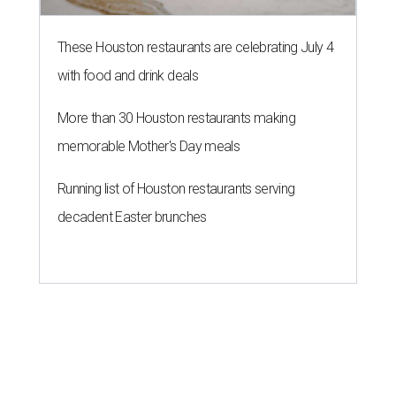
These Houston restaurants are celebrating July 4
with food and drink deals
More than 30 Houston restaurants making
memorable Mother's Day meals
Running list of Houston restaurants serving
decadent Easter brunches