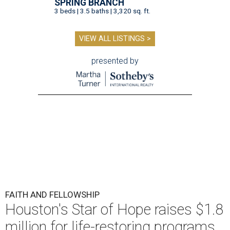
SPRING BRANCH
3 beds | 3.5 baths | 3,320 sq. ft.
VIEW ALL LISTINGS >
presented by
FAITH AND FELLOWSHIP
Houston's Star of Hope raises $1.8
million for life-restoring programs