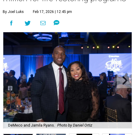
By Joel Luks
Feb 17, 2026 | 12:45 pm
DeMeco and Jamila Ryans.
Photo by Daniel Ortiz