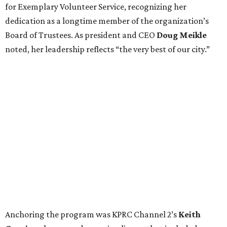
for Exemplary Volunteer Service, recognizing her
dedication as a longtime member of the organization’s
Board of Trustees. As president and CEO
Doug Meikle
noted, her leadership reflects “the very best of our city.”
Anchoring the program was KPRC Channel 2’s
Keith