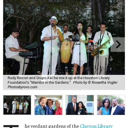
Rudy Rincon and Grupo KaChe mix it up at the Houston Library
Foundation's "Mambo in the Gardens."
Photo by © Roswitha Vogler
Photosbyrovo.com
he verdant gardens of the
Clayton Library