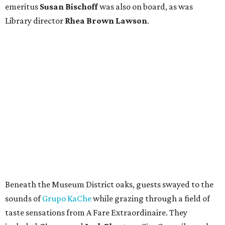
emeritus
Susan Bischoff
was also on board, as was
Library director
Rhea Brown Lawson
.
Beneath the Museum District oaks, guests swayed to the
sounds of
Grupo KaChe
while grazing through a field of
taste sensations from A Fare Extraordinaire. They