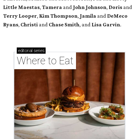
Little Maestas
,
Tamera
and
John Johnson
,
Doris
and
Terry Looper
,
Kim Thompson
,
Jamila
and
DeMeco
Ryans
,
Christi
and
Chase Smith
, and
Lisa Garvin
.
editorial
series
Where to Eat