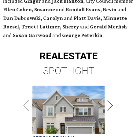
included
Ginger
and
Jack Blanton
, City Council member
Ellen Cohen, Susanne
and
Randall Evans, Bevin
and
Dan Dubrowski, Carolyn
and
Platt Davis, Minnette
Boesel, Truett Latimer, Sherry
and
Gerald Merfish
and
Susan Garwood
and
George Peterkin
.
REAL
ESTATE
SPOTLIGHT