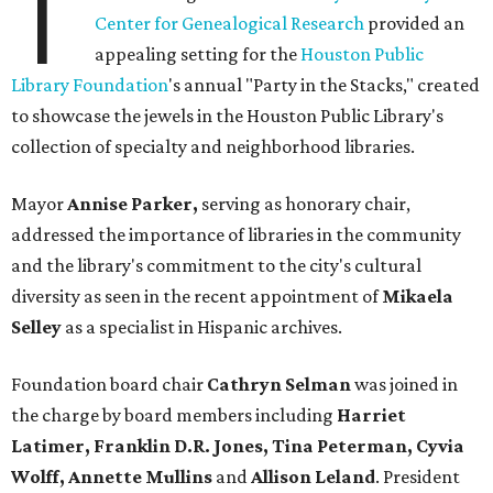
T
Center for Genealogical Research
provided an
appealing setting for the
Houston Public
Library Foundation
's annual "Party in the Stacks," created
to showcase the jewels in the Houston Public Library's
collection of specialty and neighborhood libraries.
Mayor
Annise Parker,
serving as honorary chair,
addressed the importance of libraries in the community
and the library's commitment to the city's cultural
diversity as seen in the recent appointment of
Mikaela
Selley
as a specialist in Hispanic archives.
Foundation board chair
Cathryn Selman
was joined in
the charge by board members including
Harriet
Latimer, Franklin D.R. Jones, Tina Peterman, Cyvia
Wolff, Annette Mullins
and
Allison Leland
. President