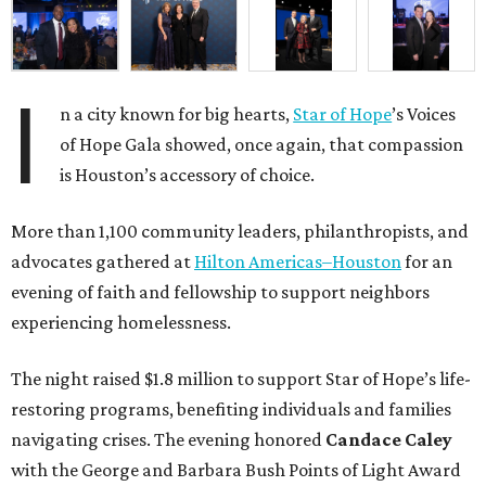
I
n a city known for big hearts,
Star of Hope
’s Voices
of Hope Gala showed, once again, that compassion
is Houston’s accessory of choice.
More than 1,100 community leaders, philanthropists, and
advocates gathered at
Hilton Americas–Houston
for an
evening of faith and fellowship to support neighbors
experiencing homelessness.
The night raised $1.8 million to support Star of Hope’s life-
restoring programs, benefiting individuals and families
navigating crises. The evening honored
Candace Caley
with the George and Barbara Bush Points of Light Award