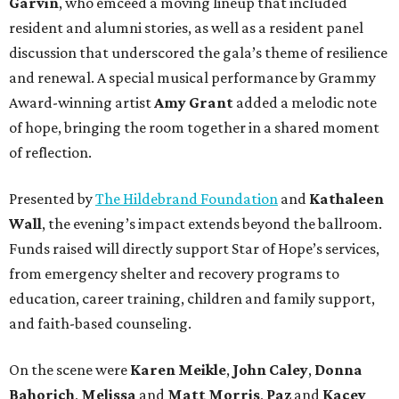
Garvin
, who emceed a moving lineup that included
resident and alumni stories, as well as a resident panel
discussion that underscored the gala’s theme of resilience
and renewal. A special musical performance by Grammy
Award-winning artist
Amy Grant
added a melodic note
of hope, bringing the room together in a shared moment
of reflection.
Presented by
The Hildebrand Foundation
and
Kathaleen
Wall
, the evening’s impact extends beyond the ballroom.
Funds raised will directly support Star of Hope’s services,
from emergency shelter and recovery programs to
education, career training, children and family support,
and faith-based counseling.
On the scene were
Karen Meikle
,
John Caley
,
Donna
Bahorich
,
Melissa
and
Matt Morris
,
Paz
and
Kacey