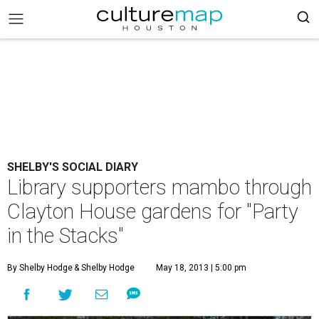
SHELBY'S SOCIAL DIARY
Library supporters mambo through
Clayton House gardens for "Party
in the Stacks"
By Shelby Hodge
& Shelby Hodge
May 18, 2013 | 5:00 pm