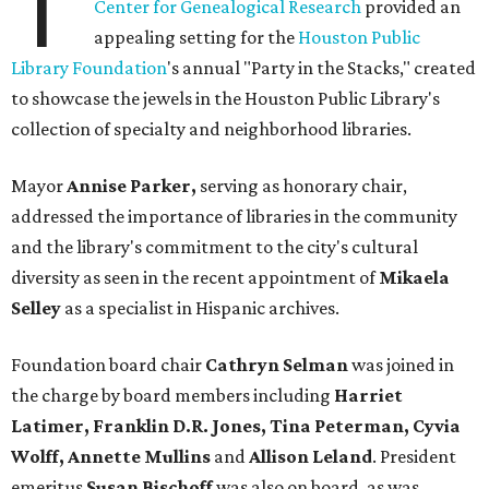
T
Center for Genealogical Research
provided an
appealing setting for the
Houston Public
Library Foundation
's annual "Party in the Stacks," created
to showcase the jewels in the Houston Public Library's
collection of specialty and neighborhood libraries.
Mayor
Annise Parker,
serving as honorary chair,
addressed the importance of libraries in the community
and the library's commitment to the city's cultural
diversity as seen in the recent appointment of
Mikaela
Selley
as a specialist in Hispanic archives.
Foundation board chair
Cathryn Selman
was joined in
the charge by board members including
Harriet
Latimer, Franklin D.R. Jones, Tina Peterman, Cyvia
Wolff, Annette Mullins
and
Allison Leland
. President
emeritus
Susan Bischoff
was also on board, as was