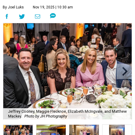
By Joel Luks
Nov 19, 2025 | 10:30 am
Jeffrey Cooney, Maggie Flecknoe, Elizabeth McIngvale, and Matthew
Mackey.
Photo by JH Photography