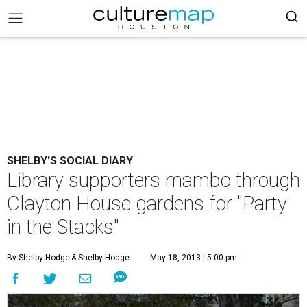
SHELBY'S SOCIAL DIARY
Library supporters mambo through
Clayton House gardens for "Party
in the Stacks"
By Shelby Hodge
& Shelby Hodge
May 18, 2013 | 5:00 pm