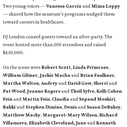
Two young voices —
Vanessa Garcia
and
Mima Loppy
— shared how the museum’s programs nudged them
toward careers in healthcare.
DJ London coaxed guests toward an after-party. The
event hosted more than 200 attendees and raised
$430,000.
On the scene were
Robert Scott
,
Linda Primrose
,
William Gilmer
,
Jackie Macha
and
Brian Faulkner
,
Martha Walton
,
Audrey
and
David Gow
,
Sherri
and
Pat Wood
,
Joanne Rogers
and
Theil Sylve
,
Kelli Cohen
Fein
and
Martin Fein
,
Claudia
and
Sepand Moshiri
,
Rahki
and
Stephen Dimino
,
Denis
and
Susan DeBakey
,
Matthew Macky
,
Margaret-Mary Wilson
,
Richard
Villanueva
,
Elizabeth Cleveland, June
and
Kenneth