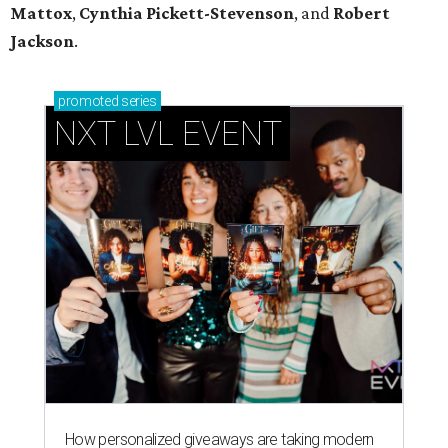
Mattox
,
Cynthia Pickett-Stevenson
, and
Robert
Jackson
.
promoted
series
NXT LVL EVENT
How personalized giveaways are taking modern