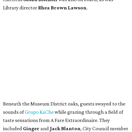
Library director
Rhea Brown Lawson
.
Beneath the Museum District oaks, guests swayed to the
sounds of
Grupo KaChe
while grazing through a field of
taste sensations from A Fare Extraordinaire. They
included
Ginger
and
Jack Blanton
, City Council member