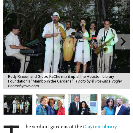
Rudy Rincon and Grupo KaChe mix it up at the Houston Library
Foundation's "Mambo in the Gardens."
Photo by © Roswitha Vogler
Photosbyrovo.com
he verdant gardens of the
Clayton Library