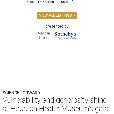
4 beds | 4.5 baths | 4,100 sq. ft.
VIEW ALL LISTINGS >
presented by
SCIENCE FORWARD
Vulnerability and generosity shine
at Houston Health Museum’s gala