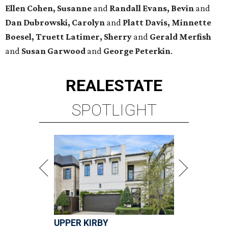
Ellen Cohen, Susanne
and
Randall Evans, Bevin
and
Dan Dubrowski, Carolyn
and
Platt Davis, Minnette
Boesel, Truett Latimer, Sherry
and
Gerald Merfish
and
Susan Garwood
and
George Peterkin
.
REAL
ESTATE
SPOTLIGHT
UPPER KIRBY