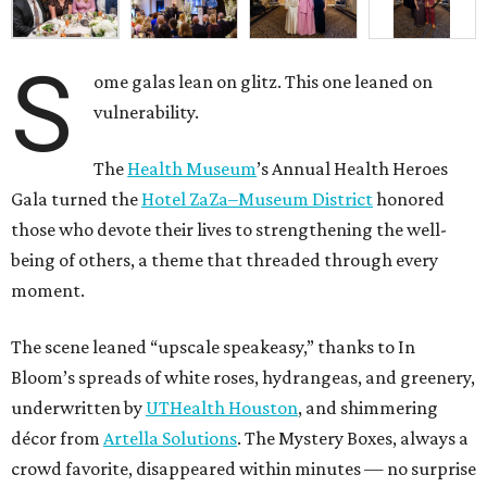
S
ome galas lean on glitz. This one leaned on
vulnerability.
The
Health Museum
’s Annual Health Heroes
Gala turned the
Hotel ZaZa–Museum District
honored
those who devote their lives to strengthening the well-
being of others, a theme that threaded through every
moment.
The scene leaned “upscale speakeasy,” thanks to In
Bloom’s spreads of white roses, hydrangeas, and greenery,
underwritten by
UTHealth Houston
, and shimmering
décor from
Artella Solutions
. The Mystery Boxes, always a
crowd favorite, disappeared within minutes — no surprise