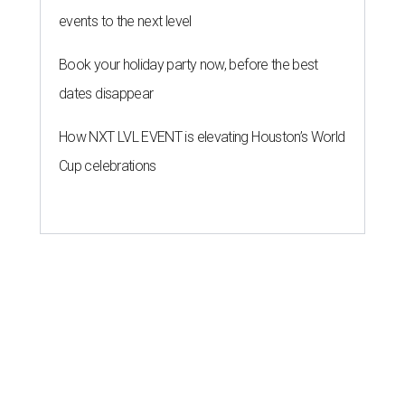
events to the next level
Book your holiday party now, before the best
dates disappear
How NXT LVL EVENT is elevating Houston’s World
Cup celebrations