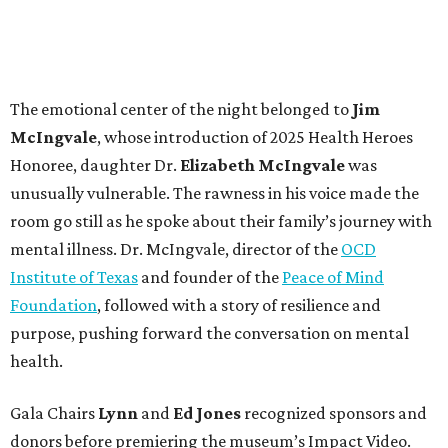
The emotional center of the night belonged to
Jim
McIngvale
, whose introduction of 2025 Health Heroes
Honoree, daughter
Dr.
Elizabeth McIngvale
was
unusually vulnerable. The rawness in his voice made the
room go still as he spoke about their family’s journey with
mental illness. Dr. McIngvale, director of the
OCD
Institute of Texas
and founder of the
Peace of Mind
Foundation
, followed with a story of resilience and
purpose, pushing forward the conversation on mental
health.
Gala Chairs
Lynn
and
Ed Jones
recognized sponsors and
donors before premiering the museum’s Impact Video.