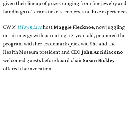
given their lineup of prizes ranging from fine jewelry and
handbags to Texans tickets, coolers, and luxe experiences.
CW39
HTown Live
host
Maggie Flecknoe
, now juggling
on-air energy with parenting a 3-year-old, peppered the
program with her trademark quick wit. She and the
Health Museum president and CEO
John Arcidiacono
welcomed guests before board chair
Susan Bickley
offered the invocation.