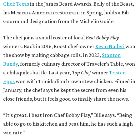
Chef: Texas
in the James Beard Awards. Belly of the Beast,
his Mexican-American restaurant in Spring, holds a Bib
Gourmand designation from the Michelin Guide.
The chef joins a small roster of local
Beat Bobby Flay
winners. Back in 2016, Roost chef-owner
Kevin Naderi
won
the show by making cabbage rolls. In 2023,
Stanton
Bundy
, formerly culinary director of Traveler’s Table, won
a chilaquiles battle. Last year,
Top Chef
winner
Tristen
Epps
won with Trinidadian brown stew chicken. Filmed in
January, the chef says he kept the secret from even his
close friends, but it feels good to finally share the news.
“It’s great. I beat Iron Chef Bobby Flay,” Bille says. “Being
able to go to his kitchen and beat him, he has such a high
win rate.”