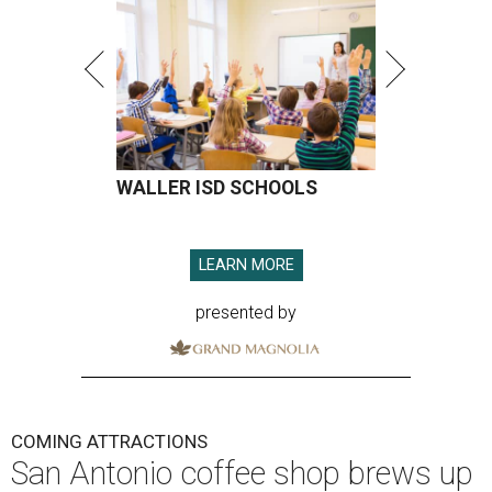
WALLER ISD SCHOOLS
LEARN MORE
presented by
COMING ATTRACTIONS
San Antonio coffee shop brews up