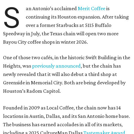
S
an Antonio’s acclaimed
Merit Coffee
is
continuing its Houston expansion. After taking
over a former Starbucks at 5115 Buffalo
Speedway in July, the Texas chain will open two more
Bayou City coffee shops in winter 2026.
One of those two cafés, in the historic Swift Building in the
Heights, was
previously announced
, but the chain has
newly revealed that it will also debut a third shop at
Greenside in Memorial City. Both are being developed by
Houston’s Radom Capitol.
Founded in 2009 as Local Coffee, the chain now has 14
locations in Austin, Dallas, and its San Antonio home base.
The business has earned accolades in all of its markets,
including a 2025 CultureMap Dallas
Tastemaker Award