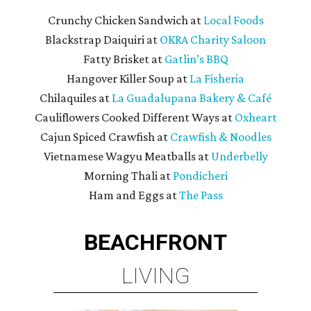
Crunchy Chicken Sandwich at
Local Foods
Blackstrap Daiquiri at
OKRA Charity Saloon
Fatty Brisket at
Gatlin’s BBQ
Hangover Killer Soup at
La Fisheria
Chilaquiles at
La Guadalupana Bakery & Café
Cauliflowers Cooked Different Ways at
Oxheart
Cajun Spiced Crawfish at
Crawfish & Noodles
Vietnamese Wagyu Meatballs at
Underbelly
Morning Thali at
Pondicheri
Ham and Eggs at
The Pass
BEACHFRONT
LIVING