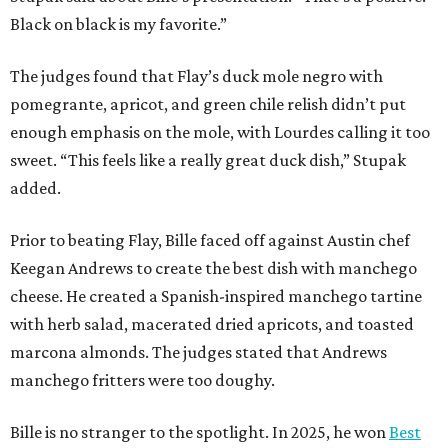
Black on black is my favorite.”
The judges found that Flay’s duck mole negro with
pomegrante, apricot, and green chile relish didn’t put
enough emphasis on the mole, with Lourdes calling it too
sweet. “This feels like a really great duck dish,” Stupak
added.
Prior to beating Flay, Bille faced off against Austin chef
Keegan Andrews to create the best dish with manchego
cheese. He created a Spanish-inspired manchego tartine
with herb salad, macerated dried apricots, and toasted
marcona almonds. The judges stated that Andrews
manchego fritters were too doughy.
Bille is no stranger to the spotlight. In 2025, he won
Best