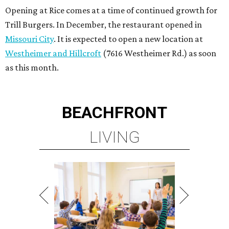
Opening at Rice comes at a time of continued growth for
Trill Burgers. In December, the restaurant opened in
Missouri City
. It is expected to open a new location at
Westheimer and Hillcroft
(7616 Westheimer Rd.) as soon
as this month.
BEACHFRONT
LIVING