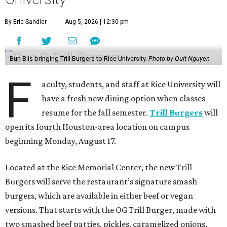
By Eric Sandler
Aug 5, 2026 | 12:30 pm
Bun B is bringing Trill Burgers to Rice University.
Photo by Quit Nguyen
F
aculty, students, and staff at Rice University will
have a fresh new dining option when classes
resume for the fall semester.
Trill Burgers
will
open its fourth Houston-area location on campus
beginning Monday, August 17.
Located at the Rice Memorial Center, the new Trill
Burgers will serve the restaurant’s signature smash
burgers, which are available in either beef or vegan
versions. That starts with the OG Trill Burger, made with
two smashed beef patties, pickles, caramelized onions,