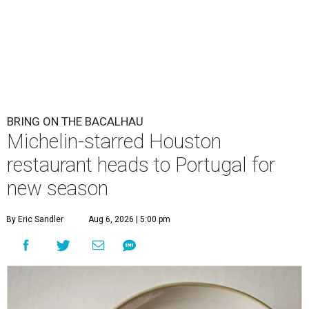
BRING ON THE BACALHAU
Michelin-starred Houston
restaurant heads to Portugal for
new season
By Eric Sandler
Aug 6, 2026 | 5:00 pm