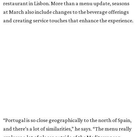
restaurant in Lisbon. More than a menu update, seasons
at March also include changes to the beverage offerings
and creating service touches that enhance the experience.
“Portugal is so close geographically to the north of Spain,
and there’s a lot of similarities,” he says. “The menu really