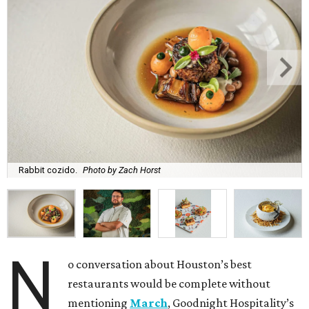
Rabbit cozido.
Photo by Zach Horst
N
o conversation about Houston’s best
restaurants would be complete without
mentioning
March
, Goodnight Hospitality’s