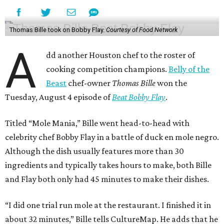
Thomas Bille took on Bobby Flay.
Courtesy of Food Network
A
dd another Houston chef to the roster of
cooking competition champions.
Belly of the
Beast
chef-owner
Thomas Bille
won the
Tuesday, August 4 episode of
Beat Bobby Flay
.
Titled “Mole Mania,” Bille went head-to-head with
celebrity chef Bobby Flay in a battle of duck en mole negro.
Although the dish usually features more than 30
ingredients and typically takes hours to make, both Bille
and Flay both only had 45 minutes to make their dishes.
“I did one trial run mole at the restaurant. I finished it in
about 32 minutes,” Bille tells CultureMap. He adds that he