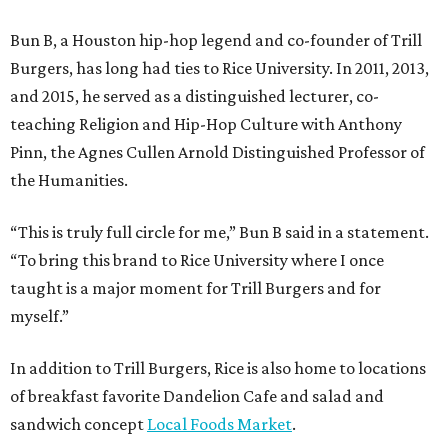
Bun B, a Houston hip-hop legend and co-founder of Trill
Burgers, has long had ties to Rice University. In 2011, 2013,
and 2015, he served as a distinguished lecturer, co-
teaching Religion and Hip-Hop Culture with Anthony
Pinn, the Agnes Cullen Arnold Distinguished Professor of
the Humanities.
“This is truly full circle for me,” Bun B said in a statement.
“To bring this brand to Rice University where I once
taught is a major moment for Trill Burgers and for
myself.”
In addition to Trill Burgers, Rice is also home to locations
of breakfast favorite Dandelion Cafe and salad and
sandwich concept
Local Foods Market
.