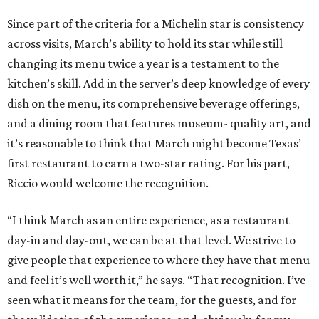
Since part of the criteria for a Michelin star is consistency
across visits, March’s ability to hold its star while still
changing its menu twice a year is a testament to the
kitchen’s skill. Add in the server’s deep knowledge of every
dish on the menu, its comprehensive beverage offerings,
and a dining room that features museum- quality art, and
it’s reasonable to think that March might become Texas’
first restaurant to earn a two-star rating. For his part,
Riccio would welcome the recognition.
“I think March as an entire experience, as a restaurant
day-in and day-out, we can be at that level. We strive to
give people that experience to where they have that menu
and feel it’s well worth it,” he says. “That recognition. I’ve
seen what it means for the team, for the guests, and for