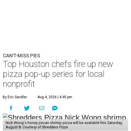
CAN'T-MISS PIES
Top Houston chefs fire up new
pizza pop-up series for local
nonprofit
By Eric Sandler
Aug 4, 2026 | 4:45 pm
Nick Wong's honey pecan shrimp pizza will be available this Saturday,
August 8.
Courtesy of Shredders Pizza