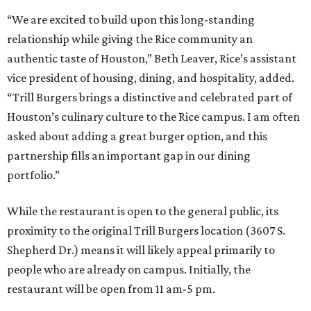
“We are excited to build upon this long-standing
relationship while giving the Rice community an
authentic taste of Houston,” Beth Leaver, Rice’s assistant
vice president of housing, dining, and hospitality, added.
“Trill Burgers brings a distinctive and celebrated part of
Houston’s culinary culture to the Rice campus. I am often
asked about adding a great burger option, and this
partnership fills an important gap in our dining
portfolio.”
While the restaurant is open to the general public, its
proximity to the original Trill Burgers location (3607 S.
Shepherd Dr.) means it will likely appeal primarily to
people who are already on campus. Initially, the
restaurant will be open from 11 am-5 pm.