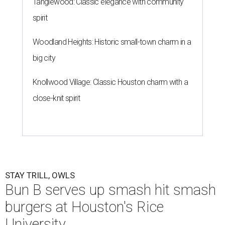
Tanglewood: Classic elegance with community
spirit
Woodland Heights: Historic small-town charm in a
big city
Knollwood Village: Classic Houston charm with a
close-knit spirit
STAY TRILL, OWLS
Bun B serves up smash hit smash
burgers at Houston's Rice
University