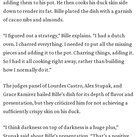
adding them to his pot. He then cooks his duck skin side
down to render its fat. Bille plated the dish with a garnish
of cacao nibs and almonds.
“I figured out a strategy,” Bille explains. “I had a dutch
oven. I charred everything. I needed to put all the missing
pieces and adding it to the pot. Charring things, adding it.
So I had it all cooking right away, rather than building
how I normally do it.”
The judges panel of Lourdes Castro, Alex Stupak, and
Grace Ramirez hailed Bille’s dish for its depth of flavor and
presentation, but they criticized him for not achieving a
sufficiently crispy skin on his duck.
“I think darkness on top of darkness is a huge plus,”
Stupak said about Bille’s presentation. “That’s a positive.