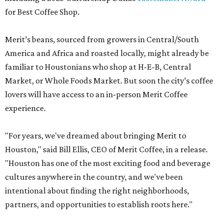
for Best Coffee Shop.
Merit’s beans, sourced from growers in Central/South
America and Africa and roasted locally, might already be
familiar to Houstonians who shop at H-E-B, Central
Market, or Whole Foods Market. But soon the city’s coffee
lovers will have access to an in-person Merit Coffee
experience.
"For years, we've dreamed about bringing Merit to
Houston," said Bill Ellis, CEO of Merit Coffee, in a release.
"Houston has one of the most exciting food and beverage
cultures anywhere in the country, and we've been
intentional about finding the right neighborhoods,
partners, and opportunities to establish roots here."