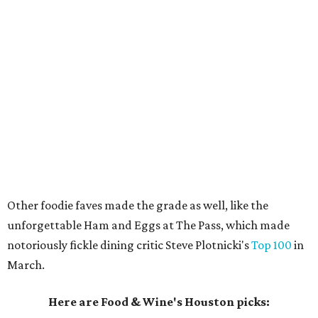
Other foodie faves made the grade as well, like the
unforgettable Ham and Eggs at The Pass, which made
notoriously fickle dining critic Steve Plotnicki's
Top 100
in
March.
Here are Food & Wine's Houston picks: