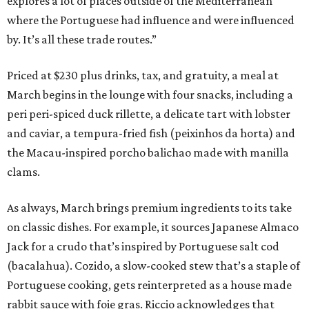
explores a lot of places outside of the Mediterranean
where the Portuguese had influence and were influenced
by. It’s all these trade routes.”
Priced at $230 plus drinks, tax, and gratuity, a meal at
March begins in the lounge with four snacks, including a
peri peri-spiced duck rillette, a delicate tart with lobster
and caviar, a tempura-fried fish (peixinhos da horta) and
the Macau-inspired porcho balichao made with manilla
clams.
As always, March brings premium ingredients to its take
on classic dishes. For example, it sources Japanese Almaco
Jack for a crudo that’s inspired by Portuguese salt cod
(bacalahua). Cozido, a slow-cooked stew that’s a staple of
Portuguese cooking, gets reinterpreted as a house made
rabbit sauce with foie gras. Riccio acknowledges that