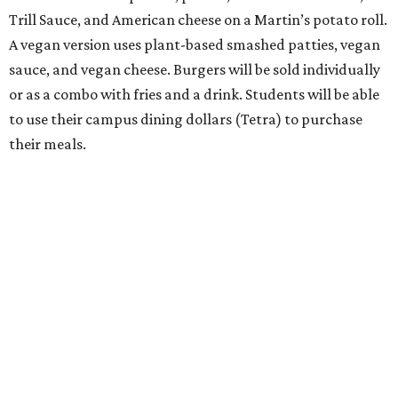
Trill Sauce, and American cheese on a Martin’s potato roll.
A vegan version uses plant-based smashed patties, vegan
sauce, and vegan cheese. Burgers will be sold individually
or as a combo with fries and a drink. Students will be able
to use their campus dining dollars (Tetra) to purchase
their meals.