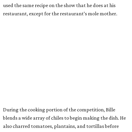
used the same recipe on the show that he does at his
restaurant, except for the restaurant’s mole mother.
During the cooking portion of the competition, Bille
blends a wide array of chiles to begin making the dish. He
also charred tomatoes, plantains, and tortillas before