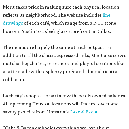
Merit takes pride in making sure each physical location
reflects its neighborhood. The website includes
line
drawings
of each café, which range from a 1900 stone
house in Austin to a sleek glass storefront in Dallas.
The menus are largely the same at each outpost. In
addition to all the classic espresso drinks, Merit also serves
matcha, hōjicha tea, refreshers, and playful creations like
a latte made with raspberry purée and almond ricotta
cold foam.
Each city’s shops also partner with locally owned bakeries.
All upcoming Houston locations will feature sweet and
savory pastries from Houston’s
Cake & Bacon
.
"Cake & Bacon embodies everything we love about