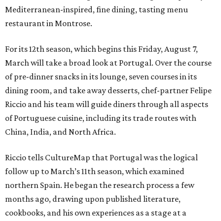
Mediterranean-inspired, fine dining, tasting menu
restaurant in Montrose.
For its 12th season, which begins this Friday, August 7,
March will take a broad look at Portugal. Over the course
of pre-dinner snacks in its lounge, seven courses in its
dining room, and take away desserts, chef-partner Felipe
Riccio and his team will guide diners through all aspects
of Portuguese cuisine, including its trade routes with
China, India, and North Africa.
Riccio tells CultureMap that Portugal was the logical
follow up to March’s 11th season, which examined
northern Spain. He began the research process a few
months ago, drawing upon published literature,
cookbooks, and his own experiences as a stage at a