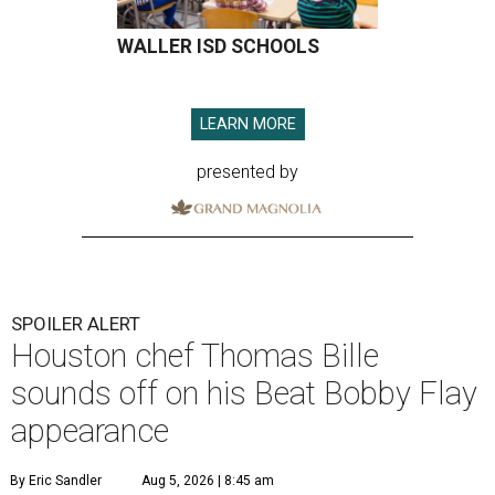
WALLER ISD SCHOOLS
LEARN MORE
presented by
SPOILER ALERT
Houston chef Thomas Bille
sounds off on his Beat Bobby Flay
appearance
By Eric Sandler
Aug 5, 2026 | 8:45 am