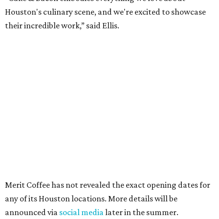
Houston's culinary scene, and we're excited to showcase
their incredible work,” said Ellis.
Merit Coffee has not revealed the exact opening dates for
any of its Houston locations. More details will be
announced via
social media
later in the summer.