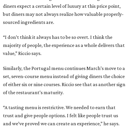
diners expect a certain level of luxury at this price point,
but diners may not always realize how valuable properly-
sourced ingredients are.
“I don’t think it always has to be so overt. I think the
majority of people, the experience as a whole delivers that
value,” Riccio says.
Similarly, the Portugal menu continues March’s move to a
set, seven-course menu instead of giving diners the choice
of either six or nine courses. Riccio see that as another sign
of the restaurant’s maturity.
“A tasting menu is restrictive. We needed to earn that
trust and give people options. I felt like people trust us
and we’ve proved we can create an experience,” he says.