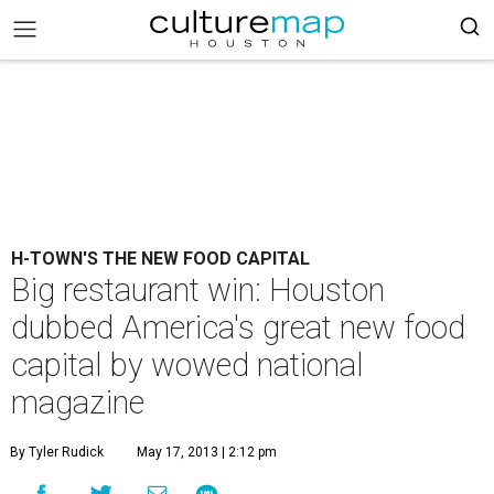
H-TOWN'S THE NEW FOOD CAPITAL
Big restaurant win: Houston
dubbed America's great new food
capital by wowed national
magazine
By Tyler Rudick
May 17, 2013 | 2:12 pm