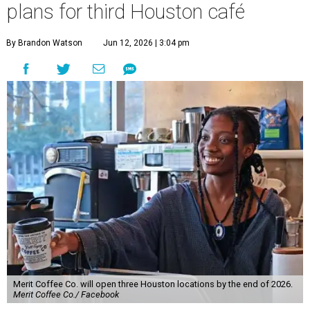
plans for third Houston café
By Brandon Watson
Jun 12, 2026 | 3:04 pm
Merit Coffee Co. will open three Houston locations by the end of 2026.
Merit Coffee Co./ Facebook