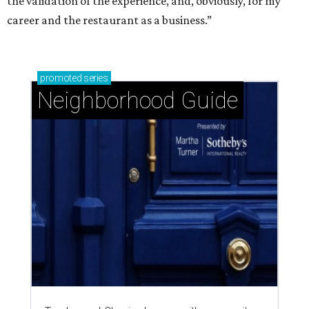
the validation of the experience, and, obviously, for my
career and the restaurant as a business.”
promoted
series
Neighborhood Guide