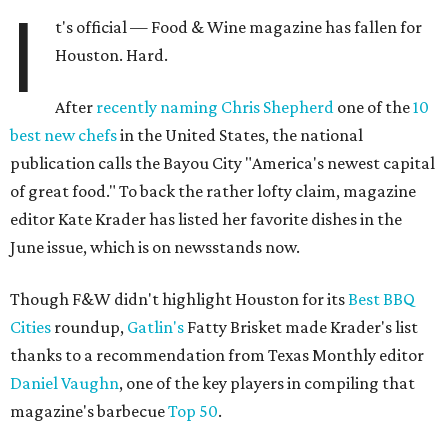
I
t's official — Food & Wine magazine has fallen for
Houston. Hard.
After
recently naming
Chris Shepherd
one of the
10
best new chefs
in the United States, the national
publication calls the Bayou City "America's newest capital
of great food." To back the rather lofty claim, magazine
editor Kate Krader has listed her favorite dishes in the
June issue, which is on newsstands now.
Though F&W didn't highlight Houston for its
Best BBQ
Cities
roundup,
Gatlin's
Fatty Brisket made Krader's list
thanks to a recommendation from Texas Monthly editor
Daniel Vaughn
, one of the key players in compiling that
magazine's barbecue
Top 50
.