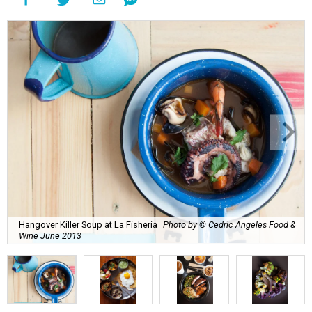
Hangover Killer Soup at La Fisheria
Photo by © Cedric Angeles Food &
Wine June 2013