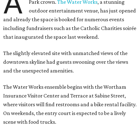
A
Park crown.
The Water Works
, a stunning
outdoor entertainment venue, has just opened
and already the space is booked for numerous events
including fundraisers such as the Catholic Charities soirée
that inaugurated the space last weekend.
The slightly elevated site with unmatched views of the
downtown skyline had guests swooning over the views
and the unexpected amenities.
The Water Works ensemble begins with the Wortham
Insurance Visitor Center and Terrace at Sabine Street,
where visitors will find restrooms and a bike rental facility.
On weekends, the entry court is expected to be a lively
scene with food trucks.