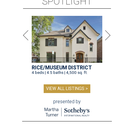
SPOTLIGHT
RICE/MUSEUM DISTRICT
4 beds | 4.5 baths | 4,500 sq. ft.
VIEW ALL LISTINGS >
presented by