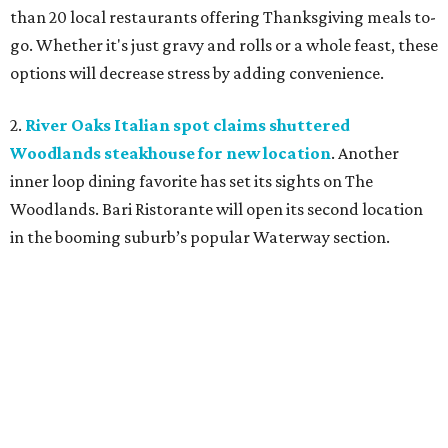
than 20 local restaurants offering Thanksgiving meals to-
go. Whether it's just gravy and rolls or a whole feast, these
options will decrease stress by adding convenience.
2.
River Oaks Italian spot claims shuttered
Woodlands steakhouse for new location
. Another
inner loop dining favorite has set its sights on The
Woodlands. Bari Ristorante will open its second location
in the booming suburb’s popular Waterway section.