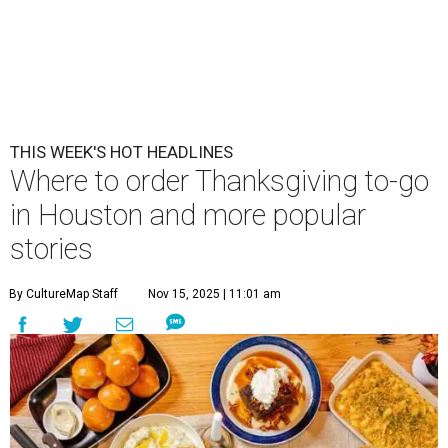
THIS WEEK'S HOT HEADLINES
Where to order Thanksgiving to-go
in Houston and more popular
stories
By CultureMap Staff
Nov 15, 2025 | 11:01 am