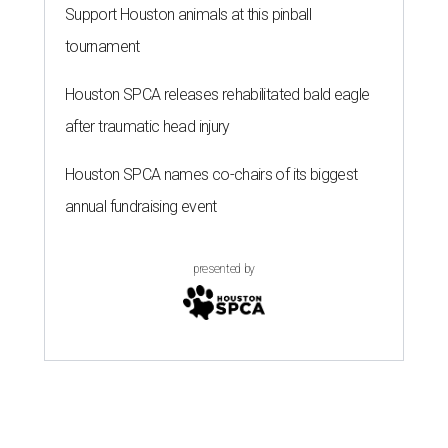
Support Houston animals at this pinball
tournament
Houston SPCA releases rehabilitated bald eagle
after traumatic head injury
Houston SPCA names co-chairs of its biggest
annual fundraising event
presented by