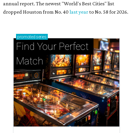
annual report. The newest "World's Best Cities" list
dropped Houston from No. 40
last year
to No. 58 for 2026.
promoted
series
Find Your Perfect 
Match