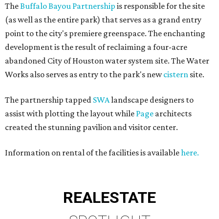
The
Buffalo Bayou Partnership
is responsible for the site
(as well as the entire park) that serves as a grand entry
point to the city's premiere greenspace. The enchanting
development is the result of reclaiming a four-acre
abandoned City of Houston water system site. The Water
Works also serves as entry to the park's new
cistern
site.
The partnership tapped
SWA
landscape designers to
assist with plotting the layout while
Page
architects
created the stunning pavilion and visitor center.
Information on rental of the facilities is available
here.
REAL
ESTATE