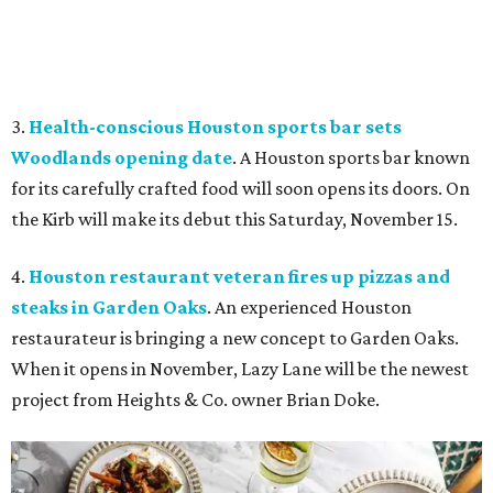
3.
Health-conscious Houston sports bar sets
Woodlands opening date
. A Houston sports bar known
for its carefully crafted food will soon opens its doors. On
the Kirb will make its debut this Saturday, November 15.
4.
Houston restaurant veteran fires up pizzas and
steaks in Garden Oaks
. An experienced Houston
restaurateur is bringing a new concept to Garden Oaks.
When it opens in November, Lazy Lane will be the newest
project from Heights & Co. owner Brian Doke.