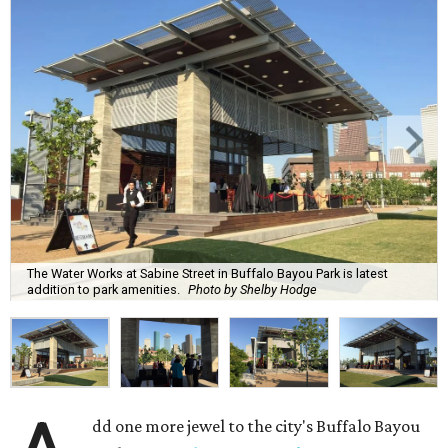
The Water Works at Sabine Street in Buffalo Bayou Park is latest
addition to park amenities.
Photo by Shelby Hodge
dd one more jewel to the city's Buffalo Bayou