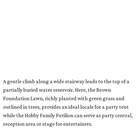
A gentle climb along a wide stairway leads to the top of a
partially buried water reservoir. Here, the Brown
Foundation Lawn, richly planted with green grass and
outlined in trees, provides an ideal locale for a party tent
while the Hobby Family Pavilion can serve as party central,
reception area or stage for entertainers.