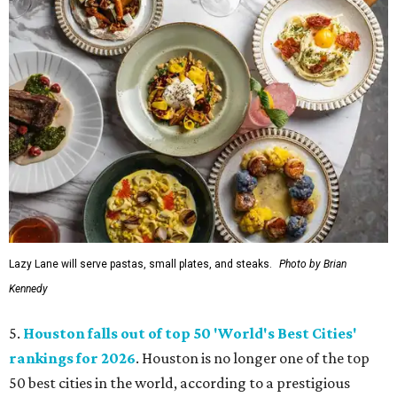
Lazy Lane will serve pastas, small plates, and steaks.
Photo by Brian
Kennedy
5.
Houston falls out of top 50 'World's Best Cities'
rankings for 2026
. Houston is no longer one of the top
50 best cities in the world, according to a prestigious