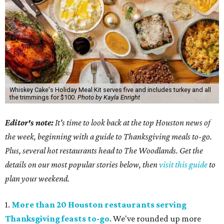
Whiskey Cake's Holiday Meal Kit serves five and includes turkey and all
the trimmings for $100.
Photo by Kayla Enright
Editor's note:
It's time to look back at the top Houston news of
the week, beginning with a guide to Thanksgiving meals to-go.
Plus, several hot restaurants head to The Woodlands. Get the
details on our most popular stories below, then
visit this guide
to
plan your weekend.
1.
More than 20 Houston restaurants serving
Thanksgiving feasts to-go
. We've rounded up more