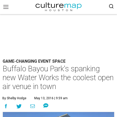
GAME-CHANGING EVENT SPACE
Buffalo Bayou Park's spanking
new Water Works the coolest open
air venue in town
By Shelby Hodge
May 13, 2016 | 9:59 am