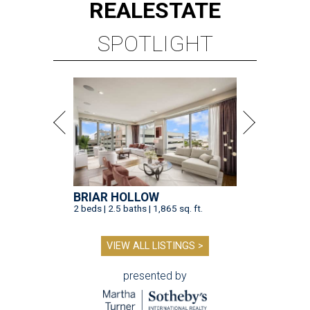
REAL
ESTATE
SPOTLIGHT
BRIAR HOLLOW
2 beds | 2.5 baths | 1,865 sq. ft.
VIEW ALL LISTINGS >
presented by