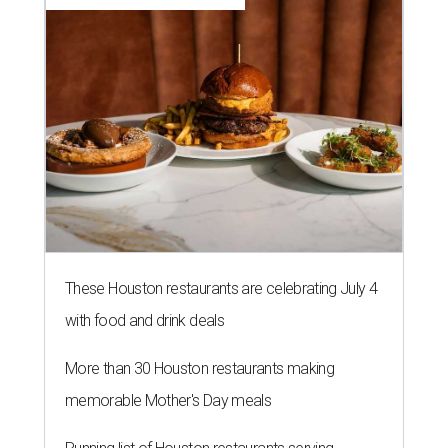
These Houston restaurants are celebrating July 4
with food and drink deals
More than 30 Houston restaurants making
memorable Mother's Day meals