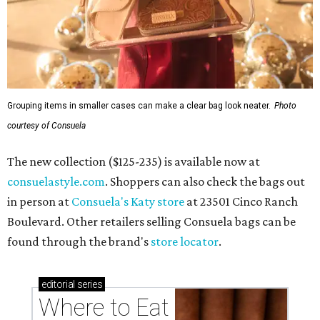
Grouping items in smaller cases can make a clear bag look neater.
Photo
courtesy of Consuela
The new collection ($125-235) is available now at
consuelastyle.com
. Shoppers can also check the bags out
in person at
Consuela's Katy store
at 23501 Cinco Ranch
Boulevard. Other retailers selling Consuela bags can be
found through the brand's
store locator
.
editorial
series
Where to Eat