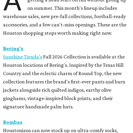
A
on summer. This month's lineup includes
warehouse sales, new pre-fall collections, football-ready
accessories, and a few can't-miss openings. These are the
Houston shopping stops worth making right now.
Bering's
Sunshine Tienda’s
Fall 2026 Collection is available at the
Houston locations of Bering's. Inspired by the Texas Hill
Country and the eclectic charm of Round Top, the new
collection features the brand's first-ever pants and barn
jackets alongside rich quilted indigos, earthy olive
ginghams, vintage-inspired block prints, and their
signature handmade palm hats.
Bombas
Houstonians can now stock up on ultra-comfy socks,