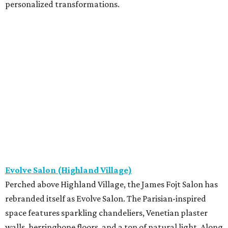
personalized transformations.
Evolve Salon (Highland Village)
Perched above Highland Village, the James Fojt Salon has
rebranded itself as Evolve Salon. The Parisian-inspired
space features sparkling chandeliers, Venetian plaster
walls, herringbone floors, and a ton of natural light. Along