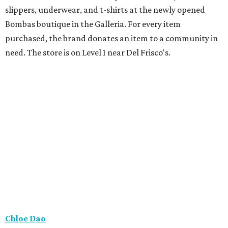
slippers, underwear, and t-shirts at the newly opened
Bombas boutique in the Galleria. For every item
purchased, the brand donates an item to a community in
need. The store is on Level 1 near Del Frisco's.
Chloe Dao