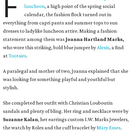
F
luncheon
, a high point of the spring social
calendar, the fashion flock turned out in
everything from capri pants and summer tops to sun
dresses to ladylike luncheon attire. Making a fashion
statement among them was
Joanna Hartland Marks,
who wore this striking, bold blue jumper by
Alexis
, a find
at
Tootsies
.
A paralegal and mother of two, Joanna explained that she
was looking for something playful and youthful but
stylish.
She completed her outfit with Christian Louboutin
sandals and plenty of bling. Her ring and necklace were by
Suzanne Kalan
, her earrings custom I.W. Marks Jewelers,
the watch by Rolex and the cuff bracelet by
Mary Esses
.