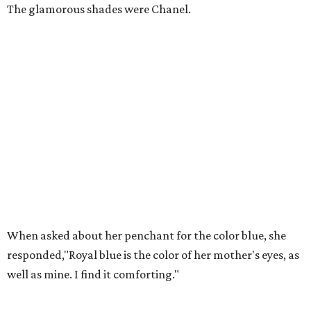
The glamorous shades were Chanel.
When asked about her penchant for the color blue, she
responded,"Royal blue is the color of her mother's eyes, as
well as mine. I find it comforting."