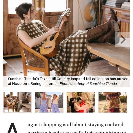
Sunshine Tienda's Texas Hill Country-inspired fall collection has arrived
at Houston's Bering's stores.
Photo courtesy of Sunshine Tienda
ugust shopping is all about staying cool and
getting a head start on fall without giving up