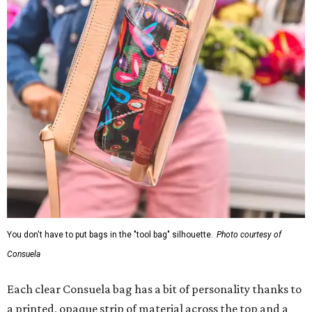
You don't have to put bags in the "tool bag" silhouette.
Photo courtesy of
Consuela
Each clear Consuela bag has a bit of personality thanks to
a printed, opaque strip of material across the top and a