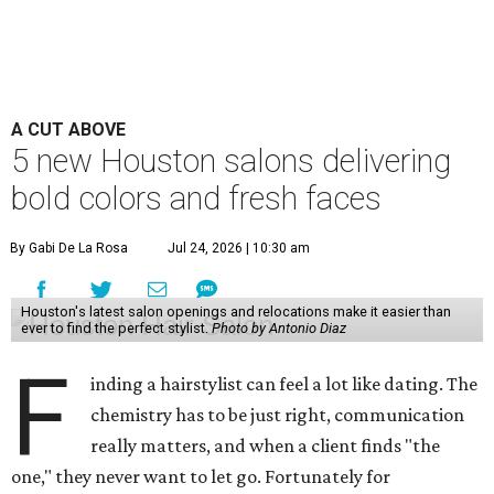
A CUT ABOVE
5 new Houston salons delivering
bold colors and fresh faces
By Gabi De La Rosa
Jul 24, 2026 | 10:30 am
Houston's latest salon openings and relocations make it easier than
ever to find the perfect stylist.
Photo by Antonio Diaz
F
inding a hairstylist can feel a lot like dating. The
chemistry has to be just right, communication
really matters, and when a client finds "the
one," they never want to let go. Fortunately for