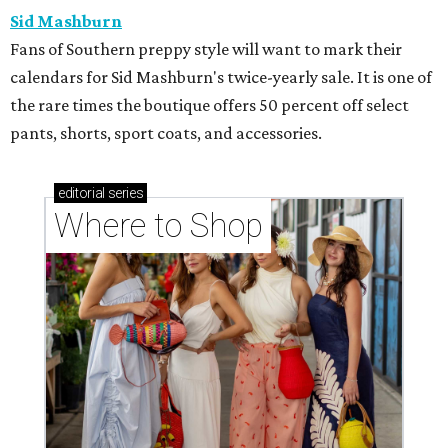
Sid Mashburn
Fans of Southern preppy style will want to mark their
calendars for Sid Mashburn's twice-yearly sale. It is one of
the rare times the boutique offers 50 percent off select
pants, shorts, sport coats, and accessories.
editorial
series
Where to Shop