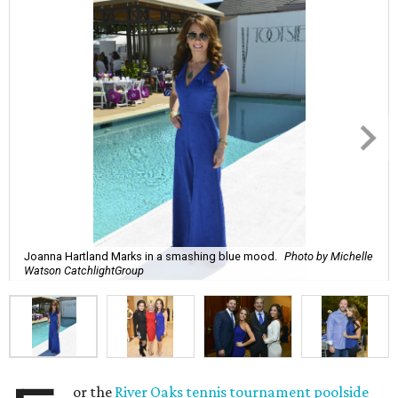
Joanna Hartland Marks in a smashing blue mood.
Photo by Michelle
Watson CatchlightGroup
or the
River Oaks tennis tournament poolside