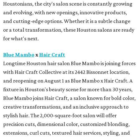
Houstonians, the city's salon scene is constantly growing
and evolving, with new openings, innovative products,
and cutting-edge options. Whether it is a subtle change
or a total transformation, these Houston salons are ready
for what's next.
Blue Mambo
x
Hair Craft
Longtime Houston hair salon Blue Mambo is joining forces
with Hair Craft Collective at its 2442 Bissonnet location,
and reopening on August 1 as Blue Mambo x Hair Craft. A
fixture in Houston's beauty scene for more than 30 years,
Blue Mambo joins Hair Craft, a salon known for bold color,
creative transformations, and an inclusive approach to
stylish hair. The 2,000-square-foot salon will offer
precision cuts, dimensional color, customized blonding,
extensions, curl cuts, textured hair services, styling, and