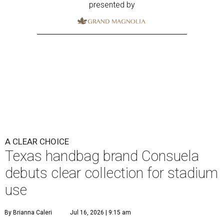
presented by
A CLEAR CHOICE
Texas handbag brand Consuela
debuts clear collection for stadium
use
By Brianna Caleri
Jul 16, 2026 | 9:15 am