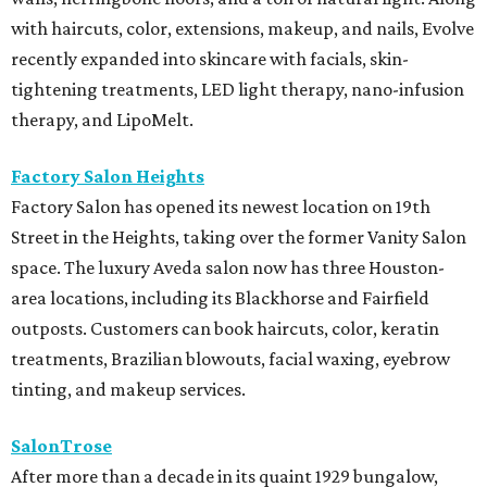
with haircuts, color, extensions, makeup, and nails, Evolve
recently expanded into skincare with facials, skin-
tightening treatments, LED light therapy, nano-infusion
therapy, and LipoMelt.
Factory Salon Heights
Factory Salon has opened its newest location on 19th
Street in the Heights, taking over the former Vanity Salon
space. The luxury Aveda salon now has three Houston-
area locations, including its Blackhorse and Fairfield
outposts. Customers can book haircuts, color, keratin
treatments, Brazilian blowouts, facial waxing, eyebrow
tinting, and makeup services.
SalonTrose
After more than a decade in its quaint 1929 bungalow,