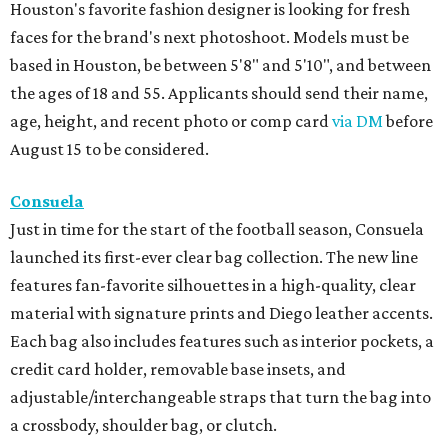
Houston's favorite fashion designer is looking for fresh
faces for the brand's next photoshoot. Models must be
based in Houston, be between 5'8" and 5'10", and between
the ages of 18 and 55. Applicants should send their name,
age, height, and recent photo or comp card
via DM
before
August 15 to be considered.
Consuela
Just in time for the start of the football season, Consuela
launched its first-ever clear bag collection. The new line
features fan-favorite silhouettes in a high-quality, clear
material with signature prints and Diego leather accents.
Each bag also includes features such as interior pockets, a
credit card holder, removable base insets, and
adjustable/interchangeable straps that turn the bag into
a crossbody, shoulder bag, or clutch.