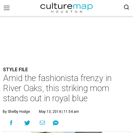
STYLE FILE
Amid the fashionista frenzy in
River Oaks, this striking mom
stands out in royal blue
By Shelby Hodge
May 13, 2014 | 11:54 am