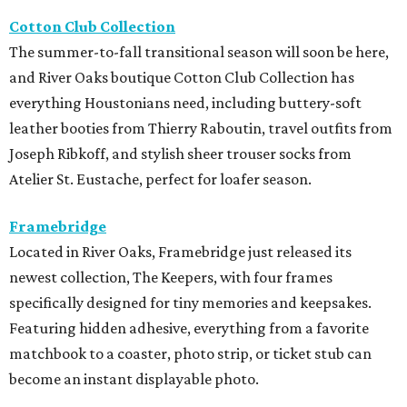
Cotton Club Collection
The summer-to-fall transitional season will soon be here,
and River Oaks boutique Cotton Club Collection has
everything Houstonians need, including buttery-soft
leather booties from Thierry Raboutin, travel outfits from
Joseph Ribkoff, and stylish sheer trouser socks from
Atelier St. Eustache, perfect for loafer season.
Framebridge
Located in River Oaks, Framebridge just released its
newest collection, The Keepers, with four frames
specifically designed for tiny memories and keepsakes.
Featuring hidden adhesive, everything from a favorite
matchbook to a coaster, photo strip, or ticket stub can
become an instant displayable photo.