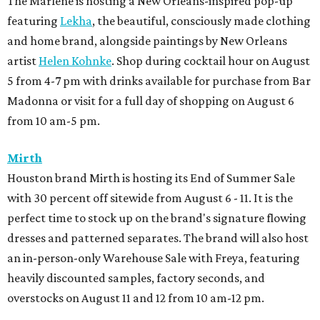
The Marlene is hosting a New Orleans-inspired pop-up
featuring
Lekha
, the beautiful, consciously made clothing
and home brand, alongside paintings by New Orleans
artist
Helen Kohnke
. Shop during cocktail hour on August
5 from 4-7 pm with drinks available for purchase from Bar
Madonna or visit for a full day of shopping on August 6
from 10 am-5 pm.
Mirth
Houston brand Mirth is hosting its End of Summer Sale
with 30 percent off sitewide from August 6 - 11. It is the
perfect time to stock up on the brand's signature flowing
dresses and patterned separates. The brand will also host
an in-person-only Warehouse Sale with Freya, featuring
heavily discounted samples, factory seconds, and
overstocks on August 11 and 12 from 10 am-12 pm.