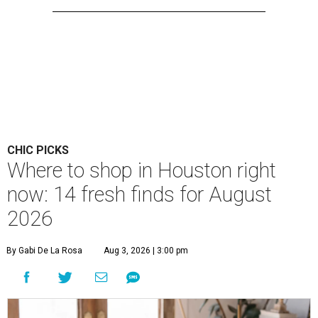
CHIC PICKS
Where to shop in Houston right
now: 14 fresh finds for August
2026
By Gabi De La Rosa
Aug 3, 2026 | 3:00 pm