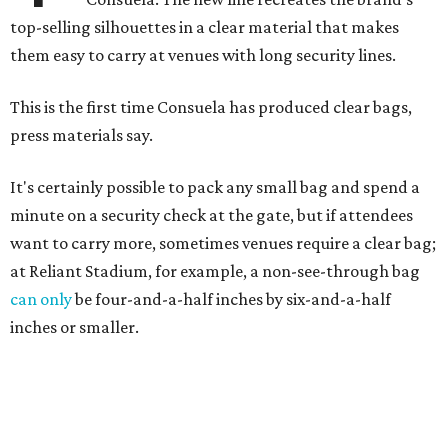
top-selling silhouettes in a clear material that makes
them easy to carry at venues with long security lines.
This is the first time Consuela has produced clear bags,
press materials say.
It's certainly possible to pack any small bag and spend a
minute on a security check at the gate, but if attendees
want to carry more, sometimes venues require a clear bag;
at Reliant Stadium, for example, a non-see-through bag
can only
be four-and-a-half inches by six-and-a-half
inches or smaller.