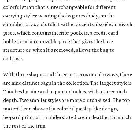
colorful strap that's interchangeable for different
carrying styles: wearing the bag crossbody, on the
shoulder, or as a clutch. Leather accents also elevate each
piece, which contains interior pockets, a credit card
holder, and a removable piece that gives the base
structure or, when it's removed, allows the bag to
collapse.
With three shapes and three patterns or colorways, there
are nine distinct bags in the collection. The largest style is
11 inches by nine and a quarter inches, with a three-inch
depth. Two smaller styles are more clutch-sized. The top
material can show off a colorful paisley-like design,
leopard print, or an understated cream leather to match
the rest of the trim.