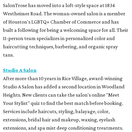
SalonTrose has moved into a loft-style space at 1834
Westheimer Road. The woman-owned salon is a member
of Houston's LGBTQ+ Chamber of Commerce and has
built a following for being a welcoming space for all. Their
11-person team specializes in personalized color and
haircutting techniques, barbering, and organic spray
tans.
Studio A Salon
After more than 10 years in Rice Village, award-winning
Studio A Salon has added a second location in Woodland
Heights. New clients can take the salon's online "Meet
Your Stylist" quiz to find the best match before booking.
Services include haircuts, styling, balayage, color,
extensions, bridal hair and makeup, waxing, eyelash
extensions, and spa mist deep conditioning treatments.