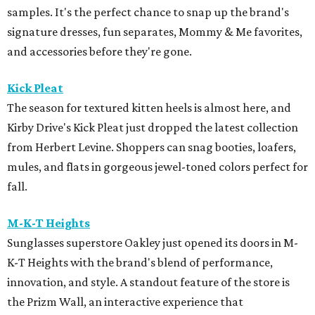
samples. It's the perfect chance to snap up the brand's
signature dresses, fun separates, Mommy & Me favorites,
and accessories before they're gone.
Kick Pleat
The season for textured kitten heels is almost here, and
Kirby Drive's Kick Pleat just dropped the latest collection
from Herbert Levine. Shoppers can snag booties, loafers,
mules, and flats in gorgeous jewel-toned colors perfect for
fall.
M-K-T Heights
Sunglasses superstore Oakley just opened its doors in M-
K-T Heights with the brand's blend of performance,
innovation, and style. A standout feature of the store is
the Prizm Wall, an interactive experience that