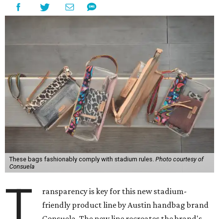
These bags fashionably comply with stadium rules.
Photo courtesy of
Consuela
T
ransparency is key for this new stadium-
friendly product line by Austin handbag brand
Consuela. The new line recreates the brand's