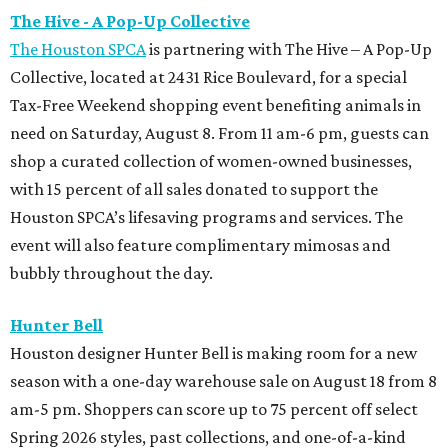
The Hive - A Pop-Up Collective
The Houston SPCA
is partnering with The Hive – A Pop-Up
Collective, located at 2431 Rice Boulevard, for a special
Tax-Free Weekend shopping event benefiting animals in
need on Saturday, August 8. From 11 am-6 pm, guests can
shop a curated collection of women-owned businesses,
with 15 percent of all sales donated to support the
Houston SPCA’s lifesaving programs and services. The
event will also feature complimentary mimosas and
bubbly throughout the day.
Hunter Bell
Houston designer Hunter Bell is making room for a new
season with a one-day warehouse sale on August 18 from 8
am-5 pm. Shoppers can score up to 75 percent off select
Spring 2026 styles, past collections, and one-of-a-kind