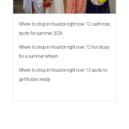
Where to shop in Houston right now: 12 can't-miss
spots for summer 2026
Where to shop in Houston right now: 12 hot drops
for a summer refresh
Where to shop in Houston right now: 13 spots to
get Rodeo ready