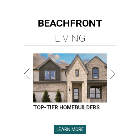
BEACHFRONT
LIVING
TOP-TIER HOMEBUILDERS
LEARN MORE