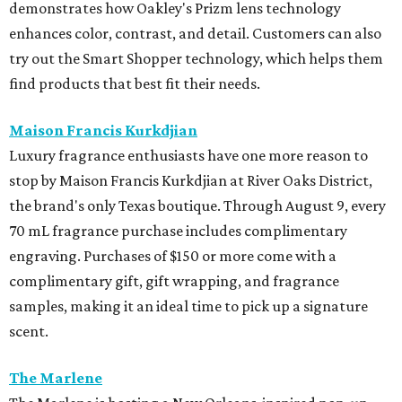
demonstrates how Oakley's Prizm lens technology
enhances color, contrast, and detail. Customers can also
try out the Smart Shopper technology, which helps them
find products that best fit their needs.
Maison Francis Kurkdjian
Luxury fragrance enthusiasts have one more reason to
stop by Maison Francis Kurkdjian at River Oaks District,
the brand's only Texas boutique. Through August 9, every
70 mL fragrance purchase includes complimentary
engraving. Purchases of $150 or more come with a
complimentary gift, gift wrapping, and fragrance
samples, making it an ideal time to pick up a signature
scent.
The Marlene