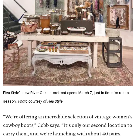
Flea Style’s new River Oaks storefront opens March 7, just in time for rodeo
season.
Photo courtesy of Flea Style
“We’re offering an incredible selection of vintage women’s
cowboy boots,” Cobb says. “It’s only our second location to
carry them, and we’re launching with about 40 pairs.