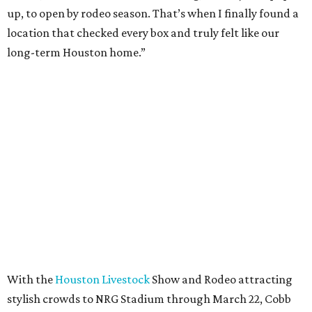
up, to open by rodeo season. That’s when I finally found a
location that checked every box and truly felt like our
long-term Houston home.”
With the
Houston Livestock
Show and Rodeo attracting
stylish crowds to NRG Stadium through March 22, Cobb