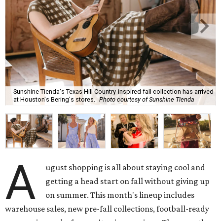
Sunshine Tienda's Texas Hill Country-inspired fall collection has arrived
at Houston's Bering's stores.
Photo courtesy of Sunshine Tienda
A
ugust shopping is all about staying cool and
getting a head start on fall without giving up
on summer. This month's lineup includes
warehouse sales, new pre-fall collections, football-ready