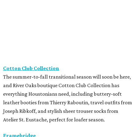
and River Oaks boutique Cotton Club Collection has
everything Houstonians need, including buttery-soft
leather booties from Thierry Raboutin, travel outfits from
Joseph Ribkoff, and stylish sheer trouser socks from
Atelier St. Eustache, perfect for loafer season.
Framebridge
Located in River Oaks, Framebridge just released its
newest collection, The Keepers, with four frames
specifically designed for tiny memories and keepsakes.
Featuring hidden adhesive, everything from a favorite
matchbook to a coaster, photo strip, or ticket stub can
become an instant displayable photo.
The Hive - A Pop-Up Collective
The Houston SPCA
is partnering with The Hive – A Pop-Up
Collective, located at 2431 Rice Boulevard, for a special