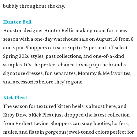
Kick Pleat
The season for textured kitten heels is almost here, and
Kirby Drive's Kick Pleat just dropped the latest collection
from Herbert Levine. Shoppers can snag booties, loafers,
mules, and flats in gorgeous jewel-toned colors perfect for
fall.
M-K-T Heights
Sunglasses superstore Oakley just opened its doors in M-
K-T Heights with the brand's blend of performance,
innovation, and style. A standout feature of the store is
the Prizm Wall, an interactive experience that
demonstrates how Oakley's Prizm lens technology
enhances color, contrast, and detail. Customers can also
try out the Smart Shopper technology, which helps them