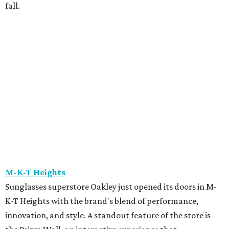
find products that best fit their needs.
Maison Francis Kurkdjian
Luxury fragrance enthusiasts have one more reason to
stop by Maison Francis Kurkdjian at River Oaks District,
the brand's only Texas boutique. Through August 9, every
70 mL fragrance purchase includes complimentary
engraving. Purchases of $150 or more come with a
complimentary gift, gift wrapping, and fragrance
samples, making it an ideal time to pick up a signature
scent.
The Marlene
The Marlene is hosting a New Orleans-inspired pop-up
featuring
Lekha
, the beautiful, consciously made clothing
and home brand, alongside paintings by New Orleans