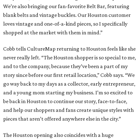
We’re also bringing our fan-favorite Belt Bar, featuring
blank belts and vintage buckles. Our Houston customer
loves vintage and one-of-a-kind pieces, so I specifically
shopped at the market with them in mind.”
Cobb tells CultureMap returning to Houston feels like she
never really left. “The Houston shopper is so special to me,
and to the company, because they’ve been a part of my
story since before our first retail location,” Cobb says. “We
go way back to my days as a collector, early entrepreneur,
and a young mom starting my business. I’m so excited to
be back in Houston to continue our story, face-to-face,
and help our shoppers and fans create unique styles with
pieces that aren’t offered anywhere else in the city.”
The Houston opening also coincides with a huge