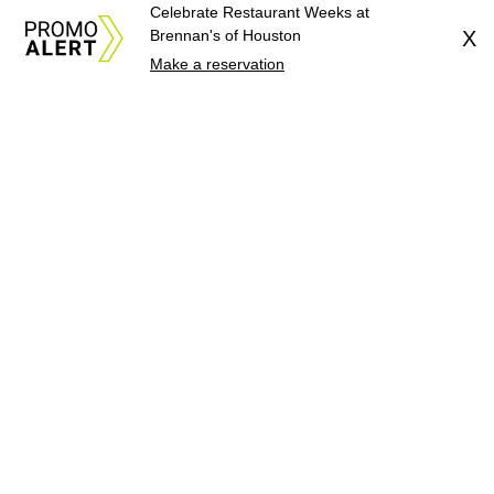
Celebrate Restaurant Weeks at
Brennan's of Houston
X
Make a reservation