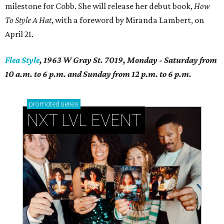
milestone for Cobb. She will release her debut book,
How
To Style A Hat
, with a foreword by Miranda Lambert, on
April 21.
Flea Style
, 1963 W Gray St. 7019, Monday - Saturday from
10 a.m. to 6 p.m. and Sunday from 12 p.m. to 6 p.m.
promoted
series
NXT LVL EVENT