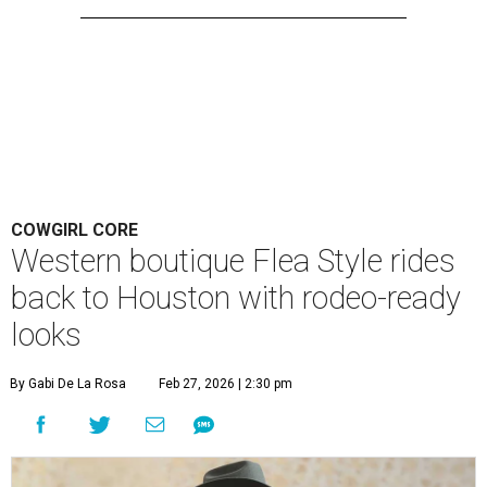
COWGIRL CORE
Western boutique Flea Style rides
back to Houston with rodeo-ready
looks
By Gabi De La Rosa
Feb 27, 2026 | 2:30 pm