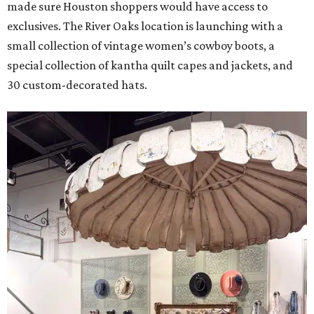
made sure Houston shoppers would have access to
exclusives. The River Oaks location is launching with a
small collection of vintage women’s cowboy boots, a
special collection of kantha quilt capes and jackets, and
30 custom-decorated hats.