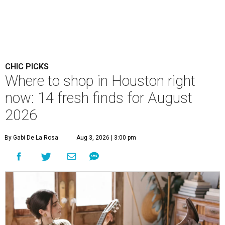
CHIC PICKS
Where to shop in Houston right
now: 14 fresh finds for August
2026
By Gabi De La Rosa
Aug 3, 2026 | 3:00 pm