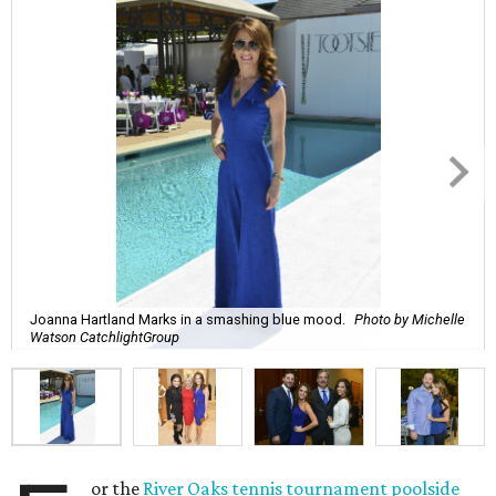
Joanna Hartland Marks in a smashing blue mood.
Photo by Michelle
Watson CatchlightGroup
or the
River Oaks tennis tournament poolside