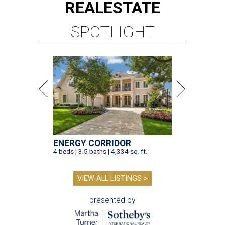
REAL
ESTATE
SPOTLIGHT
ENERGY CORRIDOR
4 beds | 3.5 baths | 4,334 sq. ft.
VIEW ALL LISTINGS >
presented by