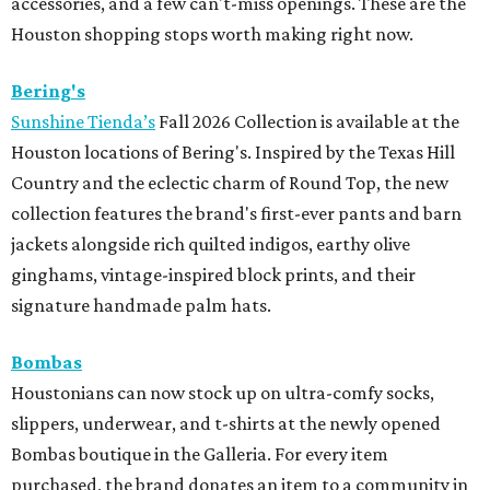
accessories, and a few can't-miss openings. These are the
Houston shopping stops worth making right now.
Bering's
Sunshine Tienda’s
Fall 2026 Collection is available at the
Houston locations of Bering's. Inspired by the Texas Hill
Country and the eclectic charm of Round Top, the new
collection features the brand's first-ever pants and barn
jackets alongside rich quilted indigos, earthy olive
ginghams, vintage-inspired block prints, and their
signature handmade palm hats.
Bombas
Houstonians can now stock up on ultra-comfy socks,
slippers, underwear, and t-shirts at the newly opened
Bombas boutique in the Galleria. For every item
purchased, the brand donates an item to a community in