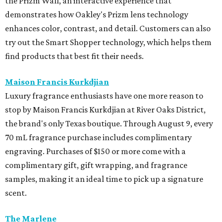
artist
Helen Kohnke
. Shop during cocktail hour on August
5 from 4-7 pm with drinks available for purchase from Bar
Madonna or visit for a full day of shopping on August 6
from 10 am-5 pm.
Mirth
Houston brand Mirth is hosting its End of Summer Sale
with 30 percent off sitewide from August 6 - 11. It is the
perfect time to stock up on the brand's signature flowing
dresses and patterned separates. The brand will also host
an in-person-only Warehouse Sale with Freya, featuring
heavily discounted samples, factory seconds, and
overstocks on August 11 and 12 from 10 am-12 pm.
Sid Mashburn
Fans of Southern preppy style will want to mark their
calendars for Sid Mashburn's twice-yearly sale. It is one of