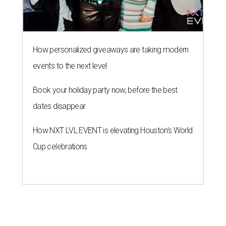
How personalized giveaways are taking modern
events to the next level
Book your holiday party now, before the best
dates disappear
How NXT LVL EVENT is elevating Houston’s World
Cup celebrations