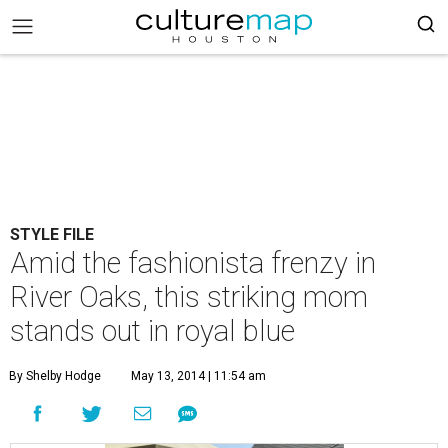
STYLE FILE
Amid the fashionista frenzy in
River Oaks, this striking mom
stands out in royal blue
By Shelby Hodge
May 13, 2014 | 11:54 am