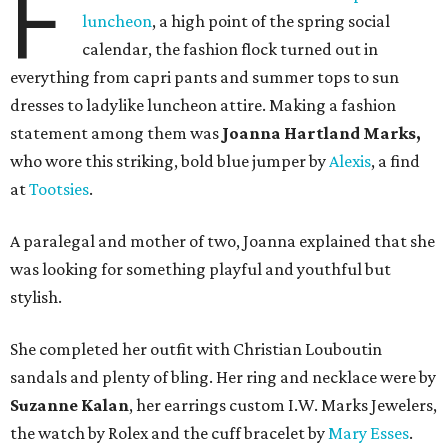
F
luncheon
, a high point of the spring social
calendar, the fashion flock turned out in
everything from capri pants and summer tops to sun
dresses to ladylike luncheon attire. Making a fashion
statement among them was
Joanna Hartland Marks,
who wore this striking, bold blue jumper by
Alexis
, a find
at
Tootsies
.
A paralegal and mother of two, Joanna explained that she
was looking for something playful and youthful but
stylish.
She completed her outfit with Christian Louboutin
sandals and plenty of bling. Her ring and necklace were by
Suzanne Kalan
, her earrings custom I.W. Marks Jewelers,
the watch by Rolex and the cuff bracelet by
Mary Esses
.