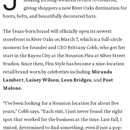
J
giving shoppers a new River Oaks destination for
boots, belts, and beautifully decorated hats.
The Texas-born brand will officially open its newest
storefront in River Oaks on March 7, which is a full-circle
moment for founder and CEO Brittany Cobb, who got her
start in the Bayou City at the Houston Flea at Silver Street
Studios. Since then, Flea Style has become a nine-location
retail brand worn by celebrities including
Miranda
Lambert
,
Lainey Wilson
,
Leon Bridges
, and
Post
Malone
.
“I’ve been looking for a Houston location for about five
years,” Cobb says. “Each visit, I just never found the right
spot that worked for the business at the time. Last fall, I
visited, determined to find something, even if just a pop-