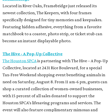
Tax-Free Weekend shopping event benefiting animals in
need on Saturday, August 8. From 11 am-6 pm, guests can
shop a curated collection of women-owned businesses,
with 15 percent of all sales donated to support the
Houston SPCA’s lifesaving programs and services. The
event will also feature complimentary mimosas and
bubbly throughout the day.
Hunter Bell
Houston designer Hunter Bell is making room for a new
season with a one-day warehouse sale on August 18 from 8
am-5 pm. Shoppers can score up to 75 percent off select
Spring 2026 styles, past collections, and one-of-a-kind
samples. It's the perfect chance to snap up the brand's
signature dresses, fun separates, Mommy & Me favorites,
and accessories before they're gone.