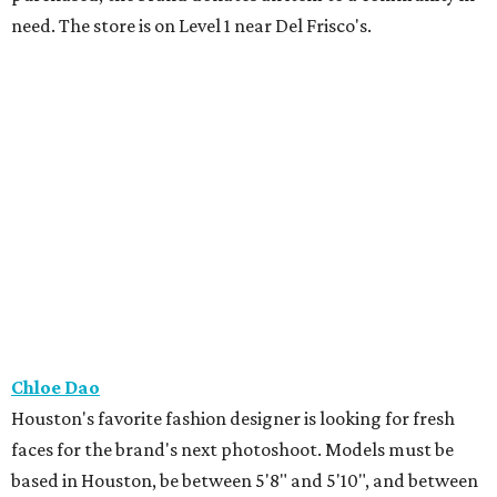
need. The store is on Level 1 near Del Frisco's.
Chloe Dao
Houston's favorite fashion designer is looking for fresh
faces for the brand's next photoshoot. Models must be
based in Houston, be between 5'8" and 5'10", and between