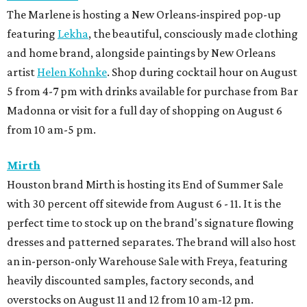
the rare times the boutique offers 50 percent off select
pants, shorts, sport coats, and accessories.
BEACHFRONT
LIVING
YEAR-ROUND EVENTS