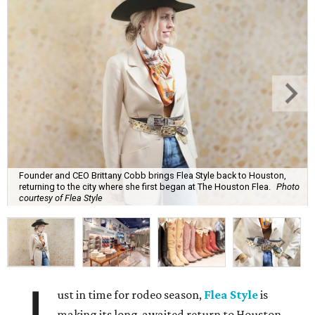
Founder and CEO Brittany Cobb brings Flea Style back to Houston,
returning to the city where she first began at The Houston Flea.
Photo
courtesy of Flea Style
ust in time for rodeo season,
Flea Style
is
making its long-awaited return to Houston,