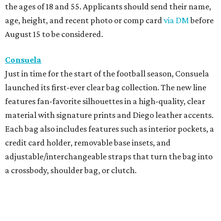
the ages of 18 and 55. Applicants should send their name,
age, height, and recent photo or comp card
via DM
before
August 15 to be considered.
Consuela
Just in time for the start of the football season, Consuela
launched its first-ever clear bag collection. The new line
features fan-favorite silhouettes in a high-quality, clear
material with signature prints and Diego leather accents.
Each bag also includes features such as interior pockets, a
credit card holder, removable base insets, and
adjustable/interchangeable straps that turn the bag into
a crossbody, shoulder bag, or clutch.
Cotton Club Collection
The summer-to-fall transitional season will soon be here,