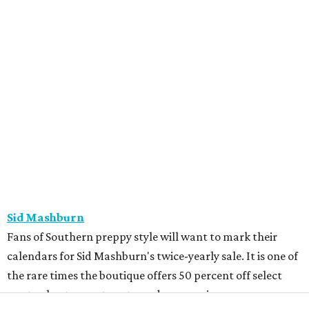
LEARN MORE
presented by