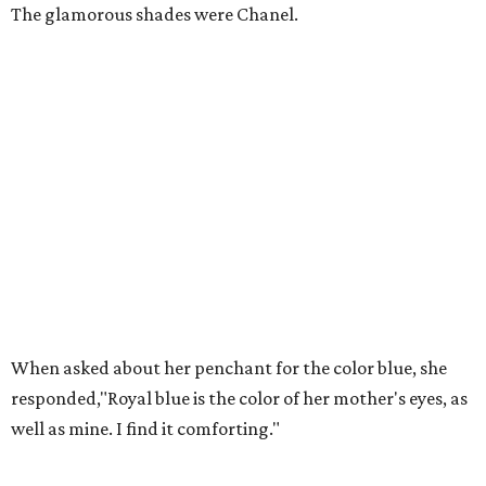
The glamorous shades were Chanel.
When asked about her penchant for the color blue, she
responded,"Royal blue is the color of her mother's eyes, as
well as mine. I find it comforting."