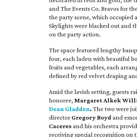
decorated in reds and gold, the 
and The Events Co. Bravos for th
the party scene, which occupied a
Skylights were blacked out and th
on the party action.
The space featured lengthy banque
four, each laden with beautiful b
fruits and vegetables, each arra
defined by red velvet draping an
Amid the lavish setting, guests r
honoree,
Margaret Alkek Wil
Dean Gladden
.
The two were join
director
Gregory Boyd
and emc
Caceres
and his orchestra provid
receiving special recognition on 