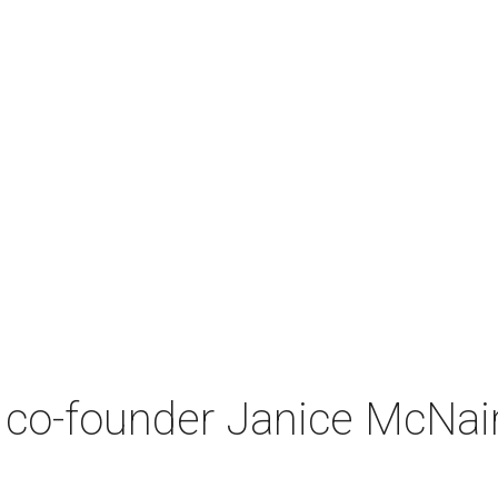
co-founder Janice McNair 