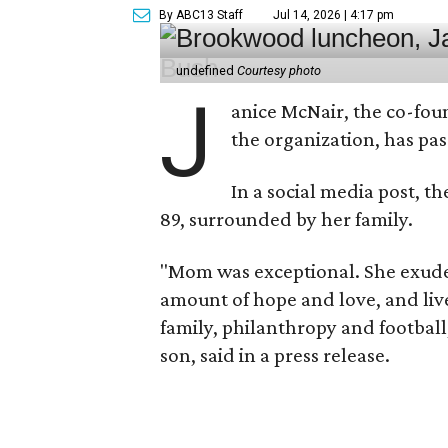
By ABC13 Staff
Jul 14, 2026 | 4:17 pm
undefined
Courtesy photo
J
anice McNair, the co-fou
the organization, has p
In a social media post, t
89, surrounded by her family.
"Mom was exceptional. She exuded
amount of hope and love, and live
family, philanthropy and football
son, said in a press release.