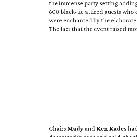
the immense party setting adding
600 black-tie attired guests who 
were enchanted by the elaborate
The fact that the event raised mor
Chairs
Mady
and
Ken Kades
had