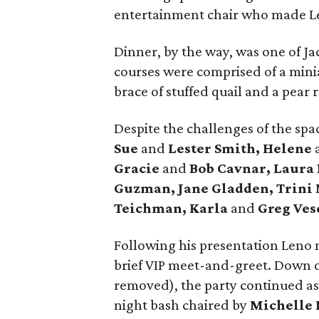
entertainment chair who made Le
Dinner, by the way, was one of Ja
courses were comprised of a minia
brace of stuffed quail and a pear r
Despite the challenges of the sp
Sue
and
Lester Smith, Helene
Gracie
and
Bob Cavnar, Laura
Guzman, Jane Gladden, Trini
Teichman, Karla
and
Greg Ves
Following his presentation Leno 
brief VIP meet-and-greet. Down o
removed), the party continued as 
night bash chaired by
Michelle 