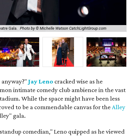
Hon
atre Gala.
Photo by © Michelle Watson CatchLightGroup.com
Ca
s anyway?"
Jay Leno
cracked wise as he
mon intimate comedy club ambience in the vast
tadium. While the space might have been less
 proved to be a commendable canvas for the
Alley
ley" gala.
 a standup comedian," Leno quipped as he viewed