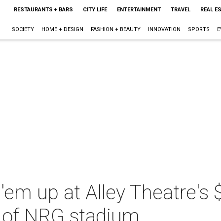
RESTAURANTS + BARS
CITY LIFE
ENTERTAINMENT
TRAVEL
REAL E
SOCIETY
HOME + DESIGN
FASHION + BEAUTY
INNOVATION
SPORTS
E
'em up at Alley Theatre's $
r of NRG stadium