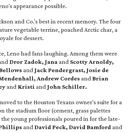
no's appearance possible.
ckson and Co.'s best in recent memory. The four
ture vegetable terrine, poached Arctic char, a
oyale for dessert.
ace, Leno had fans laughing. Among them were
and
Dror Zadok, Jana
and
Scotty Arnoldy,
 Bellows
and
Jack Pendergrast, Josie de
 Mendenhall, Andrew Cordes
and
Brian
ey
and
Kristi
and
John Schiller.
moved to the Houston Texans owner's suite for a
n the stadium floor (cement, grass palettes
the young professionals poured in for the late-
Phillips
and
David Peck, David Bamford
and