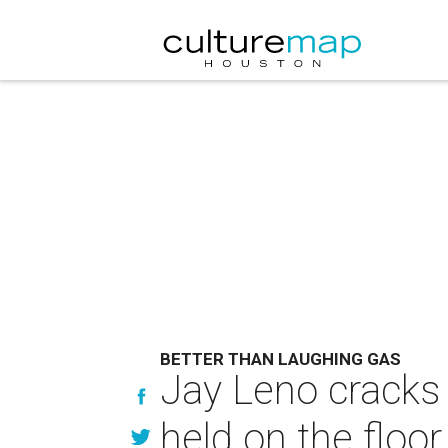
BETTER THAN LAUGHING GAS
Jay Leno cracks 
held on the floo