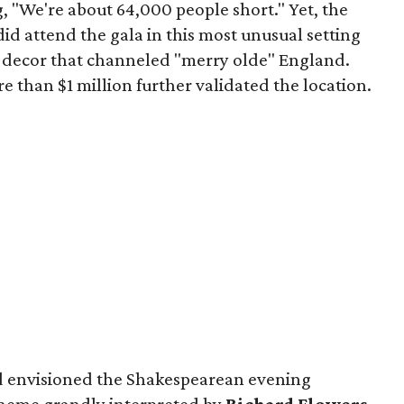
, "We're about 64,000 people short." Yet, the
did attend the gala in this most unusual setting
 decor that channeled "merry olde" England.
e than $1 million further validated the location.
 envisioned the Shakespearean evening