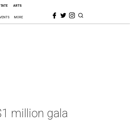
STATE
ARTS
VENTS
MORE
1 million gala