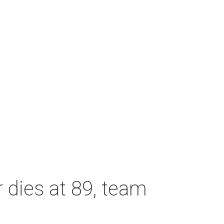
dies at 89, team