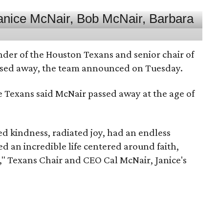
nder of the Houston Texans and senior chair of
assed away, the team announced on Tuesday.
he Texans said McNair passed away at the age of
 kindness, radiated joy, had an endless
d an incredible life centered around faith,
," Texans Chair and CEO Cal McNair, Janice's