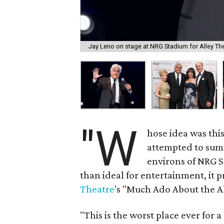
Jay Leno on stage at NRG Stadium for Alley The
"W
hose idea was thi
attempted to sum
environs of NRG S
than ideal for entertainment, it
Theatre
's "Much Ado About the Al
"This is the worst place ever for