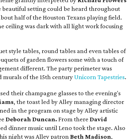
theme grandly interpreted by
Richard Flowers
e beautiful setting could be heard throughout
bout half of the Houston Texans playing field.
e ceiling was dark with all light work focusing
t style tables, round tables and even tables of
ouquets of garden flowers some with a touch of
ngement different. The party perimeter was
d murals of the 15th century
Unicorn Tapestries
.
aised their champagne glasses to the evening's
liams
, the toast led by Alley managing director
ed in the program on stage by Alley artistic
ee
Deborah Duncan.
From there
David
ed dinner music until Leno took the stage. Also
this night was Alley patron
Beth Madison
,