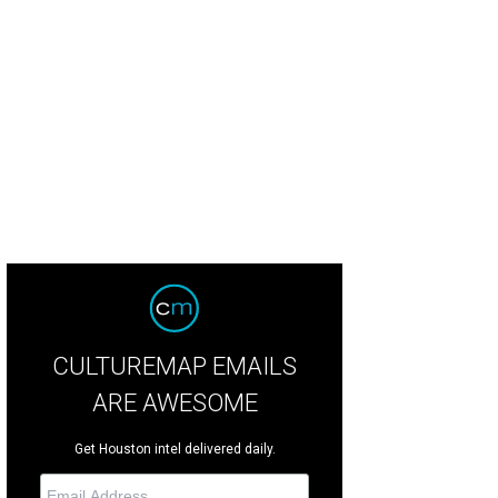
oree Margaret Alkek Williams, from left, Jay Leno with chairs Mady and Ken 
tchLightGroup.com
CULTUREMAP EMAILS
ARE AWESOME
Get Houston intel delivered daily.