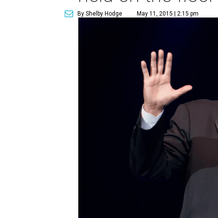
By Shelby Hodge
May 11, 2015 | 2:15 pm