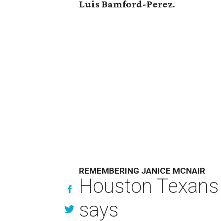
Luis Bamford-Perez
.
REMEMBERING JANICE MCNAIR
Houston Texans 
says