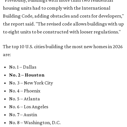
"Previously, buildings with more than two residential
housing units had to comply with the International
Building Code, adding obstacles and costs for developers,"
the report said. "The revised code allows buildings with up
to eight units to be constructed with looser regulations."
The top 10 U.S. cities building the most new homes in 2026
are:
No. 1 – Dallas
No. 2 – Houston
No. 3 – New York City
No. 4 – Phoenix
No. 5 – Atlanta
No. 6 – Los Angeles
No. 7 – Austin
No. 8 – Washington, D.C.