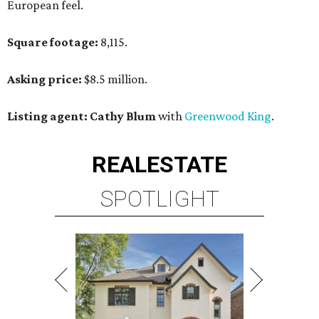
European feel.
Square footage:
8,115.
Asking price:
$8.5 million.
Listing agent: Cathy Blum
with
Greenwood King
.
REAL
ESTATE
SPOTLIGHT