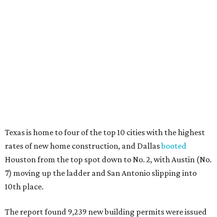
Texas is home to four of the top 10 cities with the highest
rates of new home construction, and Dallas
booted
Houston from the top spot down to No. 2, with Austin (No.
7) moving up the ladder and San Antonio slipping into
10th place.
The report found 9,239 new building permits were issued