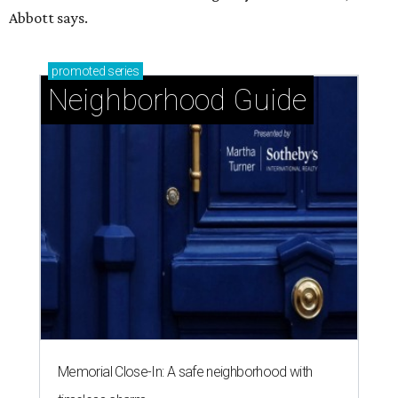
Abbott says.
promoted
series
Neighborhood Guide
Memorial Close-In: A safe neighborhood with