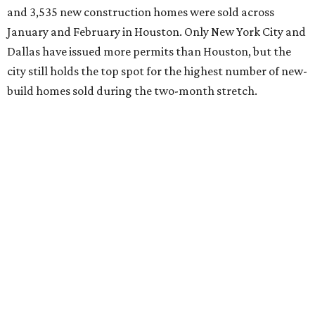
and 3,535 new construction homes were sold across
January and February in Houston. Only New York City and
Dallas have issued more permits than Houston, but the
city still holds the top spot for the highest number of new-
build homes sold during the two-month stretch.