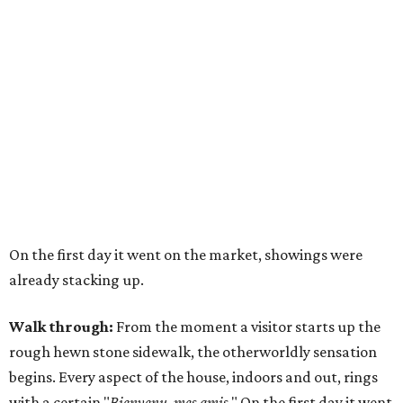
On the first day it went on the market, showings were
already stacking up.
Walk through:
From the moment a visitor starts up the
rough hewn stone sidewalk, the otherworldly sensation
begins. Every aspect of the house, indoors and out, rings
with a certain "
Bienvenu, mes amis
." On the first day it went