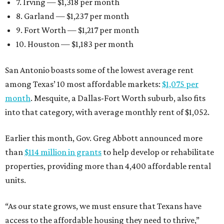
7. Irving — $1,318 per month
8. Garland — $1,237 per month
9. Fort Worth — $1,217 per month
10. Houston — $1,183 per month
San Antonio boasts some of the lowest average rent
among Texas’ 10 most affordable markets:
$1,075 per
month
. Mesquite, a Dallas-Fort Worth suburb, also fits
into that category, with average monthly rent of $1,052.
Earlier this month, Gov. Greg Abbott announced more
than
$114 million in grants
to help develop or rehabilitate
properties, providing more than 4,400 affordable rental
units.
“As our state grows, we must ensure that Texans have
access to the affordable housing they need to thrive,”