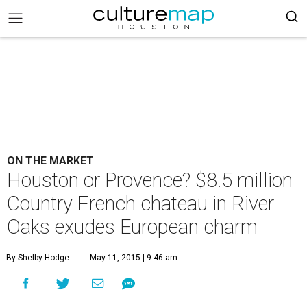
ON THE MARKET
Houston or Provence? $8.5 million
Country French chateau in River
Oaks exudes European charm
By Shelby Hodge
May 11, 2015 | 9:46 am