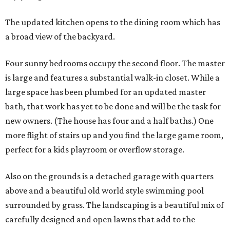
The updated kitchen opens to the dining room which has
a broad view of the backyard.
Four sunny bedrooms occupy the second floor. The master
is large and features a substantial walk-in closet. While a
large space has been plumbed for an updated master
bath, that work has yet to be done and will be the task for
new owners. (The house has four and a half baths.) One
more flight of stairs up and you find the large game room,
perfect for a kids playroom or overflow storage.
Also on the grounds is a detached garage with quarters
above and a beautiful old world style swimming pool
surrounded by grass. The landscaping is a beautiful mix of
carefully designed and open lawns that add to the