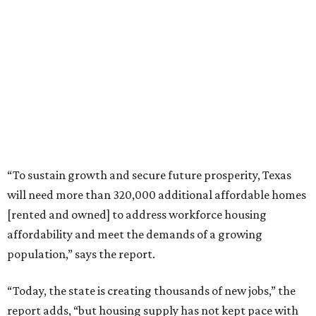
“To sustain growth and secure future prosperity, Texas
will need more than 320,000 additional affordable homes
[rented and owned] to address workforce housing
affordability and meet the demands of a growing
population,” says the report.
“Today, the state is creating thousands of new jobs,” the
report adds, “but housing supply has not kept pace with