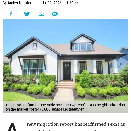
By Amber Heckler
Jul 30, 2026 | 11:30 am
This modern farmhouse-style home in Cypress' 77433 neighborhood is
on the market for $475,000.
images.estately.net
new migration report has reaffirmed Texas as