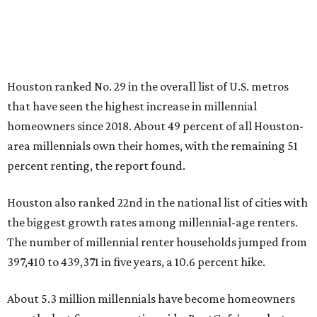
Houston ranked No. 29 in the overall list of U.S. metros
that have seen the highest increase in millennial
homeowners since 2018. About 49 percent of all Houston-
area millennials own their homes, with the remaining 51
percent renting, the report found.
Houston also ranked 22nd in the national list of cities with
the biggest growth rates among millennial-age renters.
The number of millennial renter households jumped from
397,410 to 439,371 in five years, a 10.6 percent hike.
About 5.3 million millennials have become homeowners