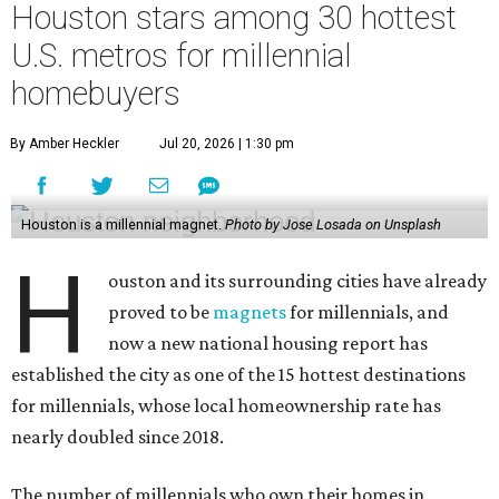
Houston stars among 30 hottest
U.S. metros for millennial
homebuyers
By Amber Heckler
Jul 20, 2026 | 1:30 pm
Houston is a millennial magnet.
Photo by Jose Losada on Unsplash
H
ouston and its surrounding cities have already
proved to be
magnets
for millennials, and
now a new national housing report has
established the city as one of the 15 hottest destinations
for millennials, whose local homeownership rate has
nearly doubled since 2018.
The number of millennials who own their homes in