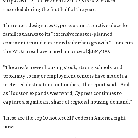
surpassed 112,000 residents with 2,518 new moves
recorded during the first half of the year.
The report designates Cypress as an attractive place for
families thanks to its "extensive master-planned
communities and continued suburban growth." Homes in
the 77433 area have a median price of $384,400.
"The area’s newer housing stock, strong schools, and
proximity to major employment centers have made it a
preferred destination for families," the report said. "And
as Houston expands westward, Cypress continues to
capture a significant share of regional housing demand."
These are the top 10 hottest ZIP codes in America right
now: