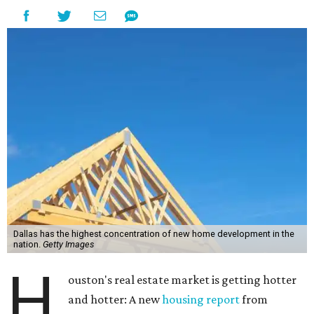
Dallas has the highest concentration of new home development in the
nation.
Getty Images
H
ouston's real estate market is getting hotter
and hotter: A new
housing report
from