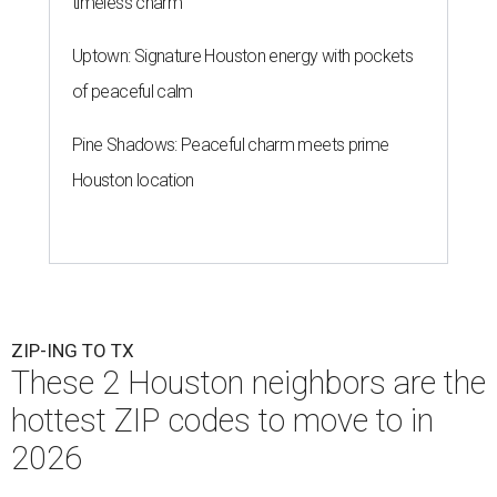
timeless charm
Uptown: Signature Houston energy with pockets
of peaceful calm
Pine Shadows: Peaceful charm meets prime
Houston location
ZIP-ING TO TX
These 2 Houston neighbors are the
hottest ZIP codes to move to in
2026