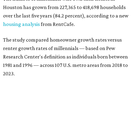
Houston has grown from 227,365 to 418,698 households
over the last five years (84.2 percent), according to a new
housing analysis
from RentCafe.
The study compared homeowner growth rates versus
renter growth rates of millennials — based on Pew
Research Center's definition as individuals born between
1981 and 1996 — across 107 U.S. metro areas from 2018 to
2023.