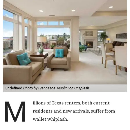
undefined
Photo by Francesca Tosolini on Unsplash
M
illions of Texas renters, both current
residents and new arrivals, suffer from
wallet whiplash.