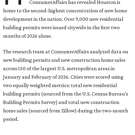
ConsumerAffairs has revealed Houston is
home to the second-highest concentration of new home
development in the nation. Over 9,000 new residential
building permits were issued citywide in the first two
months of 2026 alone.
The research team at ConsumerAffairs analyzed data on
new building permits and new construction home sales
across 150 of the largest U.S. metropolitan areas in
January and February of 2026. Cities were scored using
two equally weighted metrics: total new residential
building permits (sourced from the U.S. Census Bureau’s
Building Permits Survey) and total new construction
home sales (sourced from Zillow) during the two-month
period.