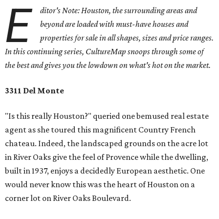
E
ditor's Note: Houston, the surrounding areas and
beyond are loaded with must-have houses and
properties for sale in all shapes, sizes and price ranges.
In this continuing series, CultureMap snoops through some of
the best and gives you the lowdown on what's hot on the market.
3311 Del Monte
"Is this really Houston?" queried one bemused real estate
agent as she toured this magnificent Country French
chateau. Indeed, the landscaped grounds on the acre lot
in River Oaks give the feel of Provence while the dwelling,
built in 1937, enjoys a decidedly European aesthetic. One
would never know this was the heart of Houston on a
corner lot on River Oaks Boulevard.