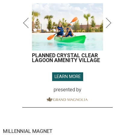
PLANNED CRYSTAL CLEAR
LAGOON AMENITY VILLAGE
LEARN MORE
presented by
MILLENNIAL MAGNET