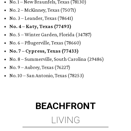
No. 1 – New Braunfels, Texas (78130)
No. 2 – McKinney, Texas (75071)
No. 3 – Leander, Texas (78641)
No. 4 – Katy, Texas (77493)
No. 5 – Winter Garden, Florida (34787)
No. 6 – Pflugerville, Texas (78660)
No. 7 – Cypress, Texas (77433)
No. 8 – Summerville, South Carolina (29486)
No. 9 – Aubrey, Texas (76227)
No. 10 – San Antonio, Texas (78253)
BEACHFRONT
LIVING