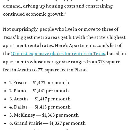
demand, driving up housing costs and constraining
continued economic growth.”
Not surprisingly, people who live in or move to three of
Texas’ biggest metro areas get hit with the state’s highest
apartment rental rates. Here’s Apartments.com’s list of
the
10 most expensive places for renters in Texas
, based on
apartments whose average size ranges from 713 square
feet in Austin to 771 square feet in Plano:
1. Frisco — $1,477 per month
2. Plano — $1,461 per month
3. Austin — $1,417 per month
4. Dallas — $1,413 per month
5. McKinney — $1,363 per month
6. Grand Prairie — $1,327 per month