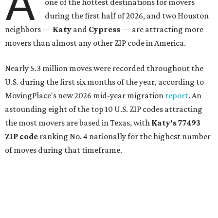
A
one of the hottest destinations for movers
during the first half of 2026, and two Houston
neighbors —
Katy
and
Cypress
— are attracting more
movers than almost any other ZIP code in America.
Nearly 5.3 million moves were recorded throughout the
U.S. during the first six months of the year, according to
MovingPlace's new 2026 mid-year migration
report
. An
astounding eight of the top 10 U.S. ZIP codes attracting
the most movers are based in Texas, with
Katy
's 77493
ZIP code
ranking No. 4 nationally for the highest number
of moves during that timeframe.