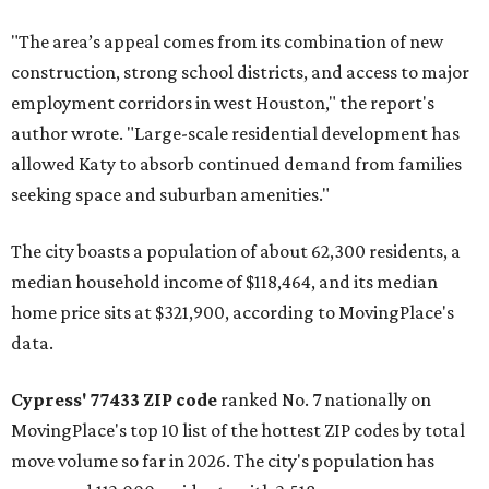
"The area’s appeal comes from its combination of new
construction, strong school districts, and access to major
employment corridors in west Houston," the report's
author wrote. "Large-scale residential development has
allowed Katy to absorb continued demand from families
seeking space and suburban amenities."
The city boasts a population of about 62,300 residents, a
median household income of $118,464, and its median
home price sits at $321,900, according to MovingPlace's
data.
Cypress' 77433 ZIP code
ranked No. 7 nationally on
MovingPlace's top 10 list of the hottest ZIP codes by total
move volume so far in 2026. The city's population has