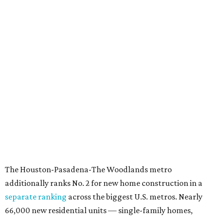
The Houston-Pasadena-The Woodlands metro
additionally ranks No. 2 for new home construction in a
separate ranking
across the biggest U.S. metros. Nearly
66,000 new residential units — single-family homes,