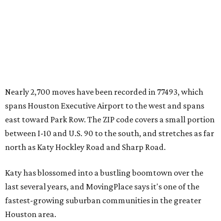
Nearly 2,700 moves have been recorded in 77493, which
spans Houston Executive Airport to the west and spans
east toward Park Row. The ZIP code covers a small portion
between I-10 and U.S. 90 to the south, and stretches as far
north as Katy Hockley Road and Sharp Road.
Katy has blossomed into a bustling boomtown over the
last several years, and MovingPlace says it's one of the
fastest-growing suburban communities in the greater
Houston area.