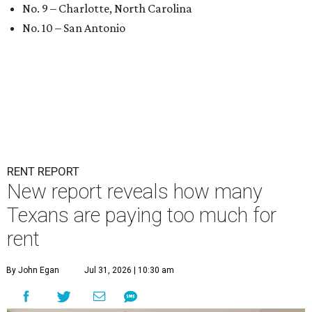
No. 9 – Charlotte, North Carolina
No. 10 – San Antonio
RENT REPORT
New report reveals how many
Texans are paying too much for
rent
By John Egan
Jul 31, 2026 | 10:30 am