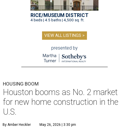
RICE/MUSEUM DISTRICT
4 beds | 4.5 baths | 4,500 sq. ft.
VIEW ALL LISTINGS >
presented by
HOUSING BOOM
Houston booms as No. 2 market
for new home construction in the
U.S.
By Amber Heckler
May 26, 2026 | 3:30 pm