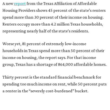
A new
report
from the Texas Affiliation of Affordable
Housing Providers shows 45 percent of the state’s renters
spend more than 30 percent of their income on housing.
Renters occupy more than 4.2 million Texas households,
representing nearly half of the state’s residents.
Worse yet, 81 percent of extremely low-income
households in Texas spend more than 50 percent of their
income on housing, the report says. For that income
group, Texas has a shortage of 864,000 affordable homes.
Thirty percent is the standard financial benchmark for
spending too much income on rent, while 50 percent puts
a renter in the “severely cost-burdened” bucket.