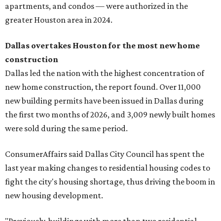
apartments, and condos — were authorized in the
greater Houston area in 2024.
Dallas overtakes Houston for the most new
home
construction
Dallas led the nation with the highest concentration of
new home construction, the report found. Over 11,000
new building permits have been issued in Dallas during
the first two months of 2026, and 3,009 newly built homes
were sold during the same period.
ConsumerAffairs said Dallas City Council has spent the
last year making changes to residential housing codes to
fight the city's housing shortage, thus driving the boom in
new housing development.