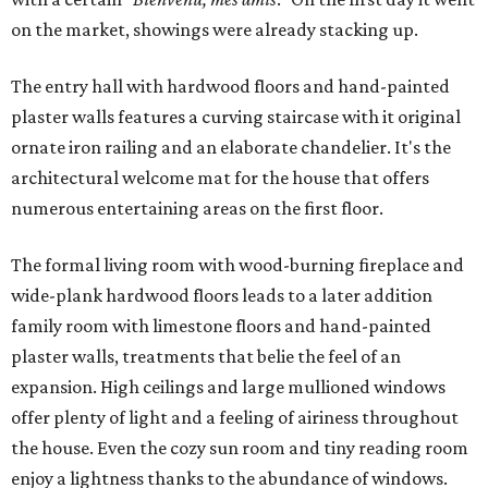
on the market, showings were already stacking up.
The entry hall with hardwood floors and hand-painted
plaster walls features a curving staircase with it original
ornate iron railing and an elaborate chandelier. It's the
architectural welcome mat for the house that offers
numerous entertaining areas on the first floor.
The formal living room with wood-burning fireplace and
wide-plank hardwood floors leads to a later addition
family room with limestone floors and hand-painted
plaster walls, treatments that belie the feel of an
expansion. High ceilings and large mullioned windows
offer plenty of light and a feeling of airiness throughout
the house. Even the cozy sun room and tiny reading room
enjoy a lightness thanks to the abundance of windows.