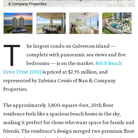
& Company Properties
T
he largest condo on Galveston island —
complete with panoramic sea views and five
bedrooms — is on the market.
801 E Beach
Drive (Unit 2001)
is priced at $2.95 million, and
represented by Zuleima Cossio of Nan & Company
Properties.
The approximately 3,800-square-foot, 20th floor
residence feels like a spacious beach home in the sky,
making it perfect for those who want space for family and
friends. The residence’s design merged two premium floor