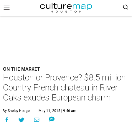
ON THE MARKET
Houston or Provence? $8.5 million
Country French chateau in River
Oaks exudes European charm
By Shelby Hodge
May 11, 2015 | 9:46 am