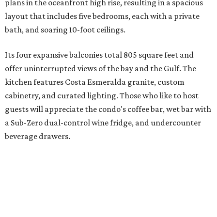
plans in the oceanfront high rise, resulting in a spacious
layout that includes five bedrooms, each with a private
bath, and soaring 10-foot ceilings.
Its four expansive balconies total 805 square feet and
offer uninterrupted views of the bay and the Gulf. The
kitchen features Costa Esmeralda granite, custom
cabinetry, and curated lighting. Those who like to host
guests will appreciate the condo's coffee bar, wet bar with
a Sub-Zero dual-control wine fridge, and undercounter
beverage drawers.