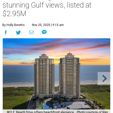
stunning Gulf views, listed at
$2.95M
By Holly Beretto
Nov 20, 2025 | 9:15 am
801 E. Beach Drive offers beachfront elegance.
Photo courtesy of Nan