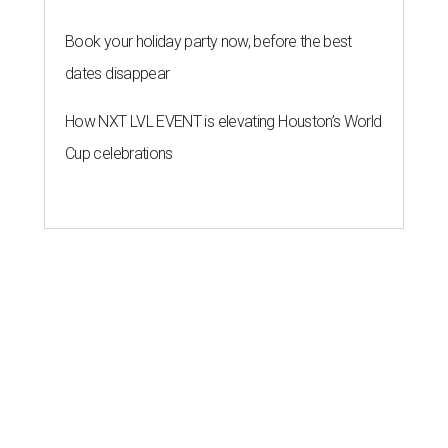
Book your holiday party now, before the best
dates disappear
How NXT LVL EVENT is elevating Houston’s World
Cup celebrations