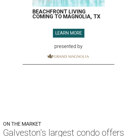
BEACHFRONT LIVING
COMING TO MAGNOLIA, TX
LEARN MORE
presented by
ON THE MARKET
Galveston's largest condo offers