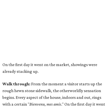
On the first day it went on the market, showings were
already stacking up.
Walk through:
From the moment a visitor starts up the
rough hewn stone sidewalk, the otherworldly sensation
begins. Every aspect of the house, indoors and out, rings
with a certain "
Bienvenu, mes amis
." On the first day it went