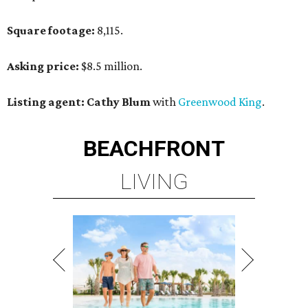
Square footage:
8,115.
Asking price:
$8.5 million.
Listing agent: Cathy Blum
with
Greenwood King
.
BEACHFRONT
LIVING