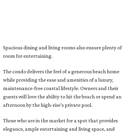
Spacious dining and living rooms also ensure plenty of
room for entertaining.
The condo delivers the feel of a generous beach home
while providing the ease and amenities of a luxury,
maintenance-free coastal lifestyle. Owners and their
guests will love the ability to hit the beach or spend an
afternoon by the high-rise’s private pool.
Those who are in the market for a spot that provides
elegance, ample entertaining and living space, and