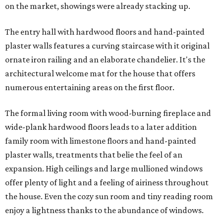
on the market, showings were already stacking up.
The entry hall with hardwood floors and hand-painted
plaster walls features a curving staircase with it original
ornate iron railing and an elaborate chandelier. It's the
architectural welcome mat for the house that offers
numerous entertaining areas on the first floor.
The formal living room with wood-burning fireplace and
wide-plank hardwood floors leads to a later addition
family room with limestone floors and hand-painted
plaster walls, treatments that belie the feel of an
expansion. High ceilings and large mullioned windows
offer plenty of light and a feeling of airiness throughout
the house. Even the cozy sun room and tiny reading room
enjoy a lightness thanks to the abundance of windows.