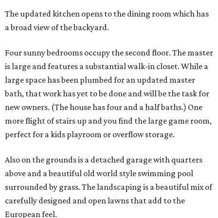
The updated kitchen opens to the dining room which has
a broad view of the backyard.
Four sunny bedrooms occupy the second floor. The master
is large and features a substantial walk-in closet. While a
large space has been plumbed for an updated master
bath, that work has yet to be done and will be the task for
new owners. (The house has four and a half baths.) One
more flight of stairs up and you find the large game room,
perfect for a kids playroom or overflow storage.
Also on the grounds is a detached garage with quarters
above and a beautiful old world style swimming pool
surrounded by grass. The landscaping is a beautiful mix of
carefully designed and open lawns that add to the
European feel.