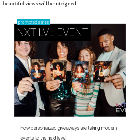
beautiful views will be intrigued.
promoted
series
NXT LVL EVENT
How personalized giveaways are taking modern
events to the next level