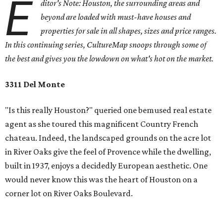
E
ditor's Note: Houston, the surrounding areas and
beyond are loaded with must-have houses and
properties for sale in all shapes, sizes and price ranges.
In this continuing series, CultureMap snoops through some of
the best and gives you the lowdown on what's hot on the market.
3311 Del Monte
"Is this really Houston?" queried one bemused real estate
agent as she toured this magnificent Country French
chateau. Indeed, the landscaped grounds on the acre lot
in River Oaks give the feel of Provence while the dwelling,
built in 1937, enjoys a decidedly European aesthetic. One
would never know this was the heart of Houston on a
corner lot on River Oaks Boulevard.