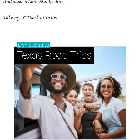
And make a Lone Star beeline
Take my a** back to Texas
promoted
series
Texas Road Trips