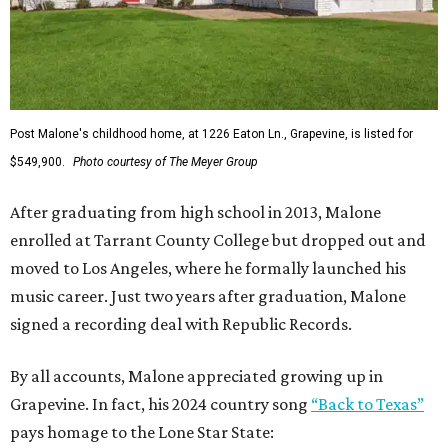
Post Malone's childhood home, at 1226 Eaton Ln., Grapevine, is listed for
$549,900.
Photo courtesy of The Meyer Group
After graduating from high school in 2013, Malone
enrolled at Tarrant County College but dropped out and
moved to Los Angeles, where he formally launched his
music career. Just two years after graduation, Malone
signed a recording deal with Republic Records.
By all accounts, Malone appreciated growing up in
Grapevine. In fact, his 2024 country song
“Back to Texas”
pays homage to the Lone Star State: