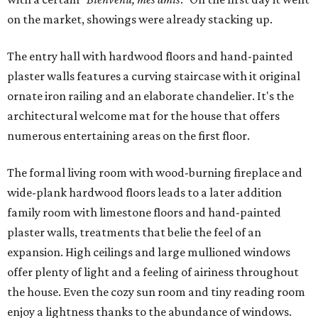
on the market, showings were already stacking up.
The entry hall with hardwood floors and hand-painted
plaster walls features a curving staircase with it original
ornate iron railing and an elaborate chandelier. It's the
architectural welcome mat for the house that offers
numerous entertaining areas on the first floor.
The formal living room with wood-burning fireplace and
wide-plank hardwood floors leads to a later addition
family room with limestone floors and hand-painted
plaster walls, treatments that belie the feel of an
expansion. High ceilings and large mullioned windows
offer plenty of light and a feeling of airiness throughout
the house. Even the cozy sun room and tiny reading room
enjoy a lightness thanks to the abundance of windows.