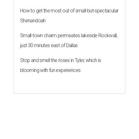
How to get the most out of small-but-spectacular
Shenandoah
Small-town charm permeates lakeside Rockwall,
just 30 minutes east of Dallas
Stop and smell the roses in Tyler, which is
blooming with fun experiences