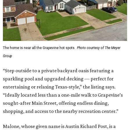
The home is near all the Grapevine hot spots.
Photo courtesy of The Meyer
Group
“Step outside to a private backyard oasis featuring a
sparkling pool and upgraded decking — perfect for
entertaining or relaxing Texas-style,” the listing says.
“Ideally located less than a one-mile walk to Grapevine’s
sought-after Main Street, offering endless dining,
shopping, and access to the nearby recreation center.”
Malone, whose given name is Austin Richard Post, is a