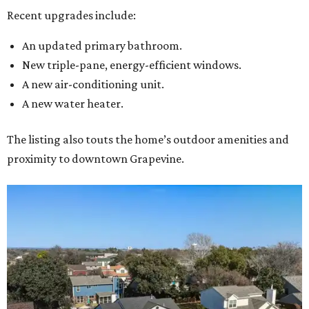
Recent upgrades include:
An updated primary bathroom.
New triple-pane, energy-efficient windows.
A new air-conditioning unit.
A new water heater.
The listing also touts the home’s outdoor amenities and
proximity to downtown Grapevine.