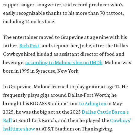
rapper, singer, songwriter, and record producer who’s
easily recognizable thanks to his more than 70 tattoos,
including 14 on his face.
The entertainer moved to Grapevine at age nine with his
father,
Rich Post
, and stepmother, Jodie, after the Dallas
Cowboys hired his dad as assistant director of food and
beverage,
according to Malone’s bio on IMDb
. Malone was
born in 1995 in Syracuse, New York.
In Grapevine, Malone learned to play guitar at age 12. He
frequently plays gigs around Dallas-Fort Worth; he
brought his BIG ASS Stadium Tour
to Arlington
in May
2025, he was the big act at the 2025
Dallas Cattle Baron's
Ball
at Southfork Ranch, and then he played the
Cowboys'
halftime show
at AT&T Stadium on Thanksgiving.