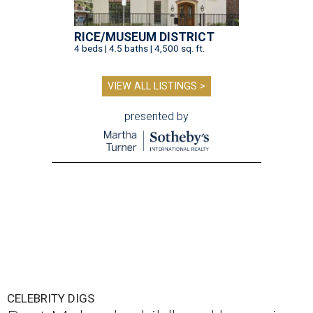
RICE/MUSEUM DISTRICT
4 beds | 4.5 baths | 4,500 sq. ft.
VIEW ALL LISTINGS >
presented by
CELEBRITY DIGS