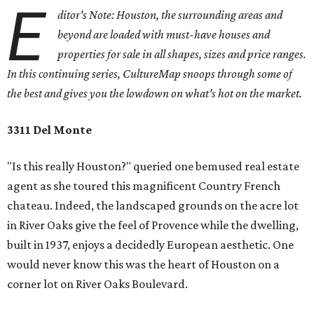
E
ditor's Note: Houston, the surrounding areas and
beyond are loaded with must-have houses and
properties for sale in all shapes, sizes and price ranges.
In this continuing series, CultureMap snoops through some of
the best and gives you the lowdown on what's hot on the market.
3311 Del Monte
"Is this really Houston?" queried one bemused real estate
agent as she toured this magnificent Country French
chateau. Indeed, the landscaped grounds on the acre lot
in River Oaks give the feel of Provence while the dwelling,
built in 1937, enjoys a decidedly European aesthetic. One
would never know this was the heart of Houston on a
corner lot on River Oaks Boulevard.