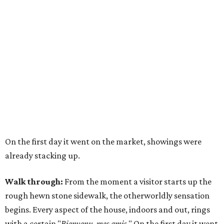
On the first day it went on the market, showings were
already stacking up.
Walk through:
From the moment a visitor starts up the
rough hewn stone sidewalk, the otherworldly sensation
begins. Every aspect of the house, indoors and out, rings
with a certain "
Bienvenu, mes amis
." On the first day it went