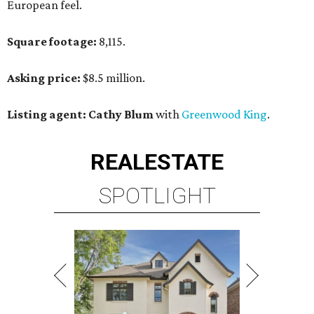
European feel.
Square footage:
8,115.
Asking price:
$8.5 million.
Listing agent: Cathy Blum
with
Greenwood King
.
REAL
ESTATE
SPOTLIGHT