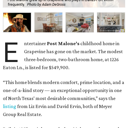
frequently.
Photo by Adam DeGross
E
ntertainer
Post Malone’s
childhood home in
Grapevine has gone on the market. The modest
three-bedroom, two-bathroom home, at 1226
Eaton Ln., is listed for $549,900.
“This home blends modern comfort, prime location, and a
one-of-a-kind story — an exceptional opportunity in one
of North Texas’ most desirable communities,” says the
listing
from Liz Ervin and David Ervin, both of Meyer
Group Real Estate.