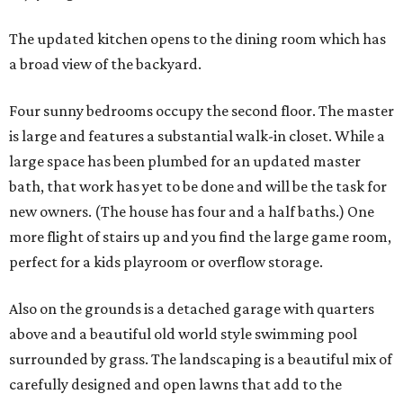
The updated kitchen opens to the dining room which has
a broad view of the backyard.
Four sunny bedrooms occupy the second floor. The master
is large and features a substantial walk-in closet. While a
large space has been plumbed for an updated master
bath, that work has yet to be done and will be the task for
new owners. (The house has four and a half baths.) One
more flight of stairs up and you find the large game room,
perfect for a kids playroom or overflow storage.
Also on the grounds is a detached garage with quarters
above and a beautiful old world style swimming pool
surrounded by grass. The landscaping is a beautiful mix of
carefully designed and open lawns that add to the