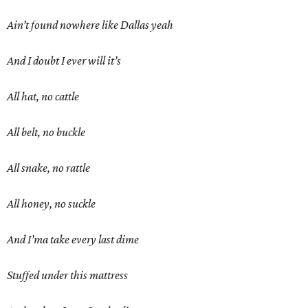
Ain’t found nowhere like Dallas yeah
And I doubt I ever will it’s
All hat, no cattle
All belt, no buckle
All snake, no rattle
All honey, no suckle
And I’ma take every last dime
Stuffed under this mattress