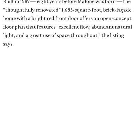
Built in 1987 — eight years before Malone was born — the
“thoughtfully renovated” 1,685-square-foot, brick-façade
home with a bright red front door offers an open-concept
floor plan that features “excellent flow, abundant natural
light, and a great use of space throughout,” the listing
says.