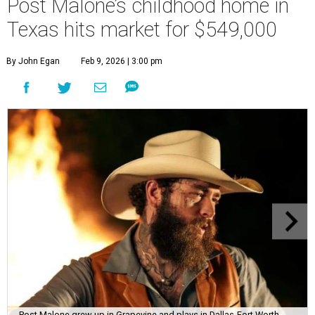
Post Malone’s childhood home in
Texas hits market for $549,000
By John Egan
Feb 9, 2026 | 3:00 pm
Post Malone grew up in Grapevine and plays in Dallas-Fort Worth