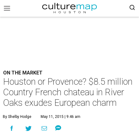
ON THE MARKET
Houston or Provence? $8.5 million
Country French chateau in River
Oaks exudes European charm
By Shelby Hodge
May 11, 2015 | 9:46 am