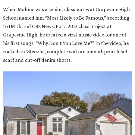
When Malone was a senior, classmates at Grapevine High
School named him “Most Likely to Be Famous,” according
to IMDb and CBS News. For a 2012 class project at
Grapevine High, he created a viral music video for one of
his first songs, “Why Don’t You Love Me?” In the video, he
rocked an ’80s vibe, complete with an animal-print head
scarf and cut-off denim shorts.