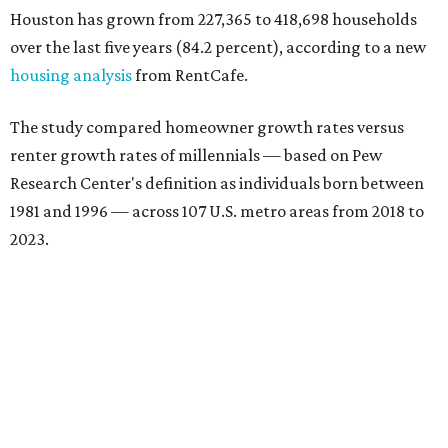
Houston has grown from 227,365 to 418,698 households
over the last five years (84.2 percent), according to a new
housing analysis
from RentCafe.
The study compared homeowner growth rates versus
renter growth rates of millennials — based on Pew
Research Center's definition as individuals born between
1981 and 1996 — across 107 U.S. metro areas from 2018 to
2023.