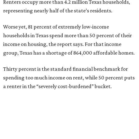
Renters occupy more than 4.2 million Texas households,
representing nearly half of the state’s residents.
Worse yet, 81 percent of extremely low-income
households in Texas spend more than 50 percent of their
income on housing, the report says. For that income
group, Texas has a shortage of 864,000 affordable homes.
Thirty percent is the standard financial benchmark for
spending too much income on rent, while 50 percent puts
a renter in the “severely cost-burdened” bucket.