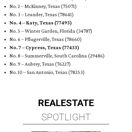
No. 2 – McKinney, Texas (75071)
No. 3 – Leander, Texas (78641)
No. 4 – Katy, Texas (77493)
No. 5 – Winter Garden, Florida (34787)
No. 6 – Pflugerville, Texas (78660)
No. 7 – Cypress, Texas (77433)
No. 8 – Summerville, South Carolina (29486)
No. 9 – Aubrey, Texas (76227)
No. 10 – San Antonio, Texas (78253)
REAL
ESTATE
SPOTLIGHT