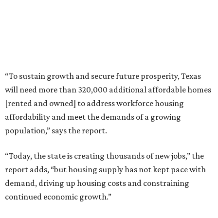
“To sustain growth and secure future prosperity, Texas
will need more than 320,000 additional affordable homes
[rented and owned] to address workforce housing
affordability and meet the demands of a growing
population,” says the report.
“Today, the state is creating thousands of new jobs,” the
report adds, “but housing supply has not kept pace with
demand, driving up housing costs and constraining
continued economic growth.”