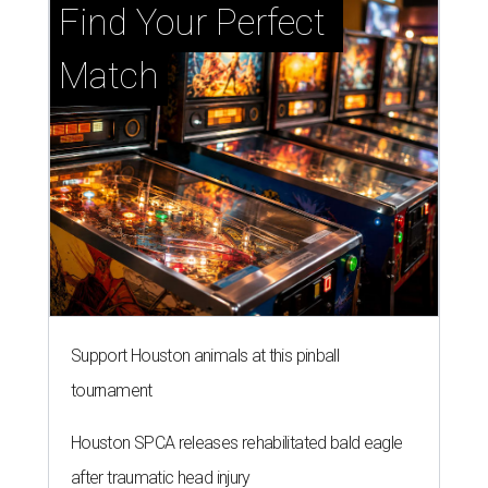
Find Your Perfect 
Match
Support Houston animals at this pinball
tournament
Houston SPCA releases rehabilitated bald eagle
after traumatic head injury