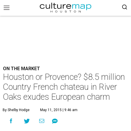
ON THE MARKET
Houston or Provence? $8.5 million
Country French chateau in River
Oaks exudes European charm
By Shelby Hodge
May 11, 2015 | 9:46 am