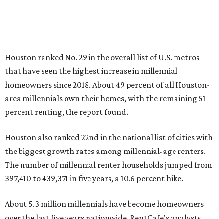
Houston ranked No. 29 in the overall list of U.S. metros
that have seen the highest increase in millennial
homeowners since 2018. About 49 percent of all Houston-
area millennials own their homes, with the remaining 51
percent renting, the report found.
Houston also ranked 22nd in the national list of cities with
the biggest growth rates among millennial-age renters.
The number of millennial renter households jumped from
397,410 to 439,371 in five years, a 10.6 percent hike.
About 5.3 million millennials have become homeowners
over the last five years nationwide, RentCafe's analysts