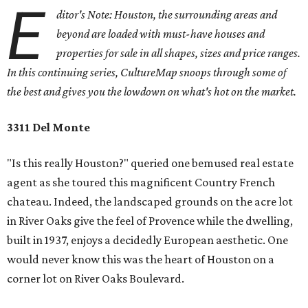
E
ditor's Note: Houston, the surrounding areas and
beyond are loaded with must-have houses and
properties for sale in all shapes, sizes and price ranges.
In this continuing series, CultureMap snoops through some of
the best and gives you the lowdown on what's hot on the market.
3311 Del Monte
"Is this really Houston?" queried one bemused real estate
agent as she toured this magnificent Country French
chateau. Indeed, the landscaped grounds on the acre lot
in River Oaks give the feel of Provence while the dwelling,
built in 1937, enjoys a decidedly European aesthetic. One
would never know this was the heart of Houston on a
corner lot on River Oaks Boulevard.