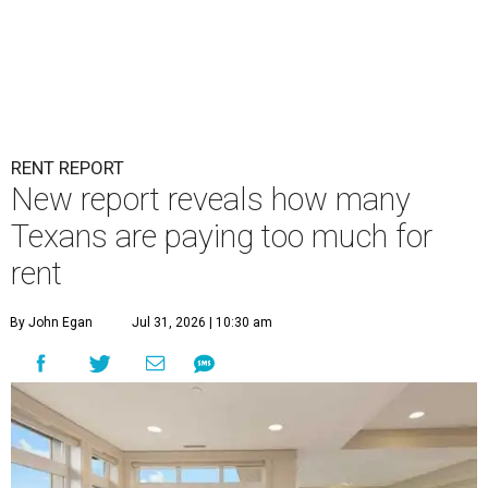
RENT REPORT
New report reveals how many
Texans are paying too much for
rent
By John Egan
Jul 31, 2026 | 10:30 am