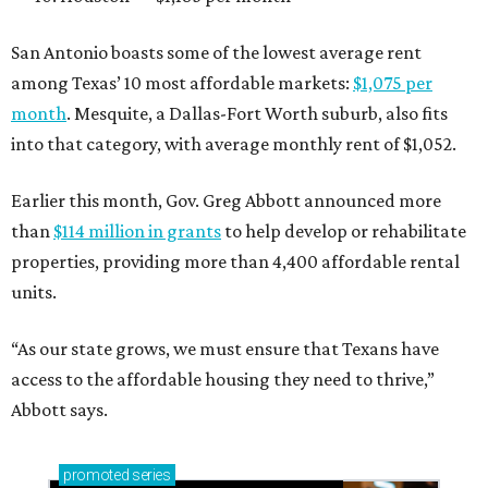
San Antonio boasts some of the lowest average rent
among Texas’ 10 most affordable markets:
$1,075 per
month
. Mesquite, a Dallas-Fort Worth suburb, also fits
into that category, with average monthly rent of $1,052.
Earlier this month, Gov. Greg Abbott announced more
than
$114 million in grants
to help develop or rehabilitate
properties, providing more than 4,400 affordable rental
units.
“As our state grows, we must ensure that Texans have
access to the affordable housing they need to thrive,”
Abbott says.
promoted
series