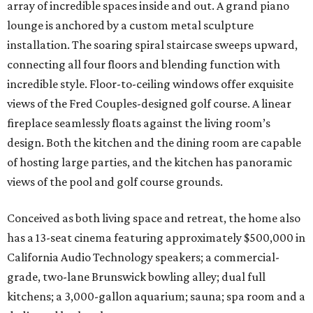
array of incredible spaces inside and out. A grand piano
lounge is anchored by a custom metal sculpture
installation. The soaring spiral staircase sweeps upward,
connecting all four floors and blending function with
incredible style. Floor-to-ceiling windows offer exquisite
views of the Fred Couples-designed golf course. A linear
fireplace seamlessly floats against the living room’s
design. Both the kitchen and the dining room are capable
of hosting large parties, and the kitchen has panoramic
views of the pool and golf course grounds.
Conceived as both living space and retreat, the home also
has a 13-seat cinema featuring approximately $500,000 in
California Audio Technology speakers; a commercial-
grade, two-lane Brunswick bowling alley; dual full
kitchens; a 3,000-gallon aquarium; sauna; spa room and a