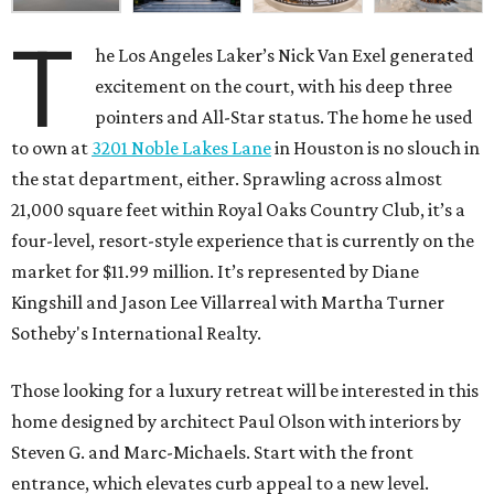
T
he Los Angeles Laker’s Nick Van Exel generated
excitement on the court, with his deep three
pointers and All-Star status. The home he used
to own at
3201 Noble Lakes Lane
in Houston is no slouch in
the stat department, either. Sprawling across almost
21,000 square feet within Royal Oaks Country Club, it’s a
four-level, resort-style experience that is currently on the
market for $11.99 million. It’s represented by Diane
Kingshill and Jason Lee Villarreal with Martha Turner
Sotheby's International Realty.
Those looking for a luxury retreat will be interested in this
home designed by architect Paul Olson with interiors by
Steven G. and Marc-Michaels. Start with the front
entrance, which elevates curb appeal to a new level.