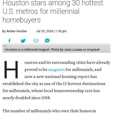
Houston stars among 30 hottest
U.S. metros for millennial
homebuyers
By Amber Heckler
Jul 20, 2026 | 1:30 pm
Houston is a millennial magnet.
Photo by Jose Losada on Unsplash
H
ouston and its surrounding cities have already
proved to be
magnets
for millennials, and
now a new national housing report has
established the city as one of the 15 hottest destinations
for millennials, whose local homeownership rate has
nearly doubled since 2018.
The number of millennials who own their homes in