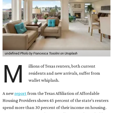
undefined
Photo by Francesca Tosolini on Unsplash
M
illions of Texas renters, both current
residents and new arrivals, suffer from
wallet whiplash.
A new
report
from the Texas Affiliation of Affordable
Housing Providers shows 45 percent of the state’s renters
spend more than 30 percent of their income on housing.