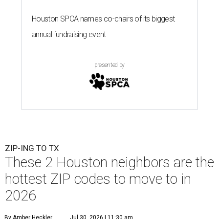
Houston SPCA names co-chairs of its biggest
annual fundraising event
presented by
ZIP-ING TO TX
These 2 Houston neighbors are the
hottest ZIP codes to move to in
2026
By Amber Heckler
Jul 30, 2026 | 11:30 am