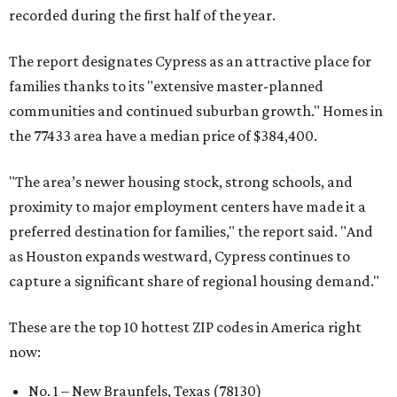
recorded during the first half of the year.
The report designates Cypress as an attractive place for
families thanks to its "extensive master-planned
communities and continued suburban growth." Homes in
the 77433 area have a median price of $384,400.
"The area’s newer housing stock, strong schools, and
proximity to major employment centers have made it a
preferred destination for families," the report said. "And
as Houston expands westward, Cypress continues to
capture a significant share of regional housing demand."
These are the top 10 hottest ZIP codes in America right
now:
No. 1 – New Braunfels, Texas (78130)