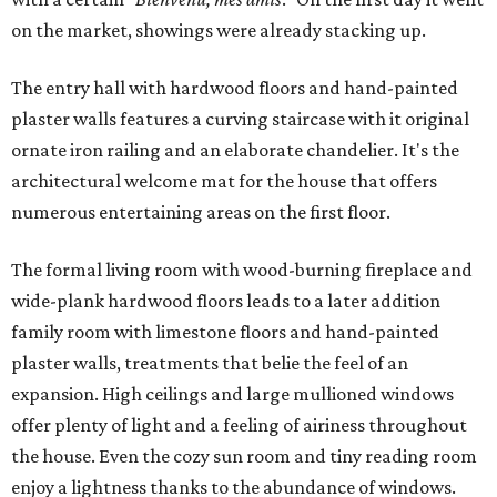
on the market, showings were already stacking up.
The entry hall with hardwood floors and hand-painted
plaster walls features a curving staircase with it original
ornate iron railing and an elaborate chandelier. It's the
architectural welcome mat for the house that offers
numerous entertaining areas on the first floor.
The formal living room with wood-burning fireplace and
wide-plank hardwood floors leads to a later addition
family room with limestone floors and hand-painted
plaster walls, treatments that belie the feel of an
expansion. High ceilings and large mullioned windows
offer plenty of light and a feeling of airiness throughout
the house. Even the cozy sun room and tiny reading room
enjoy a lightness thanks to the abundance of windows.