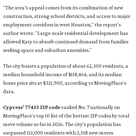
"The area’s appeal comes from its combination of new
construction, strong school districts, and access to major
employment corridors in west Houston," the report's
author wrote. "Large-scale residential development has
allowed Katy to absorb continued demand from families
seeking space and suburban amenities."
The city boasts a population of about 62,300 residents, a
median household income of $118,464, and its median
home price sits at $321,900, according to MovingPlace's
data.
Cypress' 77433 ZIP code
ranked No. 7 nationally on
MovingPlace's top 10 list of the hottest ZIP codes by total
move volume so far in 2026. The city's population has
surpassed 112,000 residents with 2,518 new moves