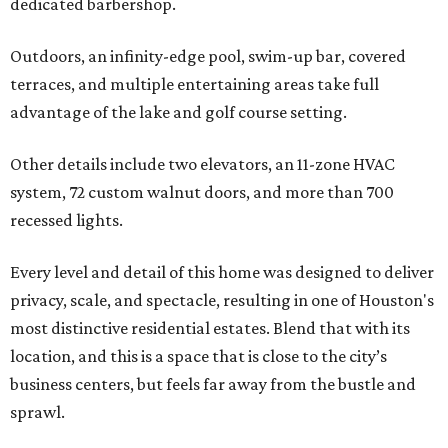
dedicated barbershop.
Outdoors, an infinity-edge pool, swim-up bar, covered
terraces, and multiple entertaining areas take full
advantage of the lake and golf course setting.
Other details include two elevators, an 11-zone HVAC
system, 72 custom walnut doors, and more than 700
recessed lights.
Every level and detail of this home was designed to deliver
privacy, scale, and spectacle, resulting in one of Houston's
most distinctive residential estates. Blend that with its
location, and this is a space that is close to the city’s
business centers, but feels far away from the bustle and
sprawl.