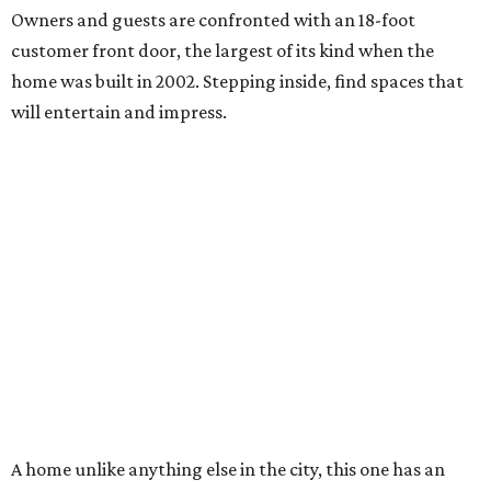
Owners and guests are confronted with an 18-foot
customer front door, the largest of its kind when the
home was built in 2002. Stepping inside, find spaces that
will entertain and impress.
A home unlike anything else in the city, this one has an