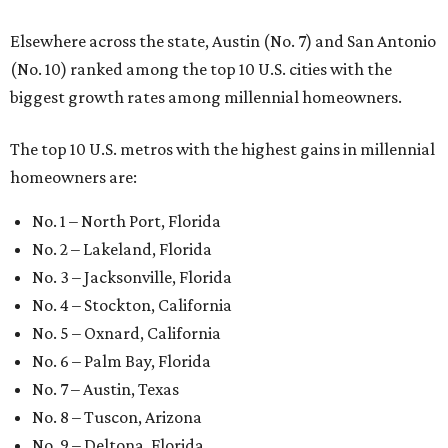
Elsewhere across the state, Austin (No. 7) and San Antonio
(No. 10) ranked among the top 10 U.S. cities with the
biggest growth rates among millennial homeowners.
The top 10 U.S. metros with the highest gains in millennial
homeowners are:
No. 1 – North Port, Florida
No. 2 – Lakeland, Florida
No. 3 – Jacksonville, Florida
No. 4 – Stockton, California
No. 5 – Oxnard, California
No. 6 – Palm Bay, Florida
No. 7 – Austin, Texas
No. 8 – Tuscon, Arizona
No. 9 – Deltona, Florida