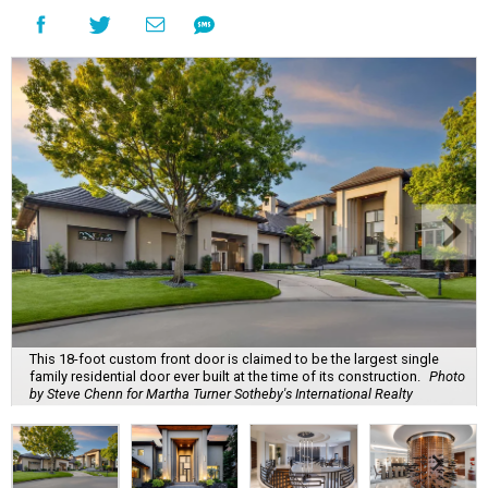
This 18-foot custom front door is claimed to be the largest single
family residential door ever built at the time of its construction.
Photo
by Steve Chenn for Martha Turner Sotheby's International Realty