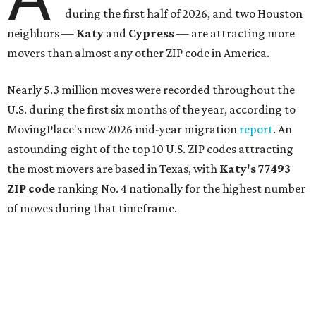
during the first half of 2026, and two Houston
neighbors —
Katy
and
Cypress
— are attracting more
movers than almost any other ZIP code in America.
Nearly 5.3 million moves were recorded throughout the
U.S. during the first six months of the year, according to
MovingPlace's new 2026 mid-year migration
report
. An
astounding eight of the top 10 U.S. ZIP codes attracting
the most movers are based in Texas, with
Katy
's 77493
ZIP code
ranking No. 4 nationally for the highest number
of moves during that timeframe.