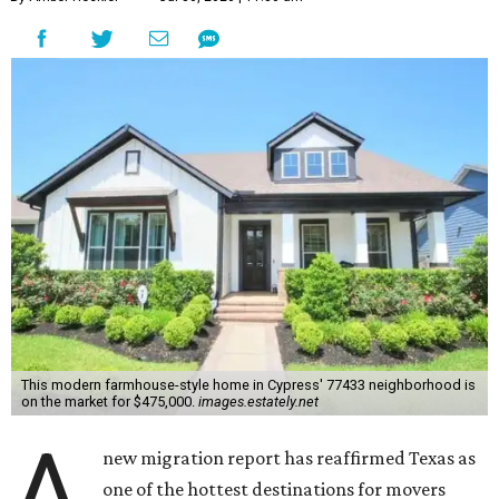
This modern farmhouse-style home in Cypress' 77433 neighborhood is
on the market for $475,000.
images.estately.net
A
new migration report has reaffirmed Texas as
one of the hottest destinations for movers