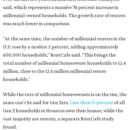
said, which represents a massive 74 percent increase in
millennial-owned households. The growth rate of renters
was much lower in comparison.
"At the same time, the number of millennial renters in the
U.S. rose by a modest 5 percent, adding approximately
600,000 households," RentCafe said. "This brings the
total number of millennial homeowner households to 12.4
million, close to the 12.6 million millennial renter
households."
While the rate of millennial homeowners is on the rise, the
same can't be said for Gen Zers.
Less than 15 percent
of all
Gen Z households in Houston own their homes, while the
vast majority are renters, a separate RentCafe study
found.