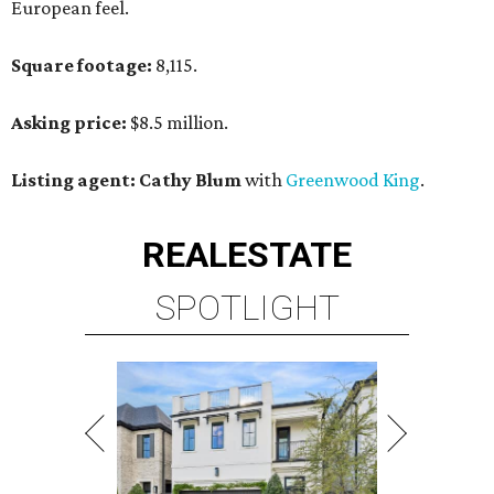
European feel.
Square footage:
8,115.
Asking price:
$8.5 million.
Listing agent: Cathy Blum
with
Greenwood King
.
REAL
ESTATE
SPOTLIGHT