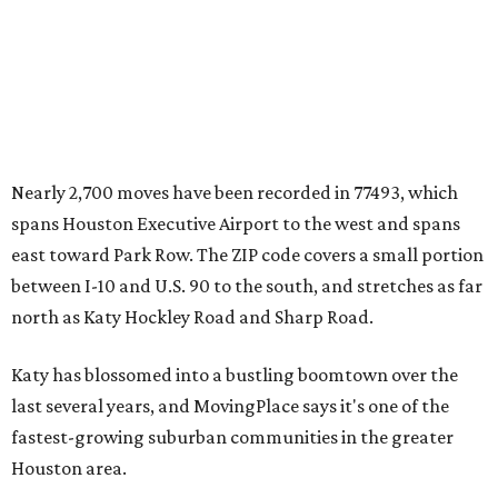
Nearly 2,700 moves have been recorded in 77493, which
spans Houston Executive Airport to the west and spans
east toward Park Row. The ZIP code covers a small portion
between I-10 and U.S. 90 to the south, and stretches as far
north as Katy Hockley Road and Sharp Road.
Katy has blossomed into a bustling boomtown over the
last several years, and MovingPlace says it's one of the
fastest-growing suburban communities in the greater
Houston area.