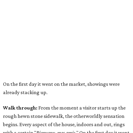
On the first day it went on the market, showings were
already stacking up.
Walk through:
From the moment a visitor starts up the
rough hewn stone sidewalk, the otherworldly sensation
begins. Every aspect of the house, indoors and out, rings
with a certain "
Bienvenu, mes amis
." On the first day it went