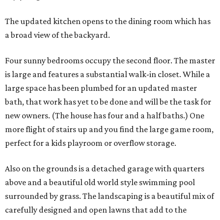
The updated kitchen opens to the dining room which has
a broad view of the backyard.
Four sunny bedrooms occupy the second floor. The master
is large and features a substantial walk-in closet. While a
large space has been plumbed for an updated master
bath, that work has yet to be done and will be the task for
new owners. (The house has four and a half baths.) One
more flight of stairs up and you find the large game room,
perfect for a kids playroom or overflow storage.
Also on the grounds is a detached garage with quarters
above and a beautiful old world style swimming pool
surrounded by grass. The landscaping is a beautiful mix of
carefully designed and open lawns that add to the