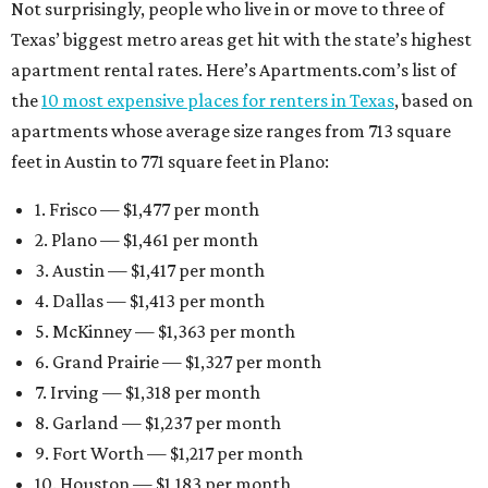
Not surprisingly, people who live in or move to three of
Texas’ biggest metro areas get hit with the state’s highest
apartment rental rates. Here’s Apartments.com’s list of
the
10 most expensive places for renters in Texas
, based on
apartments whose average size ranges from 713 square
feet in Austin to 771 square feet in Plano:
1. Frisco — $1,477 per month
2. Plano — $1,461 per month
3. Austin — $1,417 per month
4. Dallas — $1,413 per month
5. McKinney — $1,363 per month
6. Grand Prairie — $1,327 per month
7. Irving — $1,318 per month
8. Garland — $1,237 per month
9. Fort Worth — $1,217 per month
10. Houston — $1,183 per month