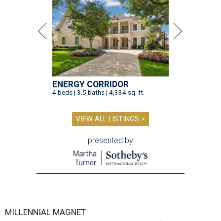
ENERGY CORRIDOR
4 beds | 3.5 baths | 4,334 sq. ft.
VIEW ALL LISTINGS >
presented by
MILLENNIAL MAGNET