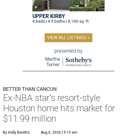
UPPER KIRBY
4 beds | 4.5 baths | 4,100 sq. ft.
VIEW ALL LISTINGS >
presented by
BETTER THAN CANCUN
Ex-NBA star's resort-style
Houston home hits market for
$11.99 million
By Holly Beretto
Aug 6, 2026 | 9:15 am