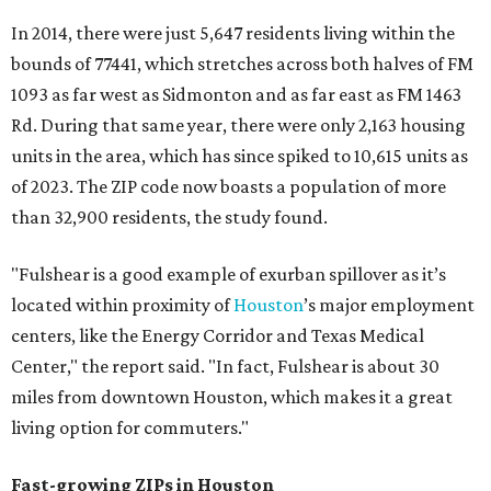
In 2014, there were just 5,647 residents living within the
bounds of 77441, which stretches across both halves of FM
1093 as far west as Sidmonton and as far east as FM 1463
Rd. During that same year, there were only 2,163 housing
units in the area, which has since spiked to 10,615 units as
of 2023. The ZIP code now boasts a population of more
than 32,900 residents, the study found.
"Fulshear is a good example of exurban spillover as it’s
located within proximity of
Houston
’s major employment
centers, like the Energy Corridor and Texas Medical
Center," the report said. "In fact, Fulshear is about 30
miles from downtown Houston, which makes it a great
living option for commuters."
Fast-growing ZIPs in Houston