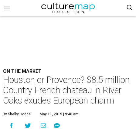
ON THE MARKET
Houston or Provence? $8.5 million
Country French chateau in River
Oaks exudes European charm
By Shelby Hodge
May 11, 2015 | 9:46 am