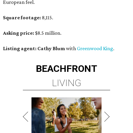
European feel.
Square footage:
8,115.
Asking price:
$8.5 million.
Listing agent: Cathy Blum
with
Greenwood King
.
BEACHFRONT
LIVING