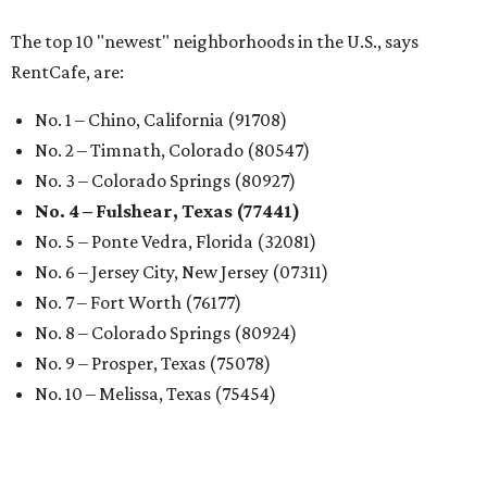
The top 10 "newest" neighborhoods in the U.S., says
RentCafe, are:
No. 1 – Chino, California (91708)
No. 2 – Timnath, Colorado (80547)
No. 3 – Colorado Springs (80927)
No. 4 – Fulshear, Texas (77441)
No. 5 – Ponte Vedra, Florida (32081)
No. 6 – Jersey City, New Jersey (07311)
No. 7 – Fort Worth (76177)
No. 8 – Colorado Springs (80924)
No. 9 – Prosper, Texas (75078)
No. 10 – Melissa, Texas (75454)