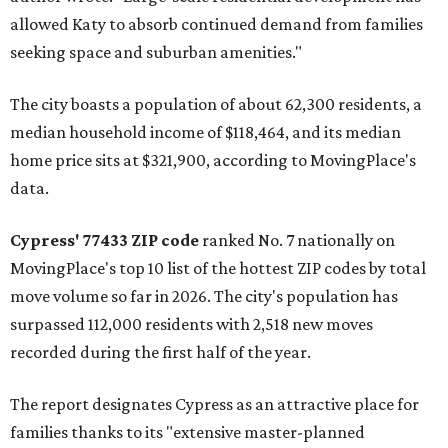
allowed Katy to absorb continued demand from families
seeking space and suburban amenities."
The city boasts a population of about 62,300 residents, a
median household income of $118,464, and its median
home price sits at $321,900, according to MovingPlace's
data.
Cypress' 77433 ZIP code
ranked No. 7 nationally on
MovingPlace's top 10 list of the hottest ZIP codes by total
move volume so far in 2026. The city's population has
surpassed 112,000 residents with 2,518 new moves
recorded during the first half of the year.
The report designates Cypress as an attractive place for
families thanks to its "extensive master-planned