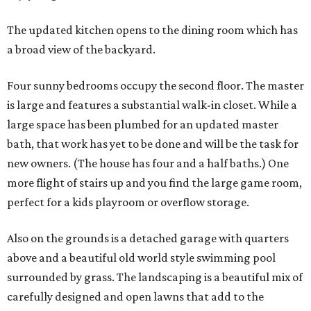
The updated kitchen opens to the dining room which has
a broad view of the backyard.
Four sunny bedrooms occupy the second floor. The master
is large and features a substantial walk-in closet. While a
large space has been plumbed for an updated master
bath, that work has yet to be done and will be the task for
new owners. (The house has four and a half baths.) One
more flight of stairs up and you find the large game room,
perfect for a kids playroom or overflow storage.
Also on the grounds is a detached garage with quarters
above and a beautiful old world style swimming pool
surrounded by grass. The landscaping is a beautiful mix of
carefully designed and open lawns that add to the