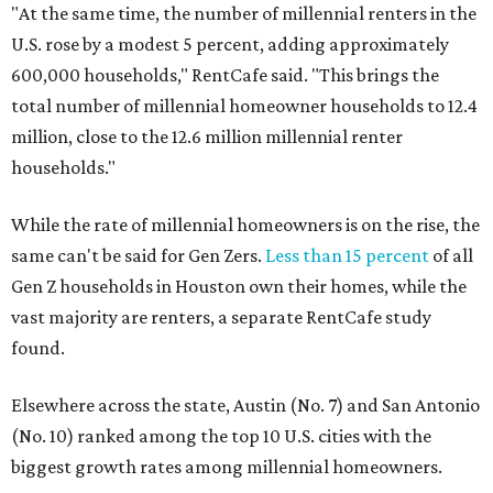
"At the same time, the number of millennial renters in the
U.S. rose by a modest 5 percent, adding approximately
600,000 households," RentCafe said. "This brings the
total number of millennial homeowner households to 12.4
million, close to the 12.6 million millennial renter
households."
While the rate of millennial homeowners is on the rise, the
same can't be said for Gen Zers.
Less than 15 percent
of all
Gen Z households in Houston own their homes, while the
vast majority are renters, a separate RentCafe study
found.
Elsewhere across the state, Austin (No. 7) and San Antonio
(No. 10) ranked among the top 10 U.S. cities with the
biggest growth rates among millennial homeowners.