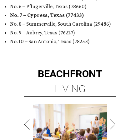
No. 6 – Pflugerville, Texas (78660)
No. 7 – Cypress, Texas (77433)
No. 8 – Summerville, South Carolina (29486)
No. 9 – Aubrey, Texas (76227)
No. 10 – San Antonio, Texas (78253)
BEACHFRONT
LIVING