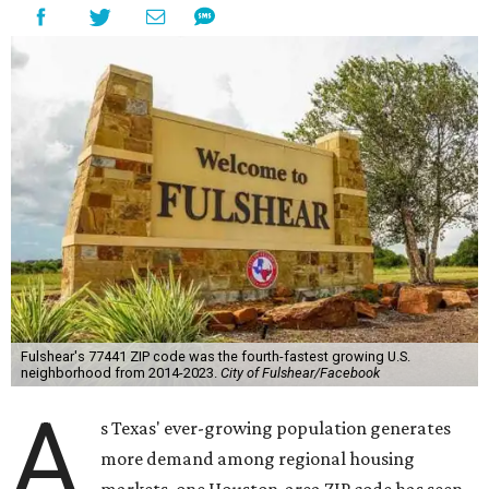
Fulshear's 77441 ZIP code was the fourth-fastest growing U.S.
neighborhood from 2014-2023.
City of Fulshear/Facebook
A
s Texas' ever-growing population generates
more demand among regional housing
markets, one Houston-area ZIP code has seen