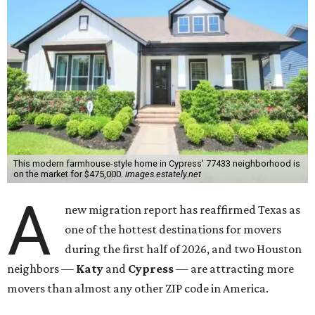
This modern farmhouse-style home in Cypress' 77433 neighborhood is
on the market for $475,000.
images.estately.net
A
new migration report has reaffirmed Texas as
one of the hottest destinations for movers
during the first half of 2026, and two Houston
neighbors —
Katy
and
Cypress
— are attracting more
movers than almost any other ZIP code in America.