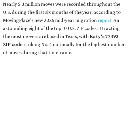
Nearly 5.3 million moves were recorded throughout the
U.S. during the first six months of the year, according to
MovingPlace's new 2026 mid-year migration
report
. An
astounding eight of the top 10 U.S. ZIP codes attracting
the most movers are based in Texas, with
Katy
's 77493
ZIP code
ranking No. 4 nationally for the highest number
of moves during that timeframe.