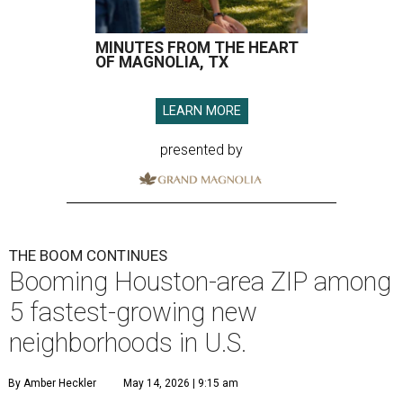
MINUTES FROM THE HEART
OF MAGNOLIA, TX
LEARN MORE
presented by
THE BOOM CONTINUES
Booming Houston-area ZIP among
5 fastest-growing new
neighborhoods in U.S.
By Amber Heckler
May 14, 2026 | 9:15 am