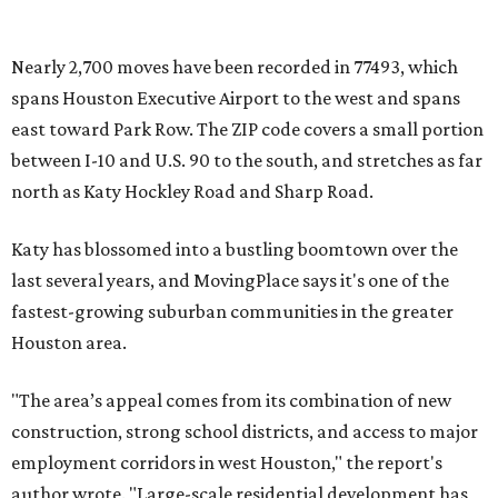
Nearly 2,700 moves have been recorded in 77493, which
spans Houston Executive Airport to the west and spans
east toward Park Row. The ZIP code covers a small portion
between I-10 and U.S. 90 to the south, and stretches as far
north as Katy Hockley Road and Sharp Road.
Katy has blossomed into a bustling boomtown over the
last several years, and MovingPlace says it's one of the
fastest-growing suburban communities in the greater
Houston area.
"The area’s appeal comes from its combination of new
construction, strong school districts, and access to major
employment corridors in west Houston," the report's
author wrote. "Large-scale residential development has