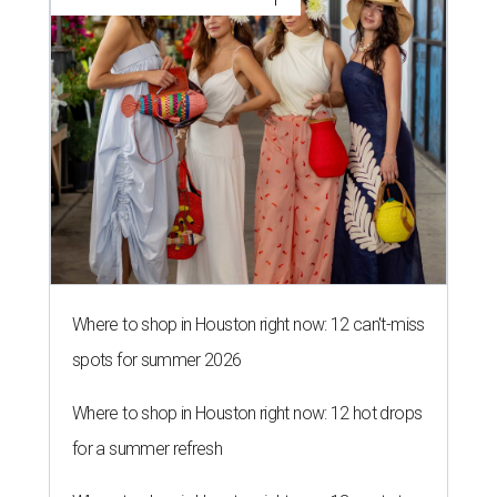
Where to shop in Houston right now: 12 can't-miss
spots for summer 2026
Where to shop in Houston right now: 12 hot drops
for a summer refresh