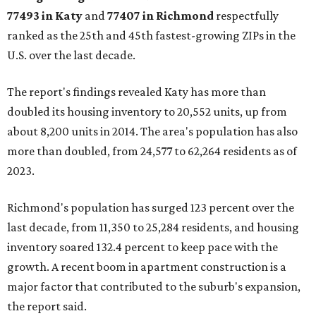
77493 in Katy
and
77407 in Richmond
respectfully
ranked as the 25th and 45th fastest-growing ZIPs in the
U.S. over the last decade.
The report's findings revealed Katy has more than
doubled its housing inventory to 20,552 units, up from
about 8,200 units in 2014. The area's population has also
more than doubled, from 24,577 to 62,264 residents as of
2023.
Richmond's population has surged 123 percent over the
last decade, from 11,350 to 25,284 residents, and housing
inventory soared 132.4 percent to keep pace with the
growth. A recent boom in apartment construction is a
major factor that contributed to the suburb's expansion,
the report said.