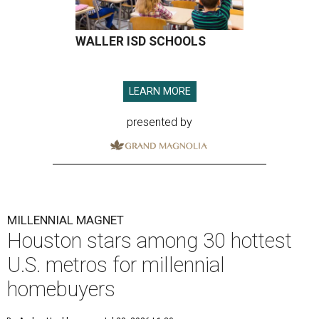
WALLER ISD SCHOOLS
LEARN MORE
presented by
MILLENNIAL MAGNET
Houston stars among 30 hottest
U.S. metros for millennial
homebuyers