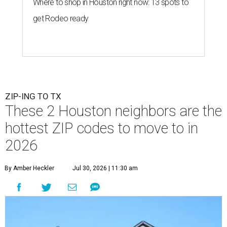
Where to shop in Houston right now: 13 spots to
get Rodeo ready
ZIP-ING TO TX
These 2 Houston neighbors are the
hottest ZIP codes to move to in
2026
By Amber Heckler
Jul 30, 2026 | 11:30 am