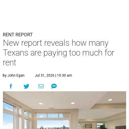
RENT REPORT
New report reveals how many
Texans are paying too much for
rent
By John Egan
Jul 31, 2026 | 10:30 am