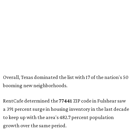
Overall, Texas dominated the list with 17 of the nation's 50
booming new neighborhoods.
RentCafe determined the
77441
ZIP code in Fulshear saw
a 391 percent surge in housing inventory in the last decade
to keep up with the area's 482.7 percent population
growth over the same period.