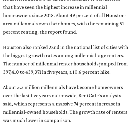
that have seen the highest increase in millennial
homeowners since 2018. About 49 percent of all Houston-
area millennials own their homes, with the remaining 51
percent renting, the report found.
Houston also ranked 22nd in the national list of cities with
the biggest growth rates among millennial-age renters.
The number of millennial renter households jumped from
397,410 to 439,371 in five years, a 10.6 percent hike.
About 5.3 million millennials have become homeowners
over the last five years nationwide, RentCafe's analysts
said, which represents a massive 74 percent increase in
millennial-owned households. The growth rate of renters
was much lower in comparison.