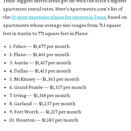
Texas’ biggest metro areas get hit with the state’s highest
apartment rental rates. Here’s Apartments.com’s list of
the
10 most expensive places for renters in Texas
, based on
apartments whose average size ranges from 713 square
feet in Austin to 771 square feet in Plano:
1. Frisco — $1,477 per month
2. Plano — $1,461 per month
3. Austin — $1,417 per month
4. Dallas — $1,413 per month
5. McKinney — $1,363 per month
6. Grand Prairie — $1,327 per month
7. Irving — $1,318 per month
8. Garland — $1,237 per month
9. Fort Worth — $1,217 per month
10. Houston — $1,183 per month