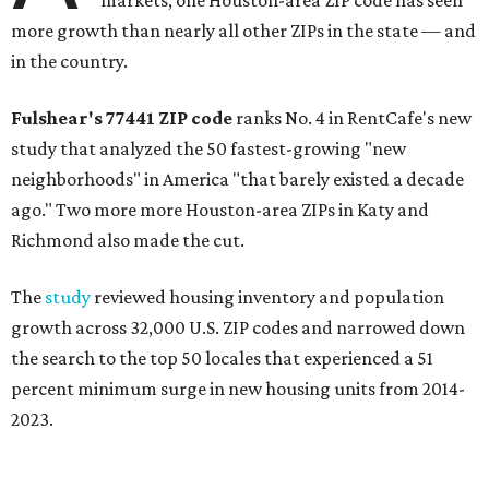
more growth than nearly all other ZIPs in the state — and
in the country.
Fulshear's
77441
ZIP code
ranks No. 4 in RentCafe's new
study that analyzed the 50 fastest-growing "new
neighborhoods" in America "that barely existed a decade
ago." Two more more Houston-area ZIPs in
Katy and
Richmond also made the cut.
The
study
reviewed housing inventory and population
growth across 32,000 U.S. ZIP codes and narrowed down
the search to the top 50 locales that experienced a 51
percent minimum surge in new housing units from 2014-
2023.