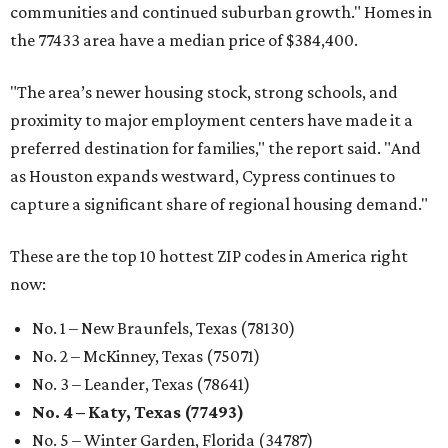
communities and continued suburban growth." Homes in
the 77433 area have a median price of $384,400.
"The area’s newer housing stock, strong schools, and
proximity to major employment centers have made it a
preferred destination for families," the report said. "And
as Houston expands westward, Cypress continues to
capture a significant share of regional housing demand."
These are the top 10 hottest ZIP codes in America right
now:
No. 1 – New Braunfels, Texas (78130)
No. 2 – McKinney, Texas (75071)
No. 3 – Leander, Texas (78641)
No. 4 – Katy, Texas (77493)
No. 5 – Winter Garden, Florida (34787)