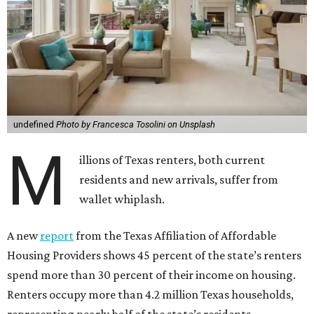
undefined
Photo by Francesca Tosolini on Unsplash
M
illions of Texas renters, both current
residents and new arrivals, suffer from
wallet whiplash.
A new
report
from the Texas Affiliation of Affordable
Housing Providers shows 45 percent of the state’s renters
spend more than 30 percent of their income on housing.
Renters occupy more than 4.2 million Texas households,
representing nearly half of the state’s residents.