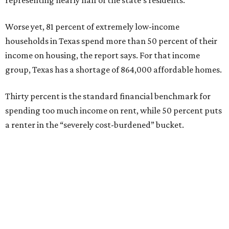
Worse yet, 81 percent of extremely low-income
households in Texas spend more than 50 percent of their
income on housing, the report says. For that income
group, Texas has a shortage of 864,000 affordable homes.
Thirty percent is the standard financial benchmark for
spending too much income on rent, while 50 percent puts
a renter in the “severely cost-burdened” bucket.