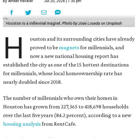
By Amber Heckler
Jul 20, 2026 | 1:30 pm
Houston is a millennial magnet.
Photo by Jose Losada on Unsplash
H
ouston and its surrounding cities have already
proved to be
magnets
for millennials, and
now a new national housing report has
established the city as one of the 15 hottest destinations
for millennials, whose local homeownership rate has
nearly doubled since 2018.
The number of millennials who own their homes in
Houston has grown from 227,365 to 418,698 households
over the last five years (84.2 percent), according to a new
housing analysis
from RentCafe.