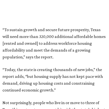
“To sustain growth and secure future prosperity, Texas
will need more than 320,000 additional affordable homes
[rented and owned] to address workforce housing
affordability and meet the demands of a growing
population,” says the report.
“Today, the state is creating thousands of new jobs,” the
report adds, “but housing supply has not kept pace with
demand, driving up housing costs and constraining
continued economic growth.”
Not surprisingly, people who live in or move to three of