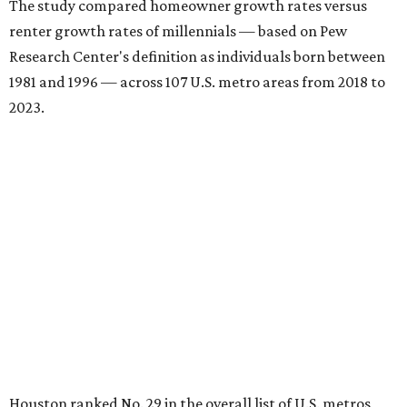
The study compared homeowner growth rates versus
renter growth rates of millennials — based on Pew
Research Center's definition as individuals born between
1981 and 1996 — across 107 U.S. metro areas from 2018 to
2023.
Houston ranked No. 29 in the overall list of U.S. metros