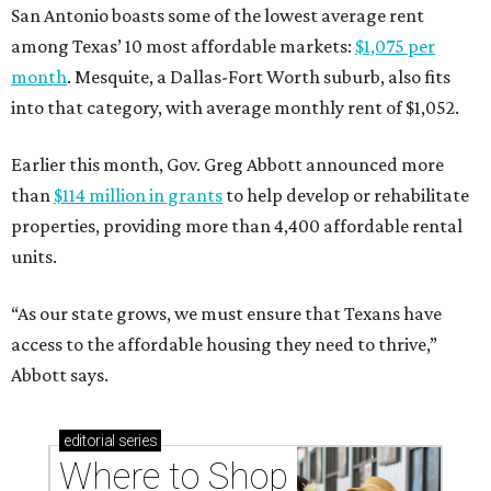
San Antonio boasts some of the lowest average rent
among Texas’ 10 most affordable markets:
$1,075 per
month
. Mesquite, a Dallas-Fort Worth suburb, also fits
into that category, with average monthly rent of $1,052.
Earlier this month, Gov. Greg Abbott announced more
than
$114 million in grants
to help develop or rehabilitate
properties, providing more than 4,400 affordable rental
units.
“As our state grows, we must ensure that Texans have
access to the affordable housing they need to thrive,”
Abbott says.
editorial
series
Where to Shop