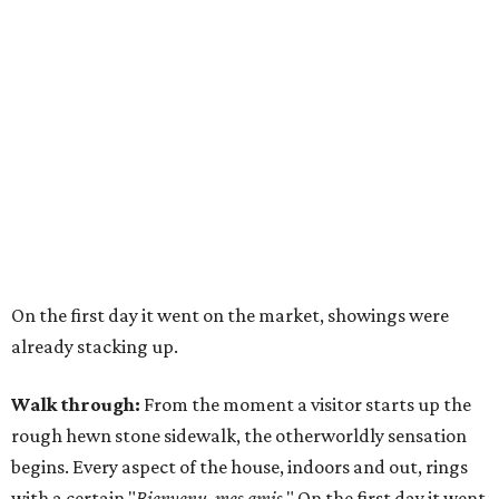
On the first day it went on the market, showings were
already stacking up.
Walk through:
From the moment a visitor starts up the
rough hewn stone sidewalk, the otherworldly sensation
begins. Every aspect of the house, indoors and out, rings
with a certain "
Bienvenu, mes amis
." On the first day it went