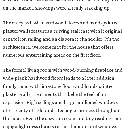
on the market, showings were already stacking up.
The entry hall with hardwood floors and hand-painted
plaster walls features a curving staircase with it original
ornate iron railing and an elaborate chandelier. It's the
architectural welcome mat for the house that offers
numerous entertaining areas on the first floor.
The formal living room with wood-burning fireplace and
wide-plank hardwood floors leads to a later addition
family room with limestone floors and hand-painted
plaster walls, treatments that belie the feel of an
expansion. High ceilings and large mullioned windows
offer plenty of light and a feeling of airiness throughout
the house. Even the cozy sun room and tiny reading room
enjoy a lightness thanks to the abundance of windows.