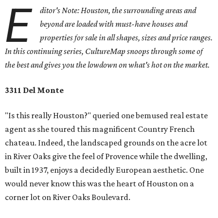
E
ditor's Note: Houston, the surrounding areas and
beyond are loaded with must-have houses and
properties for sale in all shapes, sizes and price ranges.
In this continuing series, CultureMap snoops through some of
the best and gives you the lowdown on what's hot on the market.
3311 Del Monte
"Is this really Houston?" queried one bemused real estate
agent as she toured this magnificent Country French
chateau. Indeed, the landscaped grounds on the acre lot
in River Oaks give the feel of Provence while the dwelling,
built in 1937, enjoys a decidedly European aesthetic. One
would never know this was the heart of Houston on a
corner lot on River Oaks Boulevard.