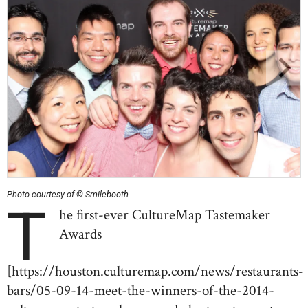
Photo courtesy of © Smilebooth
T
he first-ever CultureMap Tastemaker
Awards
[https://houston.culturemap.com/news/restaurants-
bars/05-09-14-meet-the-winners-of-the-2014-