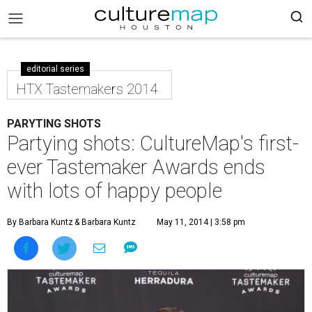
editorial series
HTX Tastemakers 2014
PARYTING SHOTS
Partying shots: CultureMap's first-
ever Tastemaker Awards ends
with lots of happy people
By Barbara Kuntz
& Barbara Kuntz
May 11, 2014 | 3:58 pm