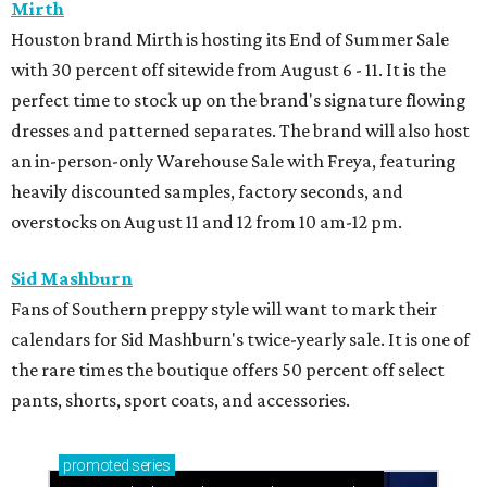
Mirth
Houston brand Mirth is hosting its End of Summer Sale
with 30 percent off sitewide from August 6 - 11. It is the
perfect time to stock up on the brand's signature flowing
dresses and patterned separates. The brand will also host
an in-person-only Warehouse Sale with Freya, featuring
heavily discounted samples, factory seconds, and
overstocks on August 11 and 12 from 10 am-12 pm.
Sid Mashburn
Fans of Southern preppy style will want to mark their
calendars for Sid Mashburn's twice-yearly sale. It is one of
the rare times the boutique offers 50 percent off select
pants, shorts, sport coats, and accessories.
promoted
series