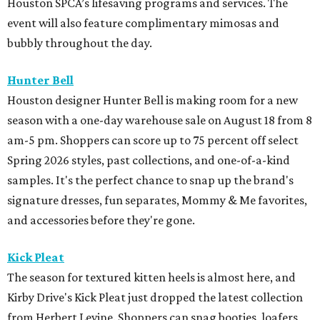
Houston SPCA’s lifesaving programs and services. The
event will also feature complimentary mimosas and
bubbly throughout the day.
Hunter Bell
Houston designer Hunter Bell is making room for a new
season with a one-day warehouse sale on August 18 from 8
am-5 pm. Shoppers can score up to 75 percent off select
Spring 2026 styles, past collections, and one-of-a-kind
samples. It's the perfect chance to snap up the brand's
signature dresses, fun separates, Mommy & Me favorites,
and accessories before they're gone.
Kick Pleat
The season for textured kitten heels is almost here, and
Kirby Drive's Kick Pleat just dropped the latest collection
from Herbert Levine. Shoppers can snag booties, loafers,