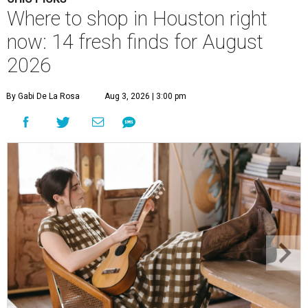
Where to shop in Houston right
now: 14 fresh finds for August
2026
By Gabi De La Rosa
Aug 3, 2026 | 3:00 pm