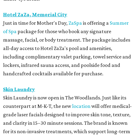
Hotel ZaZa, Memorial City
Just in time for Mother's Day,
ZaSpa
is offering a
Summer
of Spa
package for those who book any signature
massage, facial, or body treatment. The package includes
all-day access to Hotel ZaZa's pool and amenities,
including complimentary valet parking, towel service and
lockers, infrared sauna access, and poolside food and
handcrafted cocktails available for purchase.
Skin Laundry
Skin Laundry is now open in The Woodlands. Just like its
counterpart at M-K-T, the new
location
will offer medical-
grade laser facials designed to improve skin tone, texture,
and clarity in 15–30 minute sessions. The brand is known
for its non-invasive treatments, which support long-term