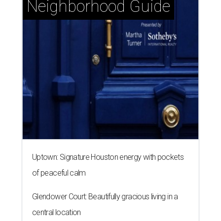
Neighborhood Guide
Uptown: Signature Houston energy with pockets
of peaceful calm
Glendower Court: Beautifully gracious living in a
central location