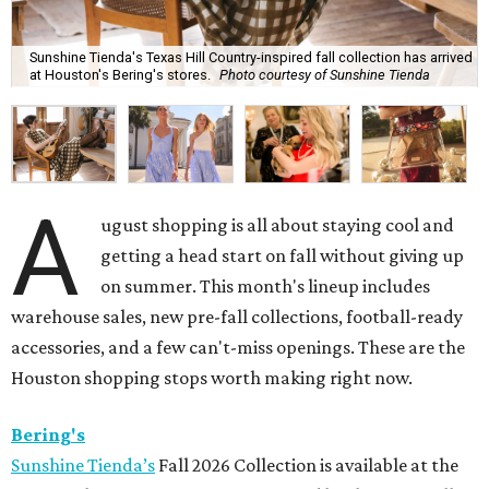
Sunshine Tienda's Texas Hill Country-inspired fall collection has arrived
at Houston's Bering's stores.
Photo courtesy of Sunshine Tienda
A
ugust shopping is all about staying cool and
getting a head start on fall without giving up
on summer. This month's lineup includes
warehouse sales, new pre-fall collections, football-ready
accessories, and a few can't-miss openings. These are the
Houston shopping stops worth making right now.
Bering's
Sunshine Tienda’s
Fall 2026 Collection is available at the