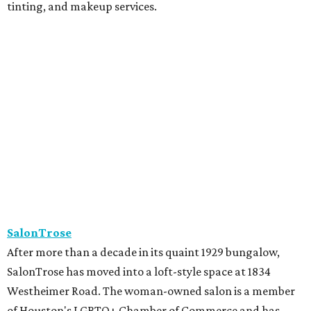
tinting, and makeup services.
SalonTrose
After more than a decade in its quaint 1929 bungalow,
SalonTrose has moved into a loft-style space at 1834
Westheimer Road. The woman-owned salon is a member
of Houston's LGBTQ+ Chamber of Commerce and has
built a following for being a welcoming space for all. Their
11-person team specializes in personalized color and
haircutting techniques, barbering, and organic spray
tans.
Studio A Salon
After more than 10 years in Rice Village, award-winning
Studio A Salon has added a second location in Woodland
Heights. New clients can take the salon's online "Meet