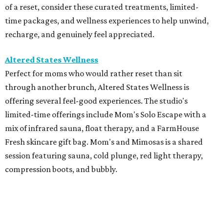
of a reset, consider these curated treatments, limited-
time packages, and wellness experiences to help unwind,
recharge, and genuinely feel appreciated.
Altered States Wellness
Perfect for moms who would rather reset than sit
through another brunch, Altered States Wellness is
offering several feel-good experiences. The studio's
limited-time offerings include Mom's Solo Escape with a
mix of infrared sauna, float therapy, and a FarmHouse
Fresh skincare gift bag. Mom's and Mimosas is a shared
session featuring sauna, cold plunge, red light therapy,
compression boots, and bubbly.