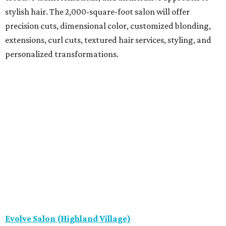
stylish hair. The 2,000-square-foot salon will offer
precision cuts, dimensional color, customized blonding,
extensions, curl cuts, textured hair services, styling, and
personalized transformations.
Evolve Salon (Highland Village)