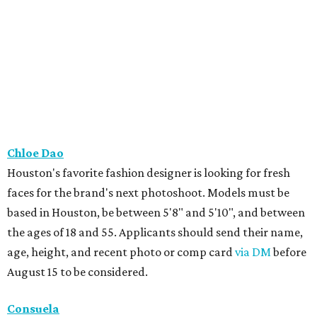
Chloe Dao
Houston's favorite fashion designer is looking for fresh
faces for the brand's next photoshoot. Models must be
based in Houston, be between 5'8" and 5'10", and between
the ages of 18 and 55. Applicants should send their name,
age, height, and recent photo or comp card
via DM
before
August 15 to be considered.
Consuela