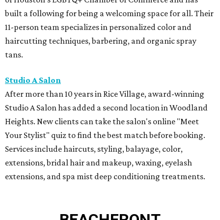
Your Stylist" quiz to find the best match before booking.
Services include haircuts, styling, balayage, color,
extensions, bridal hair and makeup, waxing, eyelash
extensions, and spa mist deep conditioning treatments.
BEACHFRONT
LIVING
MINUTES FROM THE HEART