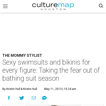
THE MOMMY STYLIST
Sexy swimsuits and bikinis for
every figure: Taking the fear out of
bathing suit season
By Kristin Hull
& Kristin Hull
May 11, 2013 | 10:24 am