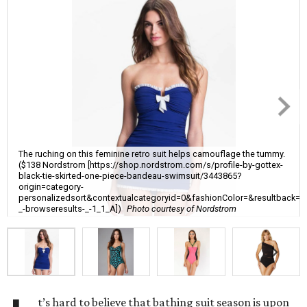
The ruching on this feminine retro suit helps camouflage the tummy.
($138 Nordstrom [https://shop.nordstrom.com/s/profile-by-gottex-
black-tie-skirted-one-piece-bandeau-swimsuit/3443865?
origin=category-
personalizedsort&contextualcategoryid=0&fashionColor=&resultback=
_-browseresults-_-1_1_A])
Photo courtesy of Nordstrom
t’s hard to believe that bathing suit season is upon