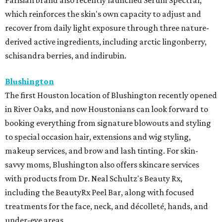
Parisian brand also recently launched Sérum Spectral,
which reinforces the skin's own capacity to adjust and
recover from daily light exposure through three nature-
derived active ingredients, including arctic lingonberry,
schisandra berries, and indirubin.
Blushington
The first Houston location of Blushington recently opened
in River Oaks, and now Houstonians can look forward to
booking everything from signature blowouts and styling
to special occasion hair, extensions and wig styling,
makeup services, and brow and lash tinting. For skin-
savvy moms, Blushington also offers skincare services
with products from Dr. Neal Schultz's Beauty Rx,
including the BeautyRx Peel Bar, along with focused
treatments for the face, neck, and décolleté, hands, and
under-eye areas.