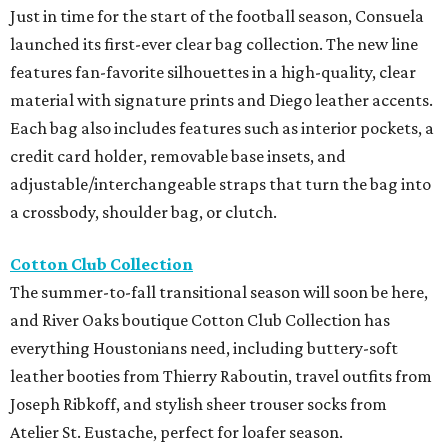
Just in time for the start of the football season, Consuela
launched its first-ever clear bag collection. The new line
features fan-favorite silhouettes in a high-quality, clear
material with signature prints and Diego leather accents.
Each bag also includes features such as interior pockets, a
credit card holder, removable base insets, and
adjustable/interchangeable straps that turn the bag into
a crossbody, shoulder bag, or clutch.
Cotton Club Collection
The summer-to-fall transitional season will soon be here,
and River Oaks boutique Cotton Club Collection has
everything Houstonians need, including buttery-soft
leather booties from Thierry Raboutin, travel outfits from
Joseph Ribkoff, and stylish sheer trouser socks from
Atelier St. Eustache, perfect for loafer season.