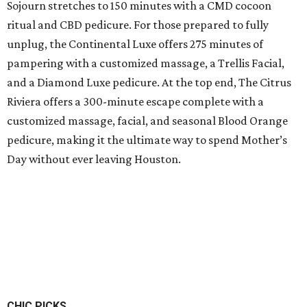
Sojourn stretches to 150 minutes with a CMD cocoon
ritual and CBD pedicure. For those prepared to fully
unplug, the Continental Luxe offers 275 minutes of
pampering with a customized massage, a Trellis Facial,
and a Diamond Luxe pedicure. At the top end, The Citrus
Riviera offers a 300-minute escape complete with a
customized massage, facial, and seasonal Blood Orange
pedicure, making it the ultimate way to spend Mother’s
Day without ever leaving Houston.
CHIC PICKS