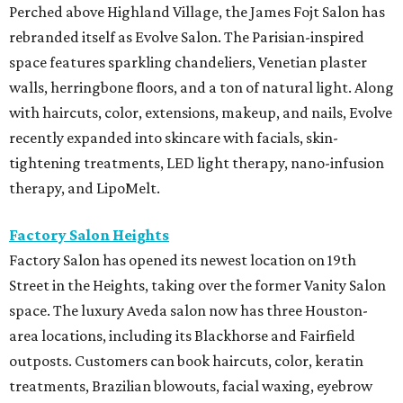
Perched above Highland Village, the James Fojt Salon has
rebranded itself as Evolve Salon. The Parisian-inspired
space features sparkling chandeliers, Venetian plaster
walls, herringbone floors, and a ton of natural light. Along
with haircuts, color, extensions, makeup, and nails, Evolve
recently expanded into skincare with facials, skin-
tightening treatments, LED light therapy, nano-infusion
therapy, and LipoMelt.
Factory Salon Heights
Factory Salon has opened its newest location on 19th
Street in the Heights, taking over the former Vanity Salon
space. The luxury Aveda salon now has three Houston-
area locations, including its Blackhorse and Fairfield
outposts. Customers can book haircuts, color, keratin
treatments, Brazilian blowouts, facial waxing, eyebrow