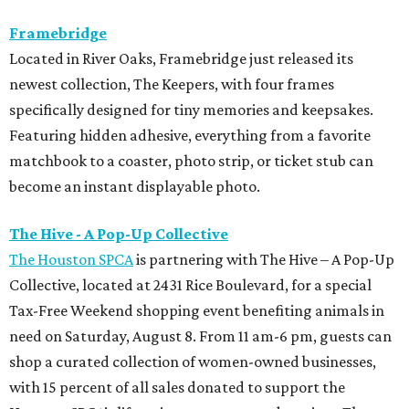
Framebridge
Located in River Oaks, Framebridge just released its
newest collection, The Keepers, with four frames
specifically designed for tiny memories and keepsakes.
Featuring hidden adhesive, everything from a favorite
matchbook to a coaster, photo strip, or ticket stub can
become an instant displayable photo.
The Hive - A Pop-Up Collective
The Houston SPCA
is partnering with The Hive – A Pop-Up
Collective, located at 2431 Rice Boulevard, for a special
Tax-Free Weekend shopping event benefiting animals in
need on Saturday, August 8. From 11 am-6 pm, guests can
shop a curated collection of women-owned businesses,
with 15 percent of all sales donated to support the