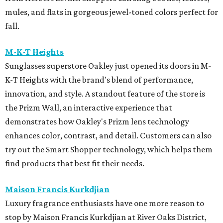
mules, and flats in gorgeous jewel-toned colors perfect for
fall.
M-K-T Heights
Sunglasses superstore Oakley just opened its doors in M-
K-T Heights with the brand's blend of performance,
innovation, and style. A standout feature of the store is
the Prizm Wall, an interactive experience that
demonstrates how Oakley's Prizm lens technology
enhances color, contrast, and detail. Customers can also
try out the Smart Shopper technology, which helps them
find products that best fit their needs.
Maison Francis Kurkdjian
Luxury fragrance enthusiasts have one more reason to
stop by Maison Francis Kurkdjian at River Oaks District,