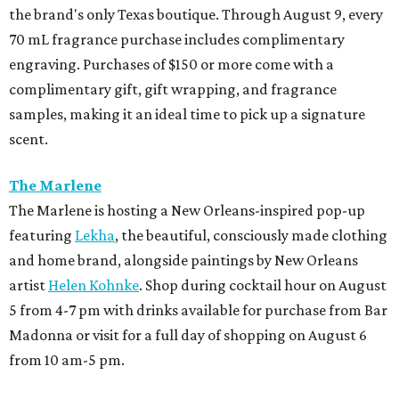
the brand's only Texas boutique. Through August 9, every
70 mL fragrance purchase includes complimentary
engraving. Purchases of $150 or more come with a
complimentary gift, gift wrapping, and fragrance
samples, making it an ideal time to pick up a signature
scent.
The Marlene
The Marlene is hosting a New Orleans-inspired pop-up
featuring
Lekha
, the beautiful, consciously made clothing
and home brand, alongside paintings by New Orleans
artist
Helen Kohnke
. Shop during cocktail hour on August
5 from 4-7 pm with drinks available for purchase from Bar
Madonna or visit for a full day of shopping on August 6
from 10 am-5 pm.