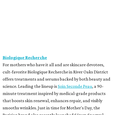
Biologique Recherche
For mothers who have it all and are skincare devotees,
cult-favorite Biologique Recherche in River Oaks District
offers treatments and serums backed by both beauty and
science. Leading the lineup is
Soin Seconde Peau
, a 90-
minute treatment inspired by medical-grade products
that boosts skin renewal, enhances repair, and visibly
smooths wrinkles. Just in time for Mother's Day, the