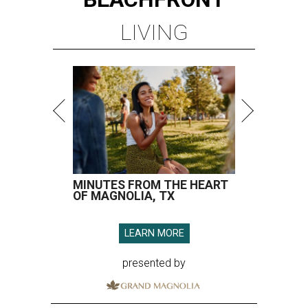
OF MAGNOLIA, TX
LEARN MORE
presented by
A CLEAR CHOICE
Texas handbag brand Consuela
debuts clear collection for stadium
use
By Brianna Caleri
Jul 16, 2026 | 9:15 am