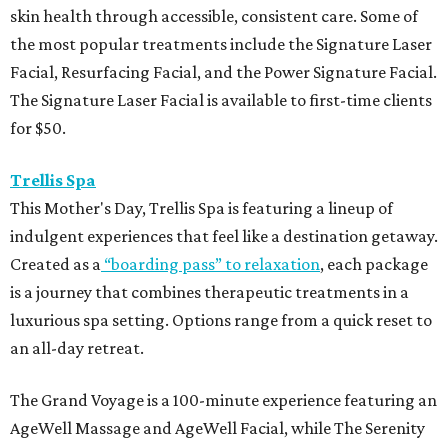
skin health through accessible, consistent care. Some of
the most popular treatments include the Signature Laser
Facial, Resurfacing Facial, and the Power Signature Facial.
The Signature Laser Facial is available to first-time clients
for $50.
Trellis Spa
This Mother's Day, Trellis Spa is featuring a lineup of
indulgent experiences that feel like a destination getaway.
Created as a
“boarding pass” to relaxation
, each package
is a journey that combines therapeutic treatments in a
luxurious spa setting. Options range from a quick reset to
an all-day retreat.
The Grand Voyage is a 100-minute experience featuring an
AgeWell Massage and AgeWell Facial, while The Serenity