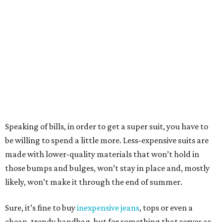
Speaking of bills, in order to get a super suit, you have to
be willing to spend a little more. Less-expensive suits are
made with lower-quality materials that won’t hold in
those bumps and bulges, won’t stay in place and, mostly
likely, won’t make it through the end of summer.
Sure, it’s fine to buy
inexpensive jeans
, tops or even a
cheap, trendy handbag, but for something that serves as