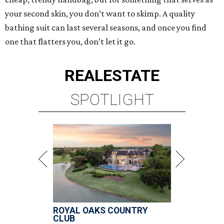
your second skin, you don’t want to skimp. A quality
bathing suit can last several seasons, and once you find
one that flatters you, don’t let it go.
REAL
ESTATE
SPOTLIGHT
ROYAL OAKS COUNTRY
CLUB