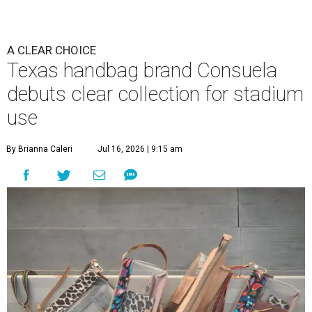
These bags fashionably comply with stadium rules.
Photo courtesy of
Consuela
T
ransparency is key for this new stadium-
friendly product line by Austin handbag brand
Consuela. The new line recreates the brand's
top-selling silhouettes in a clear material that makes