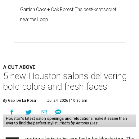
Garden Oaks + Oak Forest: The best-kept secret
near the Loop
A CUT ABOVE
5 new Houston salons delivering
bold colors and fresh faces
By Gabi De La Rosa
Jul 24, 2026 | 10:30 am
Houston's latest salon openings and relocations make it easier than
ever to find the perfect stylist.
Photo by Antonio Diaz
inding a hairstylist can feel a lot like dating. The