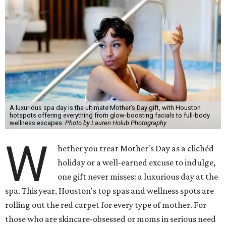
A luxurious spa day is the ultimate Mother’s Day gift, with Houston
hotspots offering everything from glow-boosting facials to full-body
wellness escapes.
Photo by Lauren Holub Photography
W
hether you treat Mother's Day as a clichéd
holiday or a well-earned excuse to indulge,
one gift never misses: a luxurious day at the
spa. This year, Houston's top spas and wellness spots are
rolling out the red carpet for every type of mother. For
those who are skincare-obsessed or moms in serious need