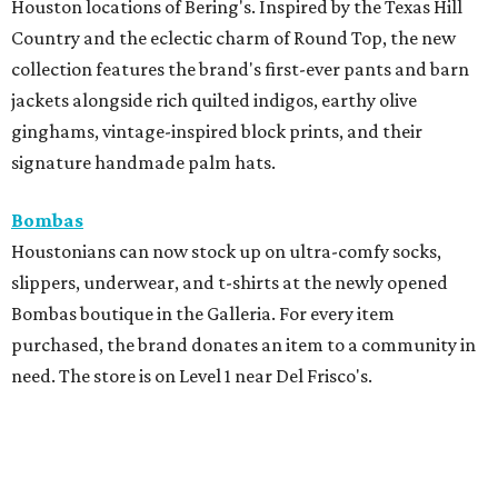
Houston locations of Bering's. Inspired by the Texas Hill
Country and the eclectic charm of Round Top, the new
collection features the brand's first-ever pants and barn
jackets alongside rich quilted indigos, earthy olive
ginghams, vintage-inspired block prints, and their
signature handmade palm hats.
Bombas
Houstonians can now stock up on ultra-comfy socks,
slippers, underwear, and t-shirts at the newly opened
Bombas boutique in the Galleria. For every item
purchased, the brand donates an item to a community in
need. The store is on Level 1 near Del Frisco's.