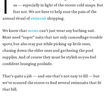
I
us — especially in light of the recent cold snaps. But
fear not. We are here to help ease the pain of the
annual ritual of
swimsuit
shopping.
We know that
moms
can’t just wear any bathing suit.
Most need “super” suits that not only camouflage trouble
spots, but also stay put while picking up little ones,
chasing down the older ones and gathering the pool
supplies. And of course they must be stylish so you feel
confident lounging poolside.
That’s quite a job — and one that’s not easy to fill — but
we’ve scoured the stores to find several swimsuits that fit
that bill.