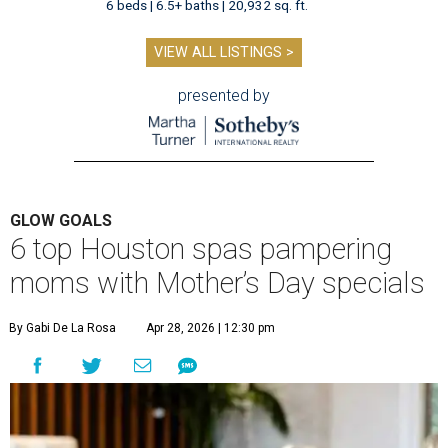
6 beds | 6.5+ baths | 20,932 sq. ft.
VIEW ALL LISTINGS >
presented by
GLOW GOALS
6 top Houston spas pampering
moms with Mother’s Day specials
By Gabi De La Rosa
Apr 28, 2026 | 12:30 pm