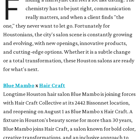
F
chemistry has to be just right, communication
really matters, and when a client finds "the
one," they never want to let go. Fortunately for
Houstonians, the city's salon scene is constantly growing
and evolving, with new openings, innovative products,
and cutting-edge options. Whether it is a subtle change
or a total transformation, these Houston salons are ready
for what's next.
Blue Mambo
x
Hair Craft
Longtime Houston hair salon Blue Mambo is joining forces
with Hair Craft Collective at its 2442 Bissonnet location,
and reopening on August 1 as Blue Mambo x Hair Craft. A
fixture in Houston's beauty scene for more than 30 years,
Blue Mambo joins Hair Craft, a salon known for bold color,
creative transformations, and an inclusive approach to