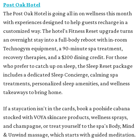
Post Oak Hotel
The Post Oak Hotel is going all in on wellness this month
with experiences designed to help guests recharge in a
customized way. The hotel's Fitness Reset upgrade turns
an overnight stay into a full-body reboot with in-room
Technogym equipment, a 90-minute spa treatment,
recovery therapies, and a $200 dining credit. For those
who prefer to catch up on sleep, the Sleep Reset package
includes a dedicated Sleep Concierge, calming spa
treatments, personalized sleep amenities, and wellness
takeaways to bring home.
If a staycation isn't in the cards, book a poolside cabana
stocked with VOYA skincare products, wellness sprays,
and champagne, or treat yourself to the spa's Body, Mind
& Unwind massage, which starts with guided meditation.