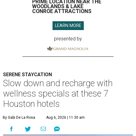
PRIME LOCATION NEAR THE
WOODLANDS & LAKE
CONROE ATTRACTIONS
LEARN MORE
presented by
SERENE STAYCATION
Slow down and recharge with
wellness specials at these 7
Houston hotels
By Gabi De La Rosa
Aug 6, 2026 | 11:30 am