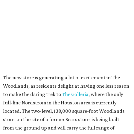
The new store is generating a lot of excitement in The
Woodlands, as residents delight at having one less reason
to make the daring trek to
The Galleria
, where the only
full-line Nordstrom in the Houston area is currently
located. The two-level, 138,000 square-foot Woodlands
store, on the site of a former Sears store, is being built
from the ground up and will carry the full range of