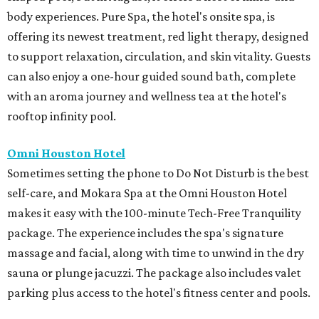
body experiences. Pure Spa, the hotel's onsite spa, is
offering its newest treatment, red light therapy, designed
to support relaxation, circulation, and skin vitality. Guests
can also enjoy a one-hour guided sound bath, complete
with an aroma journey and wellness tea at the hotel's
rooftop infinity pool.
Omni Houston Hotel
Sometimes setting the phone to Do Not Disturb is the best
self-care, and Mokara Spa at the Omni Houston Hotel
makes it easy with the 100-minute Tech-Free Tranquility
package. The experience includes the spa's signature
massage and facial, along with time to unwind in the dry
sauna or plunge jacuzzi. The package also includes valet
parking plus access to the hotel's fitness center and pools.