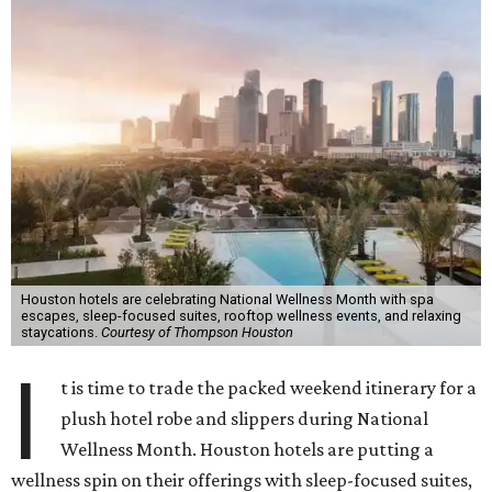
Houston hotels are celebrating National Wellness Month with spa
escapes, sleep-focused suites, rooftop wellness events, and relaxing
staycations.
Courtesy of Thompson Houston
I
t is time to trade the packed weekend itinerary for a
plush hotel robe and slippers during National
Wellness Month. Houston hotels are putting a
wellness spin on their offerings with sleep-focused suites,