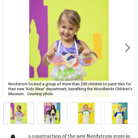
Nordstrom hosted a group of more than 200 children to paint tiles for
their new 'Kids Wear' department, benefiting the Woodlands Children's
Museum.
Courtesy photo
s construction of the new Nordstrom store in