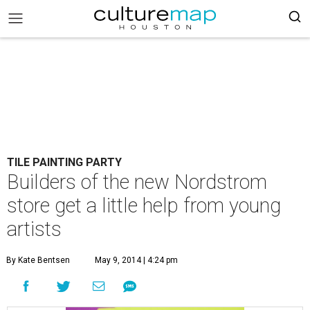
TILE PAINTING PARTY
Builders of the new Nordstrom
store get a little help from young
artists
By Kate Bentsen
May 9, 2014 | 4:24 pm