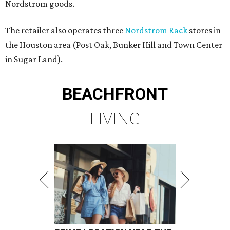
Nordstrom goods.
The retailer also operates three
Nordstrom Rack
stores in
the Houston area (Post Oak, Bunker Hill and Town Center
in Sugar Land).
BEACHFRONT
LIVING