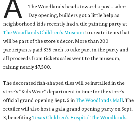
A
The Woodlands heads toward a post-Labor
Day opening, builders got a little help as
neighborhood kids recently had a tile painting party at
The Woodlands Children's Museum
to create items that
will be part of the store's decor. More than 200
participants paid $35 each to take part in the party and
all proceeds from tickets sales went to the museum,
raising nearly $7,500.
The decorated fish-shaped tiles will be installed in the
store's "Kids Wear" department in time for the store's
official grand opening Sept. 5 in
The Woodlands Mall
. The
retailer will also host a gala grand opening party on Sept.
3, benefiting
Texas Children's Hospital The Woodlands
.