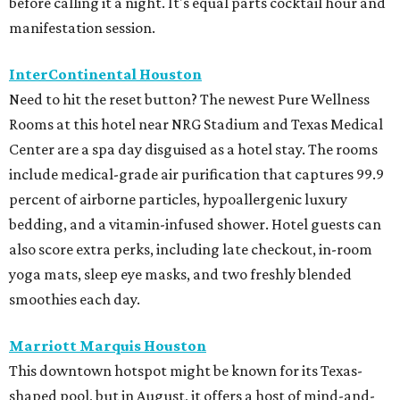
before calling it a night. It's equal parts cocktail hour and
manifestation session.
InterContinental Houston
Need to hit the reset button? The newest Pure Wellness
Rooms at this hotel near NRG Stadium and Texas Medical
Center are a spa day disguised as a hotel stay. The rooms
include medical-grade air purification that captures 99.9
percent of airborne particles, hypoallergenic luxury
bedding, and a vitamin-infused shower. Hotel guests can
also score extra perks, including late checkout, in-room
yoga mats, sleep eye masks, and two freshly blended
smoothies each day.
Marriott Marquis Houston
This downtown hotspot might be known for its Texas-
shaped pool, but in August, it offers a host of mind-and-