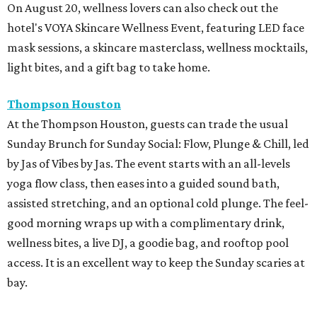
On August 20, wellness lovers can also check out the
hotel's VOYA Skincare Wellness Event, featuring LED face
mask sessions, a skincare masterclass, wellness mocktails,
light bites, and a gift bag to take home.
Thompson Houston
At the Thompson Houston, guests can trade the usual
Sunday Brunch for Sunday Social: Flow, Plunge & Chill, led
by Jas of Vibes by Jas. The event starts with an all-levels
yoga flow class, then eases into a guided sound bath,
assisted stretching, and an optional cold plunge. The feel-
good morning wraps up with a complimentary drink,
wellness bites, a live DJ, a goodie bag, and rooftop pool
access. It is an excellent way to keep the Sunday scaries at
bay.