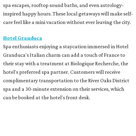
spa escapes, rooftop sound baths, and even astrology-
inspired happy hours. These local getaways will make self-
care feel like a mini vacation without ever leaving the city.
Hotel Granduca
Spa enthusiasts enjoying a staycation immersed in Hotel
Granduca's Italian charm can add a touch of France to
their stay with a treatment at Biologique Recherche, the
hotel's preferred spa partner. Customers will receive
complimentary transportation to the River Oaks District
spa and a 30-minute extension on their services, which
can be booked at the hotel's front desk.