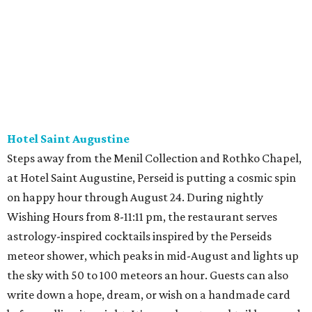
Hotel Saint Augustine
Steps away from the Menil Collection and Rothko Chapel,
at Hotel Saint Augustine, Perseid is putting a cosmic spin
on happy hour through August 24. During nightly
Wishing Hours from 8-11:11 pm, the restaurant serves
astrology-inspired cocktails inspired by the Perseids
meteor shower, which peaks in mid-August and lights up
the sky with 50 to 100 meteors an hour. Guests can also
write down a hope, dream, or wish on a handmade card