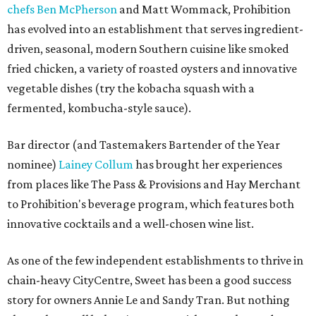
chefs Ben McPherson
and Matt Wommack, Prohibition
has evolved into an establishment that serves ingredient-
driven, seasonal, modern Southern cuisine like smoked
fried chicken, a variety of roasted oysters and innovative
vegetable dishes (try the kobacha squash with a
fermented, kombucha-style sauce).
Bar director (and Tastemakers Bartender of the Year
nominee)
Lainey Collum
has brought her experiences
from places like The Pass & Provisions and Hay Merchant
to Prohibition's beverage program, which features both
innovative cocktails and a well-chosen wine list.
As one of the few independent establishments to thrive in
chain-heavy CityCentre, Sweet has been a good success
story for owners Annie Le and Sandy Tran. But nothing