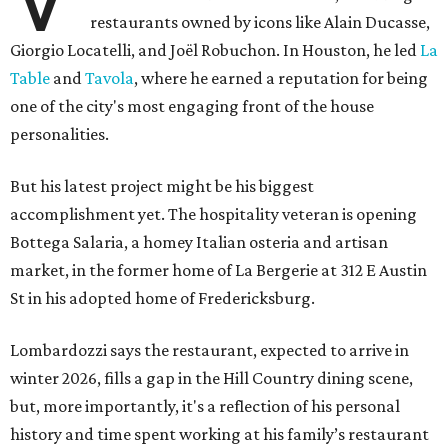
restaurants owned by icons like Alain Ducasse,
Giorgio Locatelli, and Joël Robuchon. In Houston, he led
La
Table
and
Tavola
, where he earned a reputation for being
one of the city's most engaging front of the house
personalities.
But his latest project might be his biggest
accomplishment yet. The hospitality veteran is opening
Bottega Salaria, a homey Italian osteria and artisan
market, in the former home of La Bergerie at 312 E Austin
St in his adopted home of Fredericksburg.
Lombardozzi says the restaurant, expected to arrive in
winter 2026, fills a gap in the Hill Country dining scene,
but, more importantly, it's a reflection of his personal
history and time spent working at his family’s restaurant