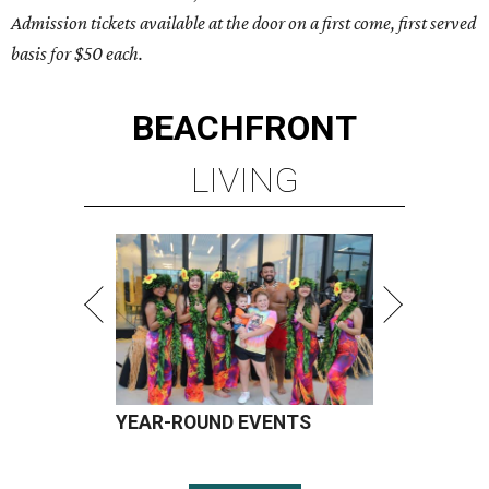
Admission tickets available at the door on a first come, first served
basis for $50 each.
BEACHFRONT
LIVING
YEAR-ROUND EVENTS