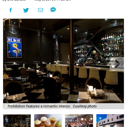
Prohibition features a romantic interior.
Courtesy photo