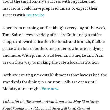
about the small bakery's success with cupcakes and
macarons could have prepared diners to expect their
success with
Tout Suite
.
Open from morning until midnight every day of the week,
Tout Suite serves a variety of needs: Grab-and-go coffee
shop, sit-down destination for lunch and brunch, flexible
space with lots of outlets for students who are studying
and more. With plans to add beer and wine, Le and Tran
are on their way to making the cafe a local institution.
Both are exciting new establishments that have raised the
standards for dining in Houston. Polls are open until
Monday at midnight.
Vote now
.
Tickets for the Tastemaker Awards party on May 13 at Silver
Street Studios are sold out, but there will be 50 General