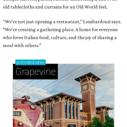
old tablecloths and curtains for an Old World feel.
"We’re not just opening a restaurant,” Lombardozzi says.
“We’re creating a gathering place. A home for everyone
who loves Italian food, culture, and the joy of sharing a
meal with others.”
promoted
series
Grapevine