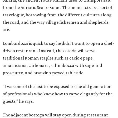
Salaria, the ancient route Italians used to transport salt
from the Adriatic Sea to Rome. The menu acts as a sort of
travelogue, borrowing from the different cultures along
the road, and the way village fishermen and shepherds
ate.
Lombardozzi is quick to say he didn’t want to open a chef-
driven restaurant. Instead, the osteria will serve
traditional Roman staples such as cacio e pepe,
amatriciana, carbonara, saltimbocca with sage and
prosciutto, and branzino carved tableside.
“I was one of the last to be exposed to the old generation
of professionals who knew how to carve elegantly for the
guests,” he says.
The adjacent bottega will stay open during restaurant