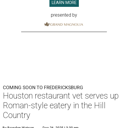
LEARN MORE
presented by
COMING SOON TO FREDERICKSBURG
Houston restaurant vet serves up
Roman-style eatery in the Hill
Country