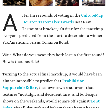
A
fter three rounds of voting in the
CultureMap
Houston Tastemaker Awards
Best New
Restaurant bracket, it's time for the matchup
everyone predicted from the start to determine a winner:
Pax Americana versus Common Bond.
Wait. What do you mean they both lost in the first round?
How is that possible?
Turning to the actual final matchup, it would have been
almost impossible to predict that
Prohibition
Supperclub & Bar
, the downtown restaurant that
features "nostalgic and decadent fare" and burlesque
shows on the weekends, would square off against
Tout
Suite
, the all-day cafe and bakery that's been a boon to