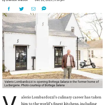
By Brandon Watson
Dec 26, 2025 | 3:30 pm
Valerio Lombardozzi is opening Bottega Salaria in the former home of
La Bergerie.
Photo courtesy of Bottega Salaria
V
alerio Lombardozzi’s culinary career has taken
him to the world’s finest kitchens, including