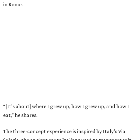
in Rome.
“[It’s about] where I grew up, how I grew up, and how I
eat,” he shares.
The three-concept experience is inspired by Italy’s Via