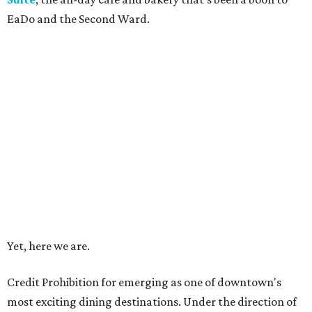
EaDo and the Second Ward.
Yet, here we are.
Credit Prohibition for emerging as one of downtown's
most exciting dining destinations. Under the direction of