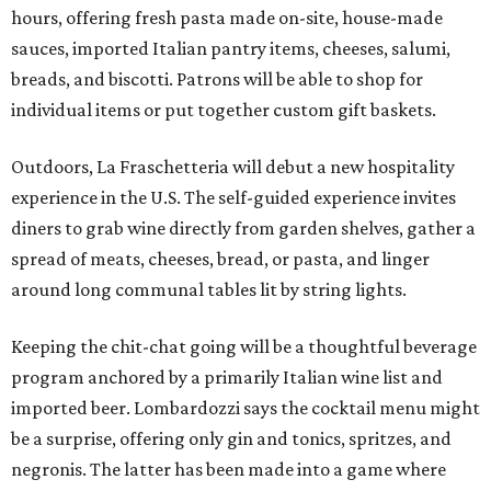
hours, offering fresh pasta made on-site, house-made
sauces, imported Italian pantry items, cheeses, salumi,
breads, and biscotti. Patrons will be able to shop for
individual items or put together custom gift baskets.
Outdoors, La Fraschetteria will debut a new hospitality
experience in the U.S. The self-guided experience invites
diners to grab wine directly from garden shelves, gather a
spread of meats, cheeses, bread, or pasta, and linger
around long communal tables lit by string lights.
Keeping the chit-chat going will be a thoughtful beverage
program anchored by a primarily Italian wine list and
imported beer. Lombardozzi says the cocktail menu might
be a surprise, offering only gin and tonics, spritzes, and
negronis. The latter has been made into a game where