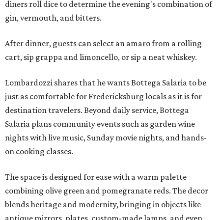
diners roll dice to determine the evening's combination of
gin, vermouth, and bitters.
After dinner, guests can select an amaro from a rolling
cart, sip grappa and limoncello, or sip a neat whiskey.
Lombardozzi shares that he wants Bottega Salaria to be
just as comfortable for Fredericksburg locals as it is for
destination travelers. Beyond daily service, Bottega
Salaria plans community events such as garden wine
nights with live music, Sunday movie nights, and hands-
on cooking classes.
The space is designed for ease with a warm palette
combining olive green and pomegranate reds. The decor
blends heritage and modernity, bringing in objects like
antique mirrors, plates, custom-made lamps, and even