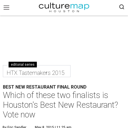
editorial series
HTX Tastemakers 2015
BEST NEW RESTAURANT FINAL ROUND
Which of these two finalists is
Houston's Best New Restaurant?
Vote now
By Eric Sandler
May 8, 2015 | 11:25 am