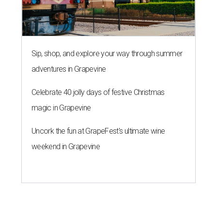
Sip, shop, and explore your way through summer
adventures in Grapevine
Celebrate 40 jolly days of festive Christmas
magic in Grapevine
Uncork the fun at GrapeFest's ultimate wine
weekend in Grapevine