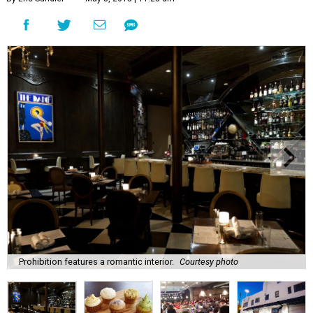
Prohibition features a romantic interior.
Courtesy photo