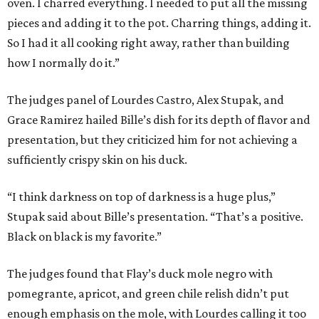
oven. I charred everything. I needed to put all the missing
pieces and adding it to the pot. Charring things, adding it.
So I had it all cooking right away, rather than building
how I normally do it.”
The judges panel of Lourdes Castro, Alex Stupak, and
Grace Ramirez hailed Bille’s dish for its depth of flavor and
presentation, but they criticized him for not achieving a
sufficiently crispy skin on his duck.
“I think darkness on top of darkness is a huge plus,”
Stupak said about Bille’s presentation. “That’s a positive.
Black on black is my favorite.”
The judges found that Flay’s duck mole negro with
pomegrante, apricot, and green chile relish didn’t put
enough emphasis on the mole, with Lourdes calling it too