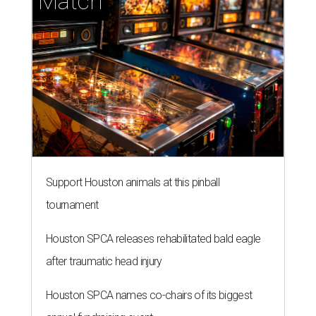
Match
Support Houston animals at this pinball
tournament
Houston SPCA releases rehabilitated bald eagle
after traumatic head injury
Houston SPCA names co-chairs of its biggest