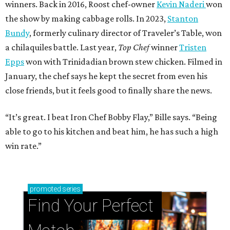
winners. Back in 2016, Roost chef-owner
Kevin Naderi
won
the show by making cabbage rolls. In 2023,
Stanton
Bundy
, formerly culinary director of Traveler’s Table, won
a chilaquiles battle. Last year,
Top Chef
winner
Tristen
Epps
won with Trinidadian brown stew chicken. Filmed in
January, the chef says he kept the secret from even his
close friends, but it feels good to finally share the news.
“It’s great. I beat Iron Chef Bobby Flay,” Bille says. “Being
able to go to his kitchen and beat him, he has such a high
win rate.”
promoted
series
Find Your Perfect 