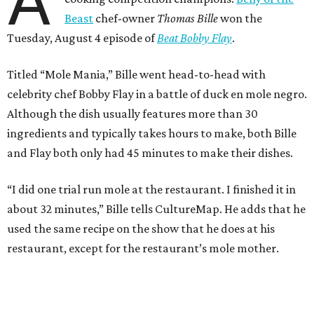
A
Beast
chef-owner
Thomas Bille
won the
Tuesday, August 4 episode of
Beat Bobby Flay
.
Titled “Mole Mania,” Bille went head-to-head with
celebrity chef Bobby Flay in a battle of duck en mole negro.
Although the dish usually features more than 30
ingredients and typically takes hours to make, both Bille
and Flay both only had 45 minutes to make their dishes.
“I did one trial run mole at the restaurant. I finished it in
about 32 minutes,” Bille tells CultureMap. He adds that he
used the same recipe on the show that he does at his
restaurant, except for the restaurant’s mole mother.