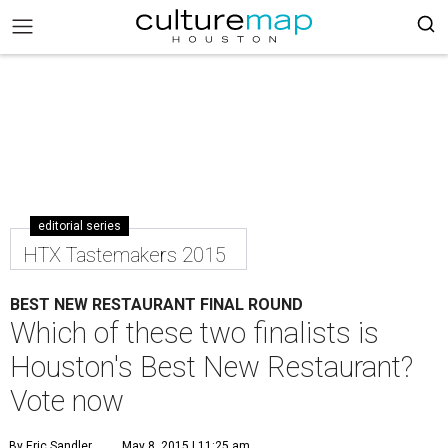
editorial series
HTX Tastemakers 2015
BEST NEW RESTAURANT FINAL ROUND
Which of these two finalists is
Houston's Best New Restaurant?
Vote now
By Eric Sandler
May 8, 2015 | 11:25 am