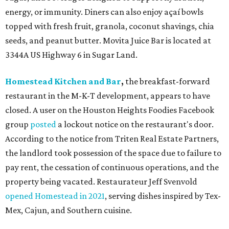
energy, or immunity. Diners can also enjoy açaí bowls
topped with fresh fruit, granola, coconut shavings, chia
seeds, and peanut butter. Movita Juice Bar is located at
3344A US Highway 6 in Sugar Land.
Homestead Kitchen and Bar
,
the breakfast-forward
restaurant in the M-K-T development, appears to have
closed. A user on the Houston Heights Foodies Facebook
group
posted
a lockout notice on the restaurant's door.
According to the notice from Triten Real Estate Partners,
the landlord took possession of the space due to failure to
pay rent, the cessation of continuous operations, and the
property being vacated. Restaurateur Jeff Svenvold
opened Homestead in 2021
, serving dishes inspired by Tex-
Mex, Cajun, and Southern cuisine.