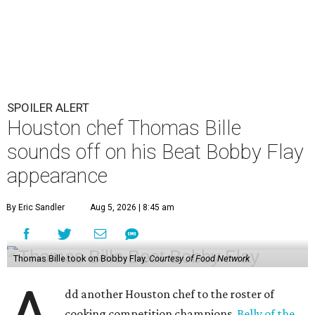
SPOILER ALERT
Houston chef Thomas Bille
sounds off on his Beat Bobby Flay
appearance
By Eric Sandler
Aug 5, 2026 | 8:45 am
Thomas Bille took on Bobby Flay.
Courtesy of Food Network
dd another Houston chef to the roster of
cooking competition champions.
Belly of the