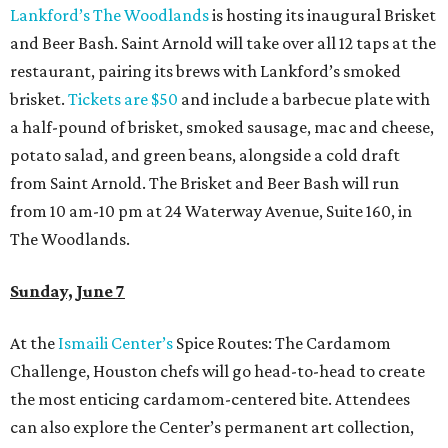
Lankford’s The Woodlands
is hosting its inaugural Brisket
and Beer Bash. Saint Arnold will take over all 12 taps at the
restaurant, pairing its brews with Lankford’s smoked
brisket.
Tickets are $50
and include a barbecue plate with
a half-pound of brisket, smoked sausage, mac and cheese,
potato salad, and green beans, alongside a cold draft
from Saint Arnold. The Brisket and Beer Bash will run
from 10 am-10 pm at 24 Waterway Avenue, Suite 160, in
The Woodlands.
Sunday, June 7
At the
Ismaili Center’s
Spice Routes: The Cardamom
Challenge, Houston chefs will go head-to-head to create
the most enticing cardamom-centered bite. Attendees
can also explore the Center’s permanent art collection,