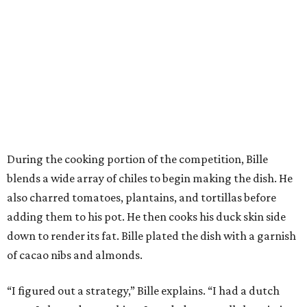
During the cooking portion of the competition, Bille
blends a wide array of chiles to begin making the dish. He
also charred tomatoes, plantains, and tortillas before
adding them to his pot. He then cooks his duck skin side
down to render its fat. Bille plated the dish with a garnish
of cacao nibs and almonds.
“I figured out a strategy,” Bille explains. “I had a dutch