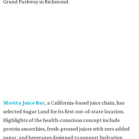
Grand Parkway in Richmond.
Movita Juice Bar
, a California-based juice chain, has
selected Sugar Land for its first out-of-state location.
Highlights of the health-conscious concept include
protein smoothies, fresh-pressed juices with zero added
sugar, and beverages designed to support hydration,