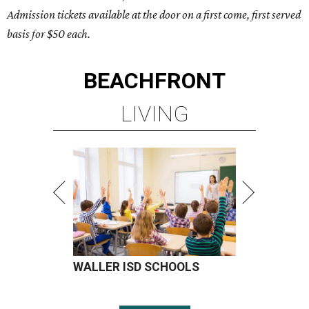
Admission tickets available at the door on a first come, first served
basis for $50 each.
BEACHFRONT
LIVING
WALLER ISD SCHOOLS