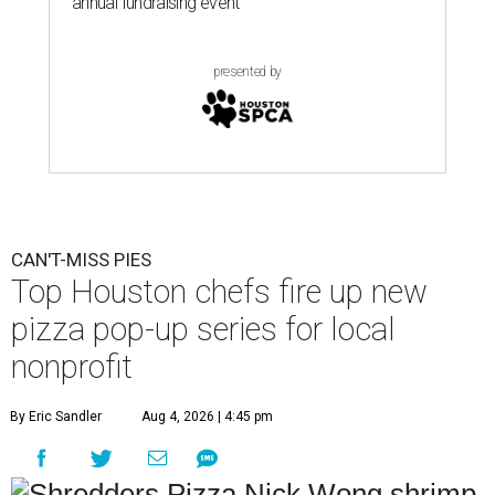
annual fundraising event
presented by
CAN'T-MISS PIES
Top Houston chefs fire up new
pizza pop-up series for local
nonprofit
By Eric Sandler
Aug 4, 2026 | 4:45 pm