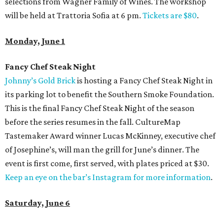
selections from Wagner Family of Wines. The workshop
will be held at Trattoria Sofia at 6 pm.
Tickets are $80
.
Monday, June 1
Fancy Chef Steak Night
Johnny’s Gold Brick
is hosting a Fancy Chef Steak Night in
its parking lot to benefit the Southern Smoke Foundation.
This is the final Fancy Chef Steak Night of the season
before the series resumes in the fall. CultureMap
Tastemaker Award winner Lucas McKinney, executive chef
of Josephine’s, will man the grill for June’s dinner. The
event is first come, first served, with plates priced at $30.
Keep an eye on the bar’s Instagram for more information
.
Saturday, June 6