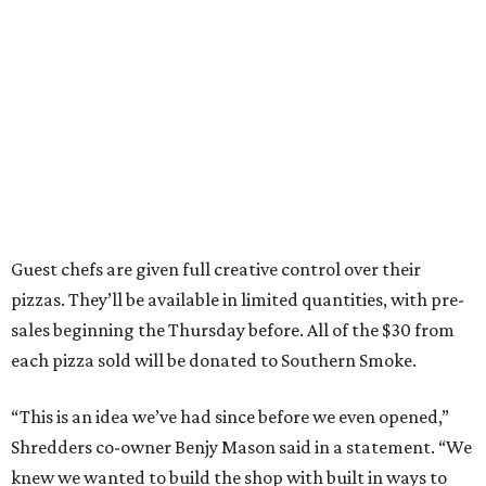
Guest chefs are given full creative control over their
pizzas. They’ll be available in limited quantities, with pre-
sales beginning the Thursday before. All of the $30 from
each pizza sold will be donated to Southern Smoke.
“This is an idea we’ve had since before we even opened,”
Shredders co-owner Benjy Mason said in a statement. “We
knew we wanted to build the shop with built in ways to