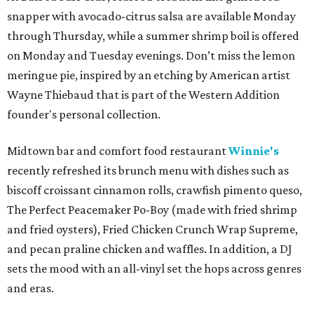
snapper with avocado-citrus salsa are available Monday
through Thursday, while a summer shrimp boil is offered
on Monday and Tuesday evenings. Don’t miss the lemon
meringue pie, inspired by an etching by American artist
Wayne Thiebaud that is part of the Western Addition
founder's personal collection.
Midtown bar and comfort food restaurant
Winnie's
recently refreshed its brunch menu with dishes such as
biscoff croissant cinnamon rolls, crawfish pimento queso,
The Perfect Peacemaker Po-Boy (made with fried shrimp
and fried oysters), Fried Chicken Crunch Wrap Supreme,
and pecan praline chicken and waffles. In addition, a DJ
sets the mood with an all-vinyl set the hops across genres
and eras.