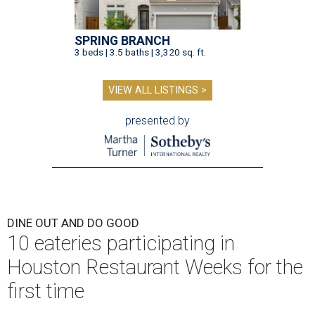
SPRING BRANCH
3 beds | 3.5 baths | 3,320 sq. ft.
VIEW ALL LISTINGS >
presented by
DINE OUT AND DO GOOD
10 eateries participating in
Houston Restaurant Weeks for the
first time