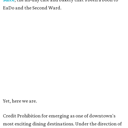
EaDo and the Second Ward.
Yet, here we are.
Credit Prohibition for emerging as one of downtown's
most exciting dining destinations. Under the direction of