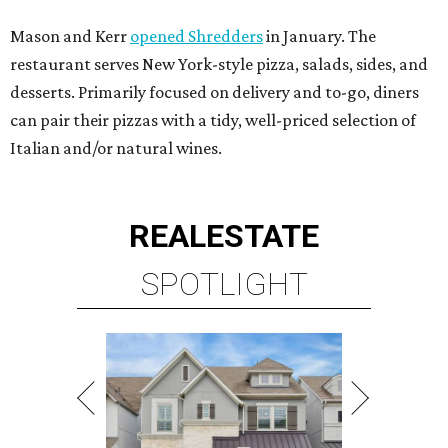
Mason and Kerr
opened Shredders
in January. The
restaurant serves New York-style pizza, salads, sides, and
desserts. Primarily focused on delivery and to-go, diners
can pair their pizzas with a tidy, well-priced selection of
Italian and/or natural wines.
REAL
ESTATE
SPOTLIGHT