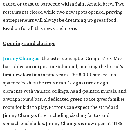
cause, or toast to barbecue with a Saint Arnold brew. Two
restaurants closed while two new spots opened, proving
entrepreneurs will always be dreaming up great food.
Read on for all this news and more.
Openings and closings
Jimmy Changas
, the sister concept of Gringo’s Tex-Mex,
has added an outpost in Richmond, marking the brand’s
first new location in nine years. The 8,000-square-foot
space refreshes the restaurant’s signature design
elements with vaulted ceilings, hand-painted murals, and
a wraparound bar. A dedicated green space gives families
room for kids to play. Patrons can expect the standard
Jimmy Changas fare, including sizzling fajitas and
spinach enchiladas. Jimmy Changas is now open at 11135