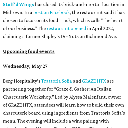
Stuff'd Wings
has closed its brick-and-mortar location in
Midtown. In a
post on Facebook
, the restaurant said it has
chosen to focus on its food truck, which is calls "the heart
of our business." The
restaurant opened
in April 2022,
claiming a former Shipley's Do-Nuts on Richmond Ave.
Upcoming food events
Wednesday, May 27
Berg Hospitality’s
Trattoria Sofia
and
GRAZE HTX
are
partnering together for “Graze & Gather: An Italian
Charcuterie Workshop.” Led by Alyssa Malenfant, owner
of GRAZE HTX, attendees will learn how to build their own
charcuterie board using ingredients from Trattoria Sofia’s
menu. The evening will include a wine pairing with