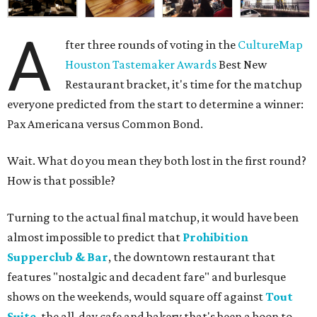
A
fter three rounds of voting in the
CultureMap
Houston Tastemaker Awards
Best New
Restaurant bracket, it's time for the matchup
everyone predicted from the start to determine a winner:
Pax Americana versus Common Bond.
Wait. What do you mean they both lost in the first round?
How is that possible?
Turning to the actual final matchup, it would have been
almost impossible to predict that
Prohibition
Supperclub & Bar
, the downtown restaurant that
features "nostalgic and decadent fare" and burlesque
shows on the weekends, would square off against
Tout
Suite
, the all-day cafe and bakery that's been a boon to