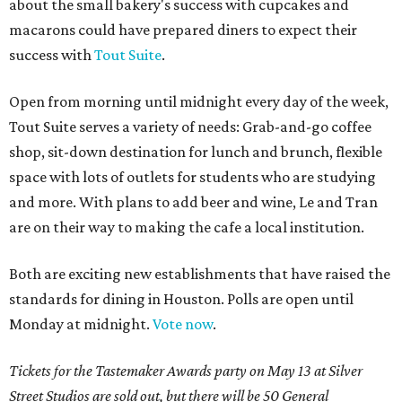
about the small bakery's success with cupcakes and
macarons could have prepared diners to expect their
success with
Tout Suite
.
Open from morning until midnight every day of the week,
Tout Suite serves a variety of needs: Grab-and-go coffee
shop, sit-down destination for lunch and brunch, flexible
space with lots of outlets for students who are studying
and more. With plans to add beer and wine, Le and Tran
are on their way to making the cafe a local institution.
Both are exciting new establishments that have raised the
standards for dining in Houston. Polls are open until
Monday at midnight.
Vote now
.
Tickets for the Tastemaker Awards party on May 13 at Silver
Street Studios are sold out, but there will be 50 General