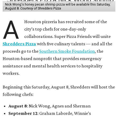
Nick Wong's honey pecan shrimp pizza will be available this Saturday,
August 8.
Courtesy of Shredders Pizza
A
Houston pizzeria has recruited some of the
city’s top chefs for one-day-only
collaborations. Super Pizza Friends will unite
Shredders Pizza
with five culinary talents — and all the
proceeds go to the
Southern Smoke Foundation
, the
Houston-based nonprofit that provides emergency
assistance and mental health services to hospitality
workers.
Beginning this Saturday, August 8, Shredders will host the
following chefs:
August 8
: Nick Wong, Agnes and Sherman
September 12
: Graham Laborde, Winnie’s