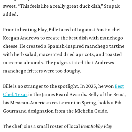
sweet. “This feels like a really great duck dish,” Stupak
added.
Prior to beating Flay, Bille faced off against Austin chef
Keegan Andrews to create the best dish with manchego
cheese. He created a Spanish-inspired manchego tartine
with herb salad, macerated dried apricots, and toasted
marcona almonds. The judges stated that Andrews
manchego fritters were too doughy.
Bille is no stranger to the spotlight. In 2025, he won
Best
Chef: Texas
in the James Beard Awards. Belly of the Beast,
his Mexican-American restaurant in Spring, holds a Bib
Gourmand designation from the Michelin Guide.
The chef joins a small roster of local
Beat Bobby Flay