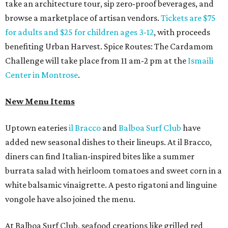
take an architecture tour, sip zero-proof beverages, and
browse a marketplace of artisan vendors.
Tickets are $75
for adults and $25 for children ages 3-12
, with proceeds
benefiting Urban Harvest. Spice Routes: The Cardamom
Challenge will take place from 11 am-2 pm at the
Ismaili
Center in Montrose
.
New Menu Items
Uptown eateries
il Bracco
and
Balboa Surf Club
have
added new seasonal dishes to their lineups. At il Bracco,
diners can find Italian-inspired bites like a summer
burrata salad with heirloom tomatoes and sweet corn in a
white balsamic vinaigrette. A pesto rigatoni and linguine
vongole have also joined the menu.
At Balboa Surf Club, seafood creations like grilled red