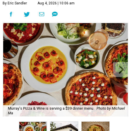
By Eric Sandler
Aug 4, 2026 | 10:06 am
Murray's Pizza & Wine is serving a $39 dinner menu.
Photo by Michael
Ma