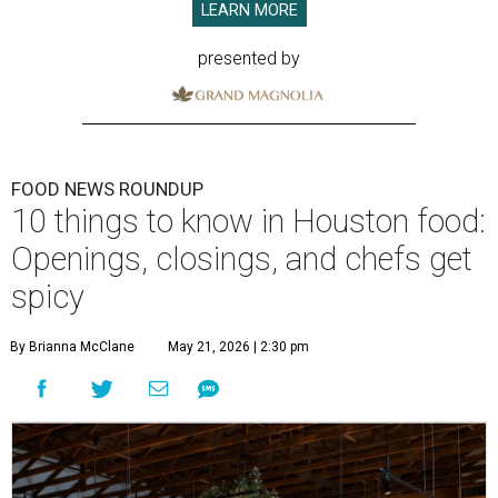
LEARN MORE
presented by
FOOD NEWS ROUNDUP
10 things to know in Houston food:
Openings, closings, and chefs get
spicy
By Brianna McClane
May 21, 2026 | 2:30 pm