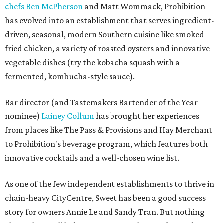
chefs Ben McPherson
and Matt Wommack, Prohibition
has evolved into an establishment that serves ingredient-
driven, seasonal, modern Southern cuisine like smoked
fried chicken, a variety of roasted oysters and innovative
vegetable dishes (try the kobacha squash with a
fermented, kombucha-style sauce).
Bar director (and Tastemakers Bartender of the Year
nominee)
Lainey Collum
has brought her experiences
from places like The Pass & Provisions and Hay Merchant
to Prohibition's beverage program, which features both
innovative cocktails and a well-chosen wine list.
As one of the few independent establishments to thrive in
chain-heavy CityCentre, Sweet has been a good success
story for owners Annie Le and Sandy Tran. But nothing