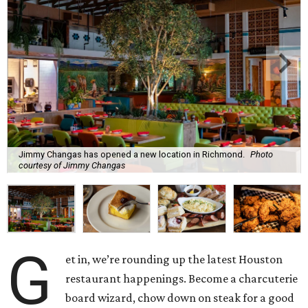
Jimmy Changas has opened a new location in Richmond.
Photo
courtesy of Jimmy Changas
G
et in, we’re rounding up the latest Houston
restaurant happenings. Become a charcuterie
board wizard, chow down on steak for a good