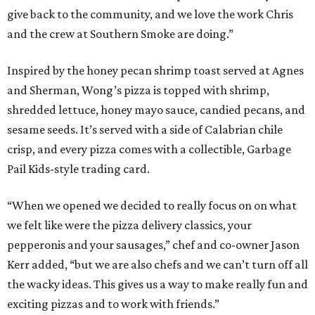
give back to the community, and we love the work Chris
and the crew at Southern Smoke are doing.”
Inspired by the honey pecan shrimp toast served at Agnes
and Sherman, Wong’s pizza is topped with shrimp,
shredded lettuce, honey mayo sauce, candied pecans, and
sesame seeds. It’s served with a side of Calabrian chile
crisp, and every pizza comes with a collectible, Garbage
Pail Kids-style trading card.
“When we opened we decided to really focus on on what
we felt like were the pizza delivery classics, your
pepperonis and your sausages,” chef and co-owner Jason
Kerr added, “but we are also chefs and we can’t turn off all
the wacky ideas. This gives us a way to make really fun and
exciting pizzas and to work with friends.”