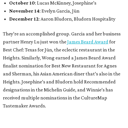
October 10
: Lucas McKinney, Josephine’s
November 14
: Evelyn Garcia, Jūn
December 12
: Aaron Bludorn, Bludorn Hospitality
They’re an accomplished group. Garcia and her business
partner Henry Lu just won the
James Beard Award
for
Best Chef: Texas for Jūn, the eclectic restaurant in the
Heights. Similarly, Wong earned a James Beard Award
finalist nomination for Best New Restaurant for Agnes
and Sherman, his Asian American diner that’s also in the
Heights. Josephine’s and Bludorn hold Recommended
designations in the Michelin Guide, and Winnie’s has
received multiple nominations in the CultureMap
Tastemaker Awards.