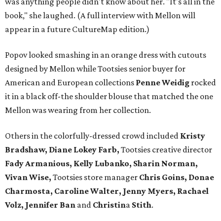
was anything people didn't know about her. "It's all in the
book," she laughed. (A full interview with Mellon will
appear in a future CultureMap edition.)
Popov looked smashing in an orange dress with cutouts
designed by Mellon while Tootsies senior buyer for
American and European collections
Penne Weidig
rocked
it in a black off-the shoulder blouse that matched the one
Mellon was wearing from her collection.
Others in the colorfully-dressed crowd included
Kristy
Bradshaw, Diane Lokey Farb,
Tootsies creative director
Fady Armanious, Kelly Lubanko, Sharin Norman,
Vivan Wise,
Tootsies store manager
Chris Goins, Donae
Charmosta, Caroline Walter, Jenny Myers, Rachael
Volz, Jennifer Ban
and
Christin
a
Stith
.