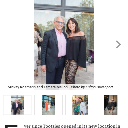
Mickey Rosmarin and Tamara Mellon.
Photo by Fulton Davenport
ver since Tootsies opened in its new location in