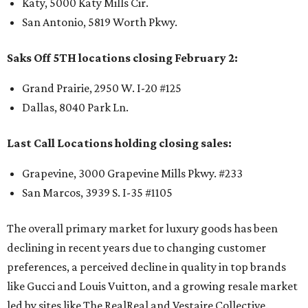
Katy, 5000 Katy Mills Cir.
San Antonio, 5819 Worth Pkwy.
Saks Off 5TH locations closing February 2:
Grand Prairie, 2950 W. I-20 #125
Dallas, 8040 Park Ln.
Last Call Locations holding closing sales:
Grapevine, 3000 Grapevine Mills Pkwy. #233
San Marcos, 3939 S. I-35 #1105
The overall primary market for luxury goods has been
declining in recent years due to changing customer
preferences, a perceived decline in quality in top brands
like Gucci and Louis Vuitton, and a growing resale market
led by sites like The RealReal and Vestaire Collective.