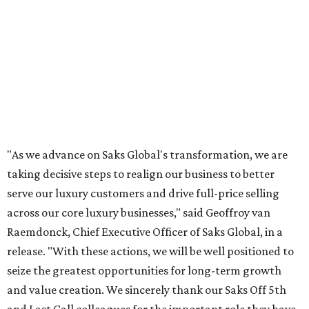
"As we advance on Saks Global's transformation, we are
taking decisive steps to realign our business to better
serve our luxury customers and drive full-price selling
across our core luxury businesses," said Geoffroy van
Raemdonck, Chief Executive Officer of Saks Global, in a
release. "With these actions, we will be well positioned to
seize the greatest opportunities for long-term growth
and value creation. We sincerely thank our Saks Off 5th