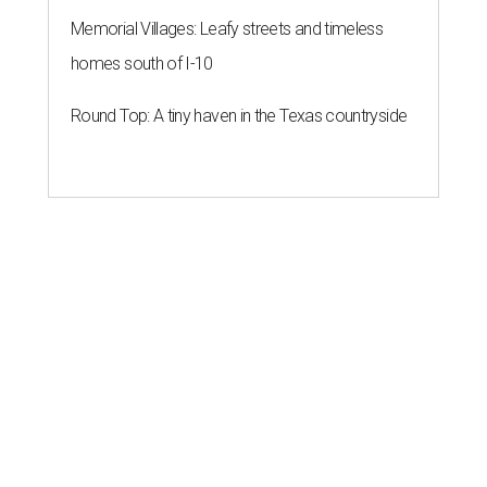
Memorial Villages: Leafy streets and timeless
homes south of I-10
Round Top: A tiny haven in the Texas countryside