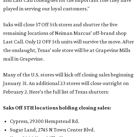
and Last Call colleagues for the important role they have
played in serving our loyal customers."
Saks will close 57 Off 5th stores and shutter the five
remaining locations of Neiman Marcus’ off-brand shop
Last Call. Only 12 OFF 5th units will survive the move. After
the onslaught, Texas’ sole store will be at Grapevine Mills
mall in Grapevine.
Many of the U.S. stores will kick off closing sales beginning
January 31. An additional 23 stores will close outright on
February 2. Here’s the full list of Texas shutters:
Saks Off 5TH locations holding closing sales:
Cypress, 29300 Hempstead Rd.
Sugar Land, 2745 N Town Center Blvd.