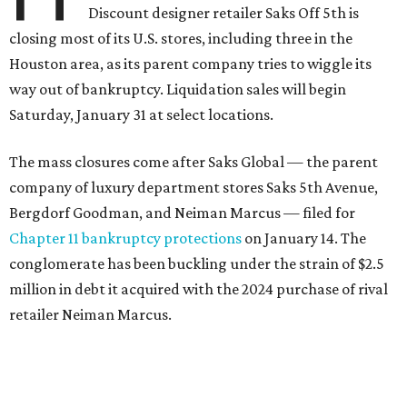
Discount designer retailer Saks Off 5th is
closing most of its U.S. stores, including three in the
Houston area, as its parent company tries to wiggle its
way out of bankruptcy. Liquidation sales will begin
Saturday, January 31 at select locations.
The mass closures come after Saks Global — the parent
company of luxury department stores Saks 5th Avenue,
Bergdorf Goodman, and Neiman Marcus — filed for
Chapter 11 bankruptcy protections
on January 14. The
conglomerate has been buckling under the strain of $2.5
million in debt it acquired with the 2024 purchase of rival
retailer Neiman Marcus.