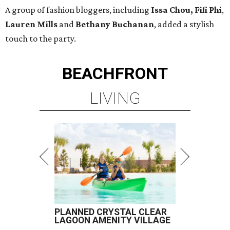
A group of fashion bloggers, including
Issa Chou, Fifi Phi
,
Lauren Mills
and
Bethany Buchanan
, added a stylish
touch to the party.
BEACHFRONT
LIVING
PLANNED CRYSTAL CLEAR
LAGOON AMENITY VILLAGE