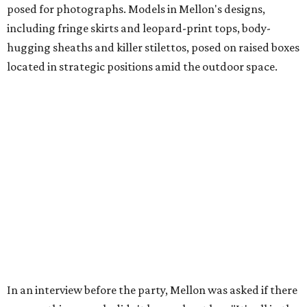
posed for photographs. Models in Mellon's designs,
including fringe skirts and leopard-print tops, body-
hugging sheaths and killer stilettos, posed on raised boxes
located in strategic positions amid the outdoor space.
In an interview before the party, Mellon was asked if there