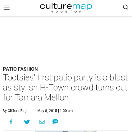
PATIO FASHION
Tootsies' first patio party is a blast
as stylish H-Town crowd turns out
for Tamara Mellon
By Clifford Pugh
May 8, 2015 | 1:00 pm