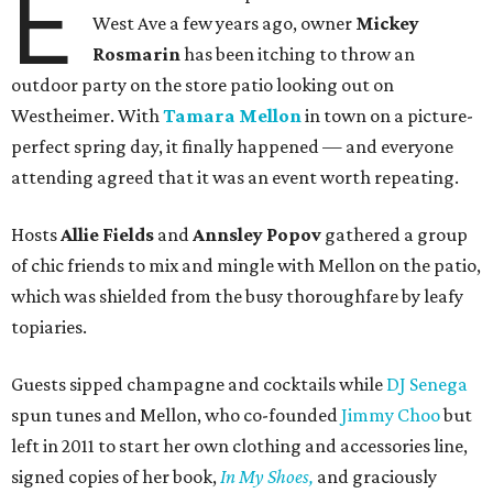
E
West Ave a few years ago, owner
Mickey
Rosmarin
has been itching to throw an
outdoor party on the store patio looking out on
Westheimer. With
Tamara Mellon
in town on a picture-
perfect spring day, it finally happened — and everyone
attending agreed that it was an event worth repeating.
Hosts
Allie Fields
and
Annsley Popov
gathered a group
of chic friends to mix and mingle with Mellon on the patio,
which was shielded from the busy thoroughfare by leafy
topiaries.
Guests sipped champagne and cocktails while
DJ Senega
spun tunes and Mellon, who co-founded
Jimmy Choo
but
left in 2011 to start her own clothing and accessories line,
signed copies of her book,
In My Shoes,
and graciously