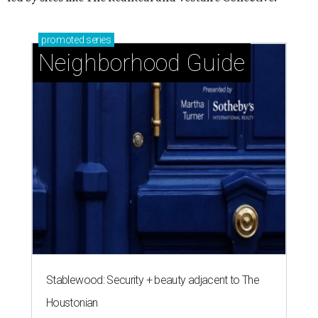
promoted
series
Neighborhood Guide
Stablewood: Security + beauty adjacent to The
Houstonian