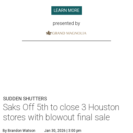
LEARN MORE
presented by
SUDDEN SHUTTERS
Saks Off 5th to close 3 Houston
stores with blowout final sale
By Brandon Watson
Jan 30, 2026 | 3:00 pm