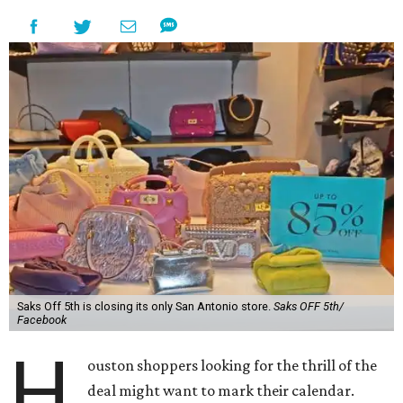
Saks Off 5th is closing its only San Antonio store.
Saks OFF 5th/
Facebook
H
ouston shoppers looking for the thrill of the
deal might want to mark their calendar.