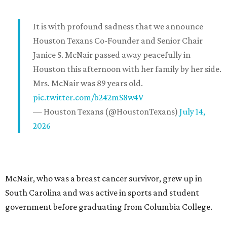
It is with profound sadness that we announce
Houston Texans Co-Founder and Senior Chair
Janice S. McNair passed away peacefully in
Houston this afternoon with her family by her side.
Mrs. McNair was 89 years old.
pic.twitter.com/b242mS8w4V
— Houston Texans (@HoustonTexans)
July 14,
2026
McNair, who was a breast cancer survivor, grew up in
South Carolina and was active in sports and student
government before graduating from Columbia College.