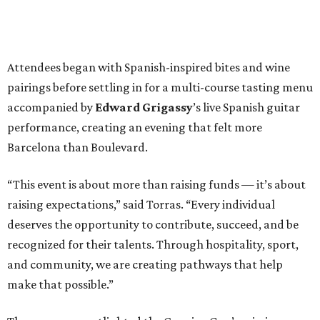
Attendees began with Spanish-inspired bites and wine
pairings before settling in for a multi-course tasting menu
accompanied by
Edward
Grigassy
’s live Spanish guitar
performance, creating an evening that felt more
Barcelona than Boulevard.
“This event is about more than raising funds — it’s about
raising expectations,” said Torras. “Every individual
deserves the opportunity to contribute, succeed, and be
recognized for their talents. Through hospitality, sport,
and community, we are creating pathways that help
make that possible.”