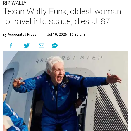
RIP, WALLY
Texan Wally Funk, oldest woman
to travel into space, dies at 87
By Associated Press
Jul 10, 2026 | 10:30 am