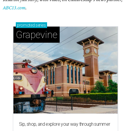
ABC13.com
.
promoted
series
Grapevine
Sip, shop, and explore your way through summer