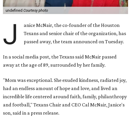
undefined
Courtesy photo
J
anice McNair, the co-founder of the Houston
Texans and senior chair of the organization, has
passed away, the team announced on Tuesday.
In a social media post, the Texans said McNair passed
away at the age of 89, surrounded by her family.
"Mom was exceptional. She exuded kindness, radiated joy,
had an endless amount of hope and love, and lived an
incredible life centered around faith, family, philanthropy
and football," Texans Chair and CEO Cal McNair, Janice's
son, said in a press release.