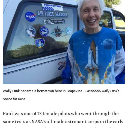
Wally Funk became a hometown hero in Grapevine.
Facebook/Wally Funk's
Space for Race
Funk was one of 13 female pilots who went through the
same tests as NASA’s all-male astronaut corps in the early