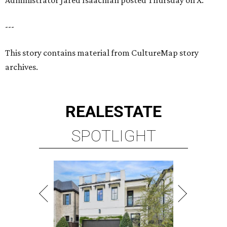
Administrator Jared Isaacman posted Thursday on X.
---
This story contains material from CultureMap story
archives.
REAL
ESTATE
SPOTLIGHT