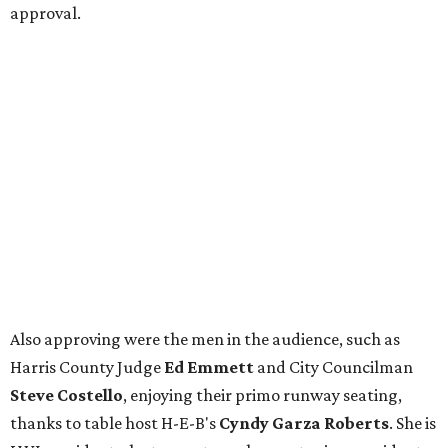
approval.
Also approving were the men in the audience, such as
Harris County Judge
Ed Emmett
and City Councilman
Steve Costello
, enjoying their primo runway seating,
thanks to table host H-E-B's
Cyndy Garza Roberts
. She is