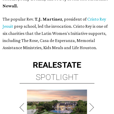
Newall.
The popular Rev.
T.J. Martinez
, president of
Cristo Rey
Jesuit
prep school, led the invocation. Cristo Rey is one of
six charities that the Latin Women's Initiative supports,
including The Rose, Casa de Esperanza, Memorial
Assistance Ministries, Kids Meals and Life Houston.
REAL
ESTATE
SPOTLIGHT