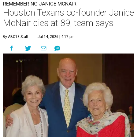
REMEMBERING JANICE MCNAIR
Houston Texans co-founder Janice
McNair dies at 89, team says
By ABC13 Staff
Jul 14, 2026 | 4:17 pm