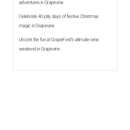
adventures in Grapevine
Celebrate 40 jolly days of festive Christmas
magic in Grapevine
Uncork the fun at GrapeFest's ultimate wine
weekend in Grapevine