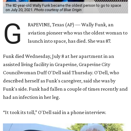
The 82-year-old Wally Funk became the oldest person to go to space
on July 20, 2021.
Photo courtesy of Blue Origin
G
RAPEVINE, Texas (AP) — Wally Funk, an
aviation pioneer who was the oldest woman to
launch into space, has died. She was 87.
Funk died Wednesday, July 8 at her apartment in an
assisted living facility in Grapevine, Grapevine City
Councilwoman Duff O'Dell said Thursday. O'Dell, who
described herself as Funk's caregiver, said she was by
Funk's side. Funk had fallen a couple of times recently and
had an infection in her leg.
“It took its toll,” O'Dell said in a phone interview.