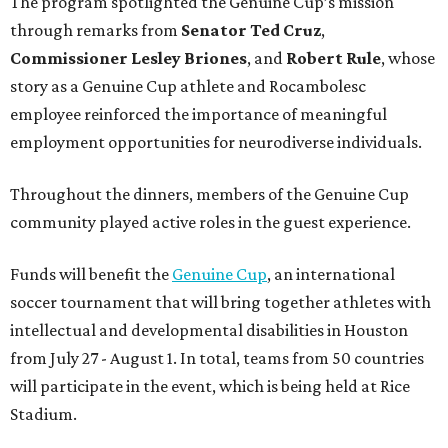
The program spotlighted the Genuine Cup’s mission
through remarks from
Senator
Ted
Cruz
,
Commissioner
Lesley
Briones
, and
Robert
Rule
, whose
story as a Genuine Cup athlete and Rocambolesc
employee reinforced the importance of meaningful
employment opportunities for neurodiverse individuals.
Throughout the dinners, members of the Genuine Cup
community played active roles in the guest experience.
Funds will benefit the
Genuine Cup
, an international
soccer tournament that will bring together athletes with
intellectual and developmental disabilities in Houston
from July 27 - August 1. In total, teams from 50 countries
will participate in the event, which is being held at Rice
Stadium.