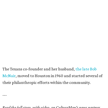
The Texans co-founder and her husband,
the late Bob
McNair
, moved to Houston in 1960 and started several of
their philanthropic efforts within the community.
---
Read the full story, with video, on CultureMap's news partner,