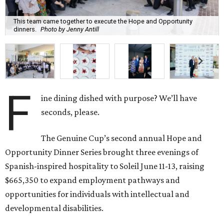
This team came together to execute the Hope and Opportunity
dinners.
Photo by Jenny Antill
F
ine dining dished with purpose? We’ll have
seconds, please.
The Genuine Cup’s second annual Hope and
Opportunity Dinner Series brought three evenings of
Spanish-inspired hospitality to Soleil June 11-13, raising
$665,350 to expand employment pathways and
opportunities for individuals with intellectual and
developmental disabilities.