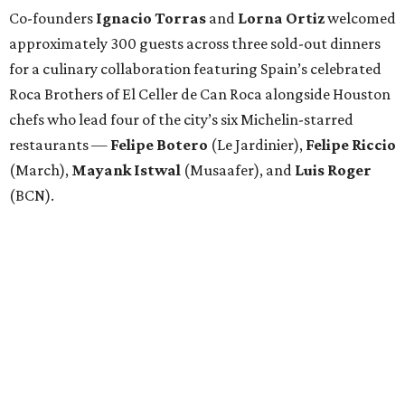
Co-founders
Ignacio
Torras
and
Lorna
Ortiz
welcomed
approximately 300 guests across three sold-out dinners
for a culinary collaboration featuring Spain’s celebrated
Roca Brothers of El Celler de Can Roca alongside Houston
chefs who lead four of the city’s six Michelin-starred
restaurants —
Felipe
Botero
(Le Jardinier),
Felipe
Riccio
(March),
Mayank
Istwal
(Musaafer), and
Luis
Roger
(BCN).