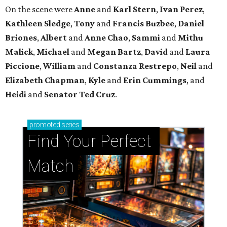
On the scene were
Anne
and
Karl
Stern
,
Ivan
Perez
,
Kathleen
Sledge
,
Tony
and
Francis
Buzbee
,
Daniel
Briones
,
Albert
and
Anne
Chao
,
Sammi
and
Mithu
Malick
,
Michael
and
Megan
Bartz
,
David
and
Laura
Piccione
,
William
and
Constanza
Restrepo
,
Neil
and
Elizabeth
Chapman
,
Kyle
and
Erin
Cummings
, and
Heidi
and
Senator Ted
Cruz
.
promoted
series
Find Your Perfect 
Match