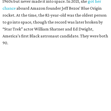
1960s but never made it into space. In 2021, she
got her
chance
aboard Amazon founder Jeff Bezos’ Blue Origin
rocket. At the time, the 82-year-old was the oldest person
to go into space, though the record was later broken by
“Star Trek” actor William Shatner and Ed Dwight,
America’s first Black astronaut candidate. They were both
90.