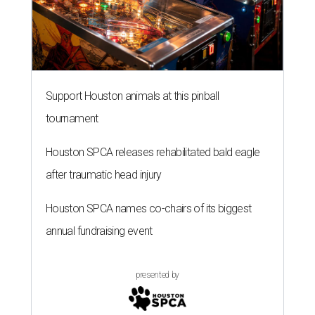
Support Houston animals at this pinball
tournament
Houston SPCA releases rehabilitated bald eagle
after traumatic head injury
Houston SPCA names co-chairs of its biggest
annual fundraising event
presented by