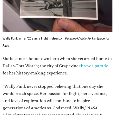
Wally Funk in her '20s as a flight instructor.
Facebook/Wally Funk's Space for
Race
She became a hometown hero when she returned home to
Dallas-Fort Worth; the city of Grapevine
threw a parade
for her history-making experience.
“Wally Funk never stopped believing that one day she
would reach space. Her passion for flight, perseverance,
and love of exploration will continue to inspire
generations of Americans. Godspeed, Wally,” NASA