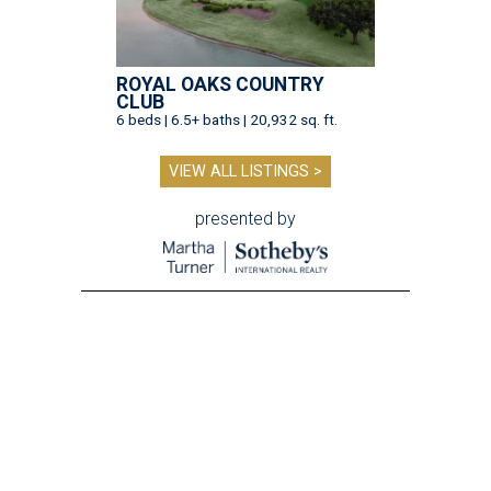
ROYAL OAKS COUNTRY
CLUB
6 beds | 6.5+ baths | 20,932 sq. ft.
VIEW ALL LISTINGS >
presented by