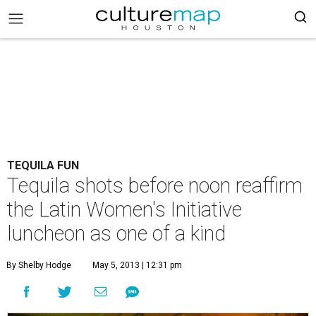
TEQUILA FUN
Tequila shots before noon reaffirm
the Latin Women's Initiative
luncheon as one of a kind
By Shelby Hodge
May 5, 2013 | 12:31 pm