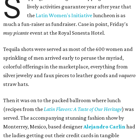
S
lively activities guarantee year after year that
the
Latin Women's Initiative
luncheon is as
much a fun-raiser as fundraiser. Case in point, Friday's
muy picante
event at the Royal Sonesta Hotel.
Tequila shots were served as most of the 600 women and
sprinkling of men arrived early to peruse the myriad,
colorful offerings in the marketplace, everything from
silver jewelry and faux pieces to leather goods and
vaquero
straw hats.
Then it was on to the packed ballroom where lunch
(recipes from the
Latin Flavors: A Taste of Our Heritage
) was
served. The accompanying stunning fashion show by
Monterrey, Mexico, based designer
Alejandro Carlin
had
the ladies getting out their credit cards in tangible