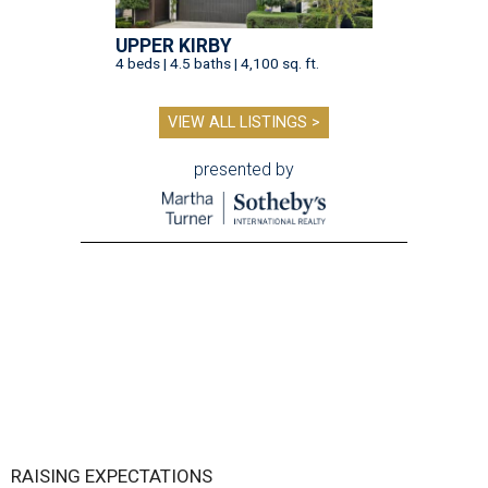
UPPER KIRBY
4 beds | 4.5 baths | 4,100 sq. ft.
VIEW ALL LISTINGS >
presented by
RAISING EXPECTATIONS