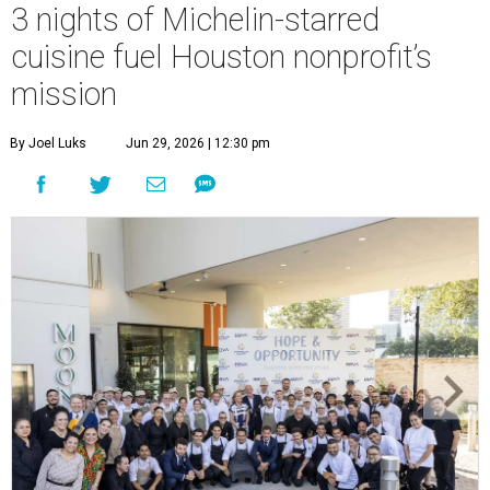
3 nights of Michelin-starred
cuisine fuel Houston nonprofit’s
mission
By Joel Luks
Jun 29, 2026 | 12:30 pm