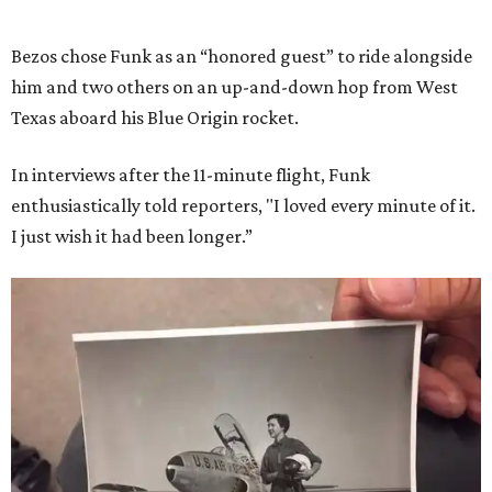
Bezos chose Funk as an “honored guest” to ride alongside
him and two others on an up-and-down hop from West
Texas aboard his Blue Origin rocket.
In interviews after the 11-minute flight, Funk
enthusiastically told reporters, "I loved every minute of it.
I just wish it had been longer.”