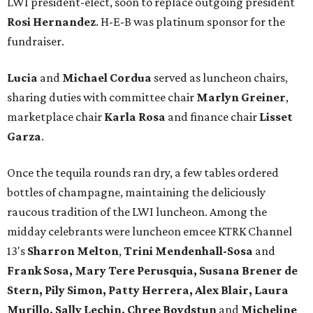
LWI president-elect, soon to replace outgoing president
Rosi Hernandez
. H-E-B was platinum sponsor for the
fundraiser.
Lucia
and
Michael Cordua
served as luncheon chairs,
sharing duties with committee chair
Marlyn Greiner
,
marketplace chair
Karla Rosa
and finance chair
Lisset
Garza
.
Once the tequila rounds ran dry, a few tables ordered
bottles of champagne, maintaining the deliciously
raucous tradition of the LWI luncheon. Among the
midday celebrants were luncheon emcee KTRK Channel
13's
Sharron Melton
,
Trini Mendenhall-Sosa
and
Frank Sosa, Mary Tere Perusquia, Susana Brener de
Stern, Pily Simon, Patty Herrera, Alex Blair, Laura
Murillo, Sally Lechin, Chree Boydstun
and
Micheline