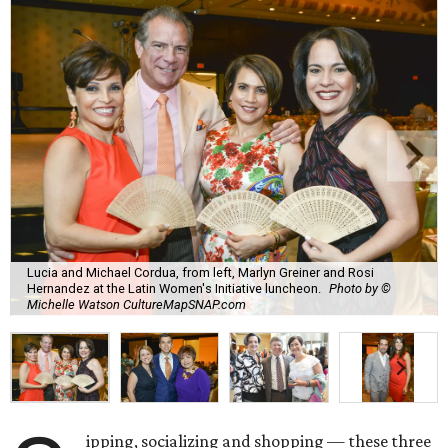
Lucia and Michael Cordua, from left, Marlyn Greiner and Rosi
Hernandez at the Latin Women's Initiative luncheon.
Photo by ©
Michelle Watson CultureMapSNAP.com
ipping, socializing and shopping — these three