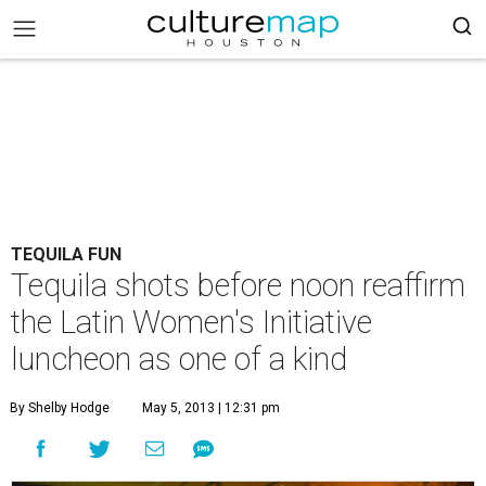
TEQUILA FUN
Tequila shots before noon reaffirm
the Latin Women's Initiative
luncheon as one of a kind
By Shelby Hodge
May 5, 2013 | 12:31 pm