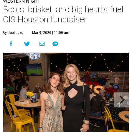
WESTERN NIGHT
Boots, brisket, and big hearts fuel
CIS Houston fundraiser
By Joel Luks
Mar 9, 2026 | 11:00 am