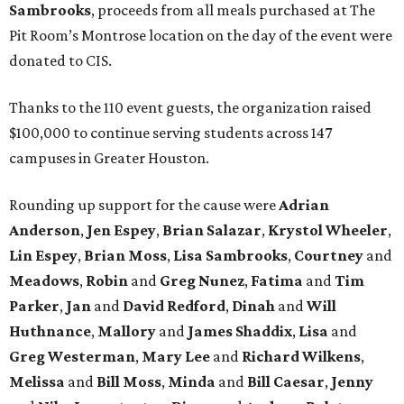
Sambrooks
, proceeds from all meals purchased at The
Pit Room’s Montrose location on the day of the event were
donated to CIS.
Thanks to the 110 event guests, the organization raised
$100,000 to continue serving students across 147
campuses in Greater Houston.
Rounding up support for the cause were
Adrian
Anderson
,
Jen Espey
,
Brian Salazar
,
Krystol Wheeler
,
Lin Espey
,
Brian Moss
,
Lisa Sambrooks
,
Courtney
and
Meadows
,
Robin
and
Greg Nunez
,
Fatima
and
Tim
Parker
,
Jan
and
David Redford
,
Dinah
and
Will
Huthnance
,
Mallory
and
James Shaddix
,
Lisa
and
Greg Westerman
,
Mary Lee
and
Richard Wilkens
,
Melissa
and
Bill Moss
,
Minda
and
Bill Caesar
,
Jenny