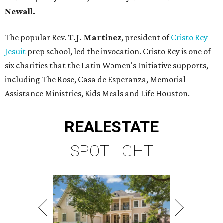
Newall.
The popular Rev.
T.J. Martinez
, president of
Cristo Rey
Jesuit
prep school, led the invocation. Cristo Rey is one of
six charities that the Latin Women's Initiative supports,
including The Rose, Casa de Esperanza, Memorial
Assistance Ministries, Kids Meals and Life Houston.
REAL
ESTATE
SPOTLIGHT