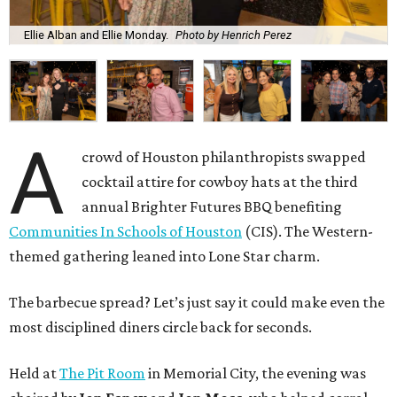
Ellie Alban and Ellie Monday.
Photo by Henrich Perez
A
crowd of Houston philanthropists swapped
cocktail attire for cowboy hats at the third
annual Brighter Futures BBQ benefiting
Communities In Schools of Houston
(CIS). The Western-
themed gathering leaned into Lone Star charm.
The barbecue spread? Let’s just say it could make even the
most disciplined diners circle back for seconds.
Held at
The Pit Room
in Memorial City, the evening was