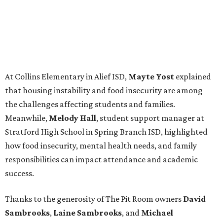
At Collins Elementary in Alief ISD,
Mayte Yost
explained
that housing instability and food insecurity are among
the challenges affecting students and families.
Meanwhile,
Melody Hall
, student support manager at
Stratford High School in Spring Branch ISD, highlighted
how food insecurity, mental health needs, and family
responsibilities can impact attendance and academic
success.
Thanks to the generosity of The Pit Room owners
David
Sambrooks
,
Laine Sambrooks
, and
Michael