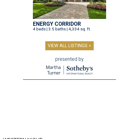
ENERGY CORRIDOR
4 beds | 3.5 baths | 4,334 sq. ft.
VIEW ALL LISTINGS >
presented by