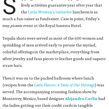
S
lively activities guarantee year after year that
the
Latin Women's Initiative
luncheon is as
much a fun-raiser as fundraiser. Case in point, Friday's
muy picante
event at the Royal Sonesta Hotel.
Tequila shots were served as most of the 600 women and
sprinkling of men arrived early to peruse the myriad,
colorful offerings in the marketplace, everything from
silver jewelry and faux pieces to leather goods and
vaquero
straw hats.
Then it was on to the packed ballroom where lunch
(recipes from the
Latin Flavors: A Taste of Our Heritage
) was
served. The accompanying stunning fashion show by
Monterrey, Mexico, based designer
Alejandro Carlin
had
the ladies getting out their credit cards in tangible