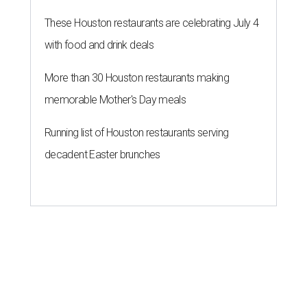
These Houston restaurants are celebrating July 4
with food and drink deals
More than 30 Houston restaurants making
memorable Mother's Day meals
Running list of Houston restaurants serving
decadent Easter brunches