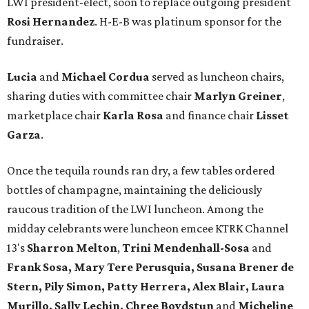
LWI president-elect, soon to replace outgoing president
Rosi Hernandez
. H-E-B was platinum sponsor for the
fundraiser.
Lucia
and
Michael Cordua
served as luncheon chairs,
sharing duties with committee chair
Marlyn Greiner
,
marketplace chair
Karla Rosa
and finance chair
Lisset
Garza
.
Once the tequila rounds ran dry, a few tables ordered
bottles of champagne, maintaining the deliciously
raucous tradition of the LWI luncheon. Among the
midday celebrants were luncheon emcee KTRK Channel
13's
Sharron Melton
,
Trini Mendenhall-Sosa
and
Frank Sosa, Mary Tere Perusquia, Susana Brener de
Stern, Pily Simon, Patty Herrera, Alex Blair, Laura
Murillo, Sally Lechin, Chree Boydstun
and
Micheline