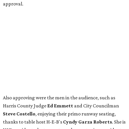
approval.
Also approving were the men in the audience, such as
Harris County Judge
Ed Emmett
and City Councilman
Steve Costello
, enjoying their primo runway seating,
thanks to table host H-E-B's
Cyndy Garza Roberts
. She is