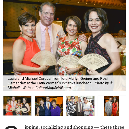
Lucia and Michael Cordua, from left, Marlyn Greiner and Rosi
Hernandez at the Latin Women's Initiative luncheon.
Photo by ©
Michelle Watson CultureMapSNAP.com
ipping, socializing and shopping — these three