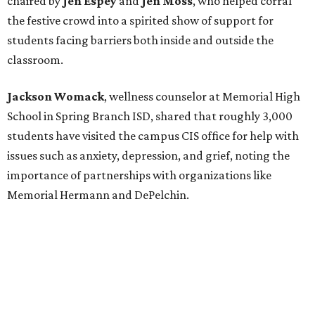
chaired by
Jen Espey
and
Jen Moss
, who helped corral
the festive crowd into a spirited show of support for
students facing barriers both inside and outside the
classroom.
Jackson Womack
, wellness counselor at Memorial High
School in Spring Branch ISD, shared that roughly 3,000
students have visited the campus CIS office for help with
issues such as anxiety, depression, and grief, noting the
importance of partnerships with organizations like
Memorial Hermann and DePelchin.