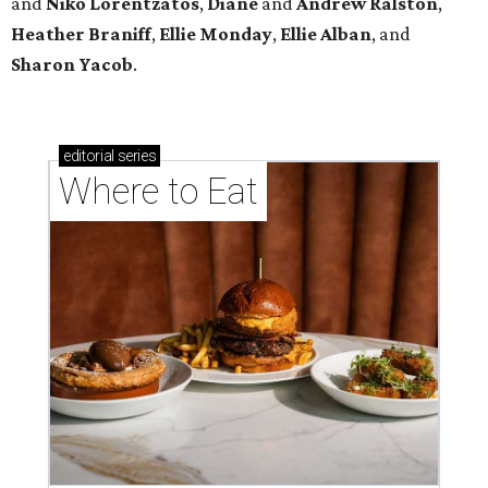
and
Niko Lorentzatos
,
Diane
and
Andrew Ralston
,
Heather Braniff
,
Ellie Monday
,
Ellie Alban
, and
Sharon Yacob
.
editorial
series
Where to Eat