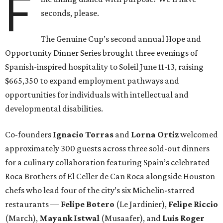
F
seconds, please.
The Genuine Cup’s second annual Hope and
Opportunity Dinner Series brought three evenings of
Spanish-inspired hospitality to Soleil June 11-13, raising
$665,350 to expand employment pathways and
opportunities for individuals with intellectual and
developmental disabilities.
Co-founders
Ignacio
Torras
and
Lorna
Ortiz
welcomed
approximately 300 guests across three sold-out dinners
for a culinary collaboration featuring Spain’s celebrated
Roca Brothers of El Celler de Can Roca alongside Houston
chefs who lead four of the city’s six Michelin-starred
restaurants —
Felipe
Botero
(Le Jardinier),
Felipe
Riccio
(March),
Mayank
Istwal
(Musaafer), and
Luis
Roger