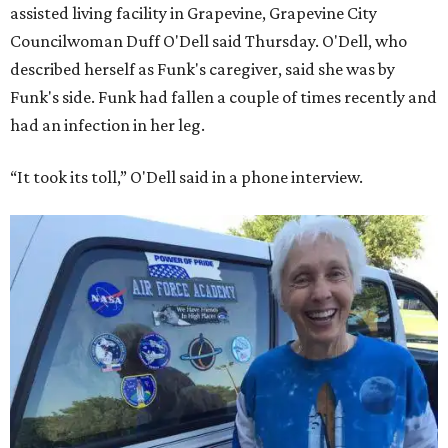
assisted living facility in Grapevine, Grapevine City
Councilwoman Duff O'Dell said Thursday. O'Dell, who
described herself as Funk's caregiver, said she was by
Funk's side. Funk had fallen a couple of times recently and
had an infection in her leg.
“It took its toll,” O'Dell said in a phone interview.