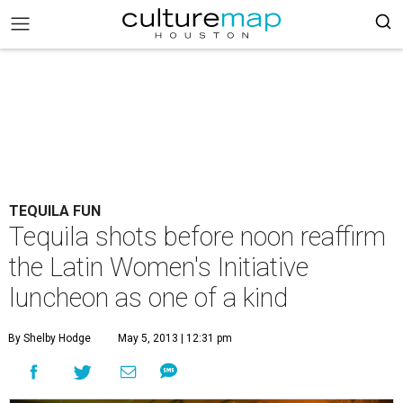
TEQUILA FUN
Tequila shots before noon reaffirm
the Latin Women's Initiative
luncheon as one of a kind
By Shelby Hodge
May 5, 2013 | 12:31 pm