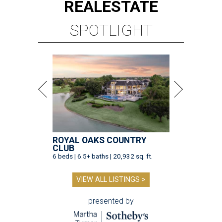
REAL
ESTATE
SPOTLIGHT
ROYAL OAKS COUNTRY
CLUB
6 beds | 6.5+ baths | 20,932 sq. ft.
VIEW ALL LISTINGS >
presented by