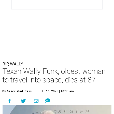
RIP, WALLY
Texan Wally Funk, oldest woman
to travel into space, dies at 87
By Associated Press
Jul 10, 2026 | 10:30 am