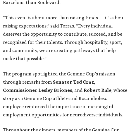
Barcelona than Boulevard.
“This event is about more than raising funds — it’s about
raising expectations,” said Torras. “Every individual
deserves the opportunity to contribute, succeed, and be
recognized for their talents. Through hospitality, sport,
and community, we are creating pathways that help
make that possible.”
The program spotlighted the Genuine Cup’s mission
through remarks from
Senator
Ted
Cruz
,
Commissioner
Lesley
Briones
, and
Robert
Rule
, whose
story as a Genuine Cup athlete and Rocambolesc
employee reinforced the importance of meaningful
employment opportunities for neurodiverse individuals.
Throughout the dinners, members of the Genuine Cup