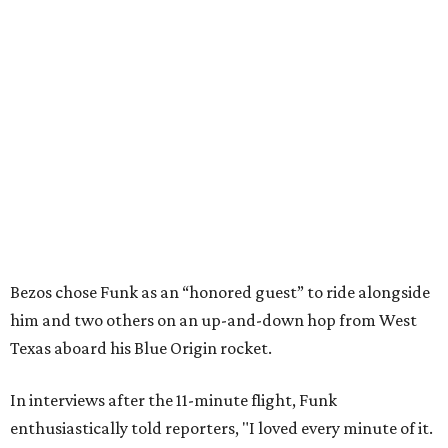
Bezos chose Funk as an “honored guest” to ride alongside
him and two others on an up-and-down hop from West
Texas aboard his Blue Origin rocket.
In interviews after the 11-minute flight, Funk
enthusiastically told reporters, "I loved every minute of it.