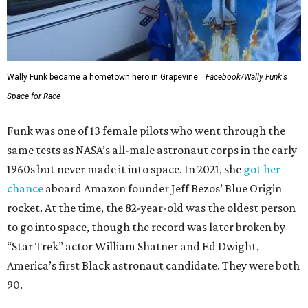
Wally Funk became a hometown hero in Grapevine.
Facebook/Wally Funk's
Space for Race
Funk was one of 13 female pilots who went through the
same tests as NASA’s all-male astronaut corps in the early
1960s but never made it into space. In 2021, she
got her
chance
aboard Amazon founder Jeff Bezos’ Blue Origin
rocket. At the time, the 82-year-old was the oldest person
to go into space, though the record was later broken by
“Star Trek” actor William Shatner and Ed Dwight,
America’s first Black astronaut candidate. They were both
90.