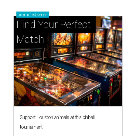
promoted
series
Find Your Perfect 
Match
Support Houston animals at this pinball
tournament