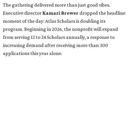
The gathering delivered more than just good vibes.
Executive director
Kamari Brewer
dropped the headline
moment of the day: Atlas Scholars is doubling its
program. Beginning in 2026, the nonprofit will expand
from serving 12 to 24 Scholars annually, a response to
increasing demand after receiving more than 300
applications this year alone.