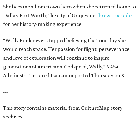
She became a hometown hero when she returned home to
Dallas-Fort Worth; the city of Grapevine
threw a parade
for her history-making experience.
“Wally Funk never stopped believing that one day she
would reach space. Her passion for flight, perseverance,
and love of exploration will continue to inspire
generations of Americans. Godspeed, Wally,” NASA
Administrator Jared Isaacman posted Thursday on X.
---
This story contains material from CultureMap story
archives.