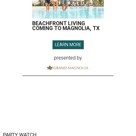
BEACHFRONT LIVING
COMING TO MAGNOLIA, TX
LEARN MORE
presented by
PARTY WATCH