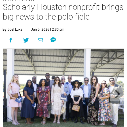
Scholarly Houston nonprofit brings
big news to the polo field
By Joel Luks
Jan 5, 2026 | 2:30 pm