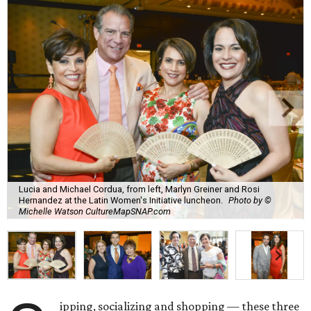
Lucia and Michael Cordua, from left, Marlyn Greiner and Rosi
Hernandez at the Latin Women's Initiative luncheon.
Photo by ©
Michelle Watson CultureMapSNAP.com
ipping, socializing and shopping — these three