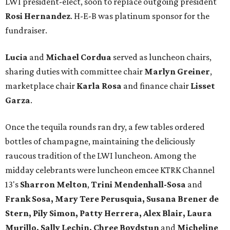
LWI president-elect, soon to replace outgoing president
Rosi Hernandez
. H-E-B was platinum sponsor for the
fundraiser.
Lucia
and
Michael Cordua
served as luncheon chairs,
sharing duties with committee chair
Marlyn Greiner
,
marketplace chair
Karla Rosa
and finance chair
Lisset
Garza
.
Once the tequila rounds ran dry, a few tables ordered
bottles of champagne, maintaining the deliciously
raucous tradition of the LWI luncheon. Among the
midday celebrants were luncheon emcee KTRK Channel
13's
Sharron Melton
,
Trini Mendenhall-Sosa
and
Frank Sosa, Mary Tere Perusquia, Susana Brener de
Stern, Pily Simon, Patty Herrera, Alex Blair, Laura
Murillo, Sally Lechin, Chree Boydstun
and
Micheline