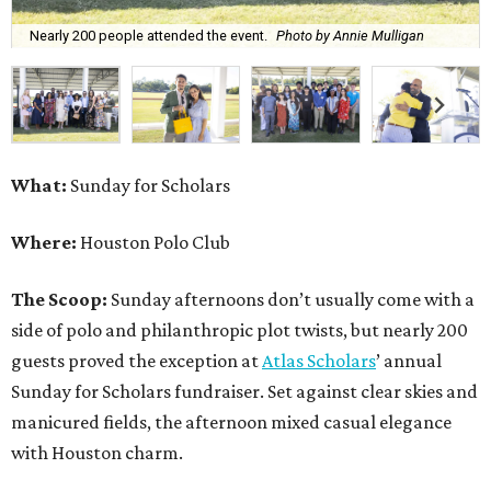
Nearly 200 people attended the event.
Photo by Annie Mulligan
What:
Sunday for Scholars
Where:
Houston Polo Club
The Scoop:
Sunday afternoons don’t usually come with a
side of polo and philanthropic plot twists, but nearly 200
guests proved the exception at
Atlas Scholars
’ annual
Sunday for Scholars fundraiser. Set against clear skies and
manicured fields, the afternoon mixed casual elegance
with Houston charm.