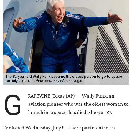
The 82-year-old Wally Funk became the oldest person to go to space
on July 20, 2021.
Photo courtesy of Blue Origin
G
RAPEVINE, Texas (AP) — Wally Funk, an
aviation pioneer who was the oldest woman to
launch into space, has died. She was 87.
Funk died Wednesday, July 8 at her apartment in an