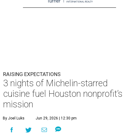
RAISING EXPECTATIONS
3 nights of Michelin-starred
cuisine fuel Houston nonprofit’s
mission
By Joel Luks
Jun 29, 2026 | 12:30 pm