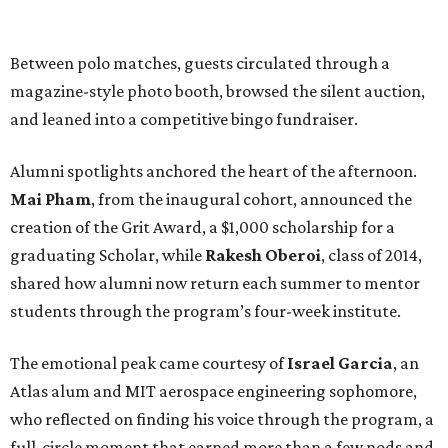
Between polo matches, guests circulated through a
magazine-style photo booth, browsed the silent auction,
and leaned into a competitive bingo fundraiser.
Alumni spotlights anchored the heart of the afternoon.
Mai Pham
, from the inaugural cohort, announced the
creation of the Grit Award, a $1,000 scholarship for a
graduating Scholar, while
Rakesh Oberoi
, class of 2014,
shared how alumni now return each summer to mentor
students through the program’s four-week institute.
The emotional peak came courtesy of
Israel Garcia
, an
Atlas alum and MIT aerospace engineering sophomore,
who reflected on finding his voice through the program, a
full-circle moment that earned more than a few nods and