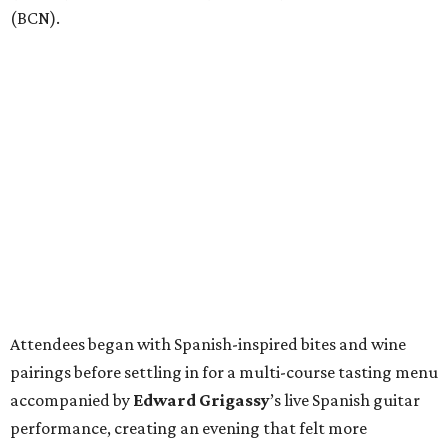
(BCN).
Attendees began with Spanish-inspired bites and wine
pairings before settling in for a multi-course tasting menu
accompanied by
Edward
Grigassy
’s live Spanish guitar
performance, creating an evening that felt more