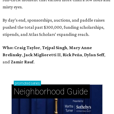
misty eyes.
By day’s end, sponsorships, auctions, and paddle raises
pushed the total past $300,000, funding scholarships,
stipends, and Atlas Scholars’ expanding reach.
Who: Craig Taylor
,
Tejpal Singh
,
Mary Anne
Brelinsky
,
Jack Miglioretti II
,
Rick Peña
,
Dylan Seff
,
and
Zamir Rauf
.
promoted
series
Neighborhood Guide