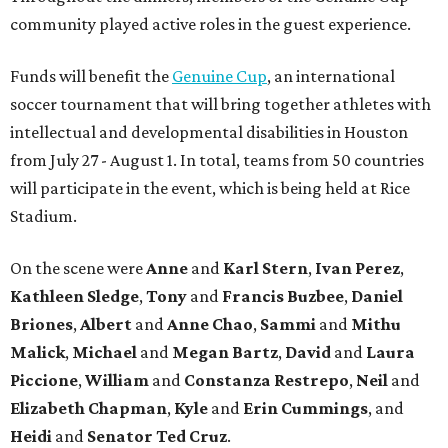
community played active roles in the guest experience.
Funds will benefit the
Genuine Cup
, an international
soccer tournament that will bring together athletes with
intellectual and developmental disabilities in Houston
from July 27 - August 1. In total, teams from 50 countries
will participate in the event, which is being held at Rice
Stadium.
On the scene were
Anne
and
Karl
Stern
,
Ivan
Perez
,
Kathleen
Sledge
,
Tony
and
Francis
Buzbee
,
Daniel
Briones
,
Albert
and
Anne
Chao
,
Sammi
and
Mithu
Malick
,
Michael
and
Megan
Bartz
,
David
and
Laura
Piccione
,
William
and
Constanza
Restrepo
,
Neil
and
Elizabeth
Chapman
,
Kyle
and
Erin
Cummings
, and
Heidi
and
Senator Ted
Cruz
.