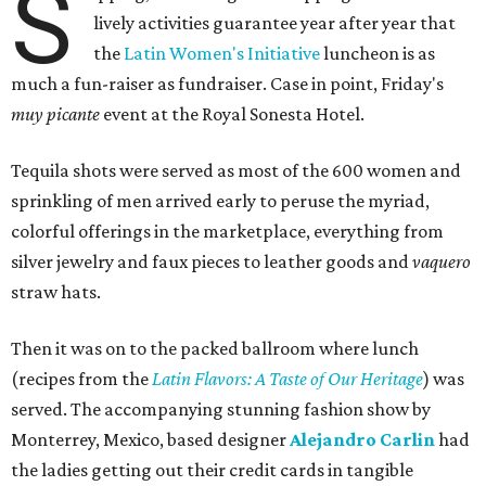
S
lively activities guarantee year after year that
the
Latin Women's Initiative
luncheon is as
much a fun-raiser as fundraiser. Case in point, Friday's
muy picante
event at the Royal Sonesta Hotel.
Tequila shots were served as most of the 600 women and
sprinkling of men arrived early to peruse the myriad,
colorful offerings in the marketplace, everything from
silver jewelry and faux pieces to leather goods and
vaquero
straw hats.
Then it was on to the packed ballroom where lunch
(recipes from the
Latin Flavors: A Taste of Our Heritage
) was
served. The accompanying stunning fashion show by
Monterrey, Mexico, based designer
Alejandro Carlin
had
the ladies getting out their credit cards in tangible