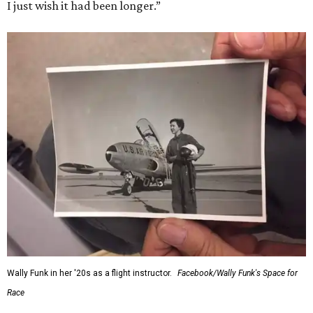
I just wish it had been longer.”
Wally Funk in her '20s as a flight instructor.
Facebook/Wally Funk's Space for
Race