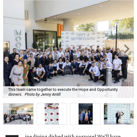
This team came together to execute the Hope and Opportunity
dinners.
Photo by Jenny Antill
ine dining dished with purpose? We’ll have