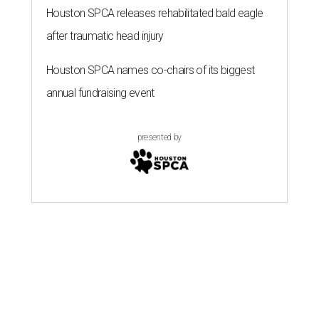
Houston SPCA releases rehabilitated bald eagle
after traumatic head injury
Houston SPCA names co-chairs of its biggest
annual fundraising event
presented by