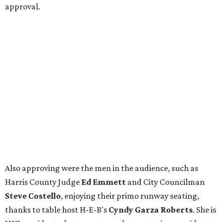
approval.
Also approving were the men in the audience, such as
Harris County Judge
Ed Emmett
and City Councilman
Steve Costello
, enjoying their primo runway seating,
thanks to table host H-E-B's
Cyndy Garza Roberts
. She is