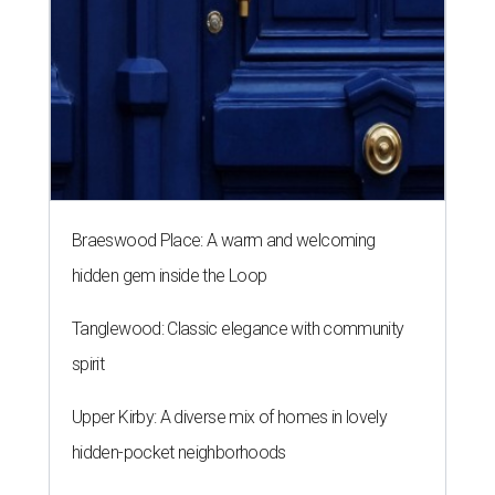
Braeswood Place: A warm and welcoming
hidden gem inside the Loop
Tanglewood: Classic elegance with community
spirit
Upper Kirby: A diverse mix of homes in lovely
hidden-pocket neighborhoods