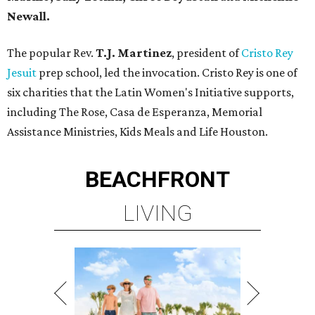
Newall.
The popular Rev.
T.J. Martinez
, president of
Cristo Rey
Jesuit
prep school, led the invocation. Cristo Rey is one of
six charities that the Latin Women's Initiative supports,
including The Rose, Casa de Esperanza, Memorial
Assistance Ministries, Kids Meals and Life Houston.
BEACHFRONT
LIVING