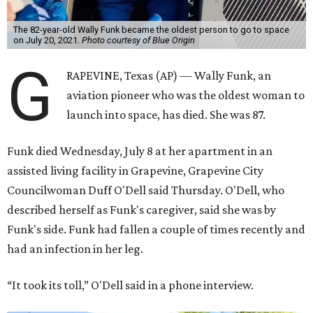
The 82-year-old Wally Funk became the oldest person to go to space
on July 20, 2021.
Photo courtesy of Blue Origin
G
RAPEVINE, Texas (AP) — Wally Funk, an
aviation pioneer who was the oldest woman to
launch into space, has died. She was 87.
Funk died Wednesday, July 8 at her apartment in an
assisted living facility in Grapevine, Grapevine City
Councilwoman Duff O'Dell said Thursday. O'Dell, who
described herself as Funk's caregiver, said she was by
Funk's side. Funk had fallen a couple of times recently and
had an infection in her leg.
“It took its toll,” O'Dell said in a phone interview.