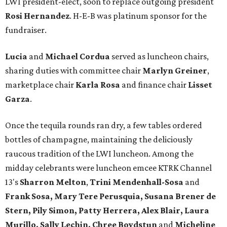
LWI president-elect, soon to replace outgoing president
Rosi Hernandez
. H-E-B was platinum sponsor for the
fundraiser.
Lucia
and
Michael Cordua
served as luncheon chairs,
sharing duties with committee chair
Marlyn Greiner
,
marketplace chair
Karla Rosa
and finance chair
Lisset
Garza
.
Once the tequila rounds ran dry, a few tables ordered
bottles of champagne, maintaining the deliciously
raucous tradition of the LWI luncheon. Among the
midday celebrants were luncheon emcee KTRK Channel
13's
Sharron Melton
,
Trini Mendenhall-Sosa
and
Frank Sosa, Mary Tere Perusquia, Susana Brener de
Stern, Pily Simon, Patty Herrera, Alex Blair, Laura
Murillo, Sally Lechin, Chree Boydstun
and
Micheline