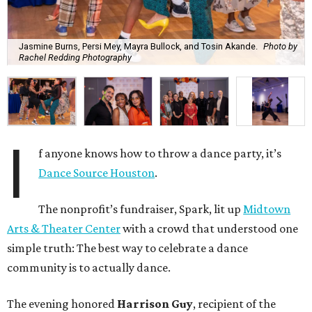
Jasmine Burns, Persi Mey, Mayra Bullock, and Tosin Akande.
Photo by
Rachel Redding Photography
I
f anyone knows how to throw a dance party, it’s
Dance Source Houston
.
The nonprofit’s fundraiser, Spark, lit up
Midtown
Arts & Theater Center
with a crowd that understood one
simple truth: The best way to celebrate a dance
community is to actually dance.
The evening honored
Harrison Guy
, recipient of the