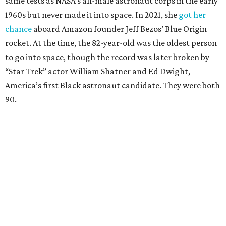
same tests as NASA’s all-male astronaut corps in the early
1960s but never made it into space. In 2021, she
got her
chance
aboard Amazon founder Jeff Bezos’ Blue Origin
rocket. At the time, the 82-year-old was the oldest person
to go into space, though the record was later broken by
“Star Trek” actor William Shatner and Ed Dwight,
America’s first Black astronaut candidate. They were both
90.