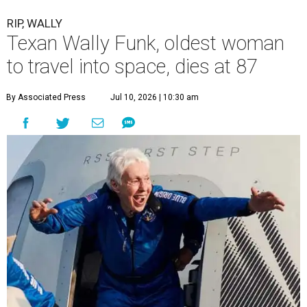
RIP, WALLY
Texan Wally Funk, oldest woman
to travel into space, dies at 87
By Associated Press
Jul 10, 2026 | 10:30 am