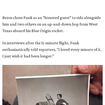
Bezos chose Funk as an “honored guest” to ride alongside
him and two others on an up-and-down hop from West
Texas aboard his Blue Origin rocket.
In interviews after the 11-minute flight, Funk
enthusiastically told reporters, "I loved every minute of it.
I just wish it had been longer.”