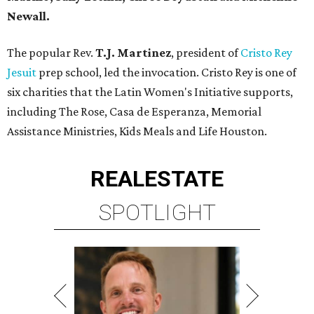
Newall.
The popular Rev.
T.J. Martinez
, president of
Cristo Rey
Jesuit
prep school, led the invocation. Cristo Rey is one of
six charities that the Latin Women's Initiative supports,
including The Rose, Casa de Esperanza, Memorial
Assistance Ministries, Kids Meals and Life Houston.
REAL
ESTATE
SPOTLIGHT