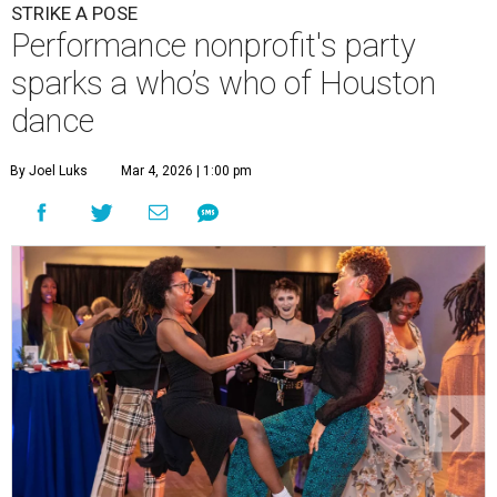
STRIKE A POSE
Performance nonprofit's party
sparks a who’s who of Houston
dance
By Joel Luks
Mar 4, 2026 | 1:00 pm