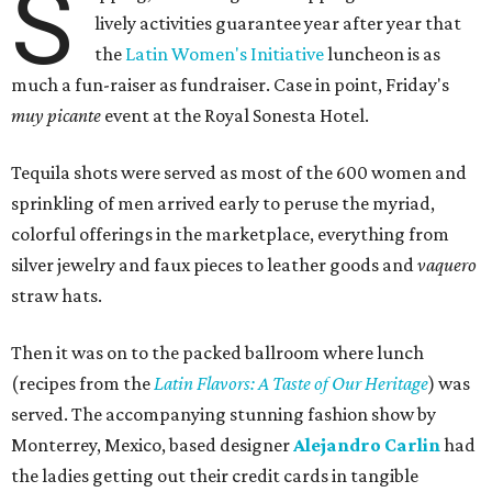
S
lively activities guarantee year after year that
the
Latin Women's Initiative
luncheon is as
much a fun-raiser as fundraiser. Case in point, Friday's
muy picante
event at the Royal Sonesta Hotel.
Tequila shots were served as most of the 600 women and
sprinkling of men arrived early to peruse the myriad,
colorful offerings in the marketplace, everything from
silver jewelry and faux pieces to leather goods and
vaquero
straw hats.
Then it was on to the packed ballroom where lunch
(recipes from the
Latin Flavors: A Taste of Our Heritage
) was
served. The accompanying stunning fashion show by
Monterrey, Mexico, based designer
Alejandro Carlin
had
the ladies getting out their credit cards in tangible