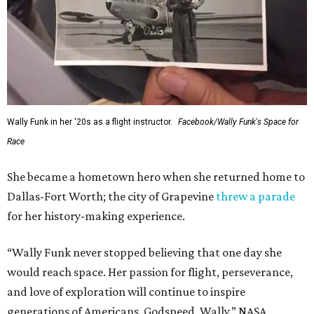
Wally Funk in her '20s as a flight instructor.
Facebook/Wally Funk's Space for
Race
She became a hometown hero when she returned home to
Dallas-Fort Worth; the city of Grapevine
threw a parade
for her history-making experience.
“Wally Funk never stopped believing that one day she
would reach space. Her passion for flight, perseverance,
and love of exploration will continue to inspire
generations of Americans. Godspeed, Wally,” NASA