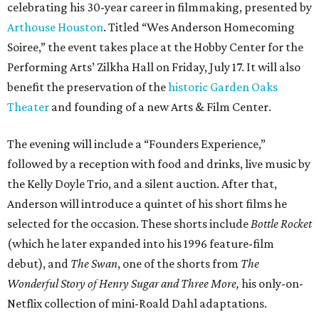
celebrating his 30-year career in filmmaking, presented by
Arthouse Houston
. Titled “Wes Anderson Homecoming
Soiree,” the event takes place at the Hobby Center for the
Performing Arts’ Zilkha Hall on Friday, July 17. It will also
benefit the preservation of the
historic Garden Oaks
Theater
and founding of a new Arts & Film Center.
The evening will include a “Founders Experience,”
followed by a reception with food and drinks, live music by
the Kelly Doyle Trio, and a silent auction. After that,
Anderson will introduce a quintet of his short films he
selected for the occasion. These shorts include
Bottle Rocket
(which he later expanded into his 1996 feature-film
debut), and
The Swan
, one of the shorts from
The
Wonderful Story of Henry Sugar and Three More,
his only-on-
Netflix collection of mini-Roald Dahl adaptations.