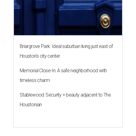
Briargrove Park: Ideal suburban living just east of
Houston's city center
Memorial Close-In: A safe neighborhood with
timeless charm
Stablewood: Security + beauty adjacent to The
Houstonian