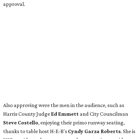
approval.
Also approving were the men in the audience, such as
Harris County Judge
Ed Emmett
and City Councilman
Steve Costello
, enjoying their primo runway seating,
thanks to table host H-E-B's
Cyndy Garza Roberts
. She is