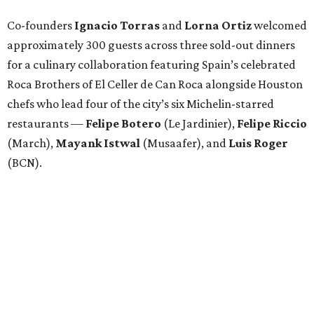
Co-founders
Ignacio
Torras
and
Lorna
Ortiz
welcomed
approximately 300 guests across three sold-out dinners
for a culinary collaboration featuring Spain’s celebrated
Roca Brothers of El Celler de Can Roca alongside Houston
chefs who lead four of the city’s six Michelin-starred
restaurants —
Felipe
Botero
(Le Jardinier),
Felipe
Riccio
(March),
Mayank
Istwal
(Musaafer), and
Luis
Roger
(BCN).