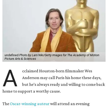
undefined
Photo by Lars Niki/Getty Images for The Academy of Motion
Picture Arts & Sciences
A
cclaimed Houston-born filmmaker Wes
Anderson may call Paris his home these days,
but he’s always ready and willing to come back
home to support a worthy cause.
The
Oscar-winning auteur
will attend an evening