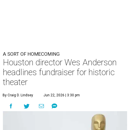
A SORT OF HOMECOMING
Houston director Wes Anderson
headlines fundraiser for historic
theater
By Craig D. Lindsey
Jun 22, 2026 | 3:30 pm