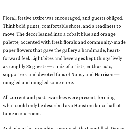
Floral, festive attire was encouraged, and guests obliged.
Think bold prints, comfortable shoes, and a readiness to
move. The décor leaned into a cobalt blue and orange
palette, accented with fresh florals and community-made
paper flowers that gave the gallery a handmade, heart-
forward feel. Light bites and beverages kept things lively
as roughly 85 guests — a mix of artists, enthusiasts,
supporters, and devoted fans of Nancy and Harrison —
mingled and mingled some more.
All current and past awardees were present, forming
what could only be described as a Houston dance hall of
fame in one room.
And when the formalities wrapped, the floor filled. Dance