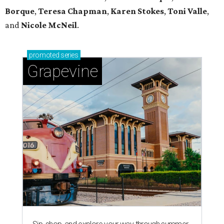
Borque
,
Teresa Chapman
,
Karen Stokes
,
Toni Valle
,
and
Nicole McNeil
.
promoted
series
Grapevine