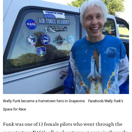
Wally Funk became a hometown hero in Grapevine.
Facebook/Wally Funk's
Space for Race
Funk was one of 13 female pilots who went through the