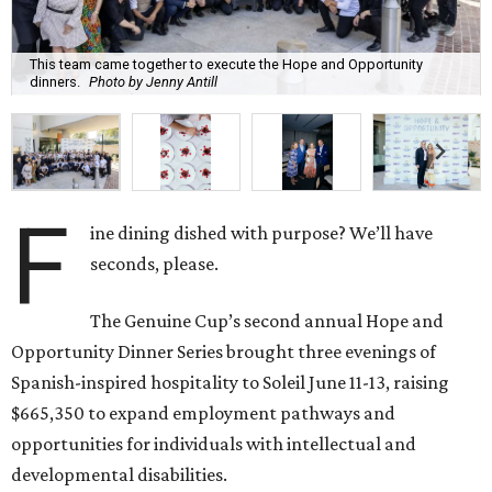
This team came together to execute the Hope and Opportunity
dinners.
Photo by Jenny Antill
F
ine dining dished with purpose? We’ll have
seconds, please.
The Genuine Cup’s second annual Hope and
Opportunity Dinner Series brought three evenings of
Spanish-inspired hospitality to Soleil June 11-13, raising
$665,350 to expand employment pathways and
opportunities for individuals with intellectual and
developmental disabilities.