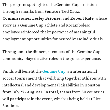
The program spotlighted the Genuine Cup’s mission
through remarks from
Senator
Ted
Cruz
,
Commissioner
Lesley
Briones
, and
Robert
Rule
, whose
story as a Genuine Cup athlete and Rocambolesc
employee reinforced the importance of meaningful
employment opportunities for neurodiverse individuals.
Throughout the dinners, members of the Genuine Cup
community played active roles in the guest experience.
Funds will benefit the
Genuine Cup
, an international
soccer tournament that will bring together athletes with
intellectual and developmental disabilities in Houston
from July 27 - August 1. In total, teams from 50 countries
will participate in the event, which is being held at Rice
Stadium.