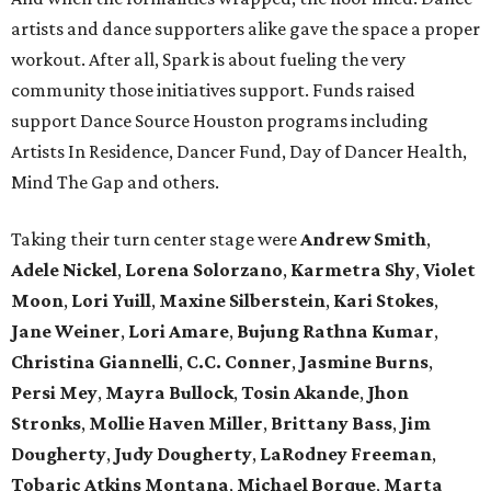
artists and dance supporters alike gave the space a proper
workout. After all, Spark is about fueling the very
community those initiatives support. Funds raised
support Dance Source Houston programs including
Artists In Residence, Dancer Fund, Day of Dancer Health,
Mind The Gap and others.
Taking their turn center stage were
Andrew Smith
,
Adele Nickel
,
Lorena Solorzano
,
Karmetra Shy
,
Violet
Moon
,
Lori Yuill
,
Maxine Silberstein
,
Kari Stokes
,
Jane Weiner
,
Lori Amare
,
Bujung Rathna Kumar
,
Christina Giannelli
,
C.C. Conner
,
Jasmine Burns
,
Persi Mey
,
Mayra Bullock
,
Tosin Akande
,
Jhon
Stronks
,
Mollie Haven Miller
,
Brittany Bass
,
Jim
Dougherty
,
Judy Dougherty
,
LaRodney Freeman
,
Tobaric Atkins Montana
,
Michael Borque
,
Marta