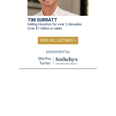
TIM SURRATT
Selling Houston for over 2 decades.
Over $1 billion in sales.
VIEW ALL LISTINGS >
presented by