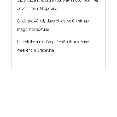
Sip, shop, and explore your way through summer
adventures in Grapevine
Celebrate 40 jolly days of festive Christmas
magic in Grapevine
Uncork the fun at GrapeFest's ultimate wine
weekend in Grapevine