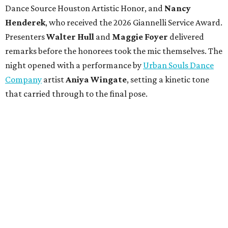
Dance Source Houston Artistic Honor, and
Nancy
Henderek
, who received the 2026 Giannelli Service Award.
Presenters
Walter Hull
and
Maggie Foyer
delivered
remarks before the honorees took the mic themselves. The
night opened with a performance by
Urban Souls Dance
Company
artist
Aniya Wingate
, setting a kinetic tone
that carried through to the final pose.