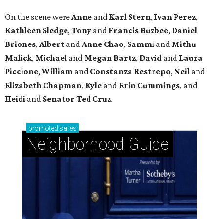
On the scene were
Anne
and
Karl
Stern
,
Ivan
Perez
,
Kathleen
Sledge
,
Tony
and
Francis
Buzbee
,
Daniel
Briones
,
Albert
and
Anne
Chao
,
Sammi
and
Mithu
Malick
,
Michael
and
Megan
Bartz
,
David
and
Laura
Piccione
,
William
and
Constanza
Restrepo
,
Neil
and
Elizabeth
Chapman
,
Kyle
and
Erin
Cummings
, and
Heidi
and
Senator Ted
Cruz
.
promoted
series
Neighborhood Guide