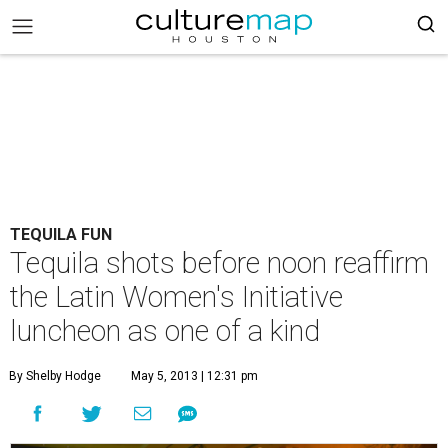
TEQUILA FUN
Tequila shots before noon reaffirm
the Latin Women's Initiative
luncheon as one of a kind
By Shelby Hodge
May 5, 2013 | 12:31 pm