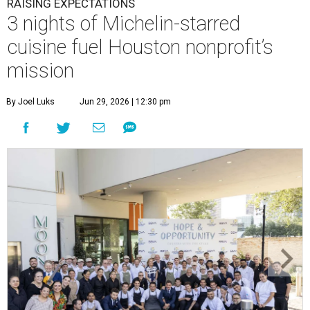
RAISING EXPECTATIONS
3 nights of Michelin-starred
cuisine fuel Houston nonprofit’s
mission
By Joel Luks
Jun 29, 2026 | 12:30 pm