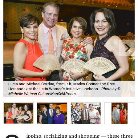
Lucia and Michael Cordua, from left, Marlyn Greiner and Rosi
Hernandez at the Latin Women's Initiative luncheon.
Photo by ©
Michelle Watson CultureMapSNAP.com
ipping, socializing and shopping — these three