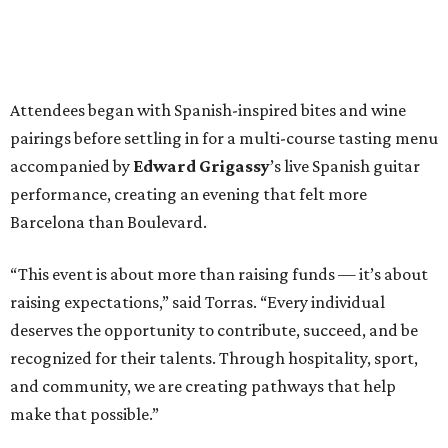
Attendees began with Spanish-inspired bites and wine
pairings before settling in for a multi-course tasting menu
accompanied by
Edward
Grigassy
’s live Spanish guitar
performance, creating an evening that felt more
Barcelona than Boulevard.
“This event is about more than raising funds — it’s about
raising expectations,” said Torras. “Every individual
deserves the opportunity to contribute, succeed, and be
recognized for their talents. Through hospitality, sport,
and community, we are creating pathways that help
make that possible.”