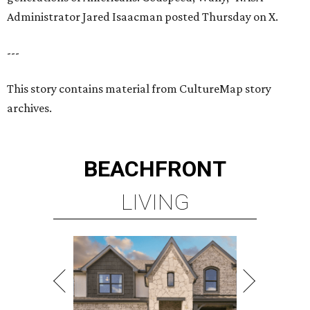
Administrator Jared Isaacman posted Thursday on X.
---
This story contains material from CultureMap story
archives.
BEACHFRONT
LIVING