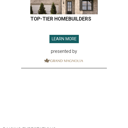
TOP-TIER HOMEBUILDERS
LEARN MORE
presented by