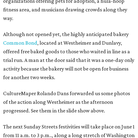
organizations offering pets for adoption, a hula-hoop
fitness area, and musicians drawing crowds along they
way.
Although not opened yet, the highly anticipated bakery
Common Bond
, located at Westheimer and Dunlavy,
offered free baked goods to those who waited in line as a
trial run. A man at the door said that it was a one-day only
activity because the bakery will not be open for business
for another two weeks.
CultureMaper Rolando Dans forwarded us some photos
of the action along Westheimer as the afternoon
progressed. See them in the slide show above.
The next Sunday Streets festivities will take place on June 1
from 11 a.m. to 3 p.m.., along a long stretch of Washington