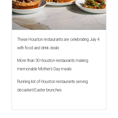
These Houston restaurants are celebrating July 4
with food and drink deals
More than 30 Houston restaurants making
memorable Mother's Day meals
Running list of Houston restaurants serving
decadent Easter brunches