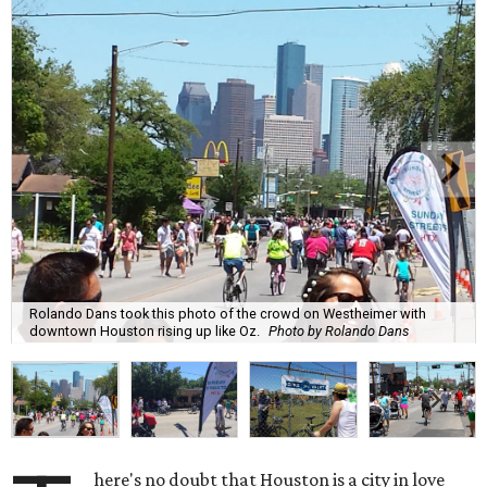
Rolando Dans took this photo of the crowd on Westheimer with
downtown Houston rising up like Oz.
Photo by Rolando Dans
here's no doubt that Houston is a city in love