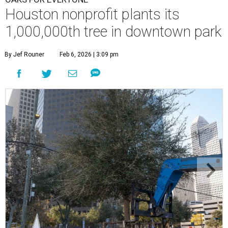
Houston nonprofit plants its
1,000,000th tree in downtown park
By Jef Rouner
Feb 6, 2026 | 3:09 pm