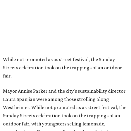
While not promoted as as street festival, the Sunday
Streets celebration took on the trappings of an outdoor
fair.
Mayor Annise Parker and the city's sustainability director
Laura Spanjian were among those strolling along
Westheimer. While not promoted as as street festival, the
Sunday Streets celebration took on the trappings of an
outdoor fair, with youngsters selling lemonade,