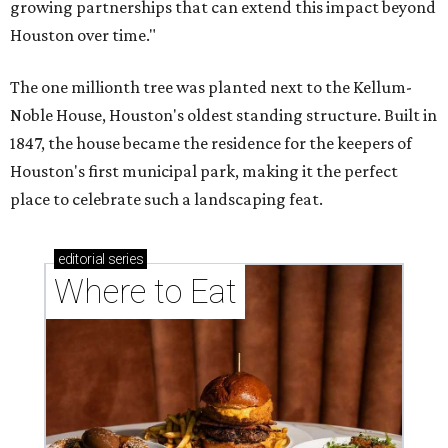
growing partnerships that can extend this impact beyond
Houston over time."
The one millionth tree was planted next to the Kellum-
Noble House, Houston's oldest standing structure. Built in
1847, the house became the residence for the keepers of
Houston's first municipal park, making it the perfect
place to celebrate such a landscaping feat.
editorial
series
Where to Eat