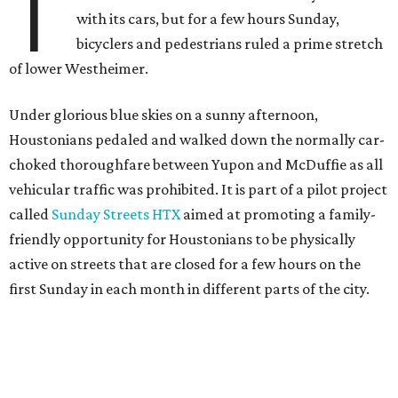
T
with its cars, but for a few hours Sunday,
bicyclers and pedestrians ruled a prime stretch
of lower Westheimer.
Under glorious blue skies on a sunny afternoon,
Houstonians pedaled and walked down the normally car-
choked thoroughfare between Yupon and McDuffie as all
vehicular traffic was prohibited. It is part of a pilot project
called
Sunday Streets HTX
aimed at promoting a family-
friendly opportunity for Houstonians to be physically
active on streets that are closed for a few hours on the
first Sunday in each month in different parts of the city.