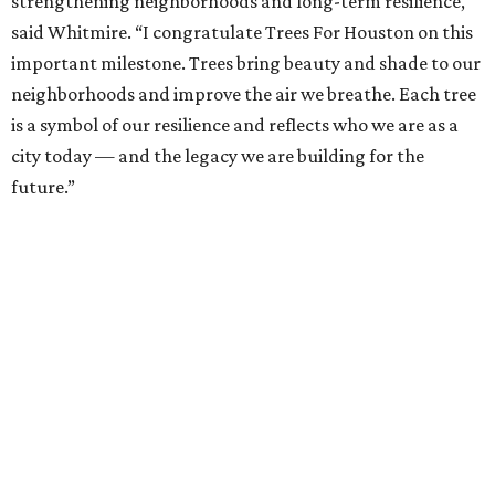
strengthening neighborhoods and long-term resilience,"
said Whitmire. “I congratulate Trees For Houston on this
important milestone. Trees bring beauty and shade to our
neighborhoods and improve the air we breathe. Each tree
is a symbol of our resilience and reflects who we are as a
city today — and the legacy we are building for the
future.”