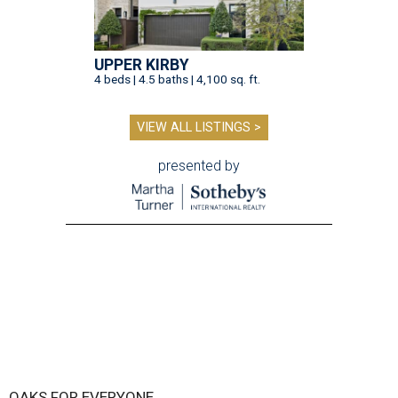
UPPER KIRBY
4 beds | 4.5 baths | 4,100 sq. ft.
VIEW ALL LISTINGS >
presented by
OAKS FOR EVERYONE