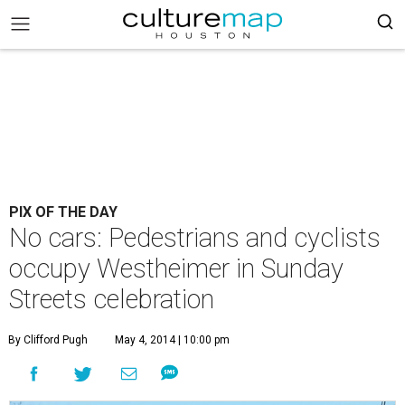
PIX OF THE DAY
No cars: Pedestrians and cyclists
occupy Westheimer in Sunday
Streets celebration
By Clifford Pugh
May 4, 2014 | 10:00 pm