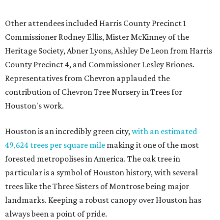
Other attendees included Harris County Precinct 1
Commissioner Rodney Ellis, Mister McKinney of the
Heritage Society, Abner Lyons, Ashley De Leon from Harris
County Precinct 4, and Commissioner Lesley Briones.
Representatives from Chevron applauded the
contribution of Chevron Tree Nursery in Trees for
Houston's work.
Houston is an incredibly green city,
with an estimated
49,624 trees per square mile
making it one of the most
forested metropolises in America. The oak tree in
particular is a symbol of Houston history, with several
trees like the Three Sisters of Montrose being major
landmarks. Keeping a robust canopy over Houston has
always been a point of pride.