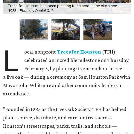
Trees for Houston has been planting trees across the city since
1983.
Photo by Daniel Ortiz
L
ocal nonprofit
Trees for Houston
(TFH)
celebrated an incredible milestone on Thursday,
February 5, by planting its one millionth tree —
a live oak — during a ceremony at Sam Houston Park with
Mayor John Whitmire and other community leaders in
attendance.
"Founded in 1983 as the Live Oak Society, TFH has helped
plant, source, distribute, and care for trees across
Houston’s streetscapes, parks, trails, and schools —