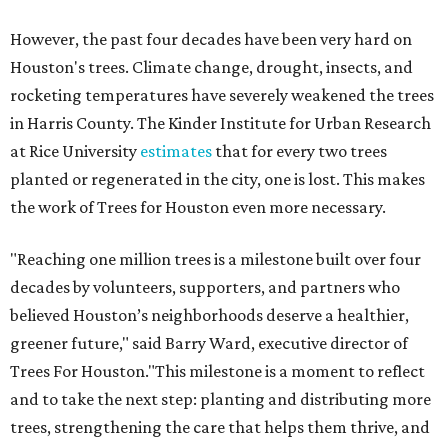
However, the past four decades have been very hard on
Houston's trees. Climate change, drought, insects, and
rocketing temperatures have severely weakened the trees
in Harris County. The Kinder Institute for Urban Research
at Rice University
estimates
that for every two trees
planted or regenerated in the city, one is lost. This makes
the work of Trees for Houston even more necessary.
"Reaching one million trees is a milestone built over four
decades by volunteers, supporters, and partners who
believed Houston’s neighborhoods deserve a healthier,
greener future," said Barry Ward, executive director of
Trees For Houston."This milestone is a moment to reflect
and to take the next step: planting and distributing more
trees, strengthening the care that helps them thrive, and