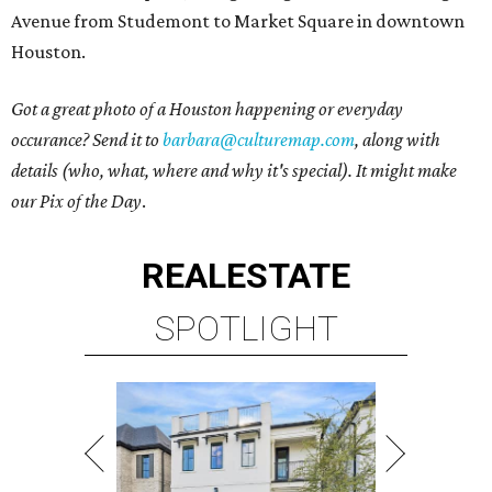
Avenue from Studemont to Market Square in downtown
Houston.
Got a great photo of a Houston happening or everyday
occurance? Send it to
barbara@culturemap.com
, along with
details (who, what, where and why it's special). It might make
our Pix of the Day
.
REAL
ESTATE
SPOTLIGHT