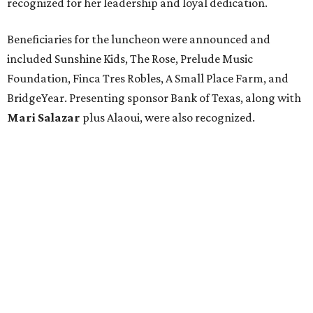
recognized for her leadership and loyal dedication.
Beneficiaries for the luncheon were announced and
included Sunshine Kids, The Rose, Prelude Music
Foundation, Finca Tres Robles, A Small Place Farm, and
BridgeYear. Presenting sponsor Bank of Texas, along with
Mari Salazar
plus
Alaoui, were also recognized.