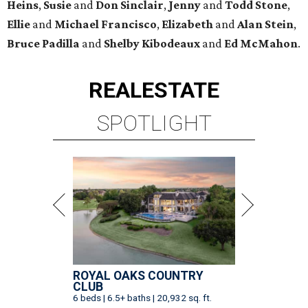
Heins
,
Susie
and
Don Sinclair
,
Jenny
and
Todd Stone
,
Ellie
and
Michael Francisco
,
Elizabeth
and
Alan Stein
,
Bruce Padilla
and
Shelby
Kibodeaux
and
Ed McMahon
.
REAL
ESTATE
SPOTLIGHT
ROYAL OAKS COUNTRY
CLUB
6 beds | 6.5+ baths | 20,932 sq. ft.