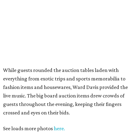
While guests rounded the auction tables laden with
everything from exotic trips and sports memorabilia to
fashion items and housewares, Ward Davis provided the
live music. The big board auction items drew crowds of
guests throughout the evening, keeping their fingers
crossed and eyes on their bids.
See loads more photos
here.