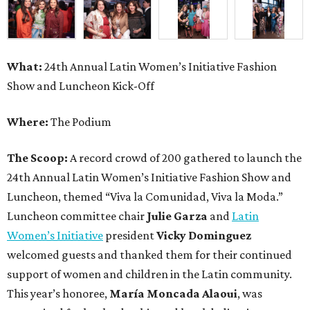
What:
24th Annual Latin Women’s Initiative Fashion
Show and Luncheon Kick-Off
Where:
The Podium
The Scoop:
A record crowd of 200 gathered to launch the
24th Annual Latin Women’s Initiative Fashion Show and
Luncheon, themed “Viva la Comunidad, Viva la Moda.”
Luncheon committee chair
Julie Garza
and
Latin
Women’s Initiative
president
Vicky Dominguez
welcomed guests and thanked them for their continued
support of women and children in the Latin community.
This year’s honoree,
María Moncada Alaoui
, was