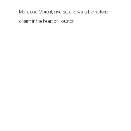
Montrose: Vibrant, diverse, and walkable historic
charm in the heart of Houston