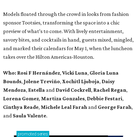
Models floated through the crowd in looks from fashion
sponsor Tootsies, transforming the space into a chic
preview of what’s to come. With lively entertainment,
savory bites, and cocktails in hand, guests mixed, mingled,
and marked their calendars for May 1, when the luncheon
takes over the Hilton Americas-Houston.
Who: Rosi F Hernández
,
Vicki Luna
,
Gloria Luna
Bounds
,
Jolene Treviño
,
Xochitl Ljuboja
,
Daisy
Mendoza
,
Estella
and
David Cockrell
,
Rachel Regan
,
Lorena Gomez
,
Martiza Gonzales
,
Debbie Festari
,
Cinthya Reade
,
Michele Leal Farah
and
George Farah
,
and
Saula Valente
.
promoted
series