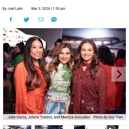
By Joel Luks
Mar 3, 2026 | 1:00 pm
Julie Garza, Jolene Trevino, and Martiza Gonzales.
Photo by Quy Tran