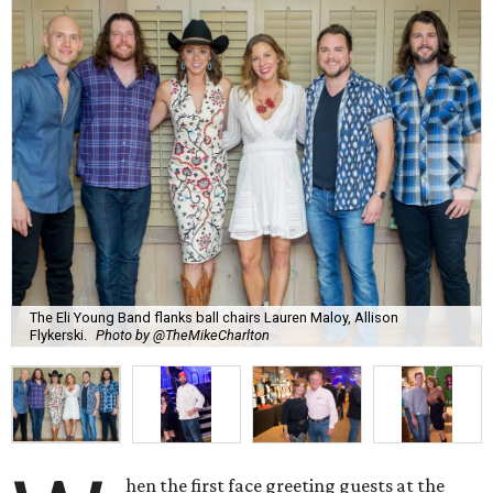
The Eli Young Band flanks ball chairs Lauren Maloy, Allison
Flykerski.
Photo by @TheMikeCharlton
hen the first face greeting guests at the