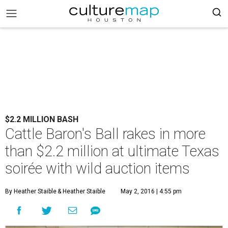
$2.2 MILLION BASH
Cattle Baron's Ball rakes in more
than $2.2 million at ultimate Texas
soirée with wild auction items
By Heather Staible
& Heather Staible
May 2, 2016 | 4:55 pm