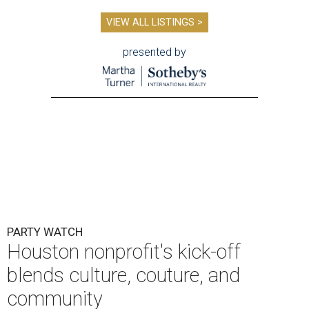
VIEW ALL LISTINGS >
presented by
PARTY WATCH
Houston nonprofit's kick-off
blends culture, couture, and
community