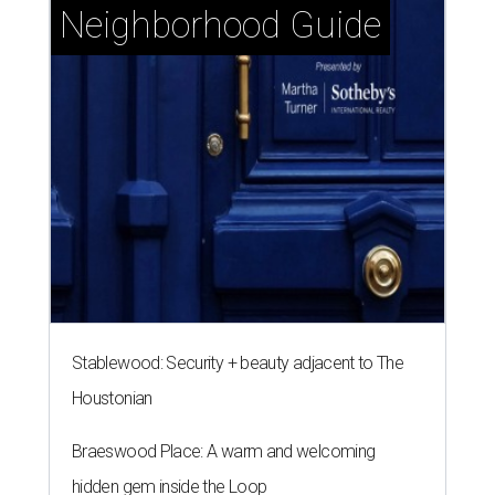
Neighborhood Guide
Stablewood: Security + beauty adjacent to The
Houstonian
Braeswood Place: A warm and welcoming
hidden gem inside the Loop