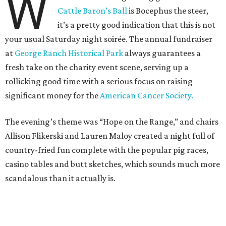
W
Cattle Baron’s Ball
is Bocephus the steer,
it’s a pretty good indication that this is not
your usual Saturday night soirée. The annual fundraiser
at
George Ranch Historical Park
always guarantees a
fresh take on the charity event scene, serving up a
rollicking good time with a serious focus on raising
significant money for the
American Cancer Society.
The evening’s theme was “Hope on the Range,” and chairs
Allison Flikerski and Lauren Maloy created a night full of
country-fried fun complete with the popular pig races,
casino tables and butt sketches, which sounds much more
scandalous than it actually is.