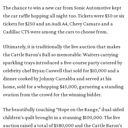
The chance to win a new car from Sonic Automotive kept
the car raffle hopping all night too. Tickets were $50 or six
tickets for $250 and an Audi A4, Chevy Camaro and a
Cadillac CTS were among the cars to choose from.
Ultimately, it is traditionally the live auction that makes
the Cattle Baron’s Ball so memorable. Waiters carrying
sparkling trays introduced a five-course party catered by
celebrity chef Bryan Caswell that sold for $10,000 and a
dinner cooked by Johnny Carrabba and served at his
home, sold for a whopping $45,000, garnering a standing
ovation from the crowd for the winning bidder.
The beautifully touching “Hope on the Range,” dual-sided
children’s quilt brought in a stunning $100,000. The live
auction raised a total of $580,000 and the Cattle Baron’s