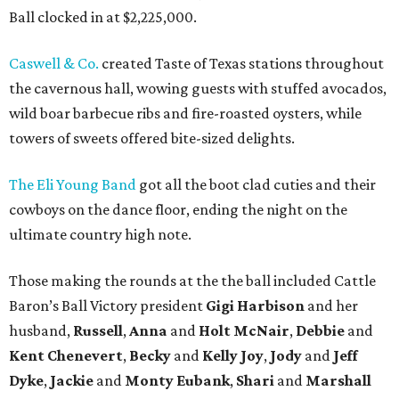
Ball clocked in at $2,225,000.
Caswell & Co.
created Taste of Texas stations throughout
the cavernous hall, wowing guests with stuffed avocados,
wild boar barbecue ribs and fire-roasted oysters, while
towers of sweets offered bite-sized delights.
The Eli Young Band
got all the boot clad cuties and their
cowboys on the dance floor, ending the night on the
ultimate country high note.
Those making the rounds at the the ball included Cattle
Baron’s Ball Victory president
Gigi Harbison
and her
husband,
Russell
,
Anna
and
Holt McNair
,
Debbie
and
Kent Chenevert
,
Becky
and
Kelly Joy
,
Jody
and
Jeff
Dyke
,
Jackie
and
Monty Eubank
,
Shari
and
Marshall