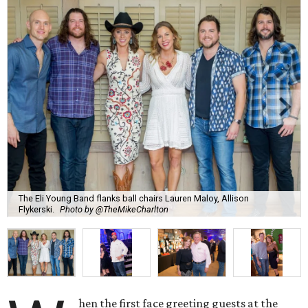
The Eli Young Band flanks ball chairs Lauren Maloy, Allison
Flykerski.
Photo by @TheMikeCharlton
hen the first face greeting guests at the