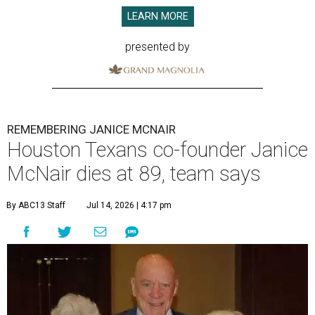
LEARN MORE
presented by
REMEMBERING JANICE MCNAIR
Houston Texans co-founder Janice
McNair dies at 89, team says
By ABC13 Staff
Jul 14, 2026 | 4:17 pm