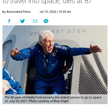
to travel into space, dies at 87
By Associated Press
Jul 10, 2026 | 10:30 am
The 82-year-old Wally Funk became the oldest person to go to space
on July 20, 2021.
Photo courtesy of Blue Origin