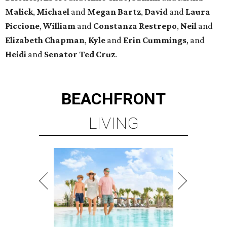
Malick
,
Michael
and
Megan
Bartz
,
David
and
Laura
Piccione
,
William
and
Constanza
Restrepo
,
Neil
and
Elizabeth
Chapman
,
Kyle
and
Erin
Cummings
, and
Heidi
and
Senator Ted
Cruz
.
BEACHFRONT
LIVING