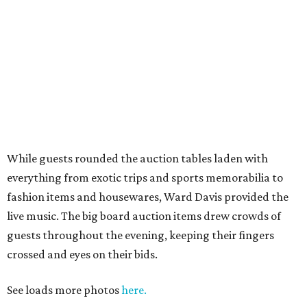
While guests rounded the auction tables laden with
everything from exotic trips and sports memorabilia to
fashion items and housewares, Ward Davis provided the
live music. The big board auction items drew crowds of
guests throughout the evening, keeping their fingers
crossed and eyes on their bids.
See loads more photos
here.