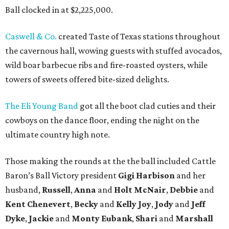
Ball clocked in at $2,225,000.
Caswell & Co.
created Taste of Texas stations throughout
the cavernous hall, wowing guests with stuffed avocados,
wild boar barbecue ribs and fire-roasted oysters, while
towers of sweets offered bite-sized delights.
The Eli Young Band
got all the boot clad cuties and their
cowboys on the dance floor, ending the night on the
ultimate country high note.
Those making the rounds at the the ball included Cattle
Baron’s Ball Victory president
Gigi Harbison
and her
husband,
Russell
,
Anna
and
Holt McNair
,
Debbie
and
Kent Chenevert
,
Becky
and
Kelly Joy
,
Jody
and
Jeff
Dyke
,
Jackie
and
Monty Eubank
,
Shari
and
Marshall