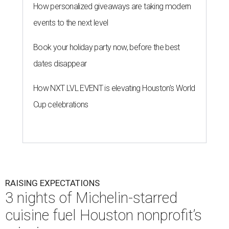
How personalized giveaways are taking modern
events to the next level
Book your holiday party now, before the best
dates disappear
How NXT LVL EVENT is elevating Houston’s World
Cup celebrations
RAISING EXPECTATIONS
3 nights of Michelin-starred
cuisine fuel Houston nonprofit’s