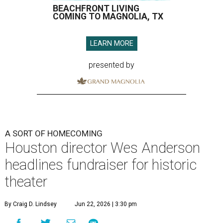
BEACHFRONT LIVING
COMING TO MAGNOLIA, TX
LEARN MORE
presented by
A SORT OF HOMECOMING
Houston director Wes Anderson
headlines fundraiser for historic
theater
By Craig D. Lindsey
Jun 22, 2026 | 3:30 pm