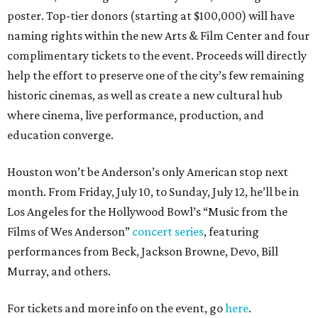
poster. Top-tier donors (starting at $100,000) will have
naming rights within the new Arts & Film Center and four
complimentary tickets to the event. Proceeds will directly
help the effort to preserve one of the city’s few remaining
historic cinemas, as well as create a new cultural hub
where cinema, live performance, production, and
education converge.
Houston won’t be Anderson’s only American stop next
month. From Friday, July 10, to Sunday, July 12, he’ll be in
Los Angeles for the Hollywood Bowl’s “Music from the
Films of Wes Anderson”
concert series
, featuring
performances from Beck, Jackson Browne, Devo, Bill
Murray, and others.
For tickets and more info on the event, go
here
.