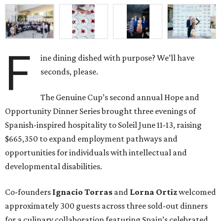
F
ine dining dished with purpose? We’ll have
seconds, please.
The Genuine Cup’s second annual Hope and
Opportunity Dinner Series brought three evenings of
Spanish-inspired hospitality to Soleil June 11-13, raising
$665,350 to expand employment pathways and
opportunities for individuals with intellectual and
developmental disabilities.
Co-founders
Ignacio
Torras
and
Lorna
Ortiz
welcomed
approximately 300 guests across three sold-out dinners
for a culinary collaboration featuring Spain’s celebrated