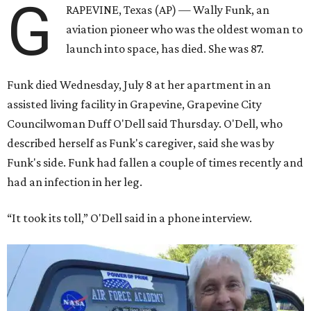
G
RAPEVINE, Texas (AP) — Wally Funk, an
aviation pioneer who was the oldest woman to
launch into space, has died. She was 87.
Funk died Wednesday, July 8 at her apartment in an
assisted living facility in Grapevine, Grapevine City
Councilwoman Duff O'Dell said Thursday. O'Dell, who
described herself as Funk's caregiver, said she was by
Funk's side. Funk had fallen a couple of times recently and
had an infection in her leg.
“It took its toll,” O'Dell said in a phone interview.