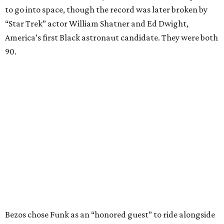
to go into space, though the record was later broken by
“Star Trek” actor William Shatner and Ed Dwight,
America’s first Black astronaut candidate. They were both
90.
Bezos chose Funk as an “honored guest” to ride alongside