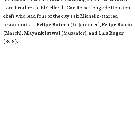
Roca Brothers of El Celler de Can Roca alongside Houston
chefs who lead four of the city’s six Michelin-starred
restaurants —
Felipe
Botero
(Le Jardinier),
Felipe
Riccio
(March),
Mayank
Istwal
(Musaafer), and
Luis
Roger
(BCN).