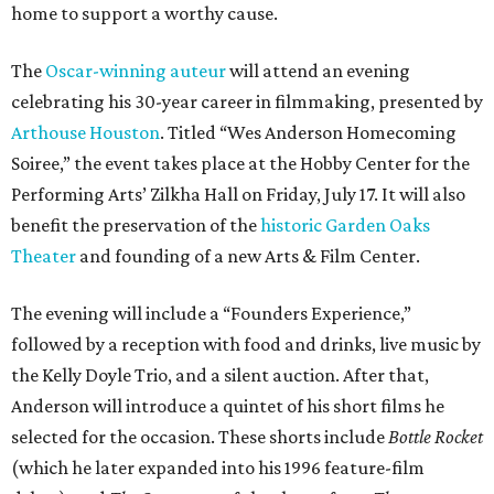
home to support a worthy cause.
The
Oscar-winning auteur
will attend an evening
celebrating his 30-year career in filmmaking, presented by
Arthouse Houston
. Titled “Wes Anderson Homecoming
Soiree,” the event takes place at the Hobby Center for the
Performing Arts’ Zilkha Hall on Friday, July 17. It will also
benefit the preservation of the
historic Garden Oaks
Theater
and founding of a new Arts & Film Center.
The evening will include a “Founders Experience,”
followed by a reception with food and drinks, live music by
the Kelly Doyle Trio, and a silent auction. After that,
Anderson will introduce a quintet of his short films he
selected for the occasion. These shorts include
Bottle Rocket
(which he later expanded into his 1996 feature-film