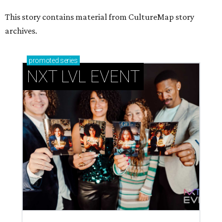
This story contains material from CultureMap story
archives.
promoted
series
NXT LVL EVENT