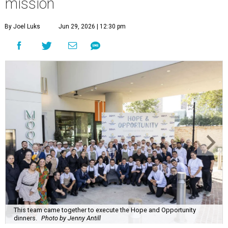
mission
By Joel Luks
Jun 29, 2026 | 12:30 pm
This team came together to execute the Hope and Opportunity
dinners.
Photo by Jenny Antill