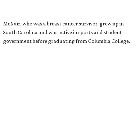
McNair, who was a breast cancer survivor, grew up in
South Carolina and was active in sports and student
government before graduating from Columbia College.