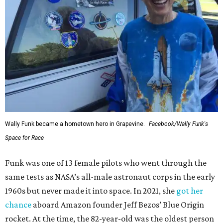
Wally Funk became a hometown hero in Grapevine.
Facebook/Wally Funk's
Space for Race
Funk was one of 13 female pilots who went through the
same tests as NASA’s all-male astronaut corps in the early
1960s but never made it into space. In 2021, she
got her
chance
aboard Amazon founder Jeff Bezos’ Blue Origin
rocket. At the time, the 82-year-old was the oldest person