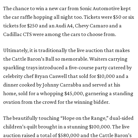
The chance to win a new car from Sonic Automotive kept
the car raffle hopping all night too. Tickets were $50 or six
tickets for $250 and an Audi A4, Chevy Camaro and a
Cadillac CTS were among the cars to choose from.
Ultimately, it is traditionally the live auction that makes
the Cattle Baron’s Ball so memorable. Waiters carrying
sparkling trays introduced a five-course party catered by
celebrity chef Bryan Caswell that sold for $10,000 and a
dinner cooked by Johnny Carrabba and served at his
home, sold for a whopping $45,000, garnering a standing
ovation from the crowd for the winning bidder.
The beautifully touching “Hope on the Range,” dual-sided
children’s quilt brought in a stunning $100,000. The live
auction raised a total of $580,000 and the Cattle Baron’s