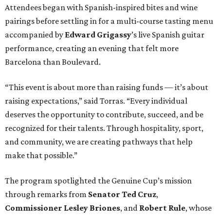
Attendees began with Spanish-inspired bites and wine
pairings before settling in for a multi-course tasting menu
accompanied by
Edward
Grigassy
’s live Spanish guitar
performance, creating an evening that felt more
Barcelona than Boulevard.
“This event is about more than raising funds — it’s about
raising expectations,” said Torras. “Every individual
deserves the opportunity to contribute, succeed, and be
recognized for their talents. Through hospitality, sport,
and community, we are creating pathways that help
make that possible.”
The program spotlighted the Genuine Cup’s mission
through remarks from
Senator
Ted
Cruz
,
Commissioner
Lesley
Briones
, and
Robert
Rule
, whose