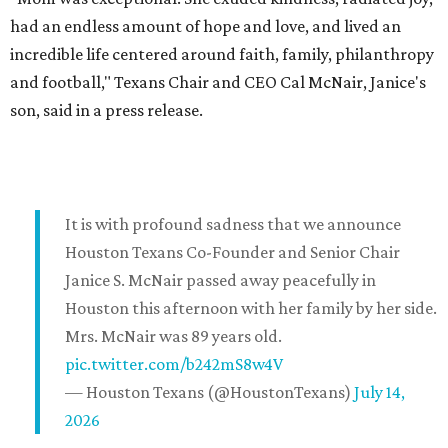
had an endless amount of hope and love, and lived an
incredible life centered around faith, family, philanthropy
and football," Texans Chair and CEO Cal McNair, Janice's
son, said in a press release.
It is with profound sadness that we announce
Houston Texans Co-Founder and Senior Chair
Janice S. McNair passed away peacefully in
Houston this afternoon with her family by her side.
Mrs. McNair was 89 years old.
pic.twitter.com/b242mS8w4V
— Houston Texans (@HoustonTexans)
July 14,
2026