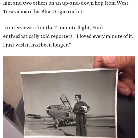
him and two others on an up-and-down hop from West
Texas aboard his Blue Origin rocket.
In interviews after the 11-minute flight, Funk
enthusiastically told reporters, "I loved every minute of it.
I just wish it had been longer.”