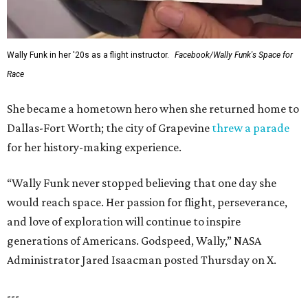
Wally Funk in her '20s as a flight instructor.
Facebook/Wally Funk's Space for
Race
She became a hometown hero when she returned home to
Dallas-Fort Worth; the city of Grapevine
threw a parade
for her history-making experience.
“Wally Funk never stopped believing that one day she
would reach space. Her passion for flight, perseverance,
and love of exploration will continue to inspire
generations of Americans. Godspeed, Wally,” NASA
Administrator Jared Isaacman posted Thursday on X.
---