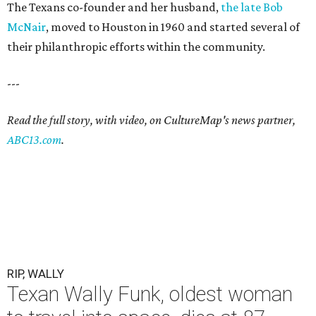
The Texans co-founder and her husband,
the late Bob
McNair
, moved to Houston in 1960 and started several of
their philanthropic efforts within the community.
---
Read the full story, with video, on CultureMap's news partner,
ABC13.com
.
RIP, WALLY
Texan Wally Funk, oldest woman