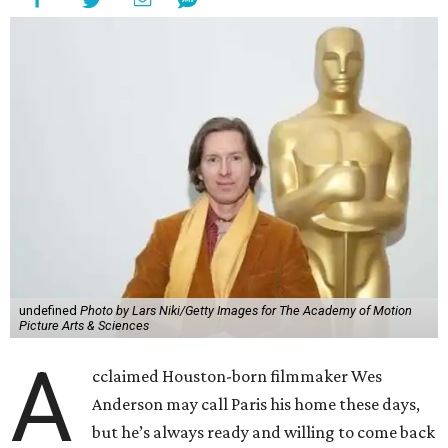
undefined
Photo by Lars Niki/Getty Images for The Academy of Motion
Picture Arts & Sciences
A
cclaimed Houston-born filmmaker Wes
Anderson may call Paris his home these days,
but he’s always ready and willing to come back