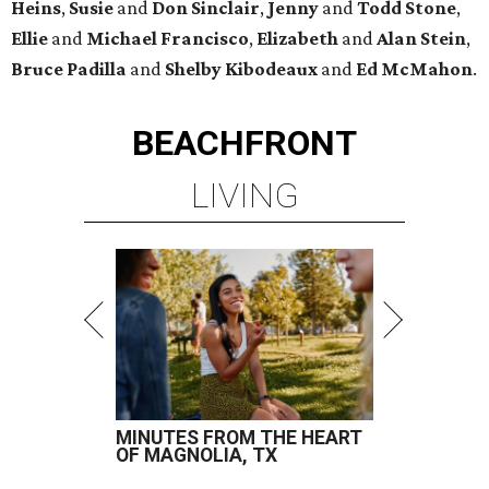
Heins
,
Susie
and
Don Sinclair
,
Jenny
and
Todd Stone
,
Ellie
and
Michael Francisco
,
Elizabeth
and
Alan Stein
,
Bruce Padilla
and
Shelby
Kibodeaux
and
Ed McMahon
.
BEACHFRONT
LIVING
MINUTES FROM THE HEART
OF MAGNOLIA, TX