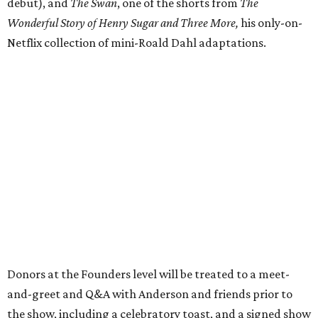
debut), and
The Swan
, one of the shorts from
The
Wonderful Story of Henry Sugar and Three More,
his only-on-
Netflix collection of mini-Roald Dahl adaptations.
Donors at the Founders level will be treated to a meet-
and-greet and Q&A with Anderson and friends prior to
the show, including a celebratory toast, and a signed show