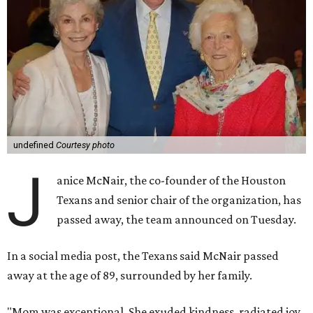
undefined
Courtesy photo
J
anice McNair, the co-founder of the Houston
Texans and senior chair of the organization, has
passed away, the team announced on Tuesday.
In a social media post, the Texans said McNair passed
away at the age of 89, surrounded by her family.
"Mom was exceptional. She exuded kindness, radiated joy,