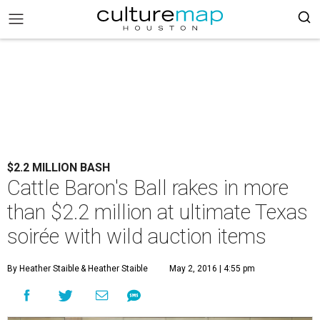
$2.2 MILLION BASH
Cattle Baron's Ball rakes in more
than $2.2 million at ultimate Texas
soirée with wild auction items
By Heather Staible
& Heather Staible
May 2, 2016 | 4:55 pm