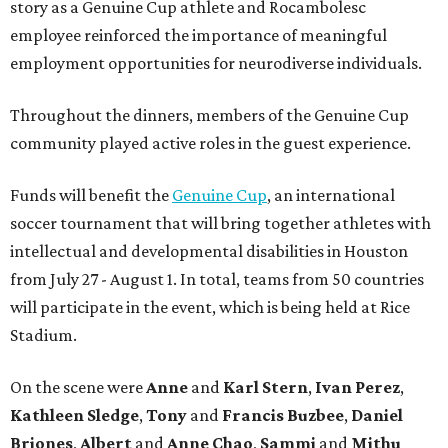
story as a Genuine Cup athlete and Rocambolesc
employee reinforced the importance of meaningful
employment opportunities for neurodiverse individuals.
Throughout the dinners, members of the Genuine Cup
community played active roles in the guest experience.
Funds will benefit the
Genuine Cup
, an international
soccer tournament that will bring together athletes with
intellectual and developmental disabilities in Houston
from July 27 - August 1. In total, teams from 50 countries
will participate in the event, which is being held at Rice
Stadium.
On the scene were
Anne
and
Karl
Stern
,
Ivan
Perez
,
Kathleen
Sledge
,
Tony
and
Francis
Buzbee
,
Daniel
Briones
,
Albert
and
Anne
Chao
,
Sammi
and
Mithu