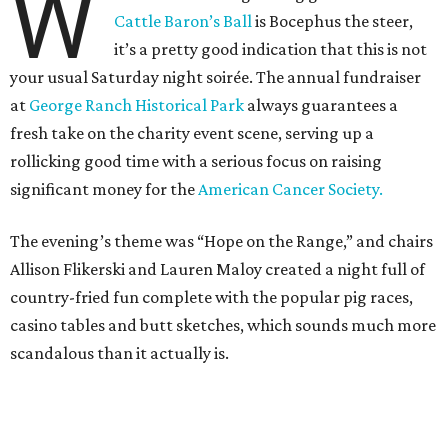
W
Cattle Baron’s Ball
is Bocephus the steer,
it’s a pretty good indication that this is not
your usual Saturday night soirée. The annual fundraiser
at
George Ranch Historical Park
always guarantees a
fresh take on the charity event scene, serving up a
rollicking good time with a serious focus on raising
significant money for the
American Cancer Society.
The evening’s theme was “Hope on the Range,” and chairs
Allison Flikerski and Lauren Maloy created a night full of
country-fried fun complete with the popular pig races,
casino tables and butt sketches, which sounds much more
scandalous than it actually is.