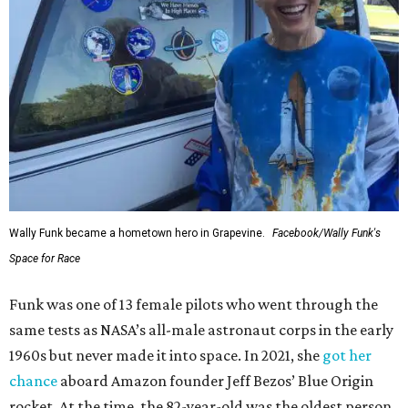
Wally Funk became a hometown hero in Grapevine.
Facebook/Wally Funk's
Space for Race
Funk was one of 13 female pilots who went through the
same tests as NASA’s all-male astronaut corps in the early
1960s but never made it into space. In 2021, she
got her
chance
aboard Amazon founder Jeff Bezos’ Blue Origin
rocket. At the time, the 82-year-old was the oldest person