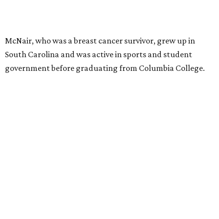
McNair, who was a breast cancer survivor, grew up in
South Carolina and was active in sports and student
government before graduating from Columbia College.