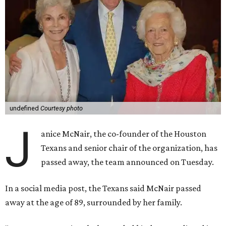
undefined
Courtesy photo
J
anice McNair, the co-founder of the Houston
Texans and senior chair of the organization, has
passed away, the team announced on Tuesday.
In a social media post, the Texans said McNair passed
away at the age of 89, surrounded by her family.