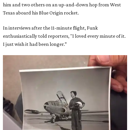
him and two others on an up-and-down hop from West
Texas aboard his Blue Origin rocket.
In interviews after the 11-minute flight, Funk
enthusiastically told reporters, "I loved every minute of it.
I just wish it had been longer.”