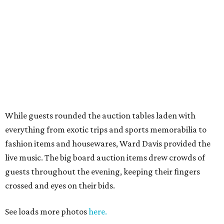
While guests rounded the auction tables laden with
everything from exotic trips and sports memorabilia to
fashion items and housewares, Ward Davis provided the
live music. The big board auction items drew crowds of
guests throughout the evening, keeping their fingers
crossed and eyes on their bids.
See loads more photos
here.