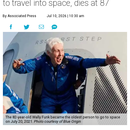
to travel into space, dies at 87
By Associated Press
Jul 10, 2026 | 10:30 am
The 82-year-old Wally Funk became the oldest person to go to space
on July 20, 2021.
Photo courtesy of Blue Origin