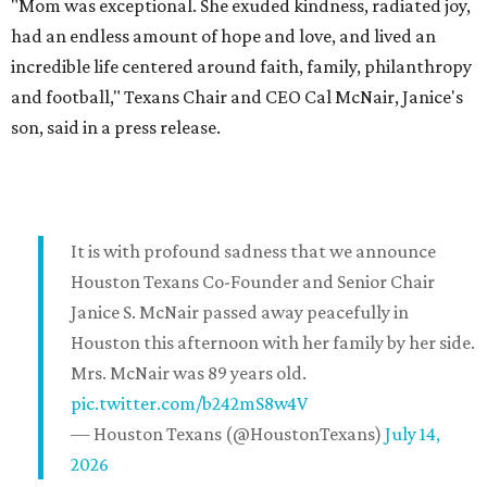
"Mom was exceptional. She exuded kindness, radiated joy,
had an endless amount of hope and love, and lived an
incredible life centered around faith, family, philanthropy
and football," Texans Chair and CEO Cal McNair, Janice's
son, said in a press release.
It is with profound sadness that we announce
Houston Texans Co-Founder and Senior Chair
Janice S. McNair passed away peacefully in
Houston this afternoon with her family by her side.
Mrs. McNair was 89 years old.
pic.twitter.com/b242mS8w4V
— Houston Texans (@HoustonTexans)
July 14,
2026