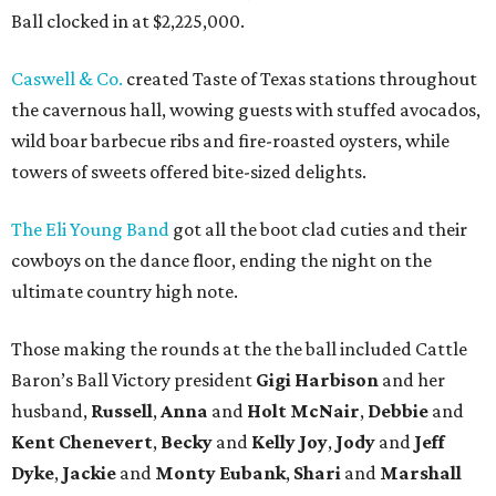
Ball clocked in at $2,225,000.
Caswell & Co.
created Taste of Texas stations throughout
the cavernous hall, wowing guests with stuffed avocados,
wild boar barbecue ribs and fire-roasted oysters, while
towers of sweets offered bite-sized delights.
The Eli Young Band
got all the boot clad cuties and their
cowboys on the dance floor, ending the night on the
ultimate country high note.
Those making the rounds at the the ball included Cattle
Baron’s Ball Victory president
Gigi Harbison
and her
husband,
Russell
,
Anna
and
Holt McNair
,
Debbie
and
Kent Chenevert
,
Becky
and
Kelly Joy
,
Jody
and
Jeff
Dyke
,
Jackie
and
Monty Eubank
,
Shari
and
Marshall