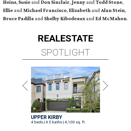
Heins
,
Susie
and
Don Sinclair
,
Jenny
and
Todd Stone
,
Ellie
and
Michael Francisco
,
Elizabeth
and
Alan Stein
,
Bruce Padilla
and
Shelby
Kibodeaux
and
Ed McMahon
.
REAL
ESTATE
SPOTLIGHT
UPPER KIRBY
4 beds | 4.5 baths | 4,100 sq. ft.