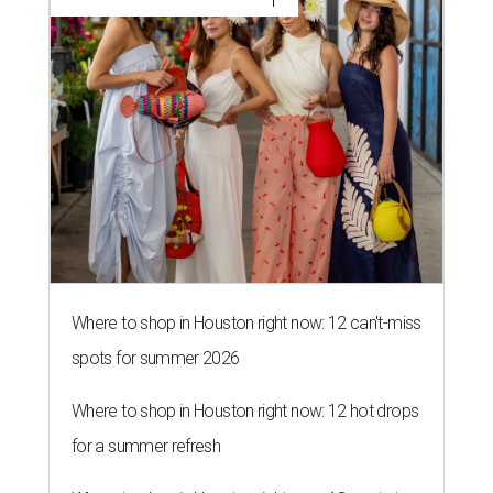
Where to shop in Houston right now: 12 can't-miss
spots for summer 2026
Where to shop in Houston right now: 12 hot drops
for a summer refresh
Where to shop in Houston right now: 13 spots to
get Rodeo ready