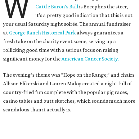
W
Cattle Baron’s Ball
is Bocephus the steer,
it’s a pretty good indication that this is not
your usual Saturday night soirée. The annual fundraiser
at
George Ranch Historical Park
always guarantees a
fresh take on the charity event scene, serving up a
rollicking good time with a serious focus on raising
significant money for the
American Cancer Society.
The evening’s theme was “Hope on the Range,” and chairs
Allison Flikerski and Lauren Maloy created a night full of
country-fried fun complete with the popular pig races,
casino tables and butt sketches, which sounds much more
scandalous than it actually is.