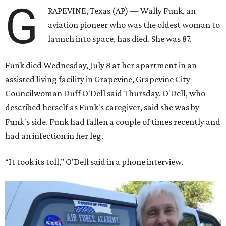
G
RAPEVINE, Texas (AP) — Wally Funk, an
aviation pioneer who was the oldest woman to
launch into space, has died. She was 87.
Funk died Wednesday, July 8 at her apartment in an
assisted living facility in Grapevine, Grapevine City
Councilwoman Duff O'Dell said Thursday. O'Dell, who
described herself as Funk's caregiver, said she was by
Funk's side. Funk had fallen a couple of times recently and
had an infection in her leg.
“It took its toll,” O'Dell said in a phone interview.