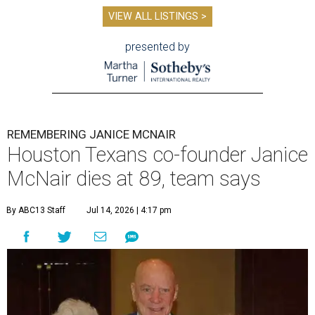
VIEW ALL LISTINGS >
presented by
REMEMBERING JANICE MCNAIR
Houston Texans co-founder Janice
McNair dies at 89, team says
By ABC13 Staff
Jul 14, 2026 | 4:17 pm