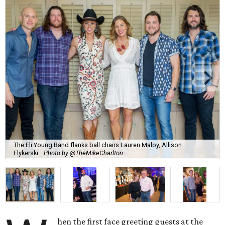
The Eli Young Band flanks ball chairs Lauren Maloy, Allison
Flykerski.
Photo by @TheMikeCharlton
hen the first face greeting guests at the