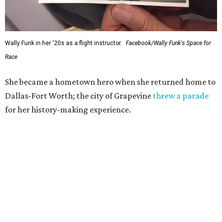
Wally Funk in her '20s as a flight instructor.
Facebook/Wally Funk's Space for
Race
She became a hometown hero when she returned home to
Dallas-Fort Worth; the city of Grapevine
threw a parade
for her history-making experience.
“Wally Funk never stopped believing that one day she
would reach space. Her passion for flight, perseverance,
and love of exploration will continue to inspire
generations of Americans. Godspeed, Wally,” NASA
Administrator Jared Isaacman posted Thursday on X.
---