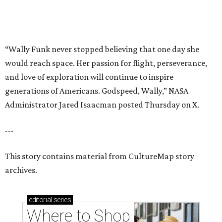
This story contains material from CultureMap story
archives.
editorial
series
Where to Shop