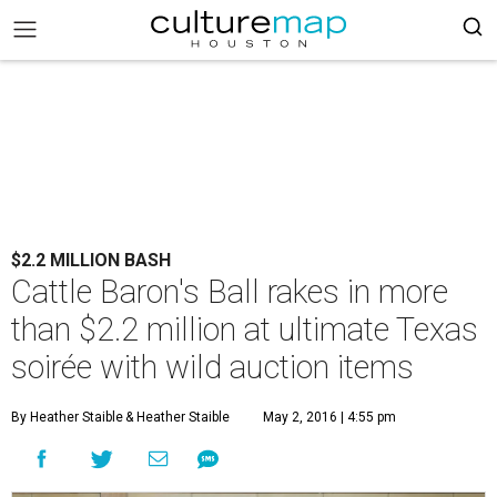
$2.2 MILLION BASH
Cattle Baron's Ball rakes in more
than $2.2 million at ultimate Texas
soirée with wild auction items
By Heather Staible
& Heather Staible
May 2, 2016 | 4:55 pm