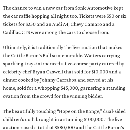
The chance to win a new car from Sonic Automotive kept
the car raffle hopping all night too. Tickets were $50 or six
tickets for $250 and an Audi A4, Chevy Camaro and a
Cadillac CTS were among the cars to choose from.
Ultimately, it is traditionally the live auction that makes
the Cattle Baron’s Ball so memorable. Waiters carrying
sparkling trays introduced a five-course party catered by
celebrity chef Bryan Caswell that sold for $10,000 and a
dinner cooked by Johnny Carrabba and served at his
home, sold for a whopping $45,000, garnering a standing
ovation from the crowd for the winning bidder.
The beautifully touching “Hope on the Range,” dual-sided
children’s quilt brought in a stunning $100,000. The live
auction raised a total of $580,000 and the Cattle Baron’s