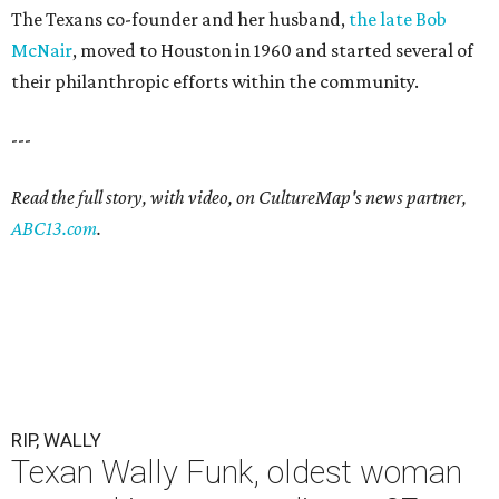
The Texans co-founder and her husband,
the late Bob
McNair
, moved to Houston in 1960 and started several of
their philanthropic efforts within the community.
---
Read the full story, with video, on CultureMap's news partner,
ABC13.com
.
RIP, WALLY
Texan Wally Funk, oldest woman