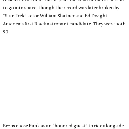
to go into space, though the record was later broken by
“Star Trek” actor William Shatner and Ed Dwight,
America’s first Black astronaut candidate. They were both
90.
Bezos chose Funk as an “honored guest” to ride alongside