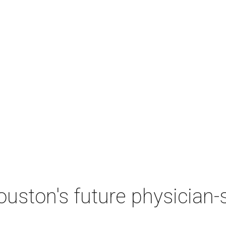
ston's future physician-sc