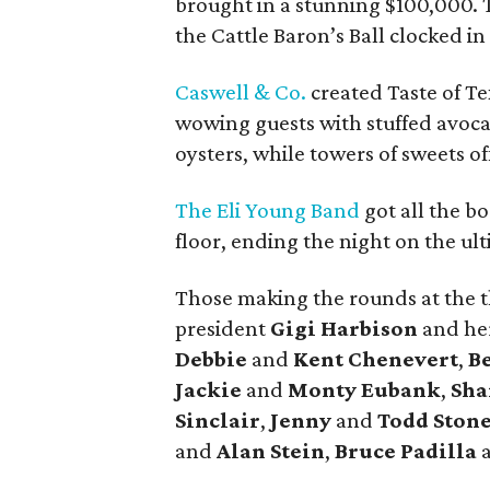
brought in a stunning $100,000. T
the Cattle Baron’s Ball clocked in
Caswell & Co.
created Taste of Te
wowing guests with stuffed avoca
oysters, while towers of sweets of
The Eli Young Band
got all the b
floor, ending the night on the ul
Those making the rounds at the th
president
Gigi Harbison
and he
Debbie
and
Kent Chenevert
,
B
Jackie
and
Monty Eubank
,
Sha
Sinclair
,
Jenny
and
Todd Ston
and
Alan Stein
,
Bruce Padilla