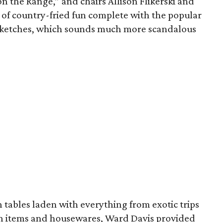
 the Range,” and chairs Allison Flikerski and
 of country-fried fun complete with the popular
t sketches, which sounds much more scandalous
 tables laden with everything from exotic trips
on items and housewares, Ward Davis provided