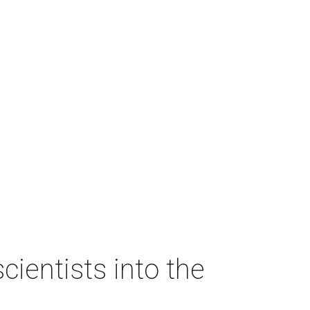
ientists into the