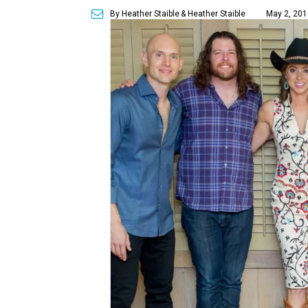
By Heather Staible
& Heather Staible
May 2, 201