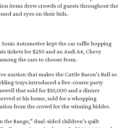
ction items drew crowds of guests throughout the
ossed and eyes on their bids.
 Sonic Automotive kept the car raffle hopping
 six tickets for $250 and an Audi A4, Chevy
among the cars to choose from.
 live auction that makes the Cattle Baron’s Ball so
kling trays introduced a five-course party
aswell that sold for $10,000 and a dinner
erved at his home, sold for a whopping
ation from the crowd for the winning bidder.
 the Range,” dual-sided children’s quilt