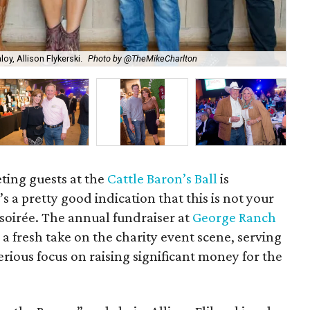
oy, Allison Flykerski.
Photo by @TheMikeCharlton
Che
eting guests at the
Cattle Baron’s Ball
is
’s a pretty good indication that this is not your
soirée. The annual fundraiser at
George Ranch
a fresh take on the charity event scene, serving
erious focus on raising significant money for the