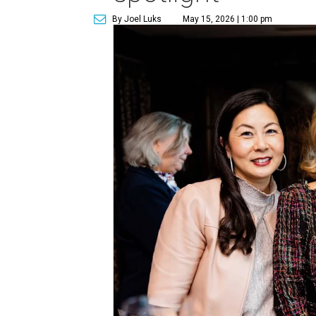
By Joel Luks
May 15, 2026 | 1:00 pm