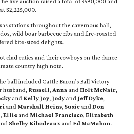
he live auction raised a total of $580,000 and
 at $2,225,000.
xas stations throughout the cavernous hall,
dos, wild boar barbecue ribs and fire-roasted
fered bite-sized delights.
oot clad cuties and their cowboys on the dance
timate country high note.
e ball included Cattle Baron’s Ball Victory
r husband,
Russell
,
Anna
and
Holt McNair
,
ecky
and
Kelly Joy
,
Jody
and
Jeff Dyke
,
ri
and
Marshall Heins
,
Susie
and
Don
e
,
Ellie
and
Michael Francisco
,
Elizabeth
and
Shelby
Kibodeaux
and
Ed McMahon
.