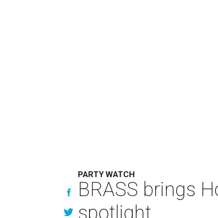
PARTY WATCH
BRASS brings Hou
spotlight