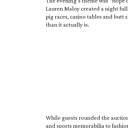
The evening’s theme was “Hope on
Lauren Maloy created a night full
pig races, casino tables and but
than it actually is.
While guests rounded the auction
and sports memorabilia to fashi