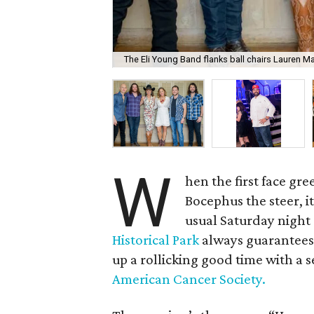
The Eli Young Band flanks ball chairs Lauren Mal
W
hen the first face gre
Bocephus the steer, it
usual Saturday night 
Historical Park
always guarantees 
up a rollicking good time with a s
American Cancer Society.