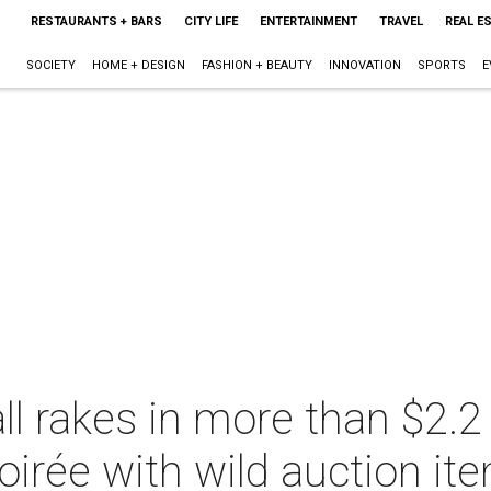
RESTAURANTS + BARS
CITY LIFE
ENTERTAINMENT
TRAVEL
REAL E
SOCIETY
HOME + DESIGN
FASHION + BEAUTY
INNOVATION
SPORTS
E
ll rakes in more than $2.2 
oirée with wild auction it