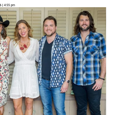
6 | 4:55 pm