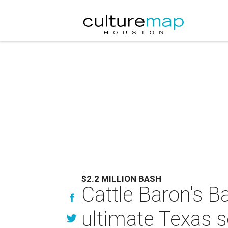
$2.2 MILLION BASH
Cattle Baron's Ba
ultimate Texas s