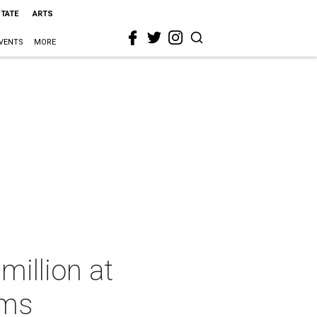
STATE
ARTS
VENTS
MORE
million at
ems