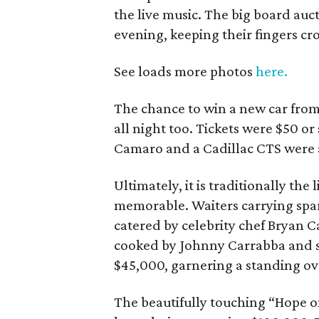
the live music. The big board au
evening, keeping their fingers cr
See loads more photos
here.
The chance to win a new car from
all night too. Tickets were $50 or
Camaro and a Cadillac CTS were 
Ultimately, it is traditionally the
memorable. Waiters carrying spar
catered by celebrity chef Bryan C
cooked by Johnny Carrabba and s
$45,000, garnering a standing ov
The beautifully touching “Hope on